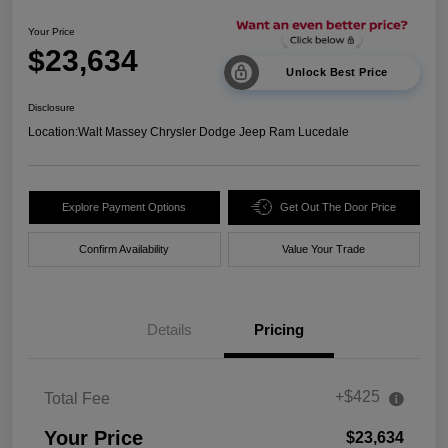
Your Price
$23,634
Unlock Best Price
Disclosure
Location:
Walt Massey Chrysler Dodge Jeep Ram Lucedale
Explore Payment Options
Get Out The Door Price
Confirm Availability
Value Your Trade
Details
Pricing
+$425
Total Fee
Your Price
$23,634