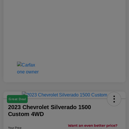
Great Deal
2023 Chevrolet Silverado 1500
Custom 4WD
Your Price