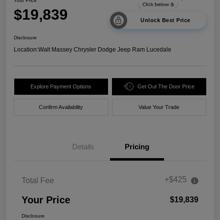
Your Price
$19,839
Unlock Best Price
Disclosure
Location:
Walt Massey Chrysler Dodge Jeep Ram Lucedale
Explore Payment Options
Get Out The Door Price
Confirm Availability
Value Your Trade
Details
Pricing
+$425
Total Fee
Your Price
$19,839
Disclosure