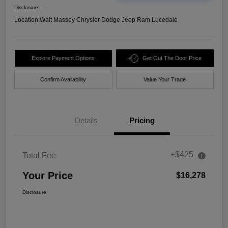
Disclosure
Location:
Walt Massey Chrysler Dodge Jeep Ram Lucedale
Explore Payment Options
Get Out The Door Price
Confirm Availability
Value Your Trade
Details
Pricing
+$425
Total Fee
Your Price
$16,278
Disclosure