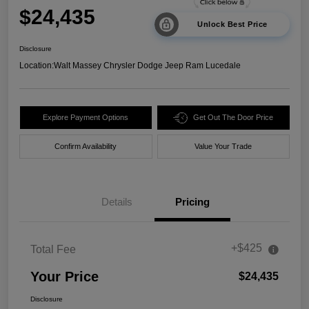
$24,435
Unlock Best Price
Disclosure
Location:
Walt Massey Chrysler Dodge Jeep Ram Lucedale
Explore Payment Options
Get Out The Door Price
Confirm Availability
Value Your Trade
Details
Pricing
+$425
Total Fee
Your Price
$24,435
Disclosure