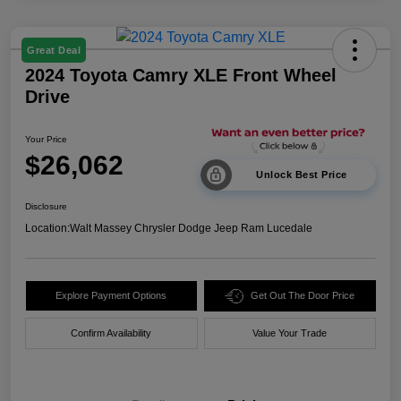
Great Deal
2024 Toyota Camry XLE Front Wheel
Drive
Your Price
$26,062
Unlock Best Price
Disclosure
Location:
Walt Massey Chrysler Dodge Jeep Ram Lucedale
Explore Payment Options
Get Out The Door Price
Confirm Availability
Value Your Trade