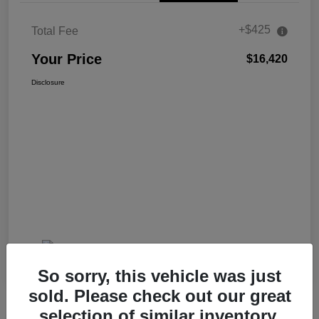
+$425
Total Fee
Your Price
$16,420
Disclosure
So sorry, this vehicle was just
sold. Please check out our great
selection of similar inventory.