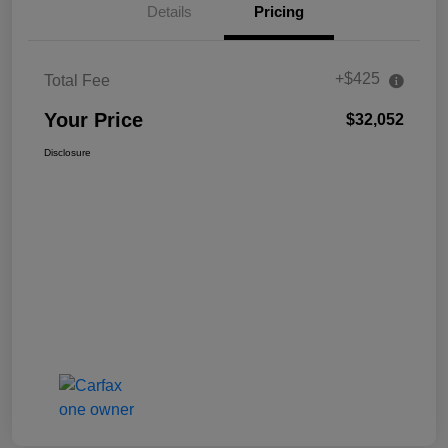
Details
Pricing
+$425
Total Fee
Your Price
$32,052
Disclosure