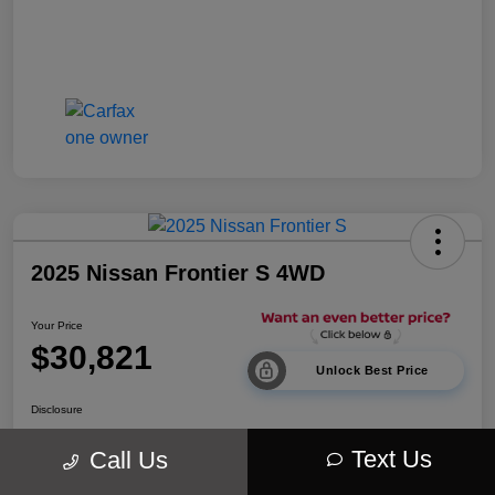
2025 Nissan Frontier S 4WD
Your Price
$30,821
Unlock Best Price
Disclosure
Location:
Walt Massey Chrysler Dodge Jeep Ram Lucedale
Text Us
Call Us