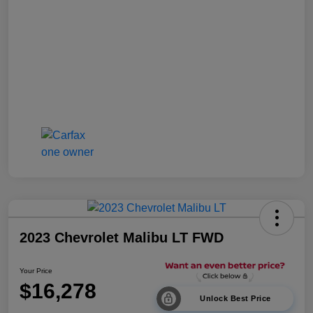
2023 Chevrolet Malibu LT FWD
Your Price
$16,278
Unlock Best Price