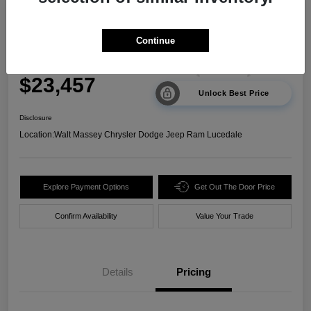
2024 Kia Sorento LX FWD
Continue
Your Price
$23,457
Unlock Best Price
Disclosure
Location:
Walt Massey Chrysler Dodge Jeep Ram Lucedale
Explore Payment Options
Get Out The Door Price
Confirm Availability
Value Your Trade
Details
Pricing