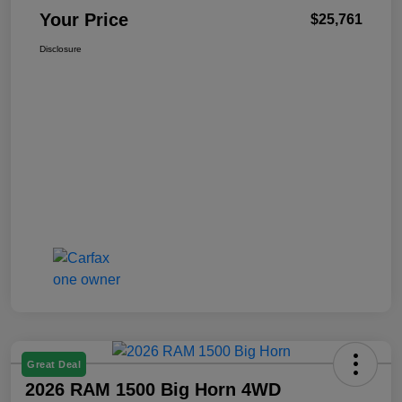
Your Price
$25,761
Disclosure
Great Deal
2026 RAM 1500 Big Horn 4WD