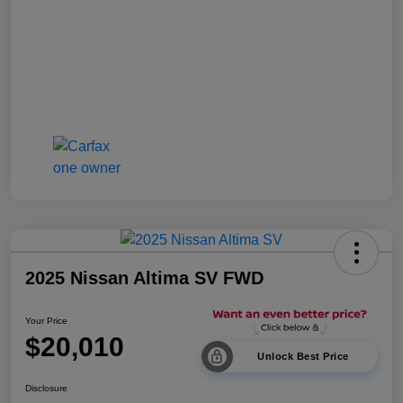
2025 Nissan Altima SV FWD
Your Price
$20,010
Unlock Best Price
Disclosure