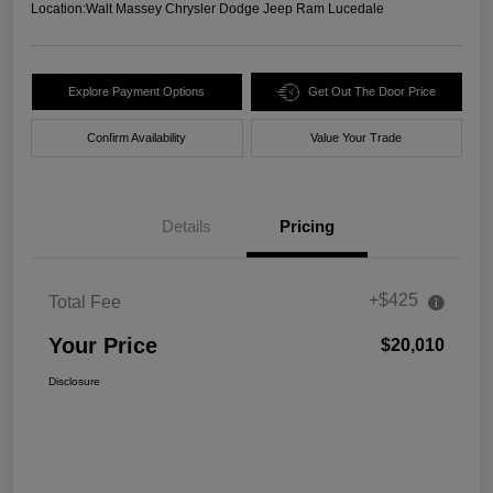
Location:
Walt Massey Chrysler Dodge Jeep Ram Lucedale
Explore Payment Options
Get Out The Door Price
Confirm Availability
Value Your Trade
Details
Pricing
+$425
Total Fee
Your Price
$20,010
Disclosure