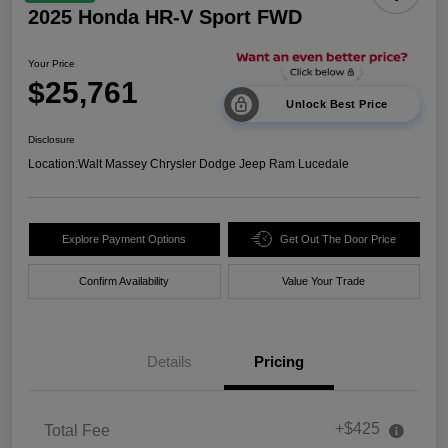
2025 Honda HR-V Sport FWD
Your Price
$25,761
Unlock Best Price
Disclosure
Location:
Walt Massey Chrysler Dodge Jeep Ram Lucedale
Explore Payment Options
Get Out The Door Price
Confirm Availability
Value Your Trade
Details
Pricing
+$425
Total Fee