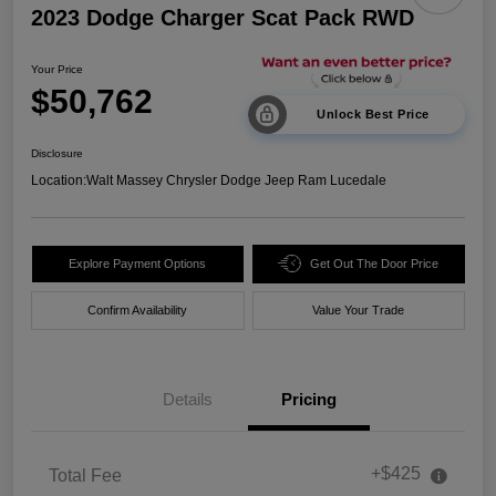
2023 Dodge Charger Scat Pack RWD
Your Price
$50,762
Unlock Best Price
Disclosure
Location:
Walt Massey Chrysler Dodge Jeep Ram Lucedale
Explore Payment Options
Get Out The Door Price
Confirm Availability
Value Your Trade
Details
Pricing
+$425
Total Fee