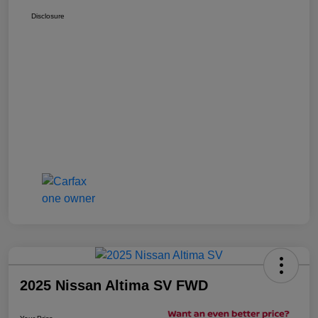
Disclosure
2025 Nissan Altima SV FWD