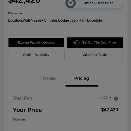
Unlock Best Price
Disclosure
Location:
Walt Massey Chrysler Dodge Jeep Ram Lucedale
Explore Payment Options
Get Out The Door Price
Confirm Availability
Value Your Trade
Details
Pricing
+$425
Total Fee
Your Price
$42,420
Disclosure