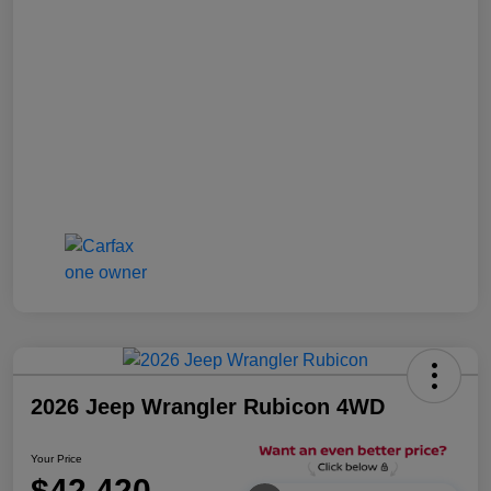
2026 Jeep Wrangler Rubicon 4WD
Your Price
$42,420