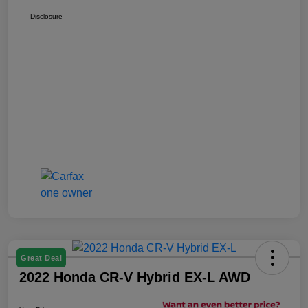
Disclosure
Great Deal
2022 Honda CR-V Hybrid EX-L AWD