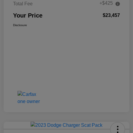
+$425
Total Fee
Your Price
$23,457
Disclosure