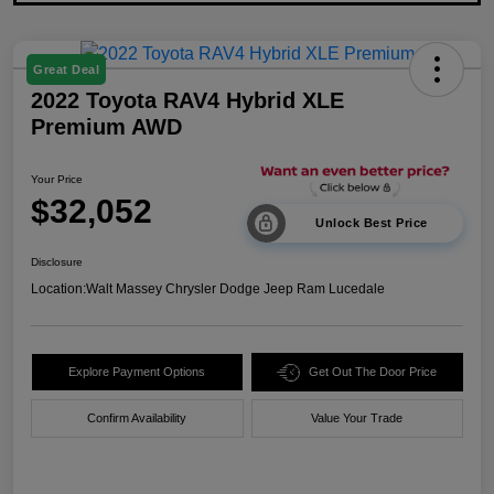
Great Deal
2022 Toyota RAV4 Hybrid XLE
Premium AWD
Your Price
$32,052
Unlock Best Price
Disclosure
Location:
Walt Massey Chrysler Dodge Jeep Ram Lucedale
Explore Payment Options
Get Out The Door Price
Confirm Availability
Value Your Trade