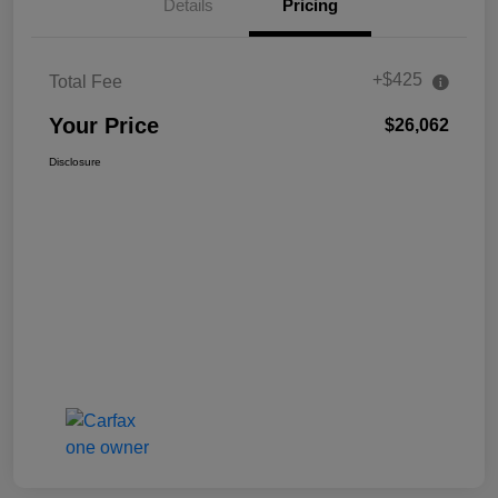
Details
Pricing
+$425
Total Fee
Your Price
$26,062
Disclosure