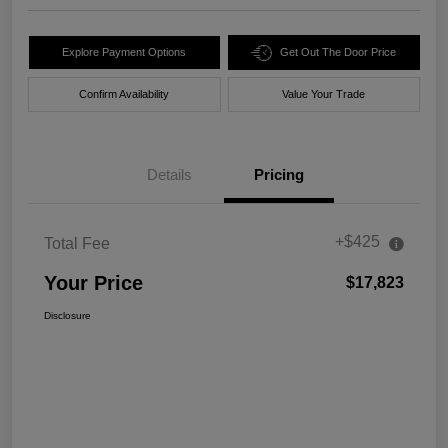
Explore Payment Options
Get Out The Door Price
Confirm Availability
Value Your Trade
Details
Pricing
+$425
Total Fee
Your Price
$17,823
Disclosure