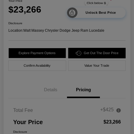
Your Price
$23,266
Unlock Best Price
Disclosure
Location:
Walt Massey Chrysler Dodge Jeep Ram Lucedale
Explore Payment Options
Get Out The Door Price
Confirm Availability
Value Your Trade
Details
Pricing
+$425
Total Fee
Your Price
$23,266
Disclosure