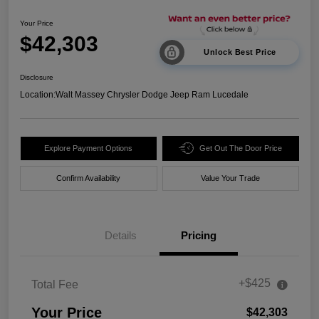
Your Price
$42,303
Unlock Best Price
Disclosure
Location:
Walt Massey Chrysler Dodge Jeep Ram Lucedale
Explore Payment Options
Get Out The Door Price
Confirm Availability
Value Your Trade
Details
Pricing
+$425
Total Fee
Your Price
$42,303