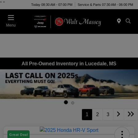
"
"
Today 08:30 AM - 07:00 PM
Service & Parts 07:30 AM - 06:00 PM
Menu
All Pre-Owned Inventory in Lucedale, MS
1
2
3
Great Deal