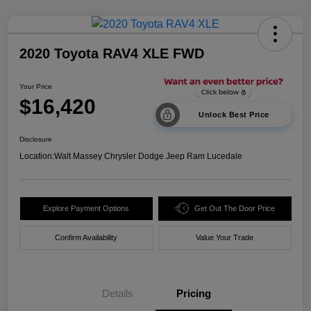
2020 Toyota RAV4 XLE FWD
Your Price
$16,420
Unlock Best Price
Disclosure
Location:
Walt Massey Chrysler Dodge Jeep Ram Lucedale
Explore Payment Options
Get Out The Door Price
Confirm Availability
Value Your Trade
Details
Pricing