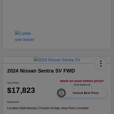
2024 Nissan Sentra SV FWD
Your Price
$17,823
Unlock Best Price
Disclosure
Location:
Walt Massey Chrysler Dodge Jeep Ram Lucedale