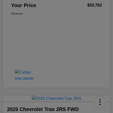
Your Price
$50,762
Disclosure
2025 Chevrolet Trax 2RS FWD