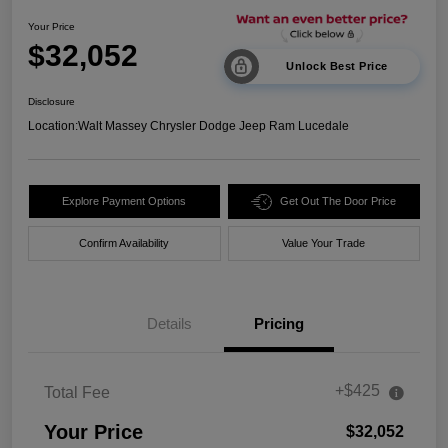
Your Price
$32,052
Unlock Best Price
Disclosure
Location:
Walt Massey Chrysler Dodge Jeep Ram Lucedale
Explore Payment Options
Get Out The Door Price
Confirm Availability
Value Your Trade
Details
Pricing
+$425
Total Fee
Your Price
$32,052