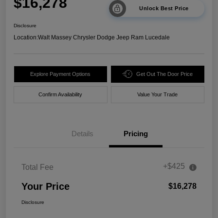
$16,278
Unlock Best Price
Disclosure
Location:
Walt Massey Chrysler Dodge Jeep Ram Lucedale
Explore Payment Options
Get Out The Door Price
Confirm Availability
Value Your Trade
Details
Pricing
+$425
Total Fee
Your Price
$16,278
Disclosure