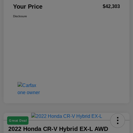
Your Price
$42,303
Disclosure
Great Deal
2022 Honda CR-V Hybrid EX-L AWD