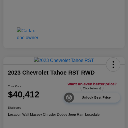
2023 Chevrolet Tahoe RST RWD
Your Price
$40,412
Unlock Best Price
Disclosure
Location:
Walt Massey Chrysler Dodge Jeep Ram Lucedale