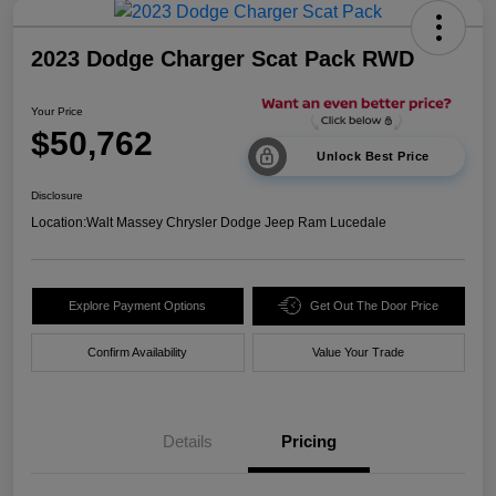
2023 Dodge Charger Scat Pack RWD
Your Price
$50,762
Unlock Best Price
Disclosure
Location:
Walt Massey Chrysler Dodge Jeep Ram Lucedale
Explore Payment Options
Get Out The Door Price
Confirm Availability
Value Your Trade
Details
Pricing