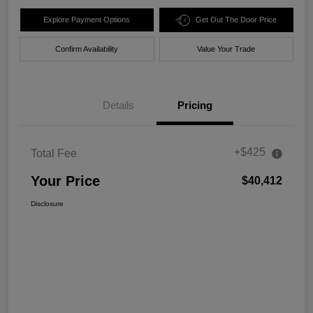
Explore Payment Options
Get Out The Door Price
Confirm Availability
Value Your Trade
Details
Pricing
+$425
Total Fee
Your Price
$40,412
Disclosure