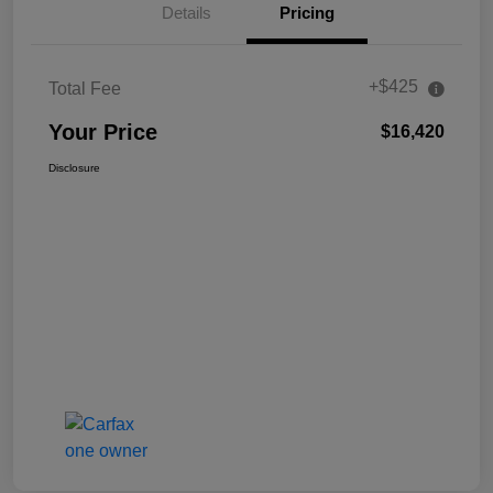
Details
Pricing
+$425
Total Fee
Your Price
$16,420
Disclosure