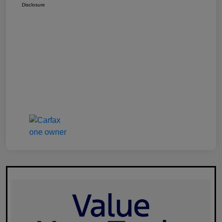
Disclosure