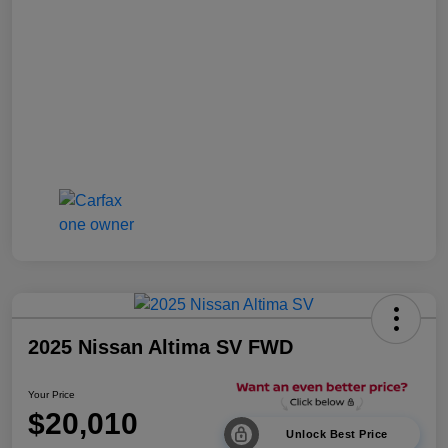
2025 Nissan Altima SV FWD
Your Price
$20,010
Unlock Best Price