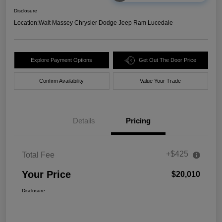
Disclosure
Location:
Walt Massey Chrysler Dodge Jeep Ram Lucedale
Explore Payment Options
Get Out The Door Price
Confirm Availability
Value Your Trade
Details
Pricing
+$425
Total Fee
Your Price
$20,010
Disclosure