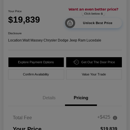
Your Price
$19,839
Unlock Best Price
Disclosure
Location:
Walt Massey Chrysler Dodge Jeep Ram Lucedale
Explore Payment Options
Get Out The Door Price
Confirm Availability
Value Your Trade
Details
Pricing
+$425
Total Fee
Your Price
$19,839