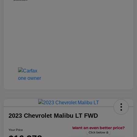
2023 Chevrolet Malibu LT FWD
Your Price