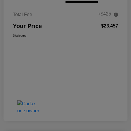
+$425
Total Fee
Your Price
$23,457
Disclosure