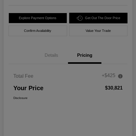
Explore Payment Options
Get Out The Door Price
Confirm Availability
Value Your Trade
Details
Pricing
+$425
Total Fee
Your Price
$30,821
Disclosure