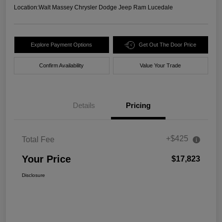
Location:
Walt Massey Chrysler Dodge Jeep Ram Lucedale
Explore Payment Options
Get Out The Door Price
Confirm Availability
Value Your Trade
Details
Pricing
+$425
Total Fee
Your Price
$17,823
Disclosure