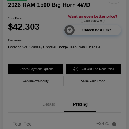
2026 RAM 1500 Big Horn 4WD
Your Price
$42,303
Unlock Best Price
Disclosure
Location:
Walt Massey Chrysler Dodge Jeep Ram Lucedale
Explore Payment Options
Get Out The Door Price
Confirm Availability
Value Your Trade
Details
Pricing
+$425
Total Fee