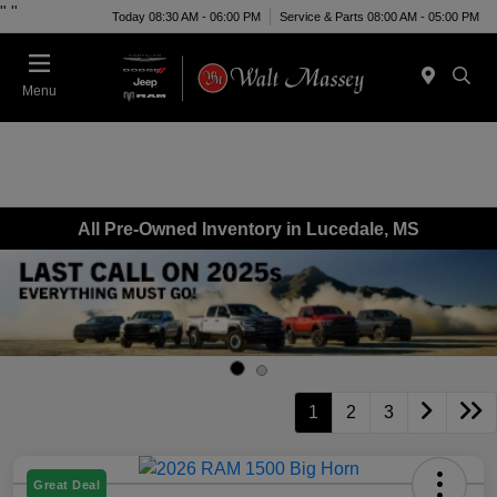
"
"
Today 08:30 AM - 06:00 PM
Service & Parts 08:00 AM - 05:00 PM
Menu
All Pre-Owned Inventory in Lucedale, MS
1
2
3
Great Deal