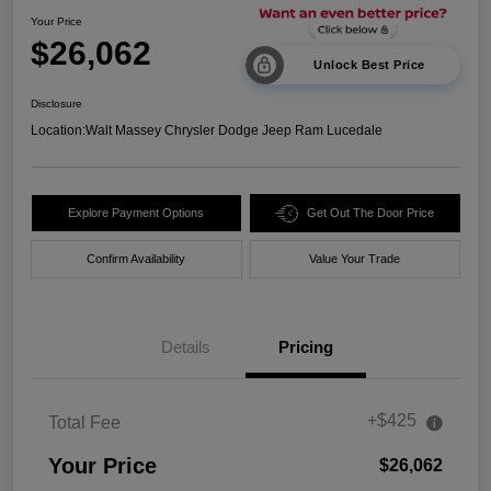
Your Price
$26,062
Unlock Best Price
Disclosure
Location:
Walt Massey Chrysler Dodge Jeep Ram Lucedale
Explore Payment Options
Get Out The Door Price
Confirm Availability
Value Your Trade
Details
Pricing
+$425
Total Fee
Your Price
$26,062