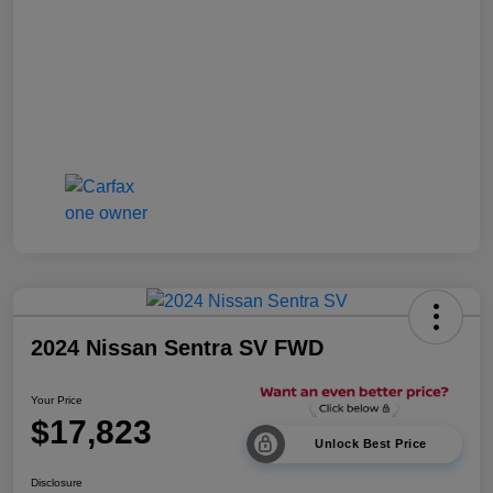
2024 Nissan Sentra SV FWD
Your Price
$17,823
Unlock Best Price
Disclosure