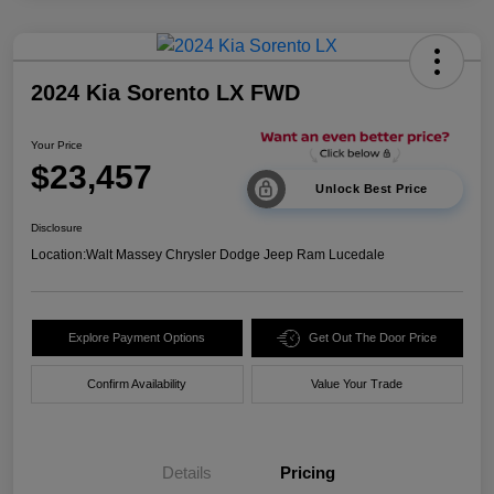
2024 Kia Sorento LX FWD
Your Price
$23,457
Unlock Best Price
Disclosure
Location:
Walt Massey Chrysler Dodge Jeep Ram Lucedale
Explore Payment Options
Get Out The Door Price
Confirm Availability
Value Your Trade
Details
Pricing