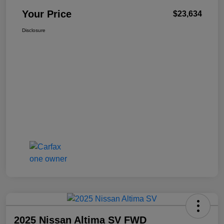
Your Price
$23,634
Disclosure
2025 Nissan Altima SV FWD