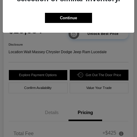
2025 Chevrolet Trax 2RS FWD
Continue
Your Price
$23,634
Unlock Best Price
Disclosure
Location:
Walt Massey Chrysler Dodge Jeep Ram Lucedale
Explore Payment Options
Get Out The Door Price
Confirm Availability
Value Your Trade
Details
Pricing
+$425
Total Fee