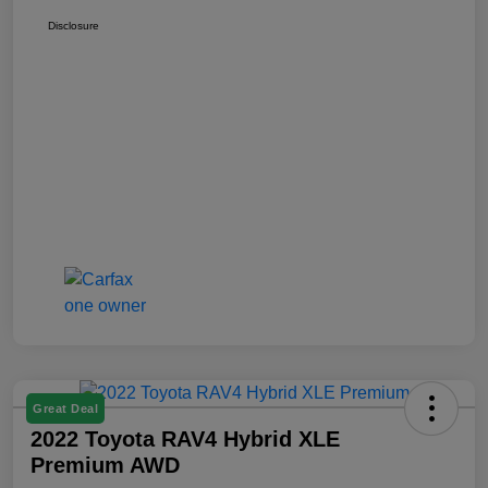
Disclosure
Great Deal
2022 Toyota RAV4 Hybrid XLE
Premium AWD