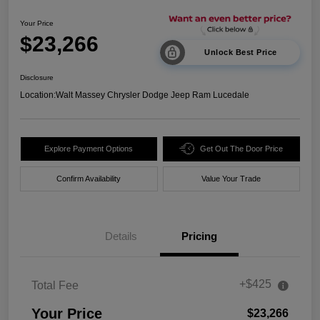
Your Price
$23,266
Unlock Best Price
Disclosure
Location:
Walt Massey Chrysler Dodge Jeep Ram Lucedale
Explore Payment Options
Get Out The Door Price
Confirm Availability
Value Your Trade
Details
Pricing
+$425
Total Fee
Your Price
$23,266