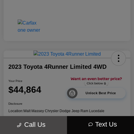
2023 Toyota 4Runner Limited 4WD
Your Price
$44,864
Unlock Best Price
Disclosure
Location:
Walt Massey Chrysler Dodge Jeep Ram Lucedale
Text Us
Call Us
Explore Payment Options
Get Out The Door Price