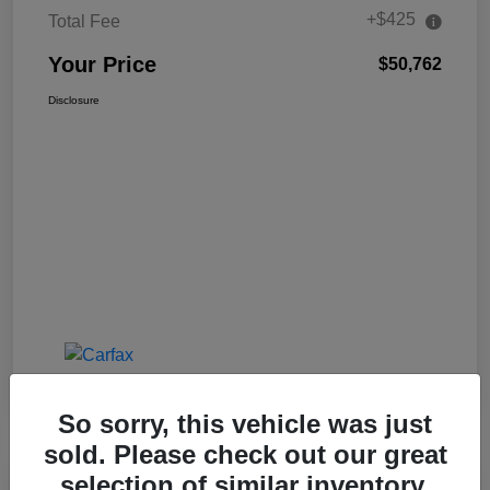
+$425
Total Fee
Your Price
$50,762
Disclosure
So sorry, this vehicle was just
sold. Please check out our great
selection of similar inventory.