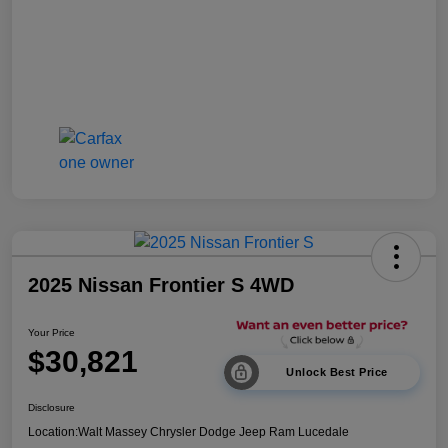
2025 Nissan Frontier S 4WD
Your Price
$30,821
Unlock Best Price
Disclosure
Location:
Walt Massey Chrysler Dodge Jeep Ram Lucedale