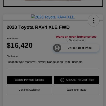
2020 Toyota RAV4 XLE FWD
Your Price
$16,420
Unlock Best Price
Disclosure
Location:
Walt Massey Chrysler Dodge Jeep Ram Lucedale
Explore Payment Options
Get Out The Door Price
Confirm Availability
Value Your Trade