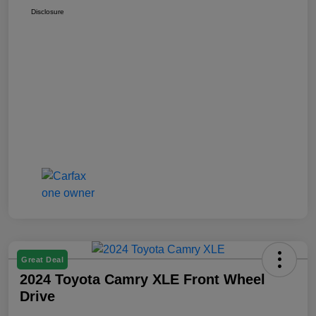
Disclosure
Great Deal
2024 Toyota Camry XLE Front Wheel
Drive