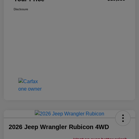
Disclosure
2026 Jeep Wrangler Rubicon 4WD