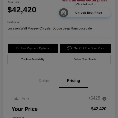
Your Price
$42,420
Unlock Best Price
Disclosure
Location:
Walt Massey Chrysler Dodge Jeep Ram Lucedale
Explore Payment Options
Get Out The Door Price
Confirm Availability
Value Your Trade
Details
Pricing
+$425
Total Fee
Your Price
$42,420
Disclosure