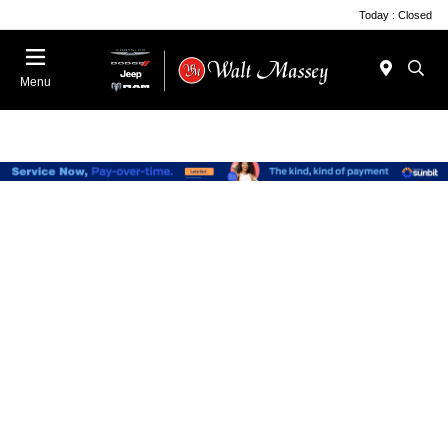
Today : Closed
Menu