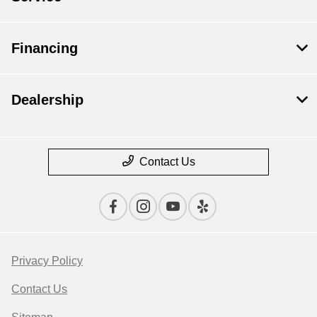
Financing
Dealership
Contact Us
Privacy Policy
Contact Us