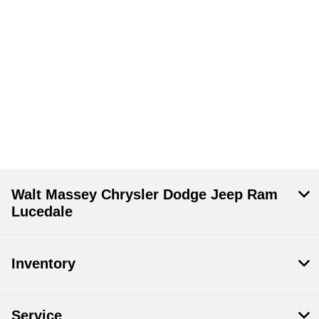
Walt Massey Chrysler Dodge Jeep Ram
Lucedale
Inventory
Service