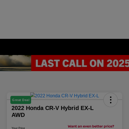
Great Deal
2022 Honda CR-V Hybrid EX-L
AWD
Your Price