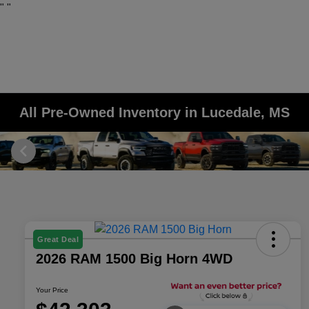
"
"
All Pre-Owned Inventory in Lucedale, MS
Great Deal
2026 RAM 1500 Big Horn 4WD
Your Price