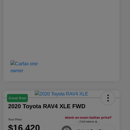
Great Deal
2020 Toyota RAV4 XLE FWD
Your Price
$16,420