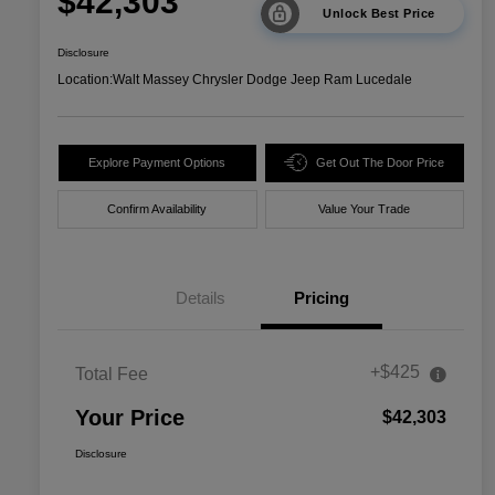
$42,303
Unlock Best Price
Disclosure
Location:
Walt Massey Chrysler Dodge Jeep Ram Lucedale
Explore Payment Options
Get Out The Door Price
Confirm Availability
Value Your Trade
Details
Pricing
+$425
Total Fee
Your Price
$42,303
Disclosure