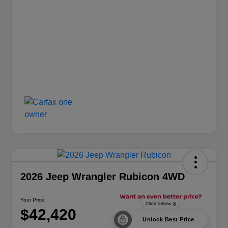
2026 Jeep Wrangler Rubicon 4WD
Your Price
$42,420
Unlock Best Price