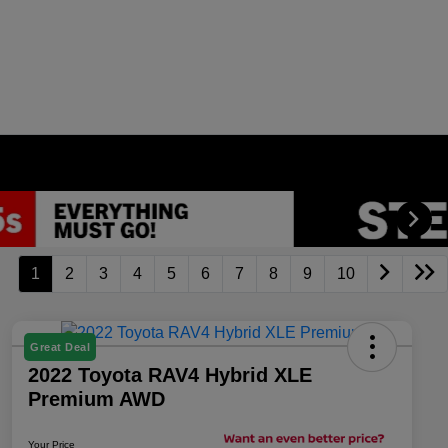
1
2
3
4
5
6
7
8
9
10
Great Deal
2022 Toyota RAV4 Hybrid XLE
Premium AWD
Your Price