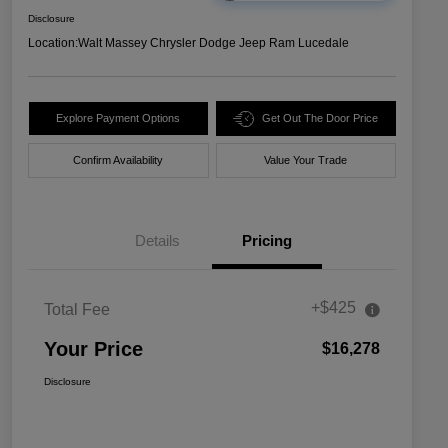
Disclosure
Location:
Walt Massey Chrysler Dodge Jeep Ram Lucedale
Explore Payment Options
Get Out The Door Price
Confirm Availability
Value Your Trade
Details
Pricing
+$425
Total Fee
Your Price
$16,278
Disclosure