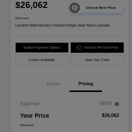
$26,062
Unlock Best Price
Disclosure
Location:
Walt Massey Chrysler Dodge Jeep Ram Lucedale
Explore Payment Options
Get Out The Door Price
Confirm Availability
Value Your Trade
Details
Pricing
+$425
Total Fee
Your Price
$26,062
Disclosure