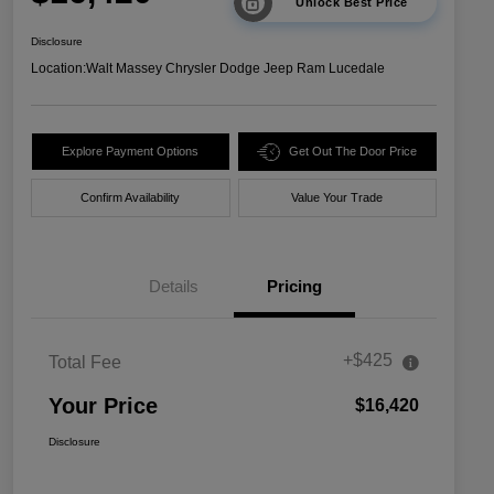
Unlock Best Price
Disclosure
Location:
Walt Massey Chrysler Dodge Jeep Ram Lucedale
Explore Payment Options
Get Out The Door Price
Confirm Availability
Value Your Trade
Details
Pricing
+$425
Total Fee
Your Price
$16,420
Disclosure