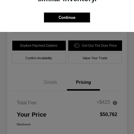
$50,762
Unlock Best Price
Disclosure
Continue
Location:
Walt Massey Chrysler Dodge Jeep Ram Lucedale
Explore Payment Options
Get Out The Door Price
Confirm Availability
Value Your Trade
Details
Pricing
+$425
Total Fee
Your Price
$50,762
Disclosure