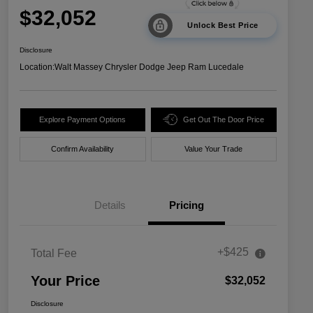
$32,052
Unlock Best Price
Disclosure
Location:
Walt Massey Chrysler Dodge Jeep Ram Lucedale
Explore Payment Options
Get Out The Door Price
Confirm Availability
Value Your Trade
Details
Pricing
+$425
Total Fee
Your Price
$32,052
Disclosure