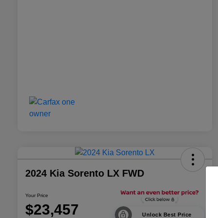
2024 Kia Sorento LX FWD
Your Price
$23,457
Unlock Best Price