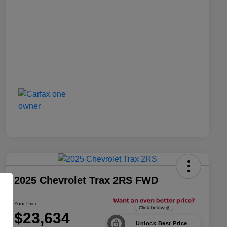
2025 Chevrolet Trax 2RS FWD
Your Price
$23,634
Unlock Best Price