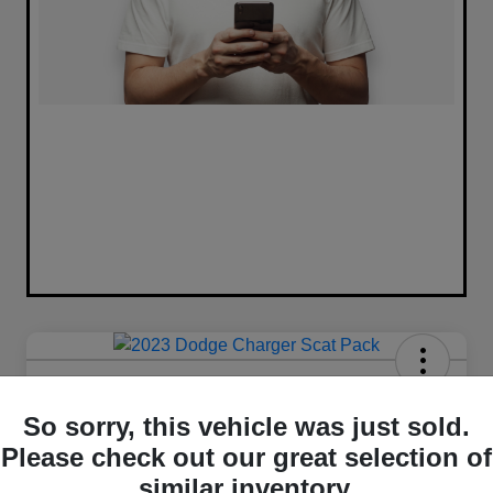
2023 Dodge Charger Scat Pack
RWD
So sorry, this vehicle was just sold.
Please check out our great selection of
Your Price
similar inventory.