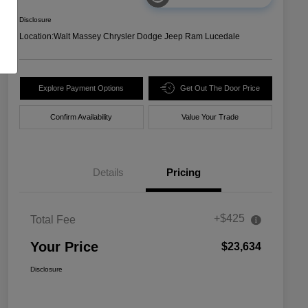
Disclosure
Location:
Walt Massey Chrysler Dodge Jeep Ram Lucedale
Explore Payment Options
Get Out The Door Price
Confirm Availability
Value Your Trade
Details
Pricing
+$425
Total Fee
Your Price
$23,634
Disclosure