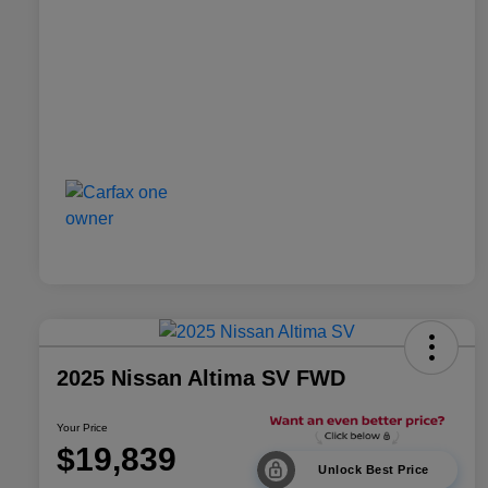
2025 Nissan Altima SV FWD
Your Price
$19,839
Unlock Best Price