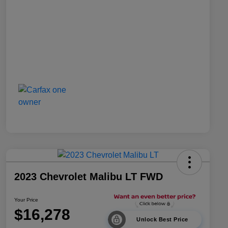
2023 Chevrolet Malibu LT FWD
Your Price
$16,278
Unlock Best Price