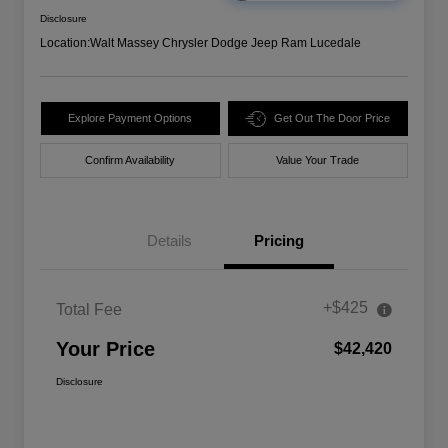
Disclosure
Location:
Walt Massey Chrysler Dodge Jeep Ram Lucedale
Explore Payment Options
Get Out The Door Price
Confirm Availability
Value Your Trade
Details
Pricing
+$425
Total Fee
Your Price
$42,420
Disclosure