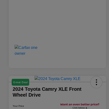
Great Deal
2024 Toyota Camry XLE Front
Wheel Drive
Your Price