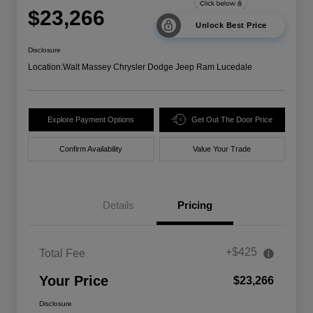
$23,266
Unlock Best Price
Disclosure
Location:
Walt Massey Chrysler Dodge Jeep Ram Lucedale
Explore Payment Options
Get Out The Door Price
Confirm Availability
Value Your Trade
Details
Pricing
+$425
Total Fee
Your Price
$23,266
Disclosure