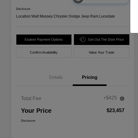
Disclosure
Location:
Walt Massey Chrysler Dodge Jeep Ram Lucedale
Explore Payment Options
Get Out The Door Price
Confirm Availability
Value Your Trade
Details
Pricing
+$425
Total Fee
Your Price
$23,457
Disclosure