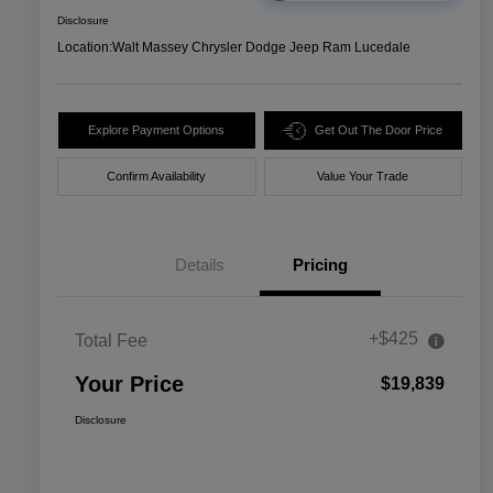
Disclosure
Location:
Walt Massey Chrysler Dodge Jeep Ram Lucedale
Explore Payment Options
Get Out The Door Price
Confirm Availability
Value Your Trade
Details
Pricing
+$425
Total Fee
Your Price
$19,839
Disclosure