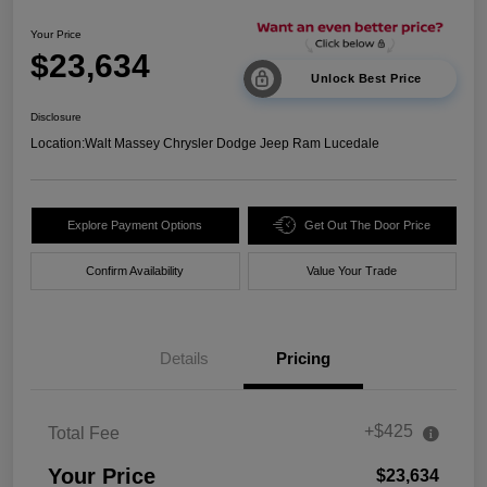
Your Price
$23,634
Unlock Best Price
Disclosure
Location:
Walt Massey Chrysler Dodge Jeep Ram Lucedale
Explore Payment Options
Get Out The Door Price
Confirm Availability
Value Your Trade
Details
Pricing
+$425
Total Fee
Your Price
$23,634