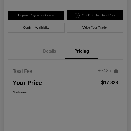
Explore Payment Options
Get Out The Door Price
Confirm Availability
Value Your Trade
Details
Pricing
+$425
Total Fee
Your Price
$17,823
Disclosure