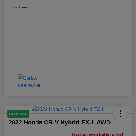
Disclosure
Great Deal
2022 Honda CR-V Hybrid EX-L AWD