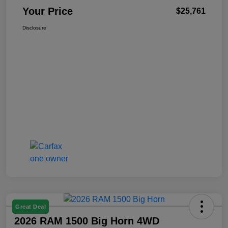
Your Price
$25,761
Disclosure
Great Deal
2026 RAM 1500 Big Horn 4WD