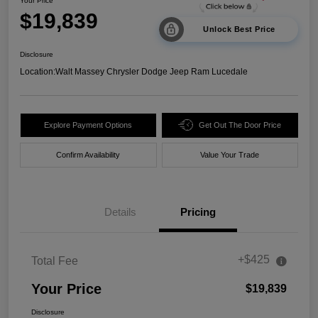
Your Price
$19,839
Unlock Best Price
Disclosure
Location:
Walt Massey Chrysler Dodge Jeep Ram Lucedale
Explore Payment Options
Get Out The Door Price
Confirm Availability
Value Your Trade
Details
Pricing
+$425
Total Fee
Your Price
$19,839
Disclosure