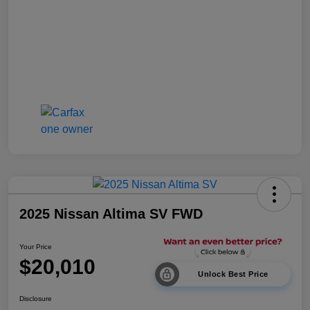
2025 Nissan Altima SV FWD
Your Price
$20,010
Unlock Best Price
Disclosure