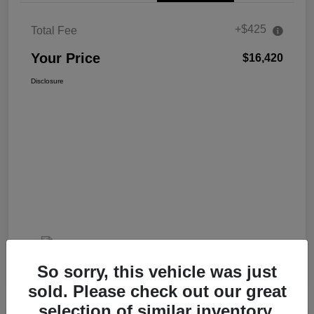
+$425
Total Fee
Your Price
$16,420
Disclosure
So sorry, this vehicle was just
sold. Please check out our great
selection of similar inventory.