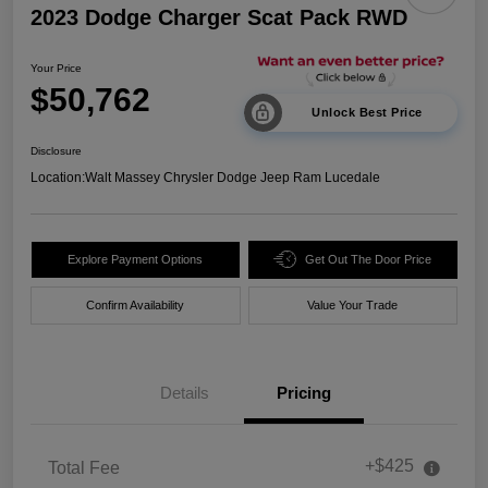
2023 Dodge Charger Scat Pack RWD
Your Price
$50,762
Unlock Best Price
Disclosure
Location:
Walt Massey Chrysler Dodge Jeep Ram Lucedale
Explore Payment Options
Get Out The Door Price
Confirm Availability
Value Your Trade
Details
Pricing
+$425
Total Fee