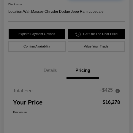
Disclosure
Location:
Walt Massey Chrysler Dodge Jeep Ram Lucedale
Explore Payment Options
Get Out The Door Price
Confirm Availability
Value Your Trade
Details
Pricing
+$425
Total Fee
Your Price
$16,278
Disclosure