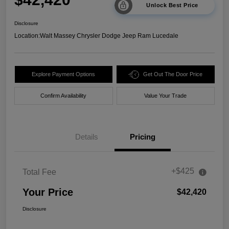
Unlock Best Price
Disclosure
Location:
Walt Massey Chrysler Dodge Jeep Ram Lucedale
Explore Payment Options
Get Out The Door Price
Confirm Availability
Value Your Trade
Details
Pricing
+$425
Total Fee
Your Price
$42,420
Disclosure