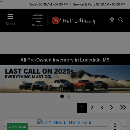
"
"
Today 08:30 AM - 07:00 PM
Service & Parts 07:30 AM - 06:00 PM
Menu
All Pre-Owned Inventory in Lucedale, MS
1
2
3
Great Deal