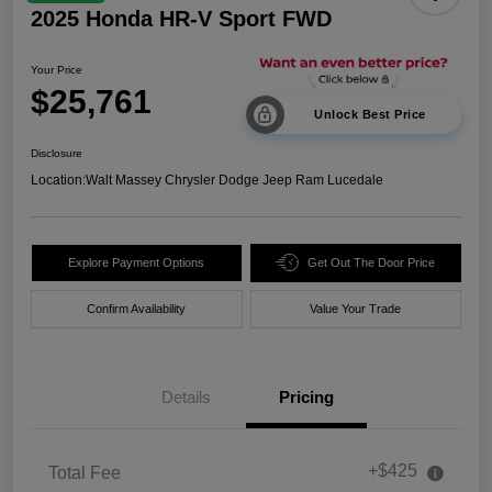
2025 Honda HR-V Sport FWD
Your Price
$25,761
Unlock Best Price
Disclosure
Location:
Walt Massey Chrysler Dodge Jeep Ram Lucedale
Explore Payment Options
Get Out The Door Price
Confirm Availability
Value Your Trade
Details
Pricing
+$425
Total Fee