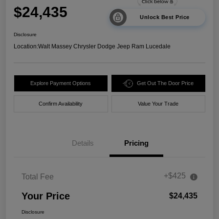
$24,435
Unlock Best Price
Disclosure
Location:
Walt Massey Chrysler Dodge Jeep Ram Lucedale
Explore Payment Options
Get Out The Door Price
Confirm Availability
Value Your Trade
Details
Pricing
+$425
Total Fee
Your Price
$24,435
Disclosure