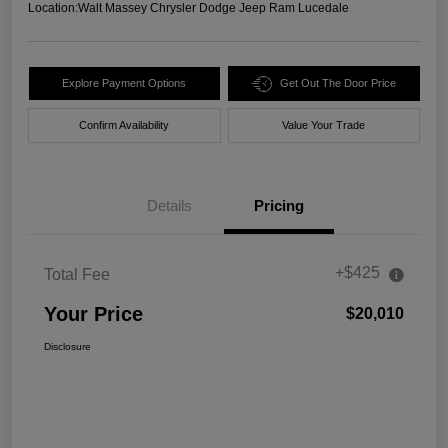
Location:
Walt Massey Chrysler Dodge Jeep Ram Lucedale
Explore Payment Options
Get Out The Door Price
Confirm Availability
Value Your Trade
Details
Pricing
+$425
Total Fee
Your Price
$20,010
Disclosure