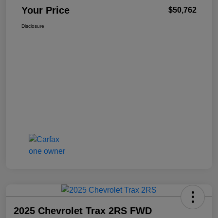
Your Price
$50,762
Disclosure
2025 Chevrolet Trax 2RS FWD