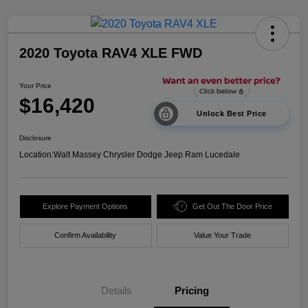
2020 Toyota RAV4 XLE FWD
Your Price
$16,420
Unlock Best Price
Disclosure
Location:
Walt Massey Chrysler Dodge Jeep Ram Lucedale
Explore Payment Options
Get Out The Door Price
Confirm Availability
Value Your Trade
Details
Pricing