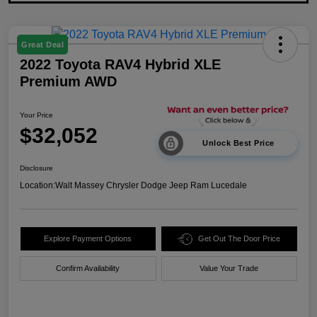
Great Deal
2022 Toyota RAV4 Hybrid XLE
Premium AWD
Your Price
$32,052
Unlock Best Price
Disclosure
Location:
Walt Massey Chrysler Dodge Jeep Ram Lucedale
Explore Payment Options
Get Out The Door Price
Confirm Availability
Value Your Trade