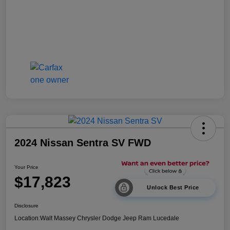
2024 Nissan Sentra SV FWD
Your Price
$17,823
Unlock Best Price
Disclosure
Location:
Walt Massey Chrysler Dodge Jeep Ram Lucedale