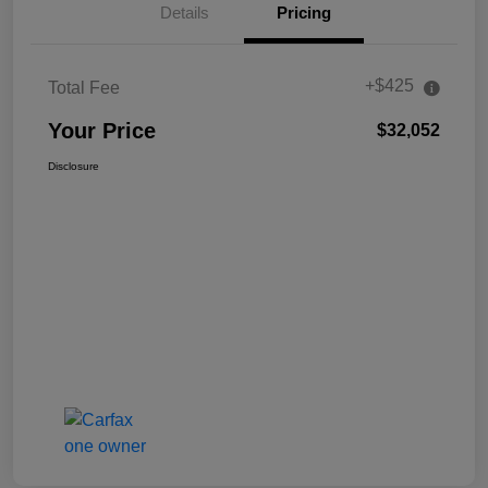
Details
Pricing
+$425
Total Fee
Your Price
$32,052
Disclosure