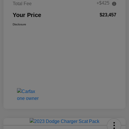
+$425
Total Fee
Your Price
$23,457
Disclosure