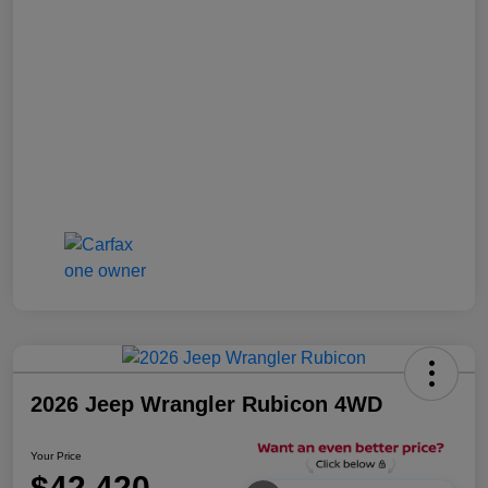
2026 Jeep Wrangler Rubicon 4WD
Your Price
$42,420