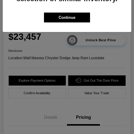
2024 Kia Sorento LX FWD
Continue
Your Price
$23,457
Unlock Best Price
Disclosure
Location:
Walt Massey Chrysler Dodge Jeep Ram Lucedale
Explore Payment Options
Get Out The Door Price
Confirm Availability
Value Your Trade
Details
Pricing