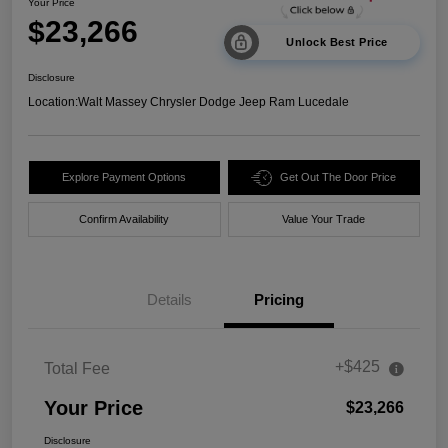
Your Price
$23,266
Unlock Best Price
Disclosure
Location:
Walt Massey Chrysler Dodge Jeep Ram Lucedale
Explore Payment Options
Get Out The Door Price
Confirm Availability
Value Your Trade
Details
Pricing
+$425
Total Fee
Your Price
$23,266
Disclosure