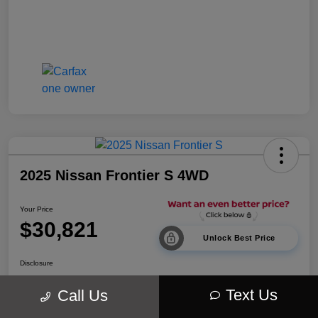
2025 Nissan Frontier S 4WD
Your Price
$30,821
Unlock Best Price
Disclosure
Location:
Walt Massey Chrysler Dodge Jeep Ram Lucedale
Text Us
Call Us