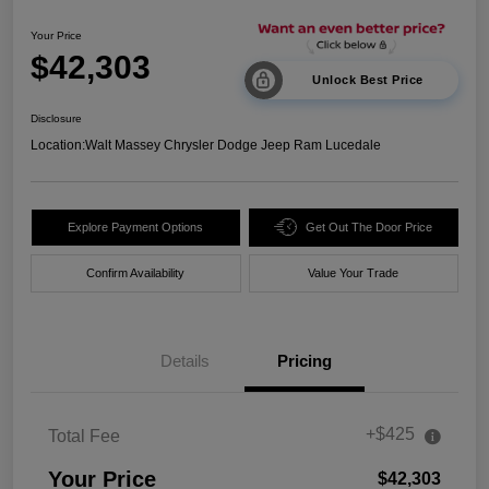
Your Price
$42,303
Unlock Best Price
Disclosure
Location:
Walt Massey Chrysler Dodge Jeep Ram Lucedale
Explore Payment Options
Get Out The Door Price
Confirm Availability
Value Your Trade
Details
Pricing
+$425
Total Fee
Your Price
$42,303