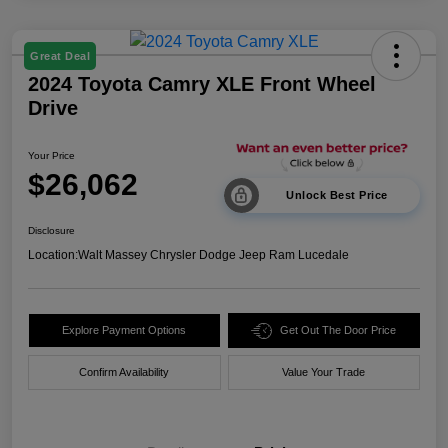
Great Deal
2024 Toyota Camry XLE Front Wheel
Drive
Your Price
$26,062
Unlock Best Price
Disclosure
Location:
Walt Massey Chrysler Dodge Jeep Ram Lucedale
Explore Payment Options
Get Out The Door Price
Confirm Availability
Value Your Trade