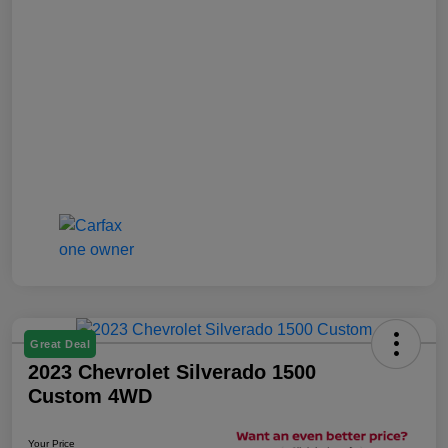
Great Deal
2023 Chevrolet Silverado 1500
Custom 4WD
Your Price