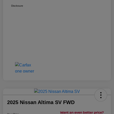
Disclosure
2025 Nissan Altima SV FWD