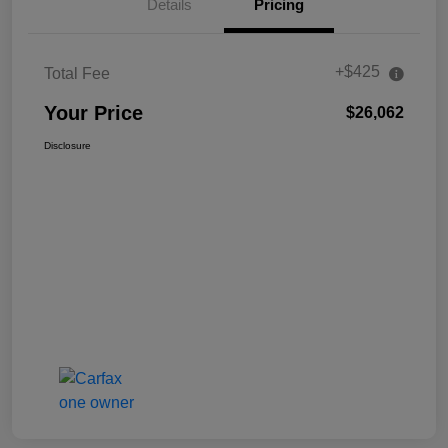
Details
Pricing
+$425
Total Fee
Your Price
$26,062
Disclosure