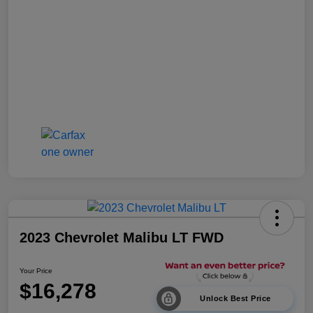
2023 Chevrolet Malibu LT FWD
Your Price
$16,278
Unlock Best Price