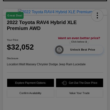
Great Deal
2022 Toyota RAV4 Hybrid XLE
Premium AWD
Your Price
$32,052
Unlock Best Price
Disclosure
Location:
Walt Massey Chrysler Dodge Jeep Ram Lucedale
Explore Payment Options
Get Out The Door Price
Confirm Availability
Value Your Trade