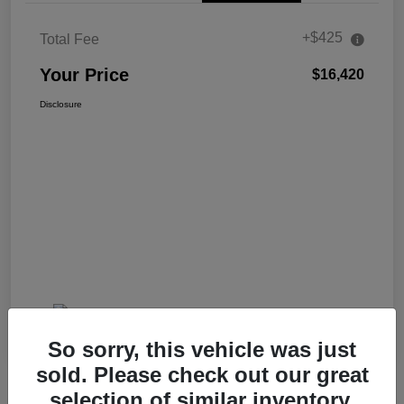
+$425
Total Fee
Your Price
$16,420
Disclosure
So sorry, this vehicle was just
sold. Please check out our great
selection of similar inventory.