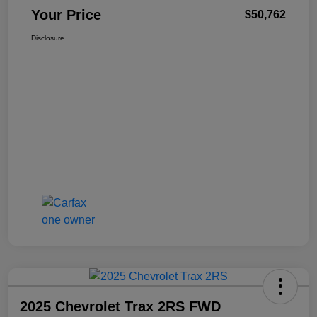
Your Price
$50,762
Disclosure
2025 Chevrolet Trax 2RS FWD