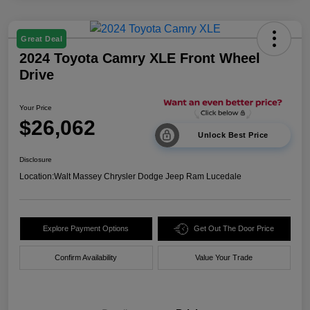
Great Deal
2024 Toyota Camry XLE Front Wheel
Drive
Your Price
$26,062
Unlock Best Price
Disclosure
Location:
Walt Massey Chrysler Dodge Jeep Ram Lucedale
Explore Payment Options
Get Out The Door Price
Confirm Availability
Value Your Trade