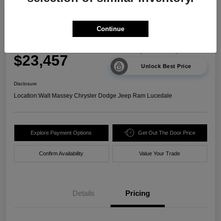
2024 Kia Sorento LX FWD
Continue
Your Price
$23,457
Unlock Best Price
Disclosure
Location:
Walt Massey Chrysler Dodge Jeep Ram Lucedale
Explore Payment Options
Get Out The Door Price
Confirm Availability
Value Your Trade
Details
Pricing