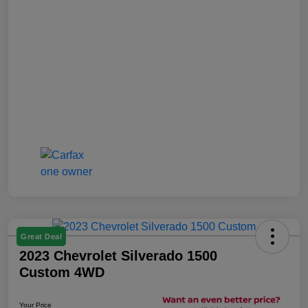
Great Deal
2023 Chevrolet Silverado 1500
Custom 4WD
Your Price