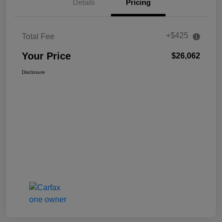
Details
Pricing
+$425
Total Fee
Your Price
$26,062
Disclosure