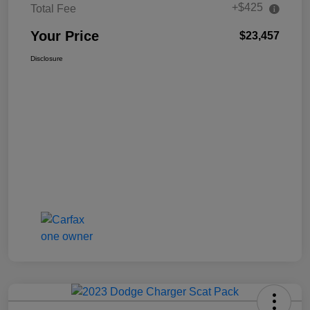
+$425
Total Fee
Your Price
$23,457
Disclosure