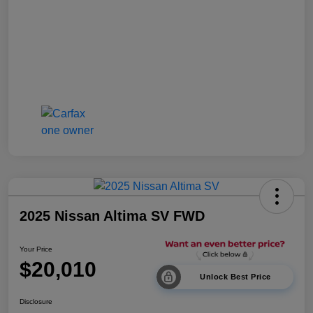
2025 Nissan Altima SV FWD
Your Price
$20,010
Unlock Best Price
Disclosure