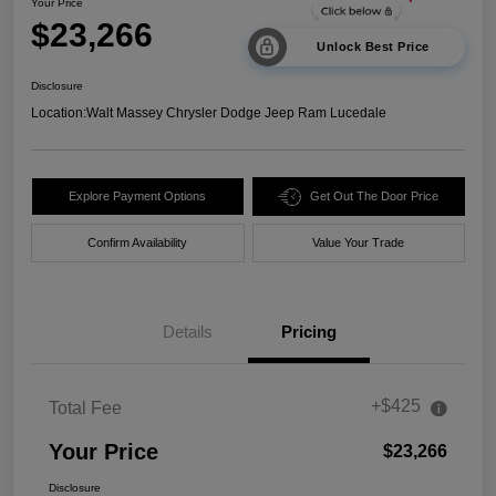
Your Price
$23,266
Unlock Best Price
Disclosure
Location:
Walt Massey Chrysler Dodge Jeep Ram Lucedale
Explore Payment Options
Get Out The Door Price
Confirm Availability
Value Your Trade
Details
Pricing
+$425
Total Fee
Your Price
$23,266
Disclosure