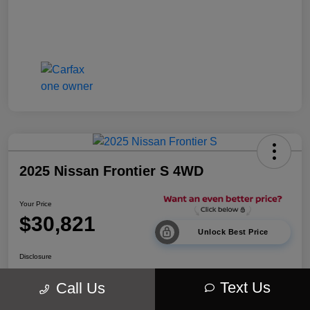
2025 Nissan Frontier S 4WD
Your Price
$30,821
Unlock Best Price
Disclosure
Location:
Walt Massey Chrysler Dodge Jeep Ram Lucedale
Text Us
Call Us