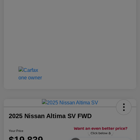
2025 Nissan Altima SV FWD
Your Price
$19,839