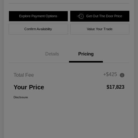
Explore Payment Options
Get Out The Door Price
Confirm Availability
Value Your Trade
Details
Pricing
+$425
Total Fee
Your Price
$17,823
Disclosure