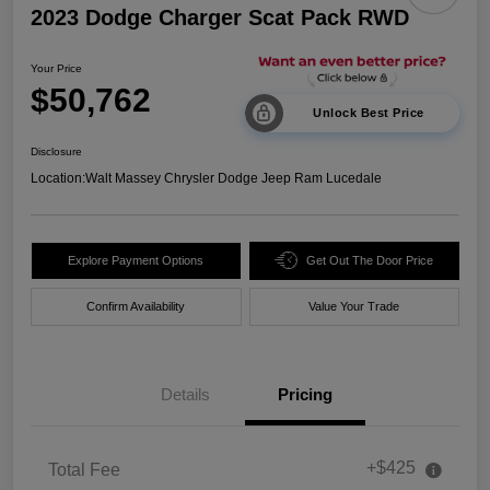
2023 Dodge Charger Scat Pack RWD
Your Price
$50,762
Unlock Best Price
Disclosure
Location:
Walt Massey Chrysler Dodge Jeep Ram Lucedale
Explore Payment Options
Get Out The Door Price
Confirm Availability
Value Your Trade
Details
Pricing
+$425
Total Fee