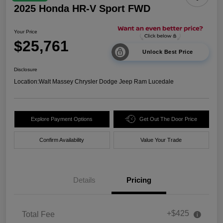
2025 Honda HR-V Sport FWD
Your Price
$25,761
Unlock Best Price
Disclosure
Location:
Walt Massey Chrysler Dodge Jeep Ram Lucedale
Explore Payment Options
Get Out The Door Price
Confirm Availability
Value Your Trade
Details
Pricing
+$425
Total Fee