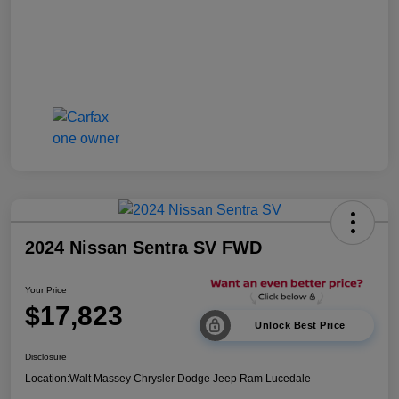
2024 Nissan Sentra SV FWD
Your Price
$17,823
Unlock Best Price
Disclosure
Location:
Walt Massey Chrysler Dodge Jeep Ram Lucedale