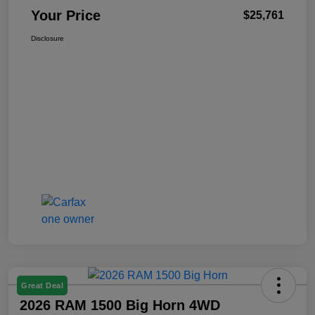
Your Price
$25,761
Disclosure
Great Deal
2026 RAM 1500 Big Horn 4WD