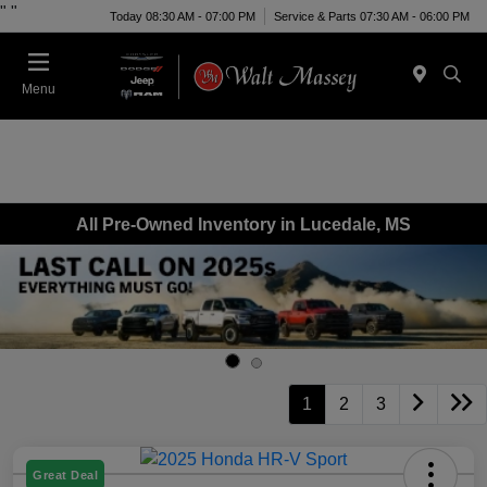
"
"
Today 08:30 AM - 07:00 PM
Service & Parts 07:30 AM - 06:00 PM
Menu
All Pre-Owned Inventory in Lucedale, MS
1
2
3
Great Deal