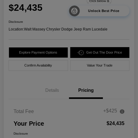
$24,435
Unlock Best Price
Disclosure
Location:
Walt Massey Chrysler Dodge Jeep Ram Lucedale
Explore Payment Options
Get Out The Door Price
Confirm Availability
Value Your Trade
Details
Pricing
+$425
Total Fee
Your Price
$24,435
Disclosure