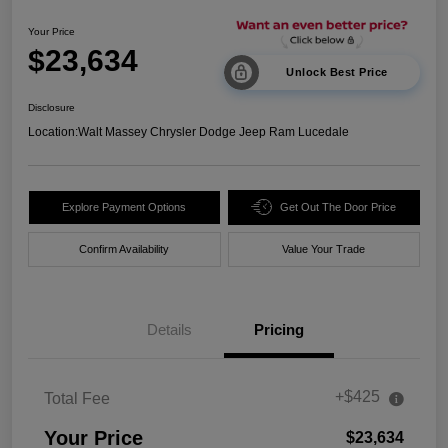
Your Price
$23,634
Unlock Best Price
Disclosure
Location:
Walt Massey Chrysler Dodge Jeep Ram Lucedale
Explore Payment Options
Get Out The Door Price
Confirm Availability
Value Your Trade
Details
Pricing
+$425
Total Fee
Your Price
$23,634