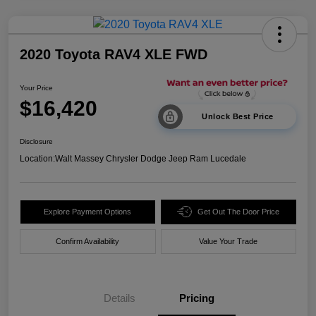
2020 Toyota RAV4 XLE FWD
Your Price
$16,420
Unlock Best Price
Disclosure
Location:
Walt Massey Chrysler Dodge Jeep Ram Lucedale
Explore Payment Options
Get Out The Door Price
Confirm Availability
Value Your Trade
Details
Pricing