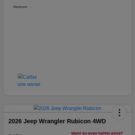
Disclosure
2026 Jeep Wrangler Rubicon 4WD