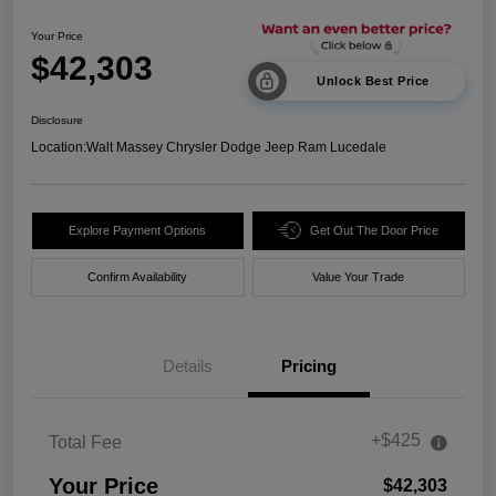
Your Price
$42,303
Unlock Best Price
Disclosure
Location:
Walt Massey Chrysler Dodge Jeep Ram Lucedale
Explore Payment Options
Get Out The Door Price
Confirm Availability
Value Your Trade
Details
Pricing
+$425
Total Fee
Your Price
$42,303