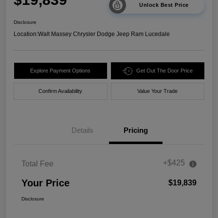
Unlock Best Price
Disclosure
Location:
Walt Massey Chrysler Dodge Jeep Ram Lucedale
Explore Payment Options
Get Out The Door Price
Confirm Availability
Value Your Trade
Details
Pricing
+$425
Total Fee
Your Price
$19,839
Disclosure