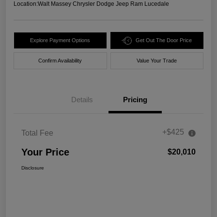
Location:
Walt Massey Chrysler Dodge Jeep Ram Lucedale
Explore Payment Options
Get Out The Door Price
Confirm Availability
Value Your Trade
Details
Pricing
+$425
Total Fee
Your Price
$20,010
Disclosure