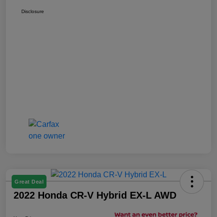
Disclosure
Great Deal
2022 Honda CR-V Hybrid EX-L AWD