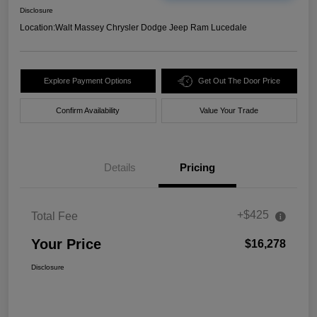
Disclosure
Location:
Walt Massey Chrysler Dodge Jeep Ram Lucedale
Explore Payment Options
Get Out The Door Price
Confirm Availability
Value Your Trade
Details
Pricing
+$425
Total Fee
Your Price
$16,278
Disclosure