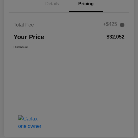
Details
Pricing
+$425
Total Fee
Your Price
$32,052
Disclosure