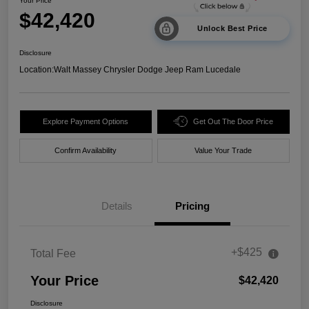
Your Price
$42,420
Unlock Best Price
Disclosure
Location:
Walt Massey Chrysler Dodge Jeep Ram Lucedale
Explore Payment Options
Get Out The Door Price
Confirm Availability
Value Your Trade
Details
Pricing
+$425
Total Fee
Your Price
$42,420
Disclosure