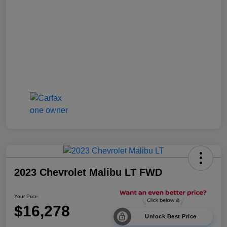
2023 Chevrolet Malibu LT FWD
Your Price
$16,278
Unlock Best Price