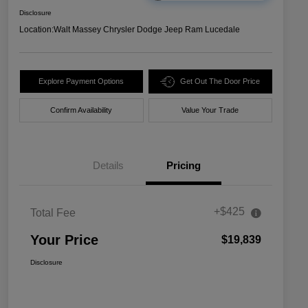
Disclosure
Location:
Walt Massey Chrysler Dodge Jeep Ram Lucedale
Explore Payment Options
Get Out The Door Price
Confirm Availability
Value Your Trade
Details
Pricing
+$425
Total Fee
Your Price
$19,839
Disclosure