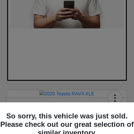
2020 Toyota RAV4 XLE FWD
So sorry, this vehicle was just sold.
Your Price
Please check out our great selection of
$16,420
similar inventory.
Unlock Best Price