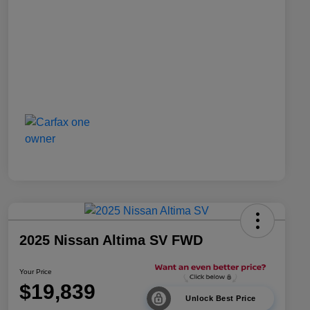
2025 Nissan Altima SV FWD
Your Price
$19,839
Unlock Best Price