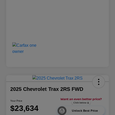
2025 Chevrolet Trax 2RS FWD
Your Price
$23,634
Unlock Best Price