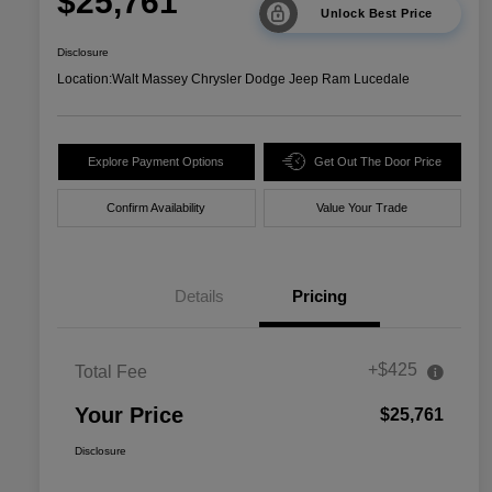
$25,761
Unlock Best Price
Disclosure
Location:
Walt Massey Chrysler Dodge Jeep Ram Lucedale
Explore Payment Options
Get Out The Door Price
Confirm Availability
Value Your Trade
Details
Pricing
+$425
Total Fee
Your Price
$25,761
Disclosure