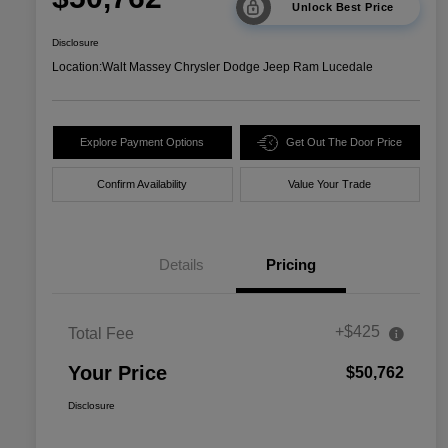
Unlock Best Price
Disclosure
Location:
Walt Massey Chrysler Dodge Jeep Ram Lucedale
Explore Payment Options
Get Out The Door Price
Confirm Availability
Value Your Trade
Details
Pricing
+$425
Total Fee
Your Price
$50,762
Disclosure