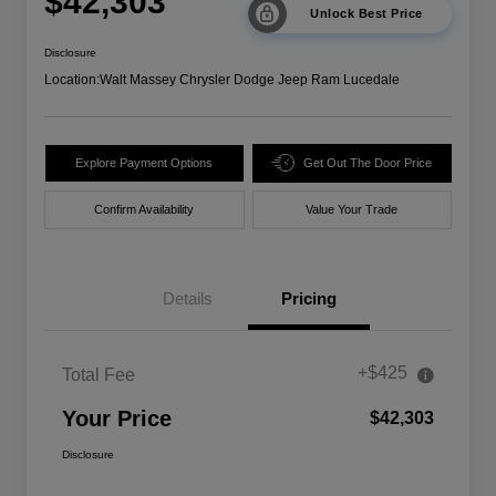
$42,303
Unlock Best Price
Disclosure
Location:
Walt Massey Chrysler Dodge Jeep Ram Lucedale
Explore Payment Options
Get Out The Door Price
Confirm Availability
Value Your Trade
Details
Pricing
+$425
Total Fee
Your Price
$42,303
Disclosure