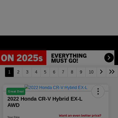
1
2
3
4
5
6
7
8
9
10
Great Deal
2022 Honda CR-V Hybrid EX-L
AWD
Your Price