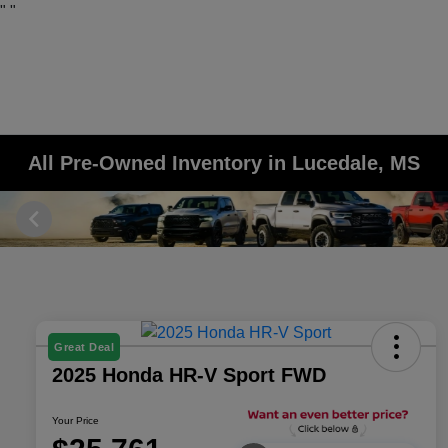
"
"
All Pre-Owned Inventory in Lucedale, MS
Great Deal
2025 Honda HR-V Sport FWD
Your Price