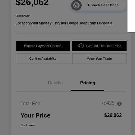
$26,062
Unlock Best Price
Disclosure
Location:
Walt Massey Chrysler Dodge Jeep Ram Lucedale
Explore Payment Options
Get Out The Door Price
Confirm Availability
Value Your Trade
Details
Pricing
+$425
Total Fee
Your Price
$26,062
Disclosure