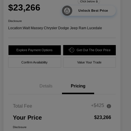
$23,266
Unlock Best Price
Disclosure
Location:
Walt Massey Chrysler Dodge Jeep Ram Lucedale
Explore Payment Options
Get Out The Door Price
Confirm Availability
Value Your Trade
Details
Pricing
+$425
Total Fee
Your Price
$23,266
Disclosure