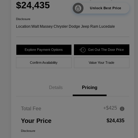
$24,435
Unlock Best Price
Disclosure
Location:
Walt Massey Chrysler Dodge Jeep Ram Lucedale
Explore Payment Options
Get Out The Door Price
Confirm Availability
Value Your Trade
Details
Pricing
+$425
Total Fee
Your Price
$24,435
Disclosure