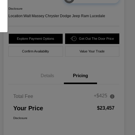
Disclosure
Location:
Walt Massey Chrysler Dodge Jeep Ram Lucedale
Explore Payment Options
Get Out The Door Price
Confirm Availability
Value Your Trade
Details
Pricing
+$425
Total Fee
Your Price
$23,457
Disclosure