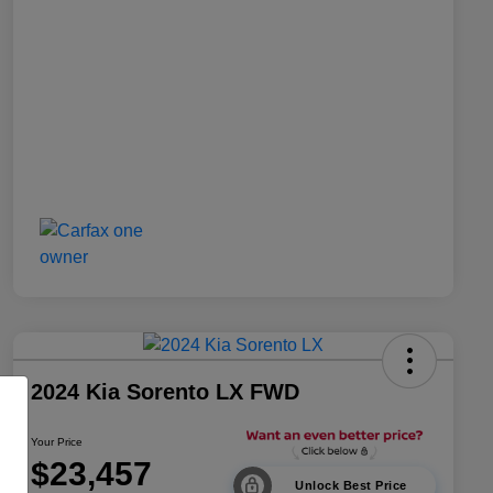
2024 Kia Sorento LX FWD
Your Price
$23,457
Unlock Best Price