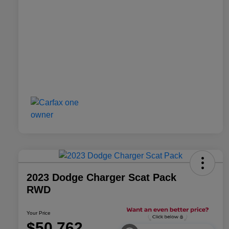
2023 Dodge Charger Scat Pack
RWD
Your Price
$50,762