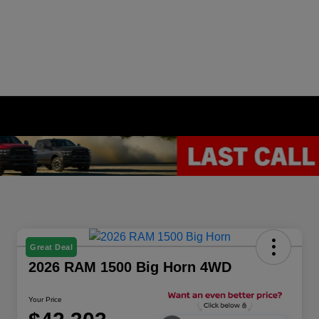
Great Deal
2026 RAM 1500 Big Horn 4WD
Your Price