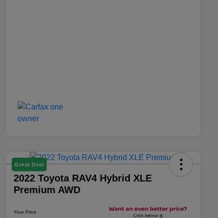
Great Deal
2022 Toyota RAV4 Hybrid XLE
Premium AWD
Your Price