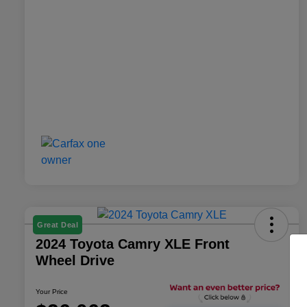
Great Deal
2024 Toyota Camry XLE Front
Wheel Drive
Your Price