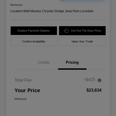
Disclosure
Location:
Walt Massey Chrysler Dodge Jeep Ram Lucedale
Explore Payment Options
Get Out The Door Price
Confirm Availability
Value Your Trade
Details
Pricing
+$425
Total Fee
Your Price
$23,634
Disclosure