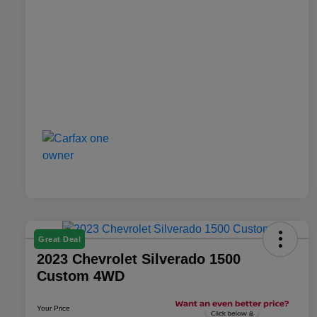
Great Deal
2023 Chevrolet Silverado 1500
Custom 4WD
Your Price