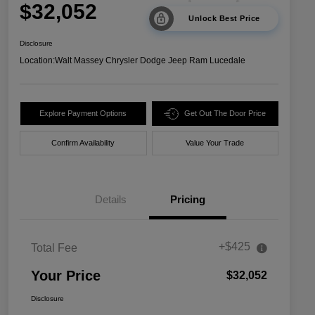
$32,052
Unlock Best Price
Disclosure
Location:
Walt Massey Chrysler Dodge Jeep Ram Lucedale
Explore Payment Options
Get Out The Door Price
Confirm Availability
Value Your Trade
Details
Pricing
+$425
Total Fee
Your Price
$32,052
Disclosure