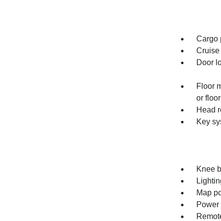
Cargo p
Cruise 
Door l
Floor 
or floo
Head re
Key sy
Knee bo
Lightin
Map po
Power o
Remote