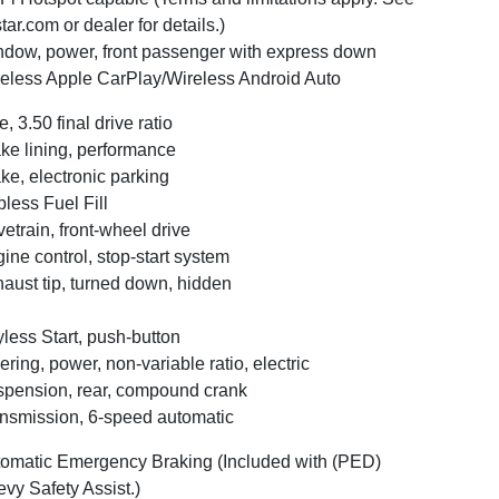
tar.com or dealer for details.)
dow, power, front passenger with express down
eless Apple CarPlay/Wireless Android Auto
e, 3.50 final drive ratio
ke lining, performance
ke, electronic parking
less Fuel Fill
vetrain, front-wheel drive
ine control, stop-start system
aust tip, turned down, hidden
less Start, push-button
ering, power, non-variable ratio, electric
pension, rear, compound crank
nsmission, 6-speed automatic
omatic Emergency Braking (Included with (PED)
vy Safety Assist.)