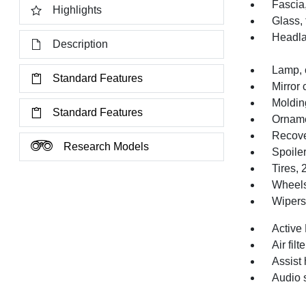
Fascia,
Highlights
Glass, 
Headl
Description
Lamp, 
Standard Features
Mirror 
Moldin
Standard Features
Orname
Recove
Research Models
Spoiler
Tires,
Wheels
Wipers,
Active
Air filt
Assist 
Audio 