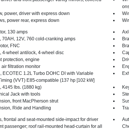
ons
, power, driver with express down
Win
s, power rear, express down
Wir
ator, 130 amps
Axl
y, 70AH, 12V, 760 cold-cranking amps
Bra
rotor, FNC
Bra
 4-wheel antilock, 4-wheel disc
Cap
t protection, engine
Dri
air filtration monitor
Eng
, ECOTEC 1.2L Turbo DOHC DI with Variable
Exh
Timing (VVT) E85-compatible (137 hp [102 kW]
4145 lbs. (1880 kg)
Key
ical Jack with tools
Ste
sion, front MacPherson strut
Sus
sion, Ride and Handling
Tra
, frontal and seat-mounted side-impact for driver
Aut
nt passenger; roof rail-mounted head-curtain for all
Che