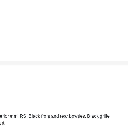
erior trim, RS, Black front and rear bowties, Black grille
ert