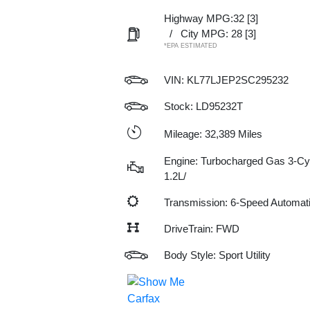
Highway MPG:32
[3]
/
City MPG: 28
[3]
*EPA ESTIMATED
VIN:
KL77LJEP2SC295232
Stock: LD95232T
Mileage: 32,389 Miles
Engine: Turbocharged Gas 3-Cy
1.2L/
Transmission: 6-Speed Automat
DriveTrain: FWD
Body Style: Sport Utility