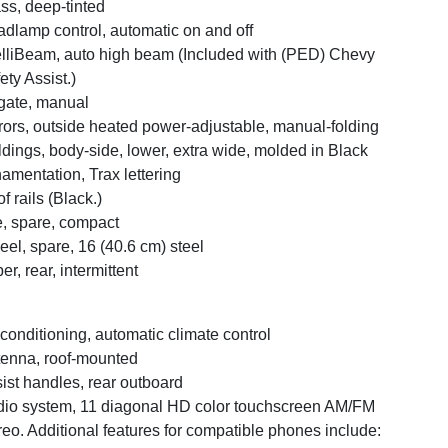
ss, deep-tinted
dlamp control, automatic on and off
elliBeam, auto high beam (Included with (PED) Chevy
ety Assist.)
tgate, manual
rors, outside heated power-adjustable, manual-folding
dings, body-side, lower, extra wide, molded in Black
amentation, Trax lettering
f rails (Black.)
e, spare, compact
el, spare, 16 (40.6 cm) steel
er, rear, intermittent
 conditioning, automatic climate control
enna, roof-mounted
ist handles, rear outboard
io system, 11 diagonal HD color touchscreen AM/FM
reo. Additional features for compatible phones include: