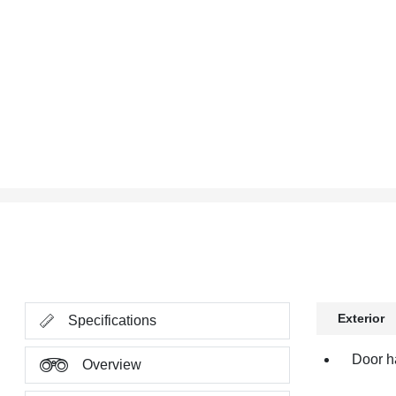
Exterior
Specifications
Door h
Overview