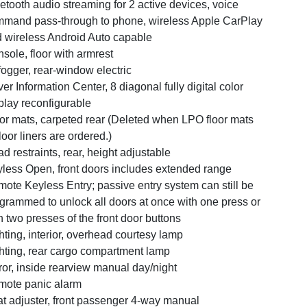
etooth audio streaming for 2 active devices, voice
mand pass-through to phone, wireless Apple CarPlay
 wireless Android Auto capable
sole, floor with armrest
ogger, rear-window electric
ver Information Center, 8 diagonal fully digital color
play reconfigurable
or mats, carpeted rear (Deleted when LPO floor mats
floor liners are ordered.)
d restraints, rear, height adjustable
less Open, front doors includes extended range
ote Keyless Entry; passive entry system can still be
grammed to unlock all doors at once with one press or
h two presses of the front door buttons
hting, interior, overhead courtesy lamp
hting, rear cargo compartment lamp
ror, inside rearview manual day/night
ote panic alarm
t adjuster, front passenger 4-way manual