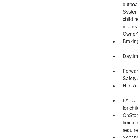
outboa
System
child r
in a re
Owner'
Brakin
Daytim
Forwar
Safety 
HD Rea
LATCH 
for chi
OnStar
limitat
require
Seat be