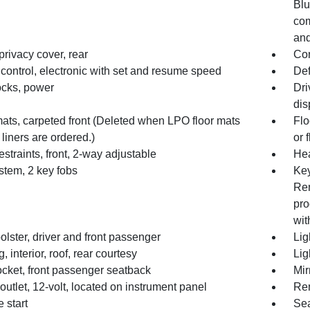
Blu
com
and
rivacy cover, rear
Con
control, electronic with set and resume speed
Def
ocks, power
Dri
dis
mats, carpeted front (Deleted when LPO floor mats
Flo
r liners are ordered.)
or 
straints, front, 2-way adjustable
Hea
stem, 2 key fobs
Key
Rem
pro
wit
lster, driver and front passenger
Lig
g, interior, roof, rear courtesy
Lig
cket, front passenger seatback
Mir
utlet, 12-volt, located on instrument panel
Rem
 start
Sea