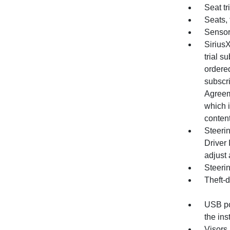
Seat tr
Seats, 
Sensor
Sirius
trial s
ordered
subscri
Agreem
which i
content
Steerin
Driver 
adjust 
Steeri
Theft-d
USB por
the in
Visors,