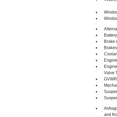
Window
Window
Altern
Batter
Brake 
Brakes,
Coolan
Engine 
Engine
Valve 
GVWR, 
Mechan
Suspen
Suspen
Airbags
and fro