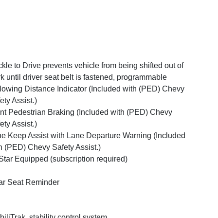
kle to Drive prevents vehicle from being shifted out of
k until driver seat belt is fastened, programmable
lowing Distance Indicator (Included with (PED) Chevy
ety Assist.)
nt Pedestrian Braking (Included with (PED) Chevy
ety Assist.)
e Keep Assist with Lane Departure Warning (Included
h (PED) Chevy Safety Assist.)
tar Equipped (subscription required)
r Seat Reminder
biliTrak, stability control system