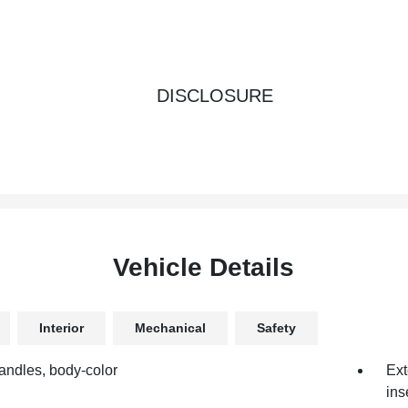
DISCLOSURE
Vehicle Details
Interior
Mechanical
Safety
andles, body-color
Ext
ins