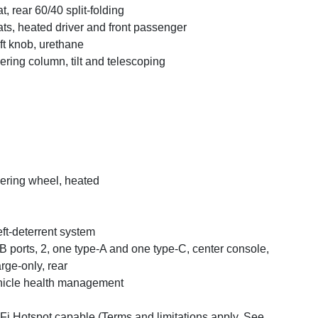
t, rear 60/40 split-folding
ts, heated driver and front passenger
ft knob, urethane
ering column, tilt and telescoping
ering wheel, heated
ft-deterrent system
 ports, 2, one type-A and one type-C, center console,
rge-only, rear
icle health management
Fi Hotspot capable (Terms and limitations apply. See