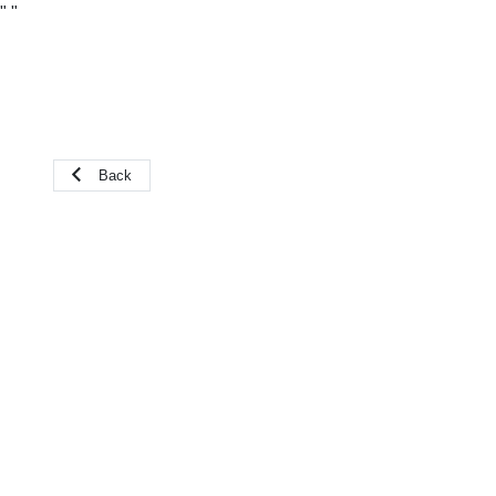
"
"
Back