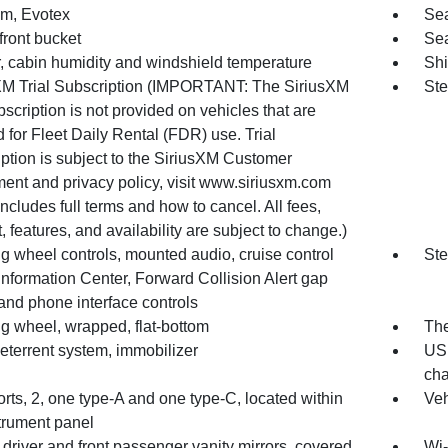
im, Evotex
Sea
front bucket
Sea
, cabin humidity and windshield temperature
Shi
XM Trial Subscription (IMPORTANT: The SiriusXM
Ste
ubscription is not provided on vehicles that are
 for Fleet Daily Rental (FDR) use. Trial
ption is subject to the SiriusXM Customer
ent and privacy policy, visit www.siriusxm.com
ncludes full terms and how to cancel. All fees,
, features, and availability are subject to change.)
g wheel controls, mounted audio, cruise control
Ste
Information Center, Forward Collision Alert gap
and phone interface controls
ng wheel, wrapped, flat-bottom
The
eterrent system, immobilizer
USB
cha
ts, 2, one type-A and one type-C, located within
Veh
strument panel
 driver and front passenger vanity mirrors, covered
Wi-