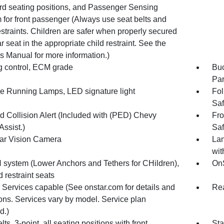
rd seating positions, and Passenger Sensing
 for front passenger (Always use seat belts and
estraints. Children are safer when properly secured
ar seat in the appropriate child restraint. See the
s Manual for more information.)
g control, ECM grade
Buc
Par
e Running Lamps, LED signature light
Fol
Saf
d Collision Alert (Included with (PED) Chevy
Fro
Assist.)
Saf
r Vision Camera
Lan
wit
system (Lower Anchors and Tethers for CHildren),
OnS
ld restraint seats
 Services capable (See onstar.com for details and
Rea
ions. Services vary by model. Service plan
d.)
lts, 3-point, all seating positions with front
Sta