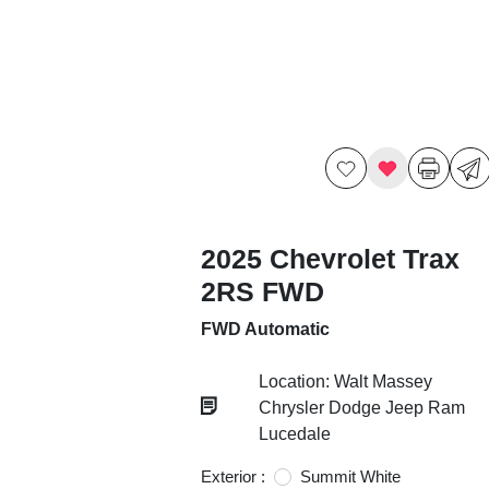
2025 Chevrolet Trax
2RS FWD
FWD Automatic
Location: Walt Massey
Chrysler Dodge Jeep Ram
Lucedale
Exterior :
Summit White