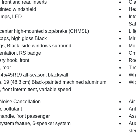
 front and rear, inserts
Gla
tinted windshield
Hea
amps, LED
Int
Saf
center high-mounted stop/brake (CHMSL)
Lif
caps, high gloss Black
Mir
gs, Black, side windows surround
Mol
ntation, RS badge
Orn
ry hook, front
Roo
, rear
Tir
 245/45R19 all-season, blackwall
Whe
, 19 (48.3 cm) Black-painted machined aluminum
Wip
 front intermittent, variable speed
 Noise Cancellation
Air
er, pollutant
Ant
handle, front passenger
Ass
system feature, 6-speaker system
Aud
ste