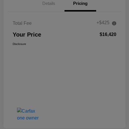
Details
Pricing
+$425
Total Fee
Your Price
$16,420
Disclosure