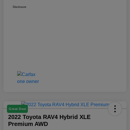
Disclosure
Great Deal
2022 Toyota RAV4 Hybrid XLE
Premium AWD