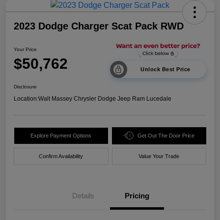
2023 Dodge Charger Scat Pack RWD
Your Price
$50,762
Unlock Best Price
Disclosure
Location:
Walt Massey Chrysler Dodge Jeep Ram Lucedale
Explore Payment Options
Get Out The Door Price
Confirm Availability
Value Your Trade
Details
Pricing