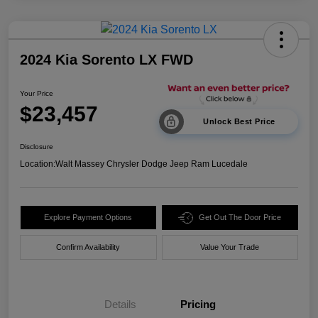
2024 Kia Sorento LX FWD
Your Price
$23,457
Unlock Best Price
Disclosure
Location:
Walt Massey Chrysler Dodge Jeep Ram Lucedale
Explore Payment Options
Get Out The Door Price
Confirm Availability
Value Your Trade
Details
Pricing