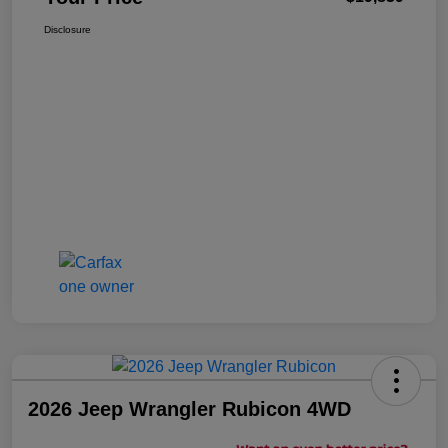
Disclosure
2026 Jeep Wrangler Rubicon 4WD