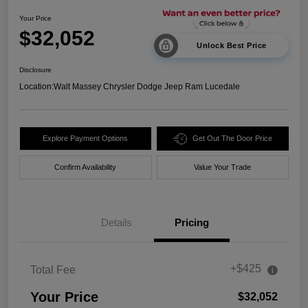
Your Price
$32,052
Unlock Best Price
Disclosure
Location:
Walt Massey Chrysler Dodge Jeep Ram Lucedale
Explore Payment Options
Get Out The Door Price
Confirm Availability
Value Your Trade
Details
Pricing
+$425
Total Fee
Your Price
$32,052