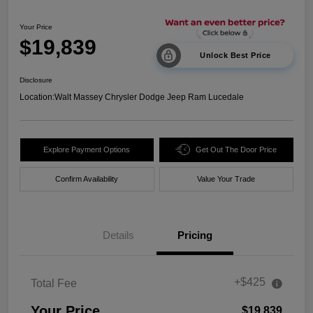
Your Price
$19,839
Unlock Best Price
Disclosure
Location:
Walt Massey Chrysler Dodge Jeep Ram Lucedale
Explore Payment Options
Get Out The Door Price
Confirm Availability
Value Your Trade
Details
Pricing
+$425
Total Fee
Your Price
$19,839