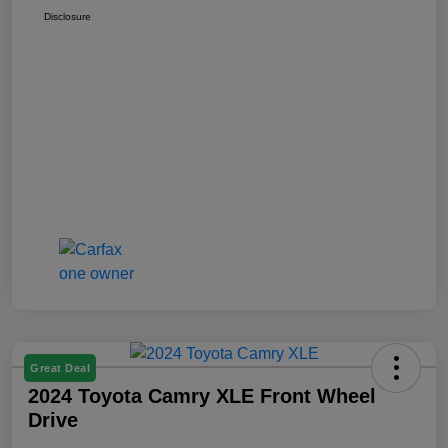
Disclosure
Great Deal
2024 Toyota Camry XLE Front Wheel
Drive