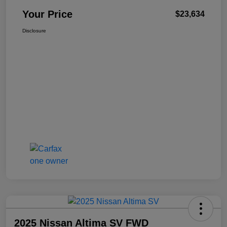
Your Price
$23,634
Disclosure
2025 Nissan Altima SV FWD