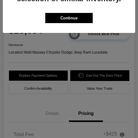
2025 Chevrolet Trax 2RS FWD
Continue
Your Price
$23,634
Unlock Best Price
Disclosure
Location:
Walt Massey Chrysler Dodge Jeep Ram Lucedale
Explore Payment Options
Get Out The Door Price
Confirm Availability
Value Your Trade
Details
Pricing
+$425
Total Fee