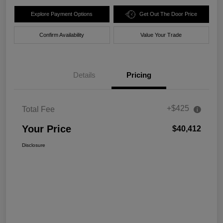
Explore Payment Options
Get Out The Door Price
Confirm Availability
Value Your Trade
Details
Pricing
+$425
Total Fee
Your Price
$40,412
Disclosure