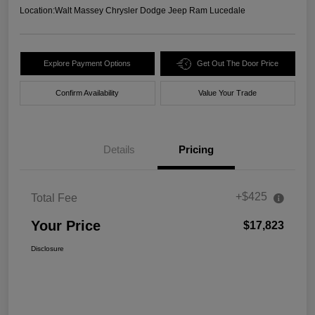
Location:
Walt Massey Chrysler Dodge Jeep Ram Lucedale
Explore Payment Options
Get Out The Door Price
Confirm Availability
Value Your Trade
Details
Pricing
+$425
Total Fee
Your Price
$17,823
Disclosure