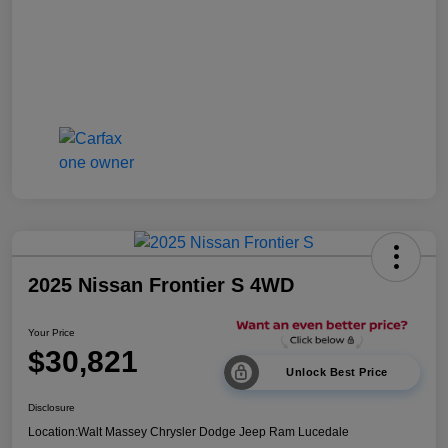
2025 Nissan Frontier S 4WD
Your Price
$30,821
Unlock Best Price
Disclosure
Location:
Walt Massey Chrysler Dodge Jeep Ram Lucedale