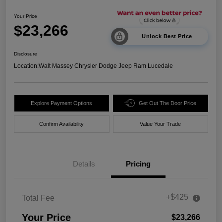
Your Price
$23,266
Unlock Best Price
Disclosure
Location:
Walt Massey Chrysler Dodge Jeep Ram Lucedale
Explore Payment Options
Get Out The Door Price
Confirm Availability
Value Your Trade
Details
Pricing
+$425
Total Fee
Your Price
$23,266