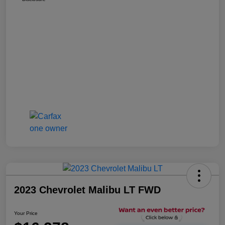
2023 Chevrolet Malibu LT FWD
Your Price