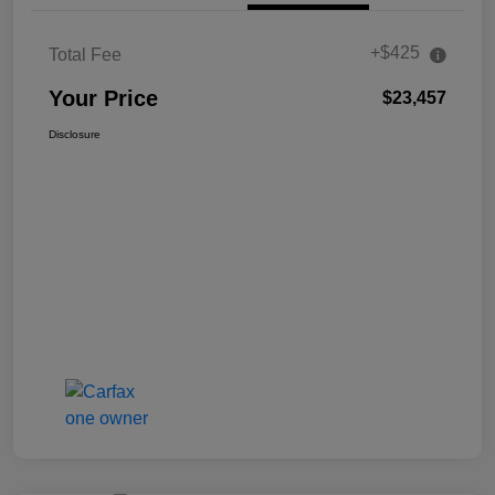
+$425
Total Fee
Your Price
$23,457
Disclosure