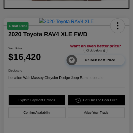
Great Deal
2020 Toyota RAV4 XLE FWD
Your Price
$16,420
Unlock Best Price
Disclosure
Location:
Walt Massey Chrysler Dodge Jeep Ram Lucedale
Explore Payment Options
Get Out The Door Price
Confirm Availability
Value Your Trade