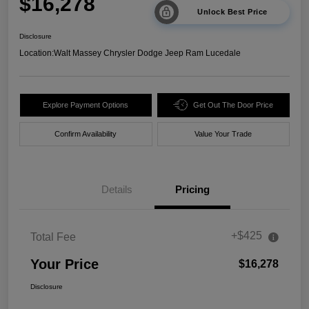
$16,278
Unlock Best Price
Disclosure
Location:
Walt Massey Chrysler Dodge Jeep Ram Lucedale
Explore Payment Options
Get Out The Door Price
Confirm Availability
Value Your Trade
Details
Pricing
+$425
Total Fee
Your Price
$16,278
Disclosure