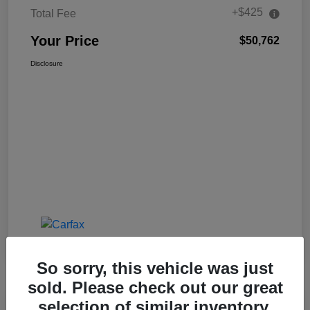
+$425
Total Fee
Your Price
$50,762
Disclosure
So sorry, this vehicle was just
sold. Please check out our great
selection of similar inventory.