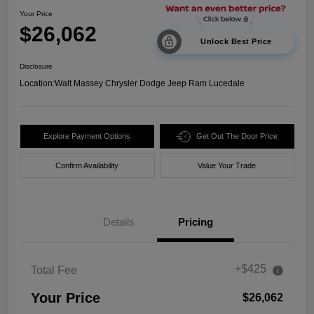
Your Price
$26,062
Unlock Best Price
Disclosure
Location:
Walt Massey Chrysler Dodge Jeep Ram Lucedale
Explore Payment Options
Get Out The Door Price
Confirm Availability
Value Your Trade
Details
Pricing
+$425
Total Fee
Your Price
$26,062