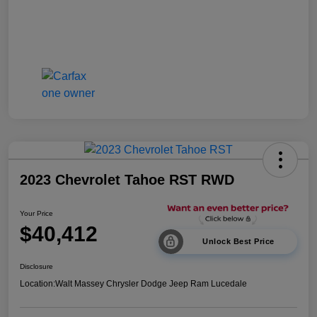
2023 Chevrolet Tahoe RST RWD
Your Price
$40,412
Unlock Best Price
Disclosure
Location:
Walt Massey Chrysler Dodge Jeep Ram Lucedale