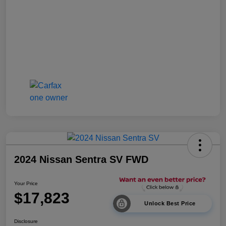
2024 Nissan Sentra SV FWD
Your Price
$17,823
Unlock Best Price
Disclosure