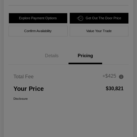
Explore Payment Options
Get Out The Door Price
Confirm Availability
Value Your Trade
Details
Pricing
+$425
Total Fee
Your Price
$30,821
Disclosure