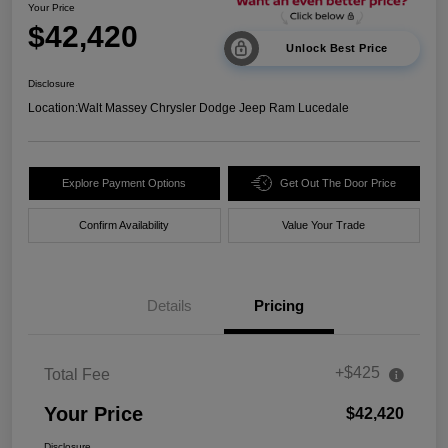
Your Price
$42,420
Unlock Best Price
Disclosure
Location:
Walt Massey Chrysler Dodge Jeep Ram Lucedale
Explore Payment Options
Get Out The Door Price
Confirm Availability
Value Your Trade
Details
Pricing
+$425
Total Fee
Your Price
$42,420
Disclosure