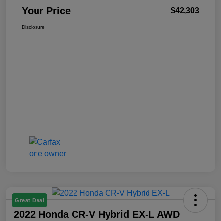
Your Price
$42,303
Disclosure
Great Deal
2022 Honda CR-V Hybrid EX-L AWD