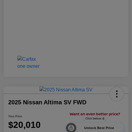
2025 Nissan Altima SV FWD
Your Price
$20,010
Unlock Best Price