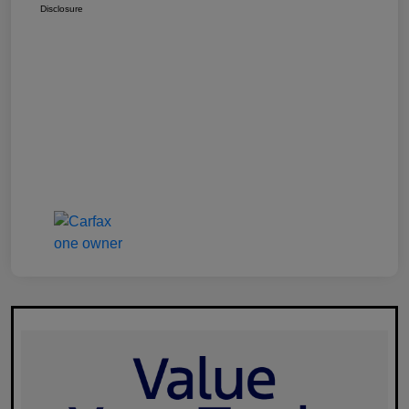
Disclosure