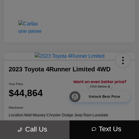
2023 Toyota 4Runner Limited 4WD
Your Price
$44,864
Unlock Best Price
Disclosure
Location:
Walt Massey Chrysler Dodge Jeep Ram Lucedale
Text Us
Call Us
Explore Payment Options
Get Out The Door Price