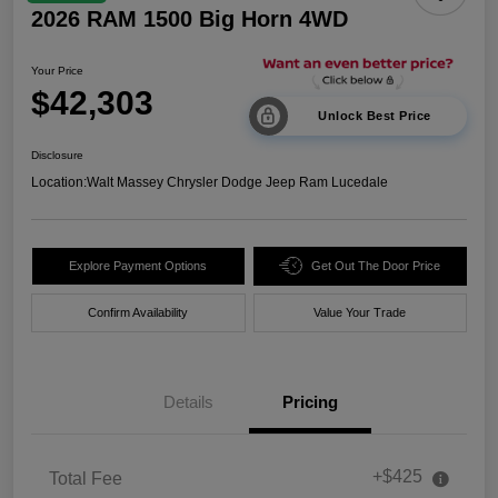
2026 RAM 1500 Big Horn 4WD
Your Price
$42,303
Unlock Best Price
Disclosure
Location:
Walt Massey Chrysler Dodge Jeep Ram Lucedale
Explore Payment Options
Get Out The Door Price
Confirm Availability
Value Your Trade
Details
Pricing
+$425
Total Fee