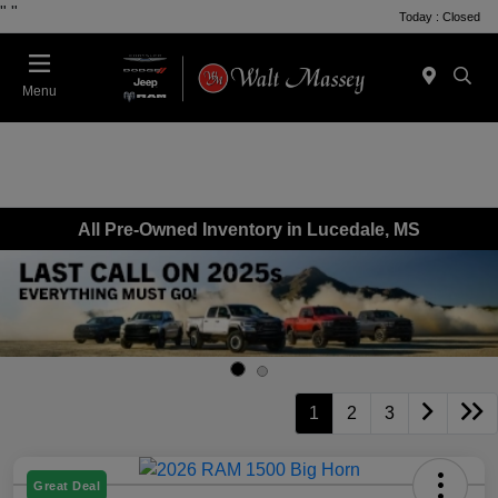
"
"
Today : Closed
Menu
All Pre-Owned Inventory in Lucedale, MS
1
2
3
Great Deal