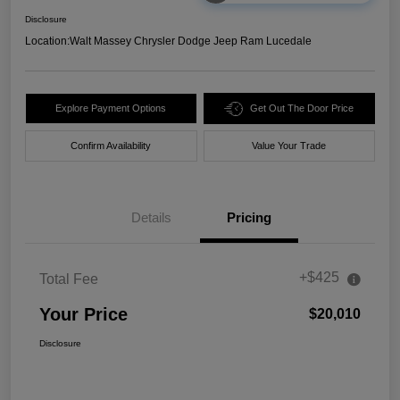
Disclosure
Location:
Walt Massey Chrysler Dodge Jeep Ram Lucedale
Explore Payment Options
Get Out The Door Price
Confirm Availability
Value Your Trade
Details
Pricing
+$425
Total Fee
Your Price
$20,010
Disclosure