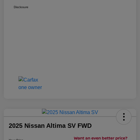
Disclosure
2025 Nissan Altima SV FWD