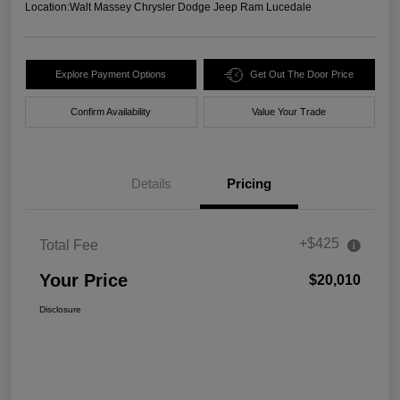
Location:
Walt Massey Chrysler Dodge Jeep Ram Lucedale
Explore Payment Options
Get Out The Door Price
Confirm Availability
Value Your Trade
Details
Pricing
+$425
Total Fee
Your Price
$20,010
Disclosure