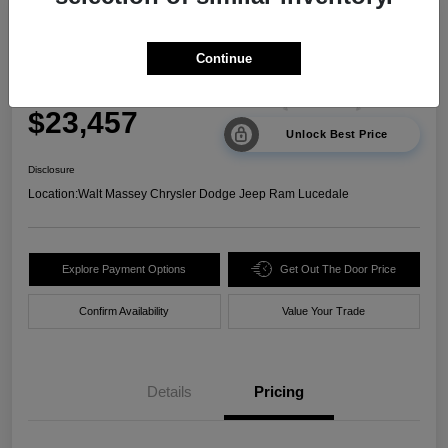
2024 Kia Sorento LX FWD
Continue
Your Price
$23,457
Unlock Best Price
Disclosure
Location:
Walt Massey Chrysler Dodge Jeep Ram Lucedale
Explore Payment Options
Get Out The Door Price
Confirm Availability
Value Your Trade
Details
Pricing