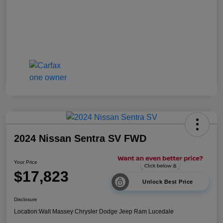
2024 Nissan Sentra SV FWD
Your Price
$17,823
Unlock Best Price
Disclosure
Location:
Walt Massey Chrysler Dodge Jeep Ram Lucedale