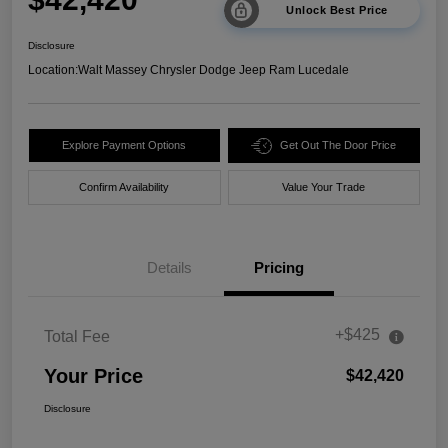
Unlock Best Price
Disclosure
Location:
Walt Massey Chrysler Dodge Jeep Ram Lucedale
Explore Payment Options
Get Out The Door Price
Confirm Availability
Value Your Trade
Details
Pricing
+$425
Total Fee
Your Price
$42,420
Disclosure