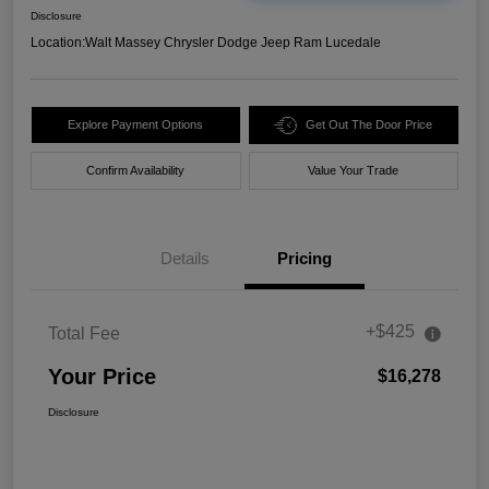
Disclosure
Location:
Walt Massey Chrysler Dodge Jeep Ram Lucedale
Explore Payment Options
Get Out The Door Price
Confirm Availability
Value Your Trade
Details
Pricing
+$425
Total Fee
Your Price
$16,278
Disclosure