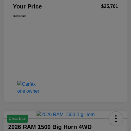
Your Price
$25,761
Disclosure
Great Deal
2026 RAM 1500 Big Horn 4WD