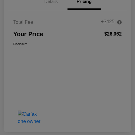
Details
Pricing
+$425
Total Fee
Your Price
$26,062
Disclosure