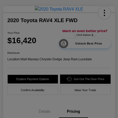
2020 Toyota RAV4 XLE FWD
Your Price
$16,420
Unlock Best Price
Disclosure
Location:
Walt Massey Chrysler Dodge Jeep Ram Lucedale
Explore Payment Options
Get Out The Door Price
Confirm Availability
Value Your Trade
Details
Pricing