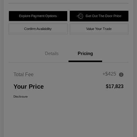
Explore Payment Options
Get Out The Door Price
Confirm Availability
Value Your Trade
Details
Pricing
+$425
Total Fee
Your Price
$17,823
Disclosure