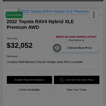
Great Deal
2022 Toyota RAV4 Hybrid XLE
Premium AWD
Your Price
$32,052
Unlock Best Price
Disclosure
Location:
Walt Massey Chrysler Dodge Jeep Ram Lucedale
Explore Payment Options
Get Out The Door Price
Confirm Availability
Value Your Trade