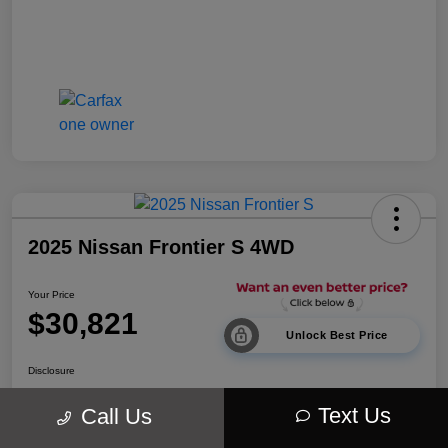
2025 Nissan Frontier S 4WD
Your Price
$30,821
Unlock Best Price
Disclosure
Location:
Walt Massey Chrysler Dodge Jeep Ram Lucedale
Text Us
Call Us