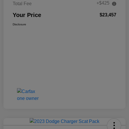
+$425
Total Fee
Your Price
$23,457
Disclosure