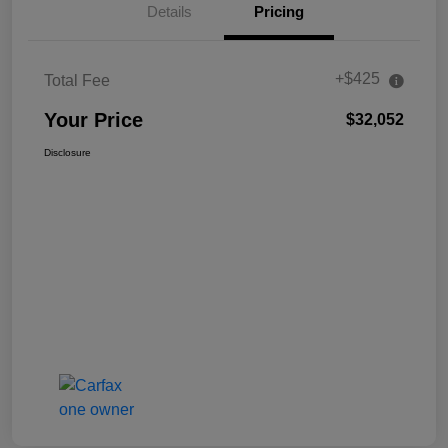
Details
Pricing
+$425
Total Fee
Your Price
$32,052
Disclosure