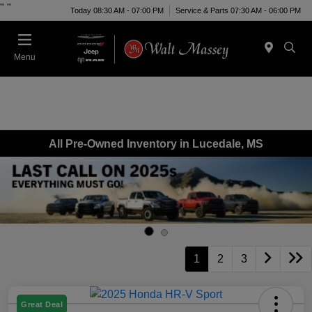
"
"
Today 08:30 AM - 07:00 PM
Service & Parts 07:30 AM - 06:00 PM
Menu
All Pre-Owned Inventory in Lucedale, MS
1
2
3
Great Deal