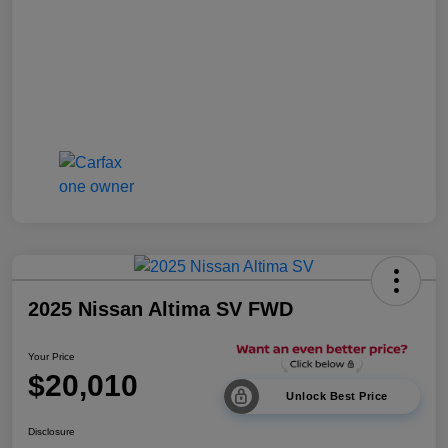
2025 Nissan Altima SV FWD
Your Price
$20,010
Unlock Best Price
Disclosure