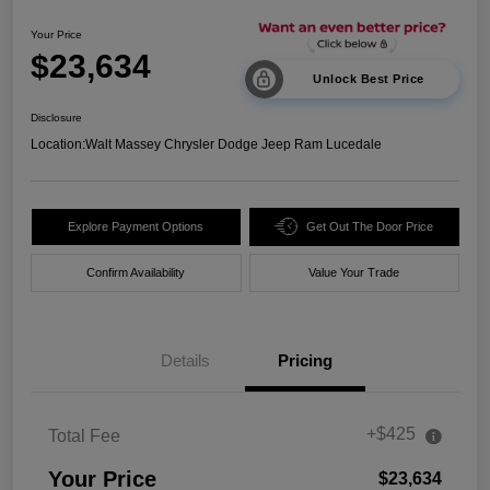
Your Price
$23,634
Unlock Best Price
Disclosure
Location:
Walt Massey Chrysler Dodge Jeep Ram Lucedale
Explore Payment Options
Get Out The Door Price
Confirm Availability
Value Your Trade
Details
Pricing
+$425
Total Fee
Your Price
$23,634