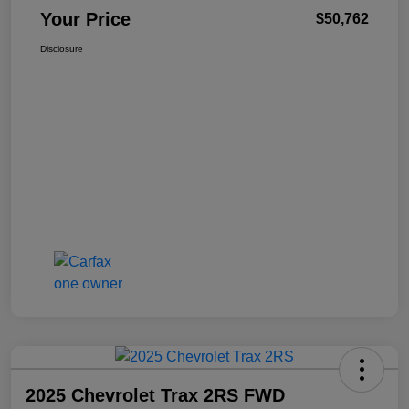
Your Price
$50,762
Disclosure
2025 Chevrolet Trax 2RS FWD