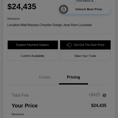
$24,435
Unlock Best Price
Disclosure
Location:
Walt Massey Chrysler Dodge Jeep Ram Lucedale
Explore Payment Options
Get Out The Door Price
Confirm Availability
Value Your Trade
Details
Pricing
+$425
Total Fee
Your Price
$24,435
Disclosure