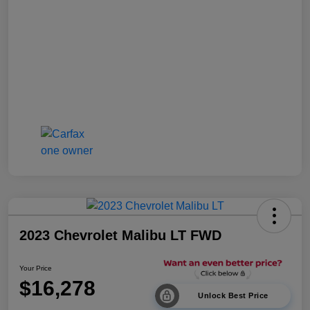
2023 Chevrolet Malibu LT FWD
Your Price
$16,278
Unlock Best Price