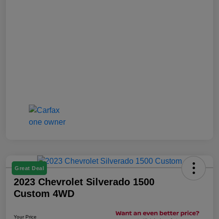
Great Deal
2023 Chevrolet Silverado 1500
Custom 4WD
Your Price