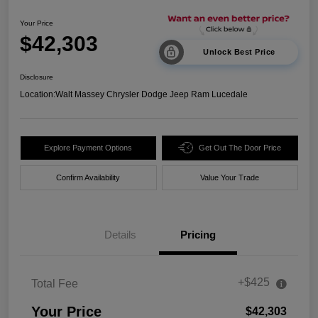
Your Price
$42,303
Unlock Best Price
Disclosure
Location:
Walt Massey Chrysler Dodge Jeep Ram Lucedale
Explore Payment Options
Get Out The Door Price
Confirm Availability
Value Your Trade
Details
Pricing
+$425
Total Fee
Your Price
$42,303