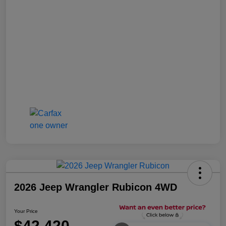
2026 Jeep Wrangler Rubicon 4WD
Your Price
$42,420