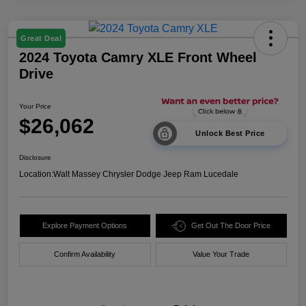
Great Deal
2024 Toyota Camry XLE Front Wheel
Drive
Your Price
$26,062
Unlock Best Price
Disclosure
Location:
Walt Massey Chrysler Dodge Jeep Ram Lucedale
Explore Payment Options
Get Out The Door Price
Confirm Availability
Value Your Trade