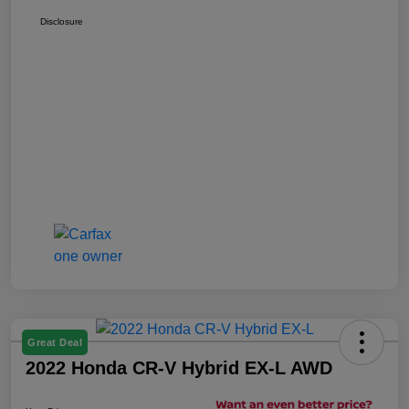
Disclosure
Great Deal
2022 Honda CR-V Hybrid EX-L AWD