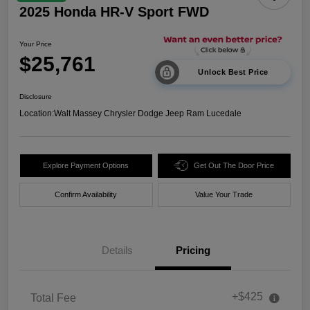
2025 Honda HR-V Sport FWD
Your Price
$25,761
Unlock Best Price
Disclosure
Location:
Walt Massey Chrysler Dodge Jeep Ram Lucedale
Explore Payment Options
Get Out The Door Price
Confirm Availability
Value Your Trade
Details
Pricing
+$425
Total Fee