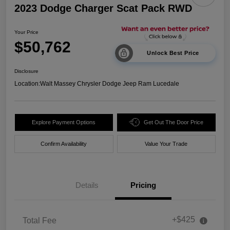
2023 Dodge Charger Scat Pack RWD
Your Price
$50,762
Unlock Best Price
Disclosure
Location:
Walt Massey Chrysler Dodge Jeep Ram Lucedale
Explore Payment Options
Get Out The Door Price
Confirm Availability
Value Your Trade
Details
Pricing
+$425
Total Fee