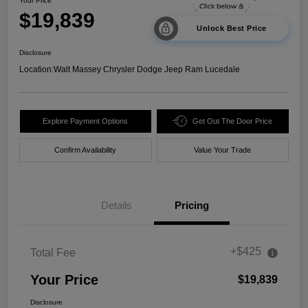
Your Price
$19,839
Unlock Best Price
Disclosure
Location:
Walt Massey Chrysler Dodge Jeep Ram Lucedale
Explore Payment Options
Get Out The Door Price
Confirm Availability
Value Your Trade
Details
Pricing
+$425
Total Fee
Your Price
$19,839
Disclosure