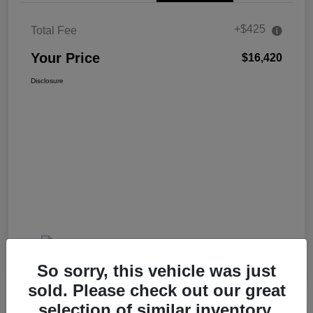
+$425
Total Fee
Your Price
$16,420
Disclosure
So sorry, this vehicle was just
sold. Please check out our great
selection of similar inventory.