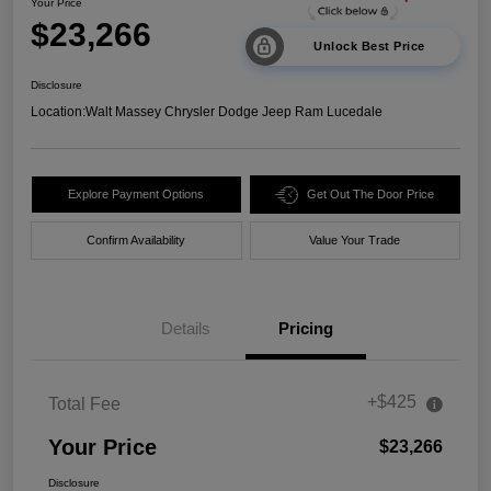
Your Price
$23,266
Unlock Best Price
Disclosure
Location:
Walt Massey Chrysler Dodge Jeep Ram Lucedale
Explore Payment Options
Get Out The Door Price
Confirm Availability
Value Your Trade
Details
Pricing
+$425
Total Fee
Your Price
$23,266
Disclosure