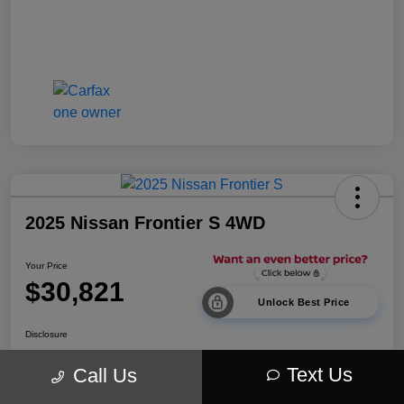
2025 Nissan Frontier S 4WD
Your Price
$30,821
Unlock Best Price
Disclosure
Location:
Walt Massey Chrysler Dodge Jeep Ram Lucedale
Text Us
Call Us