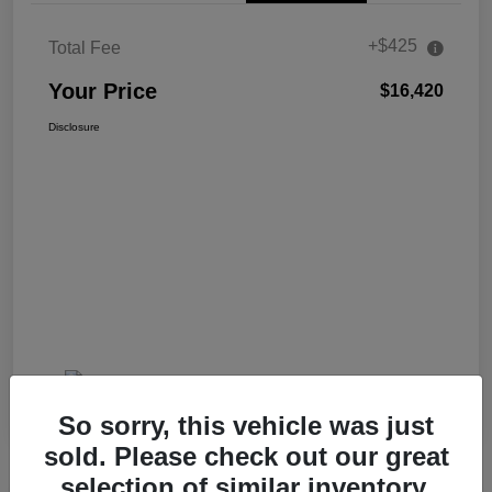
+$425
Total Fee
Your Price
$16,420
Disclosure
So sorry, this vehicle was just
sold. Please check out our great
selection of similar inventory.