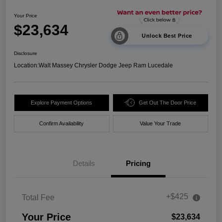
Your Price
$23,634
Unlock Best Price
Disclosure
Location:
Walt Massey Chrysler Dodge Jeep Ram Lucedale
Explore Payment Options
Get Out The Door Price
Confirm Availability
Value Your Trade
Details
Pricing
+$425
Total Fee
Your Price
$23,634