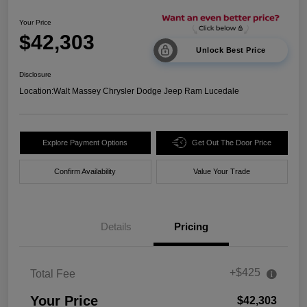
Your Price
$42,303
Unlock Best Price
Disclosure
Location:
Walt Massey Chrysler Dodge Jeep Ram Lucedale
Explore Payment Options
Get Out The Door Price
Confirm Availability
Value Your Trade
Details
Pricing
+$425
Total Fee
Your Price
$42,303