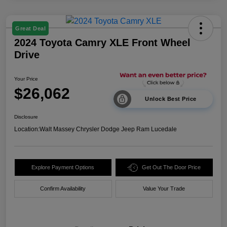
Great Deal
2024 Toyota Camry XLE Front Wheel
Drive
Your Price
$26,062
Unlock Best Price
Disclosure
Location:
Walt Massey Chrysler Dodge Jeep Ram Lucedale
Explore Payment Options
Get Out The Door Price
Confirm Availability
Value Your Trade