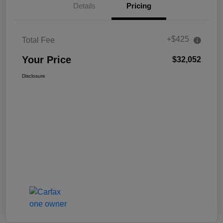
Details
Pricing
+$425
Total Fee
Your Price
$32,052
Disclosure