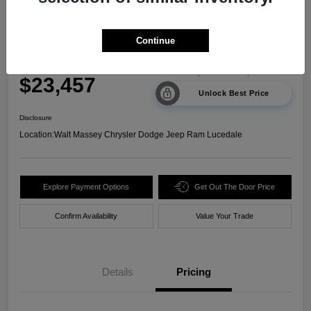
2024 Kia Sorento LX FWD
Continue
Your Price
$23,457
Unlock Best Price
Disclosure
Location:
Walt Massey Chrysler Dodge Jeep Ram Lucedale
Explore Payment Options
Get Out The Door Price
Confirm Availability
Value Your Trade
Details
Pricing