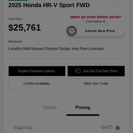
2025 Honda HR-V Sport FWD
Your Price
$25,761
Unlock Best Price
Disclosure
Location:
Walt Massey Chrysler Dodge Jeep Ram Lucedale
Explore Payment Options
Get Out The Door Price
Confirm Availability
Value Your Trade
Details
Pricing
+$425
Total Fee