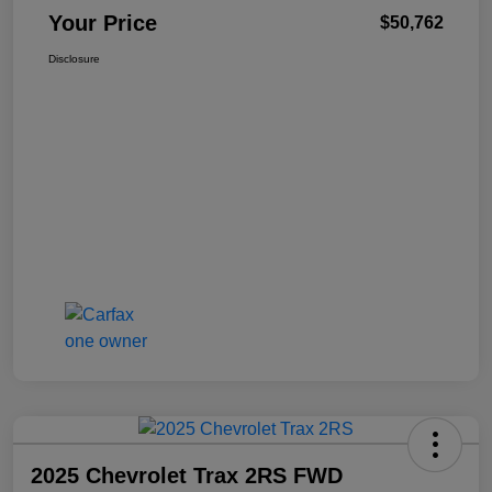
Your Price
$50,762
Disclosure
2025 Chevrolet Trax 2RS FWD