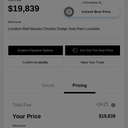
Your Price
$19,839
Unlock Best Price
Disclosure
Location:
Walt Massey Chrysler Dodge Jeep Ram Lucedale
Explore Payment Options
Get Out The Door Price
Confirm Availability
Value Your Trade
Details
Pricing
+$425
Total Fee
Your Price
$19,839
Disclosure