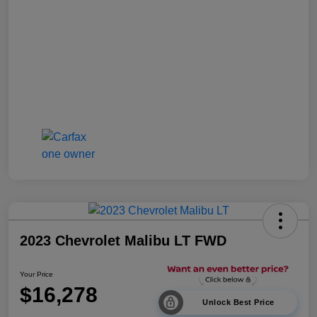
2023 Chevrolet Malibu LT FWD
Your Price
$16,278
Unlock Best Price