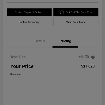
Explore Payment Options
Get Out The Door Price
Confirm Availability
Value Your Trade
Details
Pricing
+$425
Total Fee
Your Price
$17,823
Disclosure