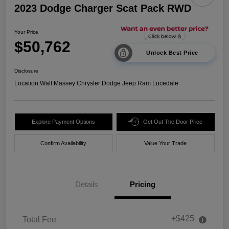
2023 Dodge Charger Scat Pack RWD
Your Price
$50,762
Unlock Best Price
Disclosure
Location:
Walt Massey Chrysler Dodge Jeep Ram Lucedale
Explore Payment Options
Get Out The Door Price
Confirm Availability
Value Your Trade
Details
Pricing
+$425
Total Fee