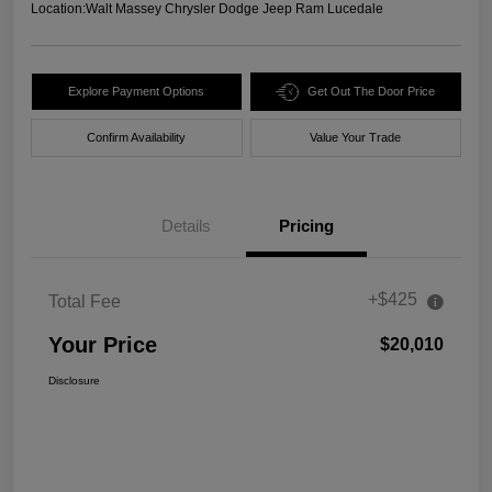
Location:
Walt Massey Chrysler Dodge Jeep Ram Lucedale
Explore Payment Options
Get Out The Door Price
Confirm Availability
Value Your Trade
Details
Pricing
+$425
Total Fee
Your Price
$20,010
Disclosure