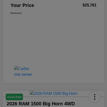
Your Price
$25,761
Disclosure
Great Deal
2026 RAM 1500 Big Horn 4WD