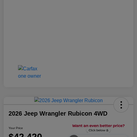
2026 Jeep Wrangler Rubicon 4WD
Your Price
$42,420