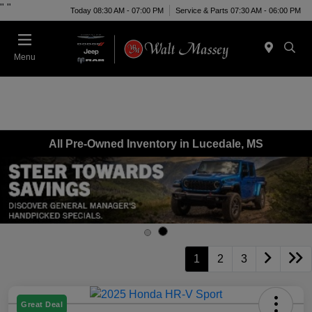
"
"
Today 08:30 AM - 07:00 PM
Service & Parts 07:30 AM - 06:00 PM
Menu
All Pre-Owned Inventory in Lucedale, MS
1
2
3
Great Deal