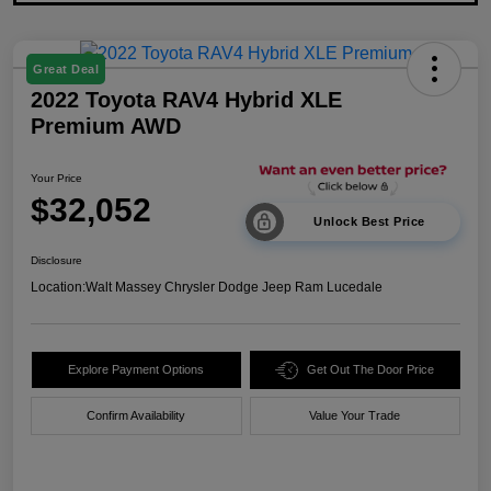
Great Deal
2022 Toyota RAV4 Hybrid XLE
Premium AWD
Your Price
$32,052
Unlock Best Price
Disclosure
Location:
Walt Massey Chrysler Dodge Jeep Ram Lucedale
Explore Payment Options
Get Out The Door Price
Confirm Availability
Value Your Trade