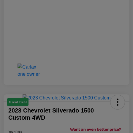
Great Deal
2023 Chevrolet Silverado 1500
Custom 4WD
Your Price