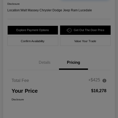
Disclosure
Location:
Walt Massey Chrysler Dodge Jeep Ram Lucedale
Explore Payment Options
Get Out The Door Price
Confirm Availability
Value Your Trade
Details
Pricing
+$425
Total Fee
Your Price
$16,278
Disclosure