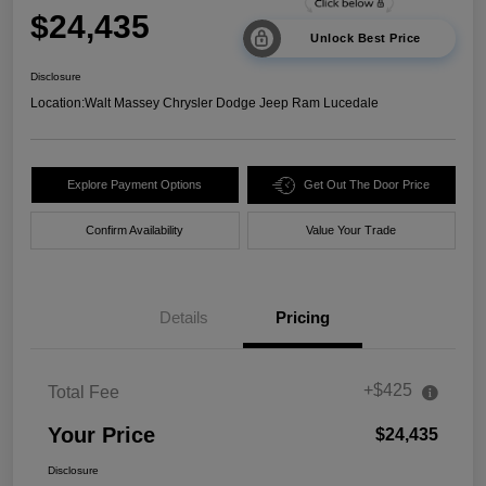
$24,435
Unlock Best Price
Disclosure
Location:
Walt Massey Chrysler Dodge Jeep Ram Lucedale
Explore Payment Options
Get Out The Door Price
Confirm Availability
Value Your Trade
Details
Pricing
+$425
Total Fee
Your Price
$24,435
Disclosure