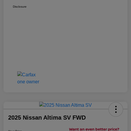
Disclosure
2025 Nissan Altima SV FWD