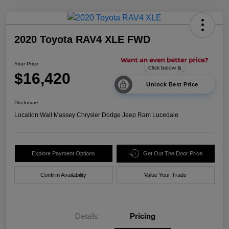
2020 Toyota RAV4 XLE FWD
Your Price
$16,420
Unlock Best Price
Disclosure
Location:
Walt Massey Chrysler Dodge Jeep Ram Lucedale
Explore Payment Options
Get Out The Door Price
Confirm Availability
Value Your Trade
Details
Pricing