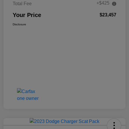
+$425
Total Fee
Your Price
$23,457
Disclosure