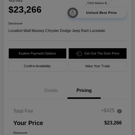
Your Price
$23,266
Unlock Best Price
Disclosure
Location:
Walt Massey Chrysler Dodge Jeep Ram Lucedale
Explore Payment Options
Get Out The Door Price
Confirm Availability
Value Your Trade
Details
Pricing
+$425
Total Fee
Your Price
$23,266
Disclosure