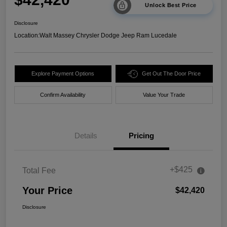
Unlock Best Price
Disclosure
Location:
Walt Massey Chrysler Dodge Jeep Ram Lucedale
Explore Payment Options
Get Out The Door Price
Confirm Availability
Value Your Trade
Details
Pricing
+$425
Total Fee
Your Price
$42,420
Disclosure