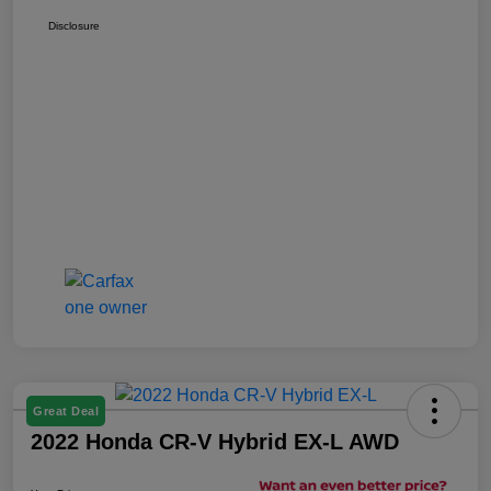
Disclosure
Great Deal
2022 Honda CR-V Hybrid EX-L AWD