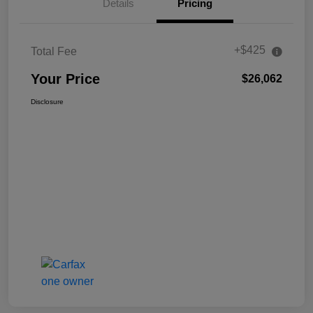
Details
Pricing
+$425
Total Fee
Your Price
$26,062
Disclosure