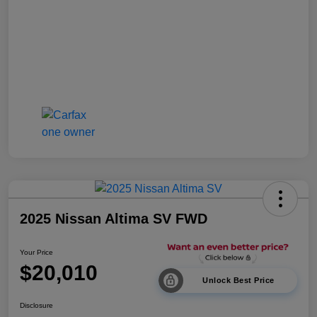
2025 Nissan Altima SV FWD
Your Price
$20,010
Unlock Best Price
Disclosure