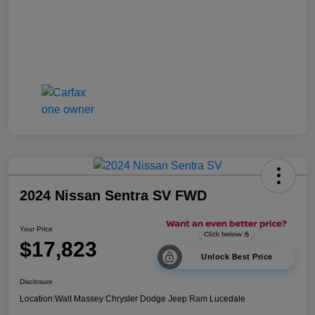
2024 Nissan Sentra SV FWD
Your Price
$17,823
Unlock Best Price
Disclosure
Location:
Walt Massey Chrysler Dodge Jeep Ram Lucedale