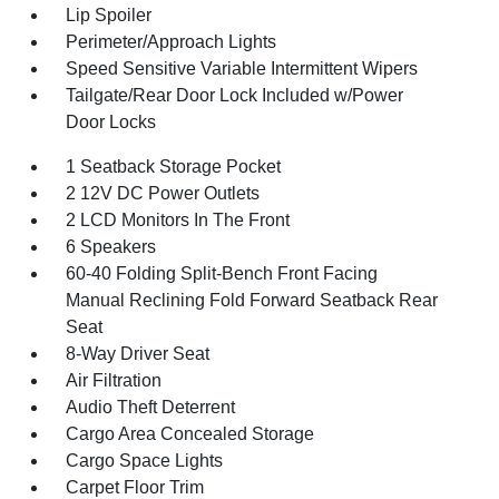
Lip Spoiler
Perimeter/Approach Lights
Speed Sensitive Variable Intermittent Wipers
Tailgate/Rear Door Lock Included w/Power
Door Locks
1 Seatback Storage Pocket
2 12V DC Power Outlets
2 LCD Monitors In The Front
6 Speakers
60-40 Folding Split-Bench Front Facing
Manual Reclining Fold Forward Seatback Rear
Seat
8-Way Driver Seat
Air Filtration
Audio Theft Deterrent
Cargo Area Concealed Storage
Cargo Space Lights
Carpet Floor Trim