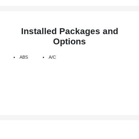
Installed Packages and
Options
ABS
A/C