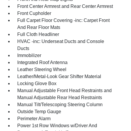
Front Center Armrest and Rear Center Armrest
Front Cupholder
Full Carpet Floor Covering -inc: Carpet Front
And Rear Floor Mats
Full Cloth Headliner
HVAC -inc: Underseat Ducts and Console
Ducts
Immobilizer
Integrated Roof Antenna
Leather Steering Wheel
Leather/Metal-Look Gear Shifter Material
Locking Glove Box
Manual Adjustable Front Head Restraints and
Manual Adjustable Rear Head Restraints
Manual Tilt/Telescoping Steering Column
Outside Temp Gauge
Perimeter Alarm
Power 1st Row Windows w/Driver And