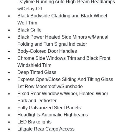
Daytime Running Auto High-Beam Headlamps
w/Delay-Off
Black Bodyside Cladding and Black Wheel
Well Trim
Black Grille
Black Power Heated Side Mirrors w/Manual
Folding and Turn Signal Indicator
Body-Colored Door Handles
Chrome Side Windows Trim and Black Front
Windshield Trim
Deep Tinted Glass
Express Open/Close Sliding And Tilting Glass
1st Row Moonroof w/Sunshade
Fixed Rear Window w/Wiper, Heated Wiper
Park and Defroster
Fully Galvanized Steel Panels
Headlights-Automatic Highbeams
LED Brakelights
Liftgate Rear Cargo Access