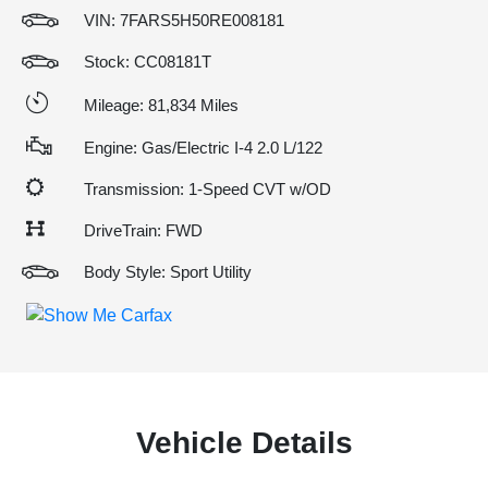
VIN:
7FARS5H50RE008181
Stock: CC08181T
Mileage: 81,834 Miles
Engine: Gas/Electric I-4 2.0 L/122
Transmission: 1-Speed CVT w/OD
DriveTrain: FWD
Body Style: Sport Utility
Vehicle Details