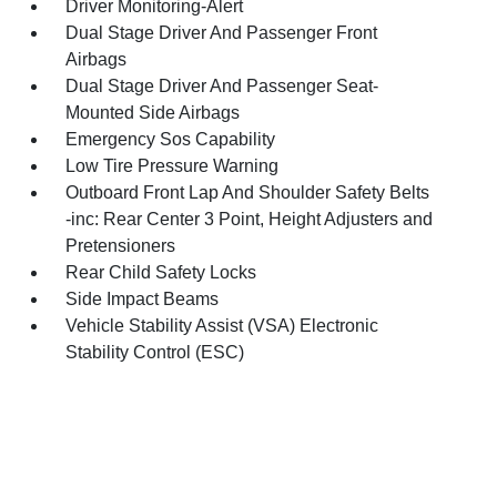
Driver Monitoring-Alert
Dual Stage Driver And Passenger Front
Airbags
Dual Stage Driver And Passenger Seat-
Mounted Side Airbags
Emergency Sos Capability
Low Tire Pressure Warning
Outboard Front Lap And Shoulder Safety Belts
-inc: Rear Center 3 Point, Height Adjusters and
Pretensioners
Rear Child Safety Locks
Side Impact Beams
Vehicle Stability Assist (VSA) Electronic
Stability Control (ESC)