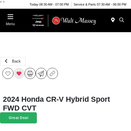
"
"
Today 08:30 AM - 07:00 PM
Service & Parts 07:30 AM - 06:00 PM
Menu
Back
2024 Honda CR-V Hybrid Sport
FWD CVT
Great Deal