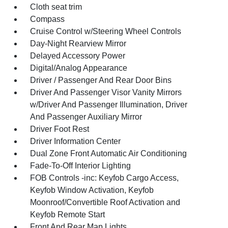
Cloth seat trim
Compass
Cruise Control w/Steering Wheel Controls
Day-Night Rearview Mirror
Delayed Accessory Power
Digital/Analog Appearance
Driver / Passenger And Rear Door Bins
Driver And Passenger Visor Vanity Mirrors
w/Driver And Passenger Illumination, Driver
And Passenger Auxiliary Mirror
Driver Foot Rest
Driver Information Center
Dual Zone Front Automatic Air Conditioning
Fade-To-Off Interior Lighting
FOB Controls -inc: Keyfob Cargo Access,
Keyfob Window Activation, Keyfob
Moonroof/Convertible Roof Activation and
Keyfob Remote Start
Front And Rear Map Lights