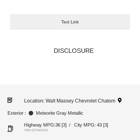
Text Link
DISCLOSURE
Location: Walt Massey Chevrolet Chatom
Exterior :
Meteorite Gray Metallic
Highway MPG:36
[3]
/
City MPG: 43
[3]
*EPA ESTIMATED