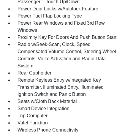
Passenger 1-Touch Up/Down
Power Door Locks w/Autolock Feature
Power Fuel Flap Locking Type
Power Rear Windows and Fixed 3rd Row
Windows
Proximity Key For Doors And Push Button Start
Radio w/Seek-Scan, Clock, Speed
Compensated Volume Control, Steering Wheel
Controls, Voice Activation and Radio Data
System
Rear Cupholder
Remote Keyless Entry w/Integrated Key
Transmitter, Illuminated Entry, Illuminated
Ignition Switch and Panic Button
Seats w/Cloth Back Material
Smart Device Integration
Trip Computer
Valet Function
Wireless Phone Connectivity