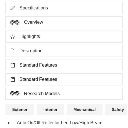
Specifications
Overview
Highlights
Description
Standard Features
Standard Features
Research Models
Exterior
Interior
Mechanical
Safety
Auto On/Off Reflector Led Low/High Beam