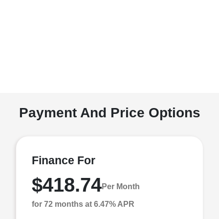
Payment And Price Options
Finance For
$418.74
Per Month
for 72 months at 6.47% APR