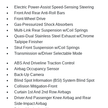
Electric Power-Assist Speed-Sensing Steering
Front And Rear Anti-Roll Bars
Front-Wheel Drive
Gas-Pressurized Shock Absorbers
Multi-Link Rear Suspension w/Coil Springs
Quasi-Dual Stainless Steel Exhaust w/Chrome
Tailpipe Finisher
Strut Front Suspension w/Coil Springs
Transmission w/Driver Selectable Mode
ABS And Driveline Traction Control
Airbag Occupancy Sensor
Back-Up Camera
Blind Spot Information (BSI) System Blind Spot
Collision Mitigation-Front
Curtain 1st And 2nd Row Airbags
Driver And Passenger Knee Airbag and Rear
Side-Impact Airbag