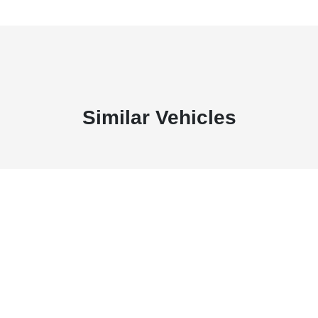
Similar Vehicles