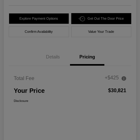
Explore Payment Options
Get Out The Door Price
Confirm Availability
Value Your Trade
Details
Pricing
+$425
Total Fee
Your Price
$30,821
Disclosure