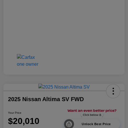
2025 Nissan Altima SV FWD
Your Price
$20,010
Unlock Best Price