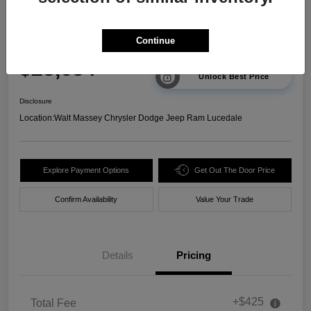
2025 Chevrolet Trax 2RS FWD
Continue
Your Price
$23,634
Unlock Best Price
Disclosure
Location:
Walt Massey Chrysler Dodge Jeep Ram Lucedale
Explore Payment Options
Get Out The Door Price
Confirm Availability
Value Your Trade
Details
Pricing
+$425
Total Fee