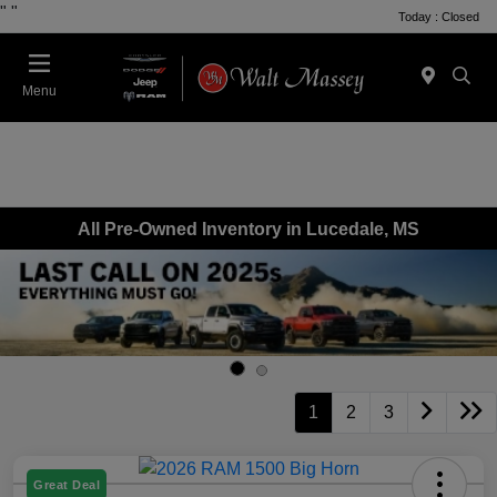
"
"
Today : Closed
Menu
All Pre-Owned Inventory in Lucedale, MS
1
2
3
Great Deal