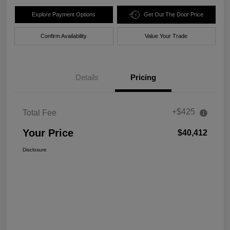
Explore Payment Options
Get Out The Door Price
Confirm Availability
Value Your Trade
Details
Pricing
+$425
Total Fee
Your Price
$40,412
Disclosure