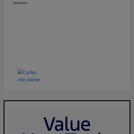
Disclosure