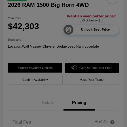
2026 RAM 1500 Big Horn 4WD
Your Price
$42,303
Unlock Best Price
Disclosure
Location:
Walt Massey Chrysler Dodge Jeep Ram Lucedale
Explore Payment Options
Get Out The Door Price
Confirm Availability
Value Your Trade
Details
Pricing
+$425
Total Fee