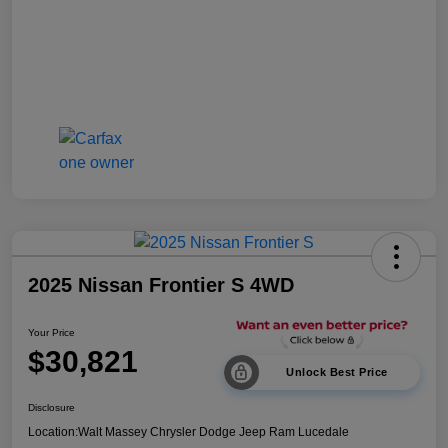
2025 Nissan Frontier S 4WD
Your Price
$30,821
Unlock Best Price
Disclosure
Location:
Walt Massey Chrysler Dodge Jeep Ram Lucedale