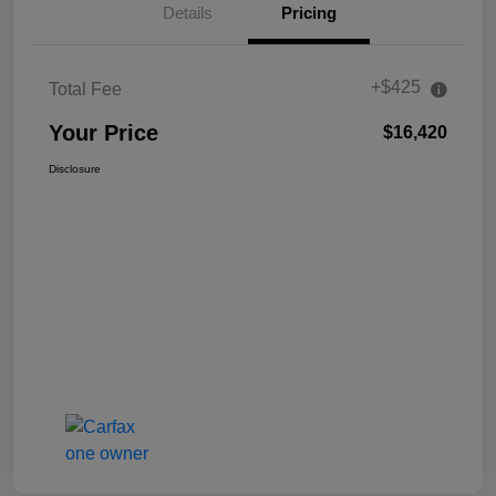
Details
Pricing
+$425
Total Fee
Your Price
$16,420
Disclosure