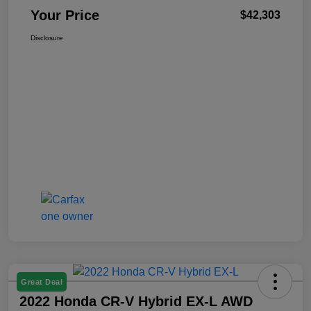
Your Price
$42,303
Disclosure
Great Deal
2022 Honda CR-V Hybrid EX-L AWD