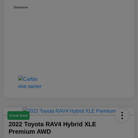
Disclosure
Great Deal
2022 Toyota RAV4 Hybrid XLE
Premium AWD