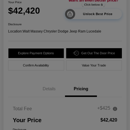
Your Price
$42,420
Unlock Best Price
Disclosure
Location:
Walt Massey Chrysler Dodge Jeep Ram Lucedale
Explore Payment Options
Get Out The Door Price
Confirm Availability
Value Your Trade
Details
Pricing
+$425
Total Fee
Your Price
$42,420
Disclosure