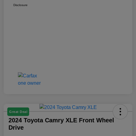
Disclosure
Great Deal
2024 Toyota Camry XLE Front Wheel
Drive