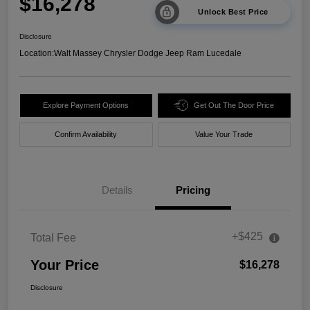
$16,278
Unlock Best Price
Disclosure
Location:
Walt Massey Chrysler Dodge Jeep Ram Lucedale
Explore Payment Options
Get Out The Door Price
Confirm Availability
Value Your Trade
Details
Pricing
+$425
Total Fee
Your Price
$16,278
Disclosure