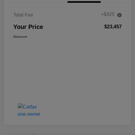
+$425
Total Fee
Your Price
$23,457
Disclosure