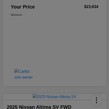
Your Price
$23,634
Disclosure
2025 Nissan Altima SV FWD