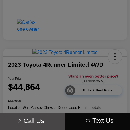
2023 Toyota 4Runner Limited 4WD
Your Price
$44,864
Unlock Best Price
Disclosure
Location:
Walt Massey Chrysler Dodge Jeep Ram Lucedale
Text Us
Call Us
Explore Payment Options
Get Out The Door Price