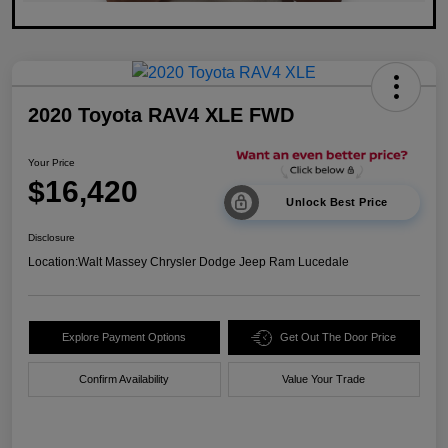
2020 Toyota RAV4 XLE FWD
Your Price
$16,420
Unlock Best Price
Disclosure
Location:
Walt Massey Chrysler Dodge Jeep Ram Lucedale
Explore Payment Options
Get Out The Door Price
Confirm Availability
Value Your Trade