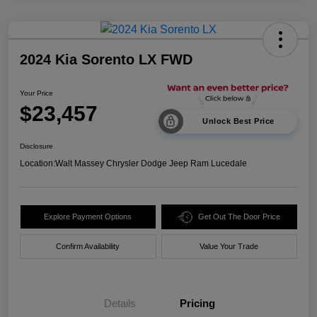
2024 Kia Sorento LX FWD
Your Price
$23,457
Unlock Best Price
Disclosure
Location:
Walt Massey Chrysler Dodge Jeep Ram Lucedale
Explore Payment Options
Get Out The Door Price
Confirm Availability
Value Your Trade
Details
Pricing