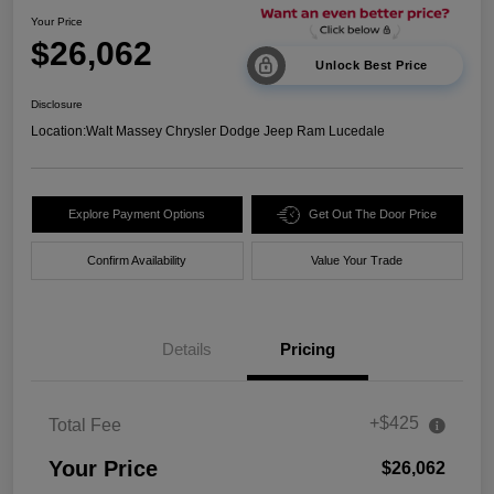
Your Price
$26,062
Unlock Best Price
Disclosure
Location:
Walt Massey Chrysler Dodge Jeep Ram Lucedale
Explore Payment Options
Get Out The Door Price
Confirm Availability
Value Your Trade
Details
Pricing
+$425
Total Fee
Your Price
$26,062