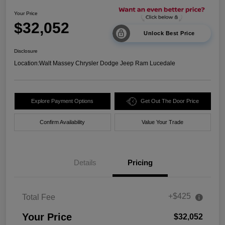
Your Price
$32,052
Unlock Best Price
Disclosure
Location:
Walt Massey Chrysler Dodge Jeep Ram Lucedale
Explore Payment Options
Get Out The Door Price
Confirm Availability
Value Your Trade
Details
Pricing
+$425
Total Fee
Your Price
$32,052