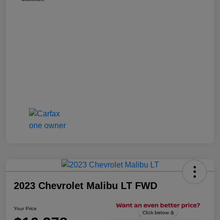
2023 Chevrolet Malibu LT FWD
Your Price