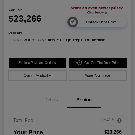
Your Price
$23,266
Unlock Best Price
Disclosure
Location:
Walt Massey Chrysler Dodge Jeep Ram Lucedale
Explore Payment Options
Get Out The Door Price
Confirm Availability
Value Your Trade
Details
Pricing
+$425
Total Fee
Your Price
$23,266