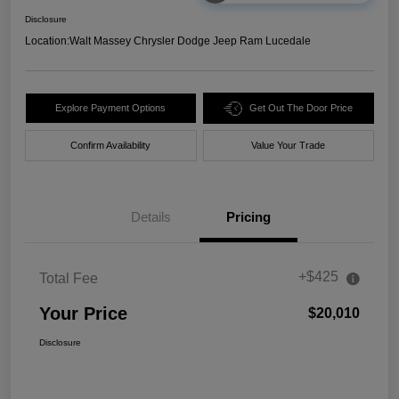
Disclosure
Location:
Walt Massey Chrysler Dodge Jeep Ram Lucedale
Explore Payment Options
Get Out The Door Price
Confirm Availability
Value Your Trade
Details
Pricing
+$425
Total Fee
Your Price
$20,010
Disclosure