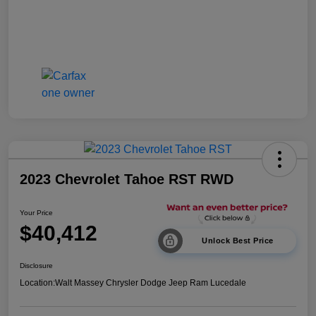
2023 Chevrolet Tahoe RST RWD
Your Price
$40,412
Unlock Best Price
Disclosure
Location:
Walt Massey Chrysler Dodge Jeep Ram Lucedale