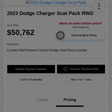
2023 Dodge Charger Scat Pack RWD
Your Price
$50,762
Unlock Best Price
Disclosure
Location:
Walt Massey Chrysler Dodge Jeep Ram Lucedale
Explore Payment Options
Get Out The Door Price
Confirm Availability
Value Your Trade
Details
Pricing