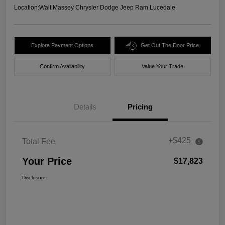
Location:
Walt Massey Chrysler Dodge Jeep Ram Lucedale
Explore Payment Options
Get Out The Door Price
Confirm Availability
Value Your Trade
Details
Pricing
+$425
Total Fee
Your Price
$17,823
Disclosure