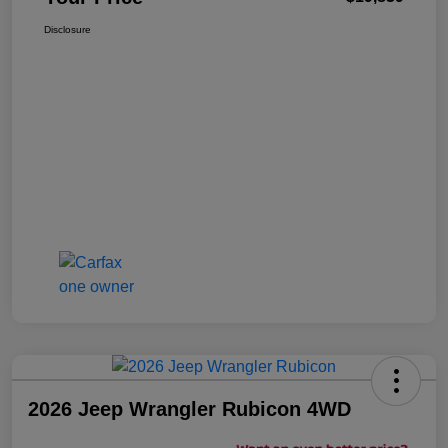
Disclosure
2026 Jeep Wrangler Rubicon 4WD