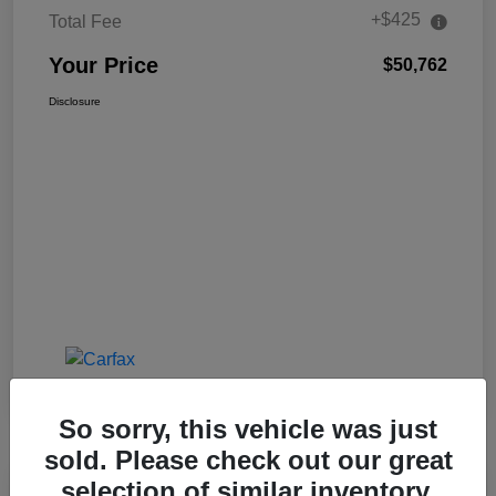
+$425
Total Fee
Your Price
$50,762
Disclosure
So sorry, this vehicle was just
sold. Please check out our great
selection of similar inventory.