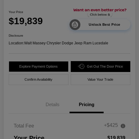
Your Price
$19,839
Unlock Best Price
Disclosure
Location:
Walt Massey Chrysler Dodge Jeep Ram Lucedale
Explore Payment Options
Get Out The Door Price
Confirm Availability
Value Your Trade
Details
Pricing
+$425
Total Fee
Your Price
$19,839