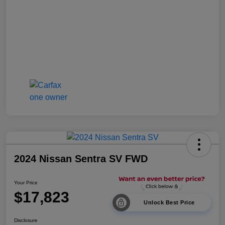
2024 Nissan Sentra SV FWD
Your Price
$17,823
Unlock Best Price
Disclosure