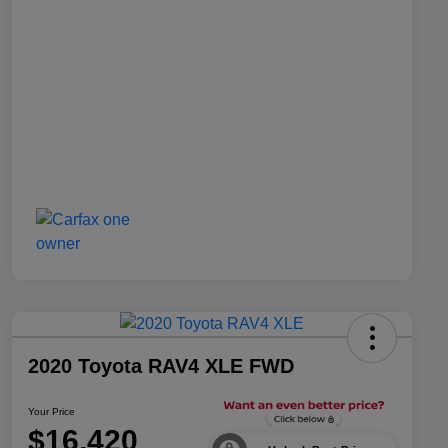
2020 Toyota RAV4 XLE FWD
Your Price
$16,420