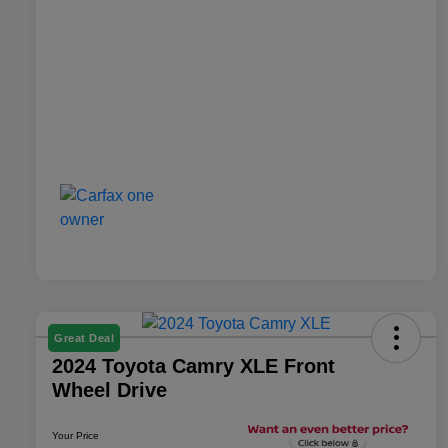
Great Deal
2024 Toyota Camry XLE Front
Wheel Drive
Your Price