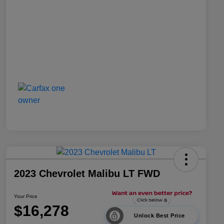
2023 Chevrolet Malibu LT FWD
Your Price
$16,278
Unlock Best Price