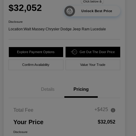
$32,052
Unlock Best Price
Disclosure
Location:
Walt Massey Chrysler Dodge Jeep Ram Lucedale
Explore Payment Options
Get Out The Door Price
Confirm Availability
Value Your Trade
Details
Pricing
+$425
Total Fee
Your Price
$32,052
Disclosure