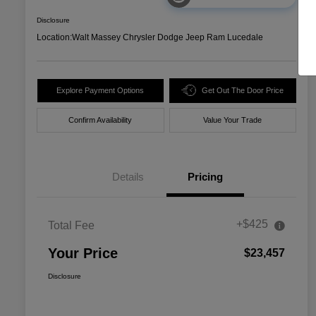
Disclosure
Location:
Walt Massey Chrysler Dodge Jeep Ram Lucedale
Explore Payment Options
Get Out The Door Price
Confirm Availability
Value Your Trade
Details
Pricing
+$425
Total Fee
Your Price
$23,457
Disclosure