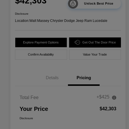
$42,303
Unlock Best Price
Disclosure
Location:
Walt Massey Chrysler Dodge Jeep Ram Lucedale
Explore Payment Options
Get Out The Door Price
Confirm Availability
Value Your Trade
Details
Pricing
+$425
Total Fee
Your Price
$42,303
Disclosure