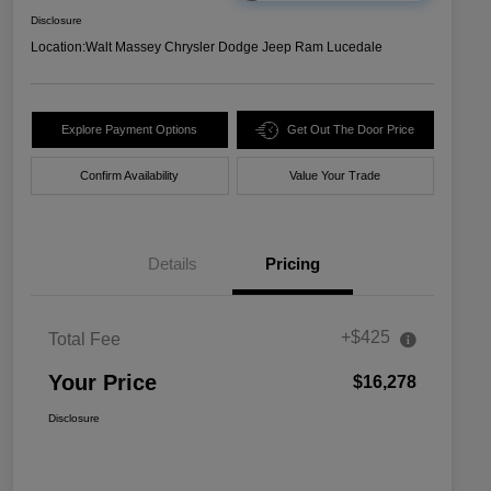
Disclosure
Location:
Walt Massey Chrysler Dodge Jeep Ram Lucedale
Explore Payment Options
Get Out The Door Price
Confirm Availability
Value Your Trade
Details
Pricing
+$425
Total Fee
Your Price
$16,278
Disclosure