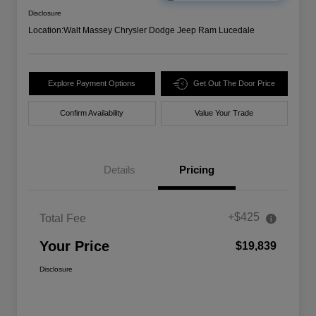
Disclosure
Location:
Walt Massey Chrysler Dodge Jeep Ram Lucedale
Explore Payment Options
Get Out The Door Price
Confirm Availability
Value Your Trade
Details
Pricing
+$425
Total Fee
Your Price
$19,839
Disclosure