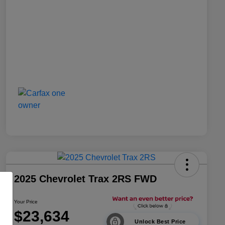
2025 Chevrolet Trax 2RS FWD
Your Price
$23,634
Unlock Best Price