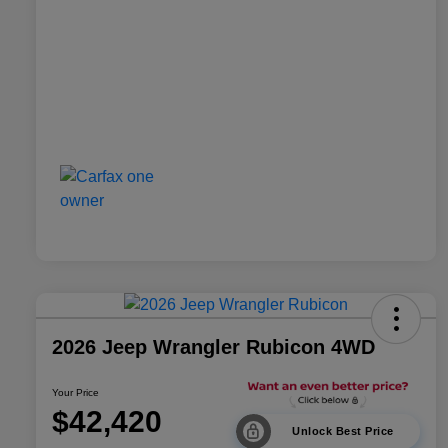
2026 Jeep Wrangler Rubicon 4WD
Your Price
$42,420
Unlock Best Price