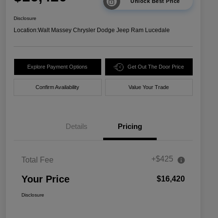
Unlock Best Price
Disclosure
Location:
Walt Massey Chrysler Dodge Jeep Ram Lucedale
Explore Payment Options
Get Out The Door Price
Confirm Availability
Value Your Trade
Details
Pricing
+$425
Total Fee
Your Price
$16,420
Disclosure