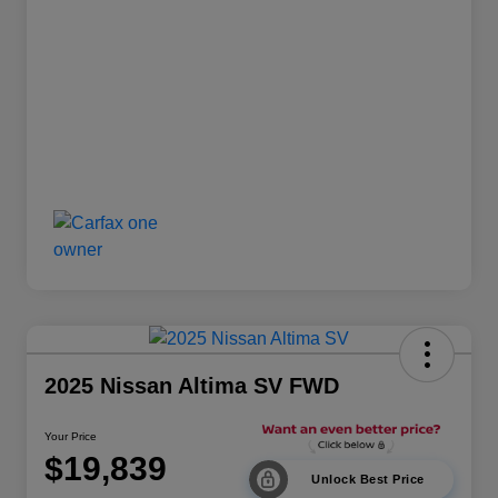
2025 Nissan Altima SV FWD
Your Price
$19,839
Unlock Best Price