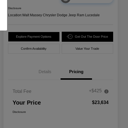
Disclosure
Location:
Walt Massey Chrysler Dodge Jeep Ram Lucedale
Explore Payment Options
Get Out The Door Price
Confirm Availability
Value Your Trade
Details
Pricing
+$425
Total Fee
Your Price
$23,634
Disclosure