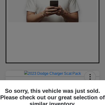
2023 Dodge Charger Scat Pack
RWD
So sorry, this vehicle was just sold.
Please check out our great selection of
Your Price
similar inventory.