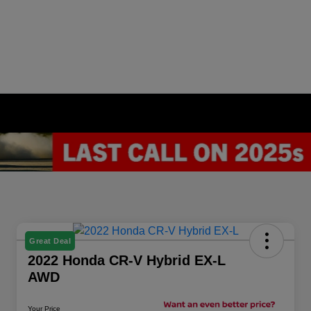
Great Deal
2022 Honda CR-V Hybrid EX-L
AWD
Your Price