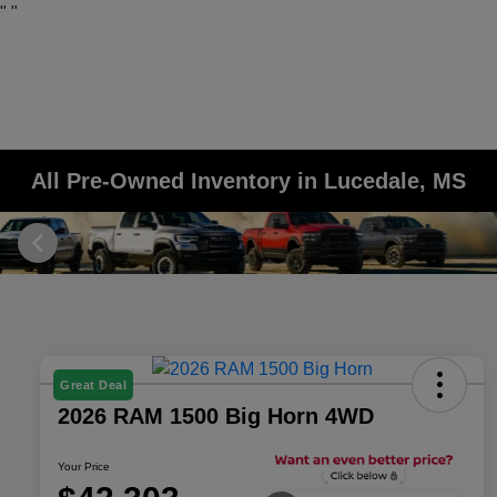
"
"
All Pre-Owned Inventory in Lucedale, MS
Great Deal
2026 RAM 1500 Big Horn 4WD
Your Price