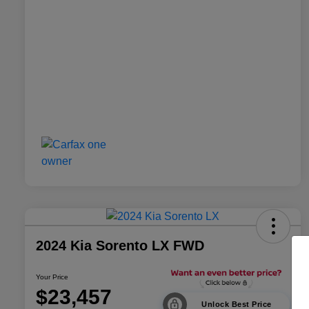
2024 Kia Sorento LX FWD
Your Price
$23,457
Unlock Best Price