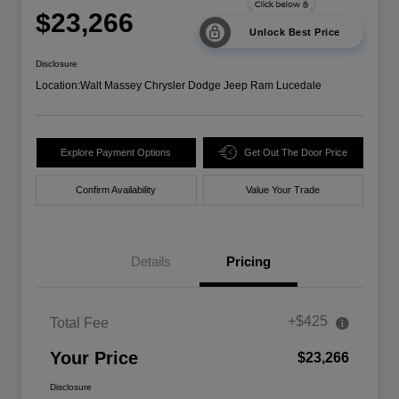
$23,266
Unlock Best Price
Disclosure
Location:
Walt Massey Chrysler Dodge Jeep Ram Lucedale
Explore Payment Options
Get Out The Door Price
Confirm Availability
Value Your Trade
Details
Pricing
+$425
Total Fee
Your Price
$23,266
Disclosure