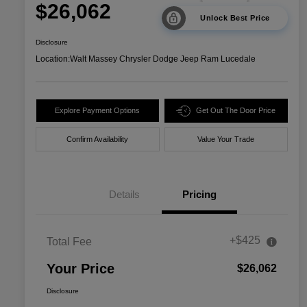
$26,062
Unlock Best Price
Disclosure
Location:
Walt Massey Chrysler Dodge Jeep Ram Lucedale
Explore Payment Options
Get Out The Door Price
Confirm Availability
Value Your Trade
Details
Pricing
+$425
Total Fee
Your Price
$26,062
Disclosure