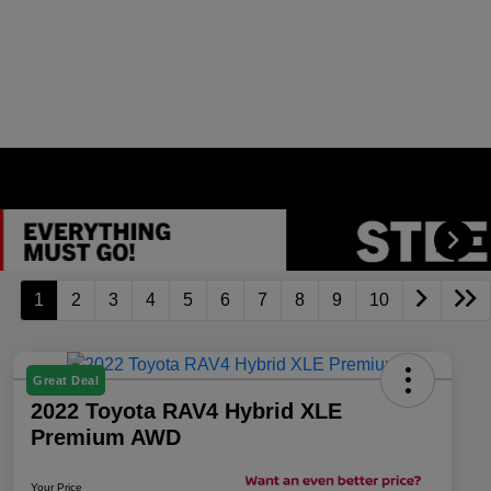
1
2
3
4
5
6
7
8
9
10
Great Deal
2022 Toyota RAV4 Hybrid XLE
Premium AWD
Your Price