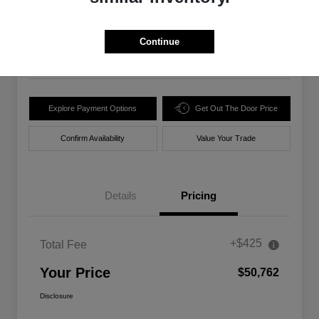
$50,762
Unlock Best Price
Disclosure
Continue
Location:
Walt Massey Chrysler Dodge Jeep Ram Lucedale
Explore Payment Options
Get Out The Door Price
Confirm Availability
Value Your Trade
Details
Pricing
+$425
Total Fee
Your Price
$50,762
Disclosure