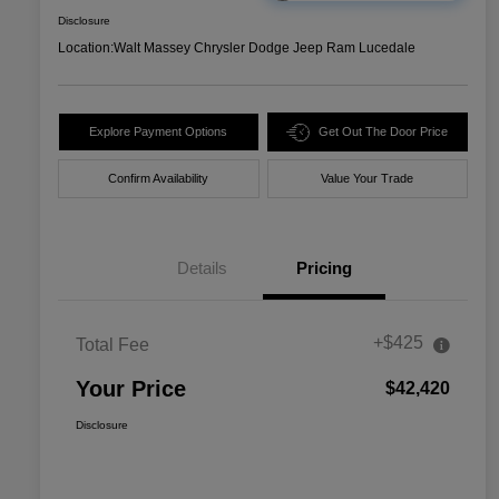
Disclosure
Location:
Walt Massey Chrysler Dodge Jeep Ram Lucedale
Explore Payment Options
Get Out The Door Price
Confirm Availability
Value Your Trade
Details
Pricing
+$425
Total Fee
Your Price
$42,420
Disclosure