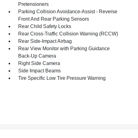
Pretensioners
Parking Collision Avoidance-Assist - Reverse
Front And Rear Parking Sensors
Rear Child Safety Locks
Rear Cross-Traffic Collision Warning (RCCW)
Rear Side-Impact Airbag
Rear View Monitor with Parking Guidance
Back-Up Camera
Right Side Camera
Side Impact Beams
Tire Specific Low Tire Pressure Warning