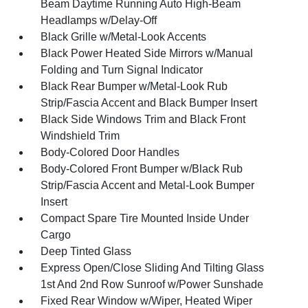
Beam Daytime Running Auto High-Beam
Headlamps w/Delay-Off
Black Grille w/Metal-Look Accents
Black Power Heated Side Mirrors w/Manual
Folding and Turn Signal Indicator
Black Rear Bumper w/Metal-Look Rub
Strip/Fascia Accent and Black Bumper Insert
Black Side Windows Trim and Black Front
Windshield Trim
Body-Colored Door Handles
Body-Colored Front Bumper w/Black Rub
Strip/Fascia Accent and Metal-Look Bumper
Insert
Compact Spare Tire Mounted Inside Under
Cargo
Deep Tinted Glass
Express Open/Close Sliding And Tilting Glass
1st And 2nd Row Sunroof w/Power Sunshade
Fixed Rear Window w/Wiper, Heated Wiper