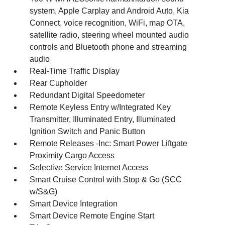
system, Apple Carplay and Android Auto, Kia
Connect, voice recognition, WiFi, map OTA,
satellite radio, steering wheel mounted audio
controls and Bluetooth phone and streaming
audio
Real-Time Traffic Display
Rear Cupholder
Redundant Digital Speedometer
Remote Keyless Entry w/Integrated Key
Transmitter, Illuminated Entry, Illuminated
Ignition Switch and Panic Button
Remote Releases -Inc: Smart Power Liftgate
Proximity Cargo Access
Selective Service Internet Access
Smart Cruise Control with Stop & Go (SCC
w/S&G)
Smart Device Integration
Smart Device Remote Engine Start