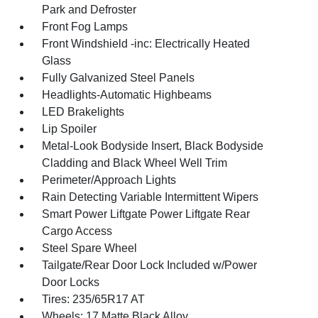
Park and Defroster
Front Fog Lamps
Front Windshield -inc: Electrically Heated
Glass
Fully Galvanized Steel Panels
Headlights-Automatic Highbeams
LED Brakelights
Lip Spoiler
Metal-Look Bodyside Insert, Black Bodyside
Cladding and Black Wheel Well Trim
Perimeter/Approach Lights
Rain Detecting Variable Intermittent Wipers
Smart Power Liftgate Power Liftgate Rear
Cargo Access
Steel Spare Wheel
Tailgate/Rear Door Lock Included w/Power
Door Locks
Tires: 235/65R17 AT
Wheels: 17 Matte Black Alloy