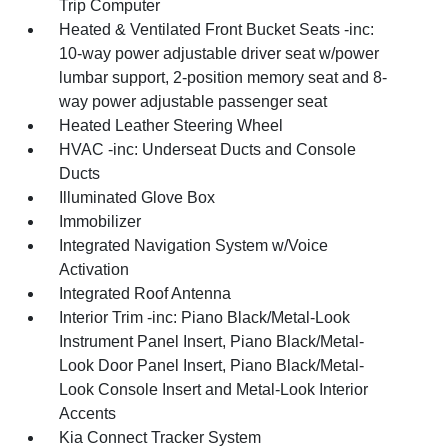
Trip Computer
Heated & Ventilated Front Bucket Seats -inc:
10-way power adjustable driver seat w/power
lumbar support, 2-position memory seat and 8-
way power adjustable passenger seat
Heated Leather Steering Wheel
HVAC -inc: Underseat Ducts and Console
Ducts
Illuminated Glove Box
Immobilizer
Integrated Navigation System w/Voice
Activation
Integrated Roof Antenna
Interior Trim -inc: Piano Black/Metal-Look
Instrument Panel Insert, Piano Black/Metal-
Look Door Panel Insert, Piano Black/Metal-
Look Console Insert and Metal-Look Interior
Accents
Kia Connect Tracker System