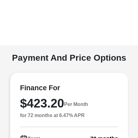
Payment And Price Options
Finance For
$423.20
Per Month
for 72 months at 6.47% APR