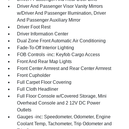
Driver And Passenger Visor Vanity Mirrors
w/Driver And Passenger Illumination, Driver
And Passenger Auxiliary Mirror
Driver Foot Rest
Driver Information Center
Dual Zone Front Automatic Air Conditioning
Fade-To-Off Interior Lighting
FOB Controls -inc: Keyfob Cargo Access
Front And Rear Map Lights
Front Center Armrest and Rear Center Armrest
Front Cupholder
Full Carpet Floor Covering
Full Cloth Headliner
Full Floor Console w/Covered Storage, Mini
Overhead Console and 2 12V DC Power
Outlets
Gauges -inc: Speedometer, Odometer, Engine
Coolant Temp, Tachometer, Trip Odometer and