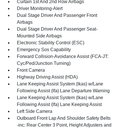
Curtain 1st And 2nd Row Airbags
Driver Monitoring-Alert
Dual Stage Driver And Passenger Front
Airbags
Dual Stage Driver And Passenger Seat-
Mounted Side Airbags
Electronic Stability Control (ESC)
Emergency Sos Capability
Forward Collision-Avoidance Assist (FCA-JT:
Cyc/Ped/Junction Turning)
Front Camera
Highway Driving Assist (HDA)
Lane Keeping Assist System (lkas) w/Lane
Following Assist (lfa) Lane Departure Warning
Lane Keeping Assist System (lkas) w/Lane
Following Assist (lfa) Lane Keeping Assist
Left Side Camera
Outboard Front Lap And Shoulder Safety Belts
-inc: Rear Center 3 Point, Height Adjusters and