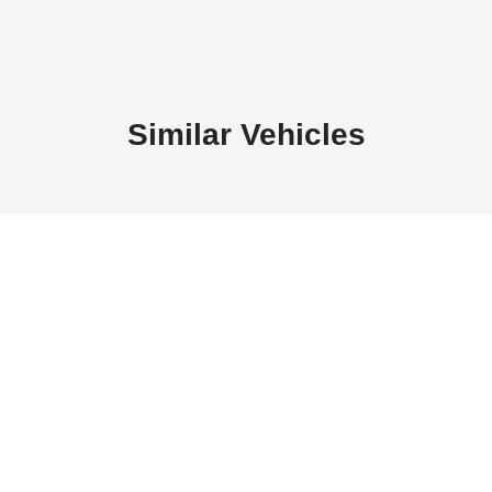
Similar Vehicles