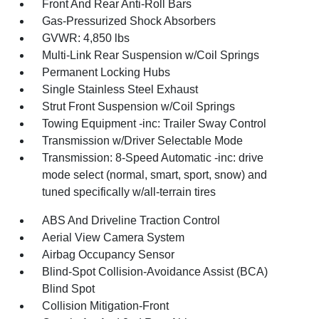
Front And Rear Anti-Roll Bars
Gas-Pressurized Shock Absorbers
GVWR: 4,850 lbs
Multi-Link Rear Suspension w/Coil Springs
Permanent Locking Hubs
Single Stainless Steel Exhaust
Strut Front Suspension w/Coil Springs
Towing Equipment -inc: Trailer Sway Control
Transmission w/Driver Selectable Mode
Transmission: 8-Speed Automatic -inc: drive
mode select (normal, smart, sport, snow) and
tuned specifically w/all-terrain tires
ABS And Driveline Traction Control
Aerial View Camera System
Airbag Occupancy Sensor
Blind-Spot Collision-Avoidance Assist (BCA)
Blind Spot
Collision Mitigation-Front