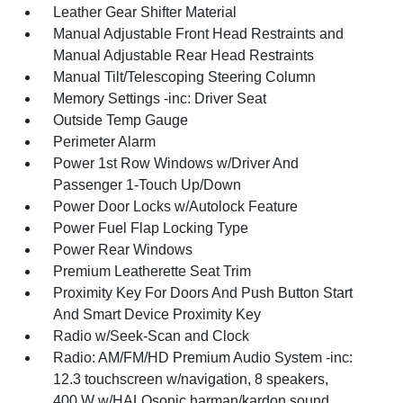
Leather Gear Shifter Material
Manual Adjustable Front Head Restraints and
Manual Adjustable Rear Head Restraints
Manual Tilt/Telescoping Steering Column
Memory Settings -inc: Driver Seat
Outside Temp Gauge
Perimeter Alarm
Power 1st Row Windows w/Driver And
Passenger 1-Touch Up/Down
Power Door Locks w/Autolock Feature
Power Fuel Flap Locking Type
Power Rear Windows
Premium Leatherette Seat Trim
Proximity Key For Doors And Push Button Start
And Smart Device Proximity Key
Radio w/Seek-Scan and Clock
Radio: AM/FM/HD Premium Audio System -inc:
12.3 touchscreen w/navigation, 8 speakers,
400 W w/HALOsonic harman/kardon sound