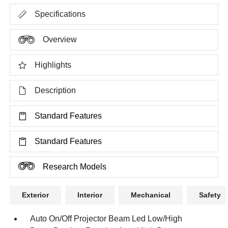
Specifications
Overview
Highlights
Description
Standard Features
Standard Features
Research Models
Exterior
Interior
Mechanical
Safety
Auto On/Off Projector Beam Led Low/High