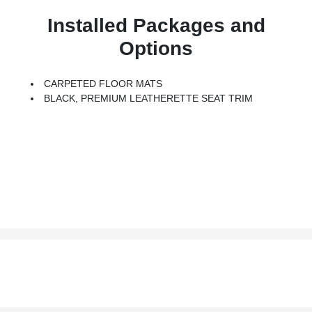
Installed Packages and
Options
CARPETED FLOOR MATS
BLACK, PREMIUM LEATHERETTE SEAT TRIM