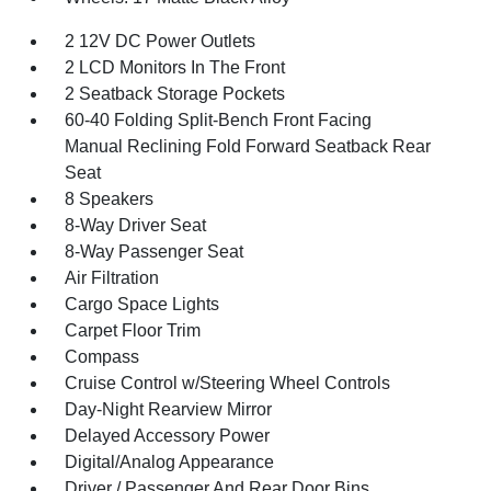
2 12V DC Power Outlets
2 LCD Monitors In The Front
2 Seatback Storage Pockets
60-40 Folding Split-Bench Front Facing
Manual Reclining Fold Forward Seatback Rear
Seat
8 Speakers
8-Way Driver Seat
8-Way Passenger Seat
Air Filtration
Cargo Space Lights
Carpet Floor Trim
Compass
Cruise Control w/Steering Wheel Controls
Day-Night Rearview Mirror
Delayed Accessory Power
Digital/Analog Appearance
Driver / Passenger And Rear Door Bins