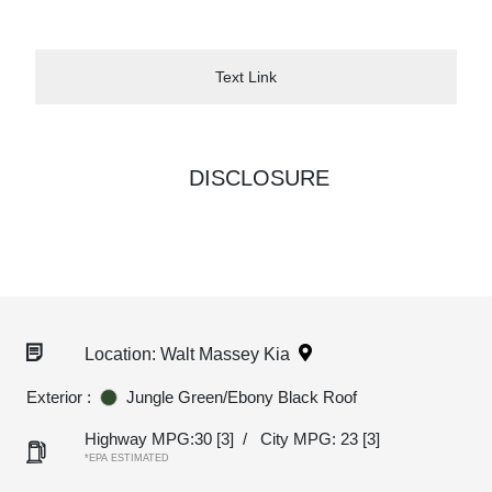
Text Link
DISCLOSURE
Location: Walt Massey Kia
Exterior :
Jungle Green/Ebony Black Roof
Highway MPG:30
[3]
/
City MPG: 23
[3]
*EPA ESTIMATED