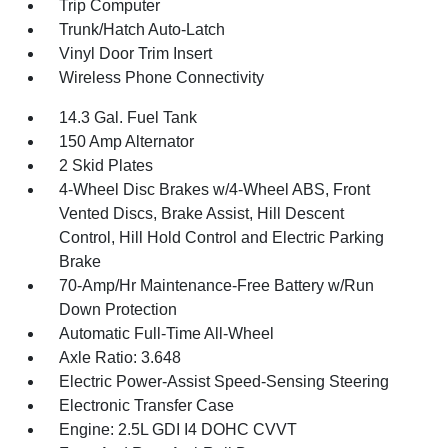
Trip Computer
Trunk/Hatch Auto-Latch
Vinyl Door Trim Insert
Wireless Phone Connectivity
14.3 Gal. Fuel Tank
150 Amp Alternator
2 Skid Plates
4-Wheel Disc Brakes w/4-Wheel ABS, Front
Vented Discs, Brake Assist, Hill Descent
Control, Hill Hold Control and Electric Parking
Brake
70-Amp/Hr Maintenance-Free Battery w/Run
Down Protection
Automatic Full-Time All-Wheel
Axle Ratio: 3.648
Electric Power-Assist Speed-Sensing Steering
Electronic Transfer Case
Engine: 2.5L GDI I4 DOHC CVVT