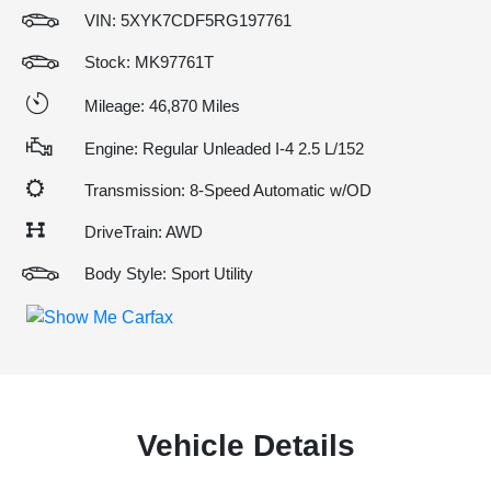
VIN:
5XYK7CDF5RG197761
Stock: MK97761T
Mileage: 46,870 Miles
Engine: Regular Unleaded I-4 2.5 L/152
Transmission: 8-Speed Automatic w/OD
DriveTrain: AWD
Body Style: Sport Utility
Vehicle Details