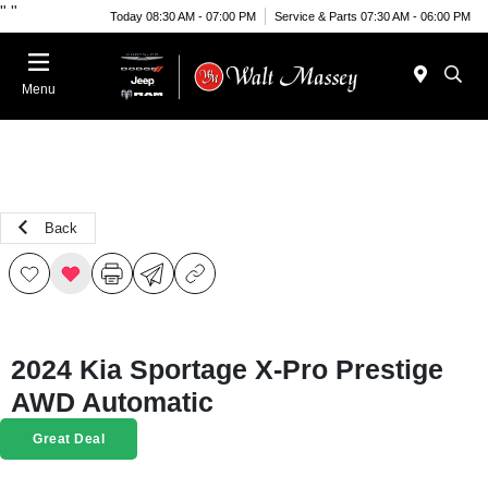
"
"
Today 08:30 AM - 07:00 PM
Service & Parts 07:30 AM - 06:00 PM
Menu
Back
2024 Kia Sportage X-Pro Prestige
AWD Automatic
Great Deal