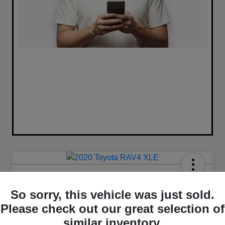
2020 Toyota RAV4 XLE FWD
So sorry, this vehicle was just sold.
Your Price
Please check out our great selection of
$16,420
similar inventory.
Unlock Best Price