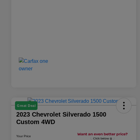
Great Deal
2023 Chevrolet Silverado 1500
Custom 4WD
Your Price