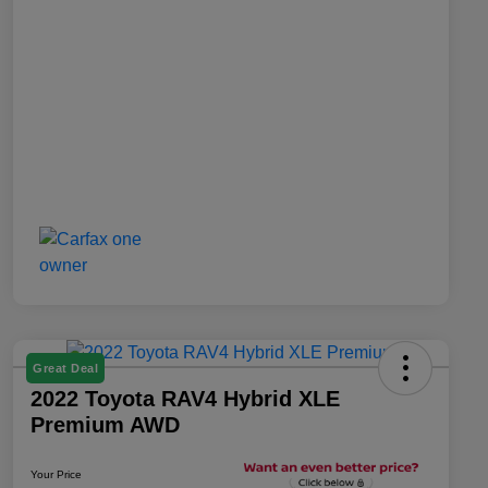
Great Deal
2022 Toyota RAV4 Hybrid XLE
Premium AWD
Your Price