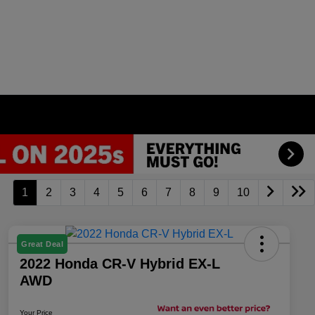
1
2
3
4
5
6
7
8
9
10
Great Deal
2022 Honda CR-V Hybrid EX-L
AWD
Your Price