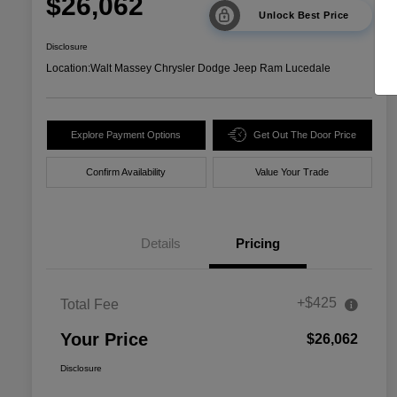
$26,062
Unlock Best Price
Disclosure
Location:
Walt Massey Chrysler Dodge Jeep Ram Lucedale
Explore Payment Options
Get Out The Door Price
Confirm Availability
Value Your Trade
Details
Pricing
+$425
Total Fee
Your Price
$26,062
Disclosure