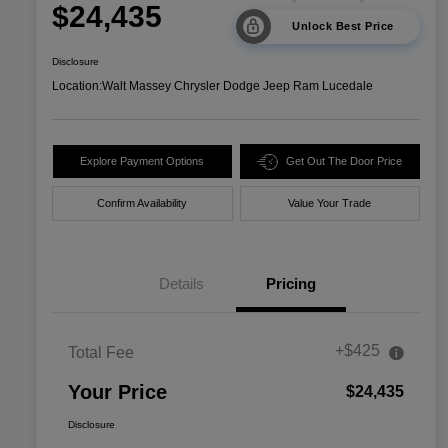
$24,435
Unlock Best Price
Disclosure
Location:
Walt Massey Chrysler Dodge Jeep Ram Lucedale
Explore Payment Options
Get Out The Door Price
Confirm Availability
Value Your Trade
Details
Pricing
+$425
Total Fee
Your Price
$24,435
Disclosure