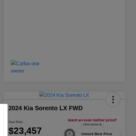
2024 Kia Sorento LX FWD
Your Price
$23,457
Unlock Best Price