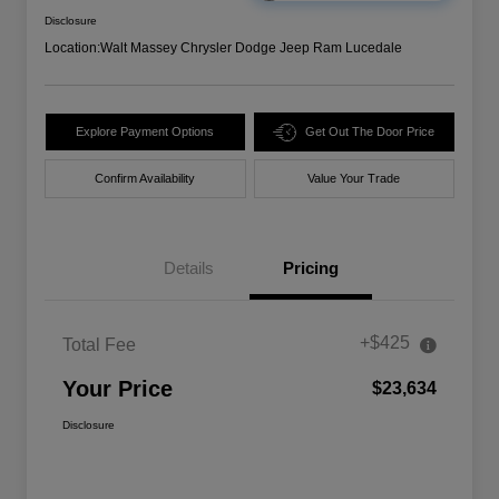
Disclosure
Location:
Walt Massey Chrysler Dodge Jeep Ram Lucedale
Explore Payment Options
Get Out The Door Price
Confirm Availability
Value Your Trade
Details
Pricing
+$425
Total Fee
Your Price
$23,634
Disclosure