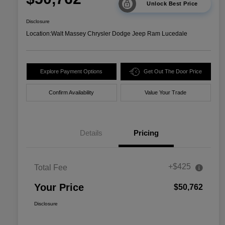
Unlock Best Price
Disclosure
Location:
Walt Massey Chrysler Dodge Jeep Ram Lucedale
Explore Payment Options
Get Out The Door Price
Confirm Availability
Value Your Trade
Details
Pricing
+$425
Total Fee
Your Price
$50,762
Disclosure