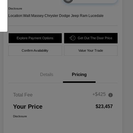
Disclosure
Location:
Walt Massey Chrysler Dodge Jeep Ram Lucedale
Explore Payment Options
Get Out The Door Price
Confirm Availability
Value Your Trade
Details
Pricing
+$425
Total Fee
Your Price
$23,457
Disclosure