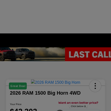
Great Deal
2026 RAM 1500 Big Horn 4WD
Your Price