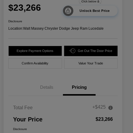
$23,266
Unlock Best Price
Disclosure
Location:
Walt Massey Chrysler Dodge Jeep Ram Lucedale
Explore Payment Options
Get Out The Door Price
Confirm Availability
Value Your Trade
Details
Pricing
+$425
Total Fee
Your Price
$23,266
Disclosure