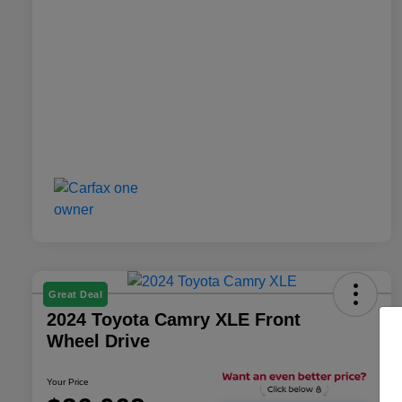
Great Deal
2024 Toyota Camry XLE Front
Wheel Drive
Your Price