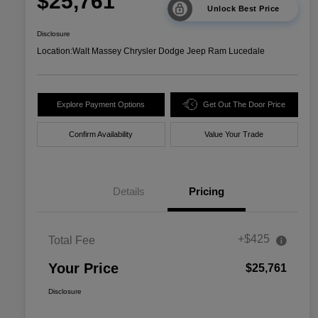
$25,761
Unlock Best Price
Disclosure
Location:
Walt Massey Chrysler Dodge Jeep Ram Lucedale
Explore Payment Options
Get Out The Door Price
Confirm Availability
Value Your Trade
Details
Pricing
+$425
Total Fee
Your Price
$25,761
Disclosure