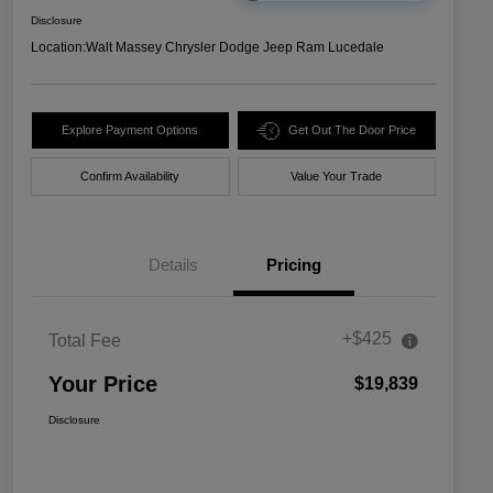
Disclosure
Location:
Walt Massey Chrysler Dodge Jeep Ram Lucedale
Explore Payment Options
Get Out The Door Price
Confirm Availability
Value Your Trade
Details
Pricing
+$425
Total Fee
Your Price
$19,839
Disclosure