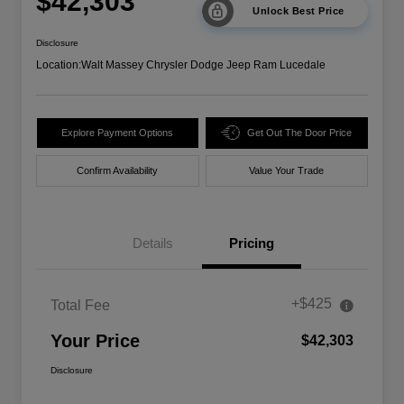
$42,303
Unlock Best Price
Disclosure
Location:
Walt Massey Chrysler Dodge Jeep Ram Lucedale
Explore Payment Options
Get Out The Door Price
Confirm Availability
Value Your Trade
Details
Pricing
+$425
Total Fee
Your Price
$42,303
Disclosure