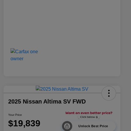
2025 Nissan Altima SV FWD
Your Price
$19,839
Unlock Best Price