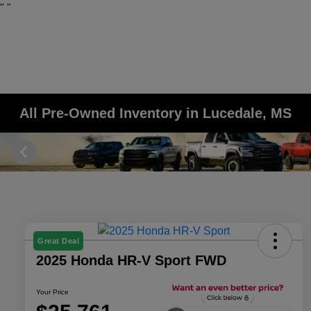
"
"
All Pre-Owned Inventory in Lucedale, MS
Great Deal
2025 Honda HR-V Sport FWD
Your Price