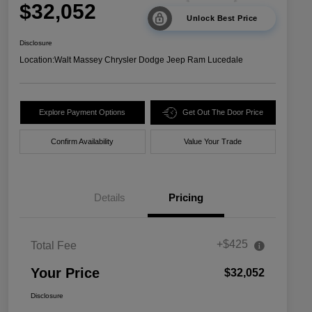
$32,052
Unlock Best Price
Disclosure
Location:
Walt Massey Chrysler Dodge Jeep Ram Lucedale
Explore Payment Options
Get Out The Door Price
Confirm Availability
Value Your Trade
Details
Pricing
+$425
Total Fee
Your Price
$32,052
Disclosure