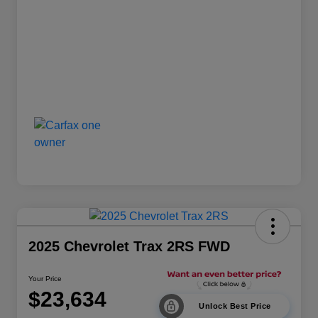
2025 Chevrolet Trax 2RS FWD
Your Price
$23,634
Unlock Best Price