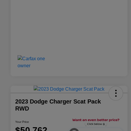
2023 Dodge Charger Scat Pack
RWD
Your Price
$50,762