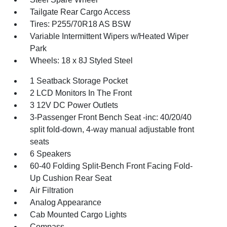
Tailgate Rear Cargo Access
Tires: P255/70R18 AS BSW
Variable Intermittent Wipers w/Heated Wiper
Park
Wheels: 18 x 8J Styled Steel
1 Seatback Storage Pocket
2 LCD Monitors In The Front
3 12V DC Power Outlets
3-Passenger Front Bench Seat -inc: 40/20/40
split fold-down, 4-way manual adjustable front
seats
6 Speakers
60-40 Folding Split-Bench Front Facing Fold-
Up Cushion Rear Seat
Air Filtration
Analog Appearance
Cab Mounted Cargo Lights
Compass