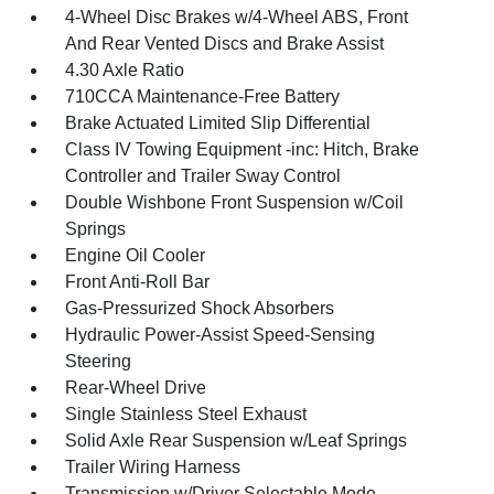
4-Wheel Disc Brakes w/4-Wheel ABS, Front
And Rear Vented Discs and Brake Assist
4.30 Axle Ratio
710CCA Maintenance-Free Battery
Brake Actuated Limited Slip Differential
Class IV Towing Equipment -inc: Hitch, Brake
Controller and Trailer Sway Control
Double Wishbone Front Suspension w/Coil
Springs
Engine Oil Cooler
Front Anti-Roll Bar
Gas-Pressurized Shock Absorbers
Hydraulic Power-Assist Speed-Sensing
Steering
Rear-Wheel Drive
Single Stainless Steel Exhaust
Solid Axle Rear Suspension w/Leaf Springs
Trailer Wiring Harness
Transmission w/Driver Selectable Mode,