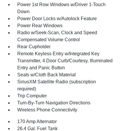
Power 1st Row Windows w/Driver 1-Touch
Down
Power Door Locks w/Autolock Feature
Power Rear Windows
Radio w/Seek-Scan, Clock and Speed
Compensated Volume Control
Rear Cupholder
Remote Keyless Entry w/Integrated Key
Transmitter, 4 Door Curb/Courtesy, Illuminated
Entry and Panic Button
Seats w/Cloth Back Material
SiriusXM Satellite Radio (subscription
required)
Trip Computer
Turn-By-Turn Navigation Directions
Wireless Phone Connectivity
170 Amp Alternator
26.4 Gal. Fuel Tank