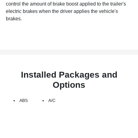
control the amount of brake boost applied to the trailer's
electric brakes when the driver applies the vehicle's
brakes.
Installed Packages and
Options
ABS
A/C