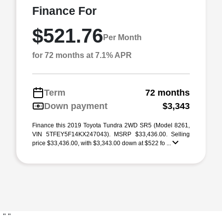
Finance For
$521.76
Per Month
for 72 months at 7.1% APR
Term
72 months
Down payment
$3,343
Finance this 2019 Toyota Tundra 2WD SR5 (Model 8261,
VIN 5TFEY5F14KX247043). MSRP $33,436.00. Selling
price $33,436.00, with $3,343.00 down at $522 fo ...
"
"