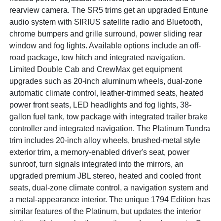
rearview camera. The SR5 trims get an upgraded Entune
audio system with SIRIUS satellite radio and Bluetooth,
chrome bumpers and grille surround, power sliding rear
window and fog lights. Available options include an off-
road package, tow hitch and integrated navigation.
Limited Double Cab and CrewMax get equipment
upgrades such as 20-inch aluminum wheels, dual-zone
automatic climate control, leather-trimmed seats, heated
power front seats, LED headlights and fog lights, 38-
gallon fuel tank, tow package with integrated trailer brake
controller and integrated navigation. The Platinum Tundra
trim includes 20-inch alloy wheels, brushed-metal style
exterior trim, a memory-enabled driver's seat, power
sunroof, turn signals integrated into the mirrors, an
upgraded premium JBL stereo, heated and cooled front
seats, dual-zone climate control, a navigation system and
a metal-appearance interior. The unique 1794 Edition has
similar features of the Platinum, but updates the interior