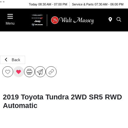
"
"
Today 08:30 AM - 07:00 PM
Service & Parts 07:30 AM - 06:00 PM
Menu
Back
2019 Toyota Tundra 2WD SR5 RWD
Automatic