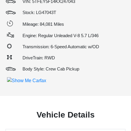
VIN:
5TFEY5F14KX247043
Stock: LG47043T
Mileage: 84,081 Miles
Engine: Regular Unleaded V-8 5.7 L/346
Transmission: 6-Speed Automatic w/OD
DriveTrain: RWD
Body Style: Crew Cab Pickup
Vehicle Details