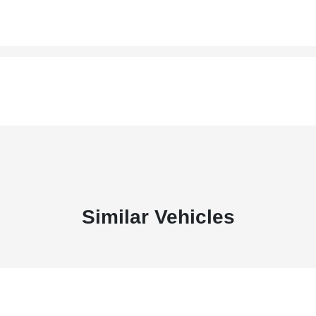
Similar Vehicles