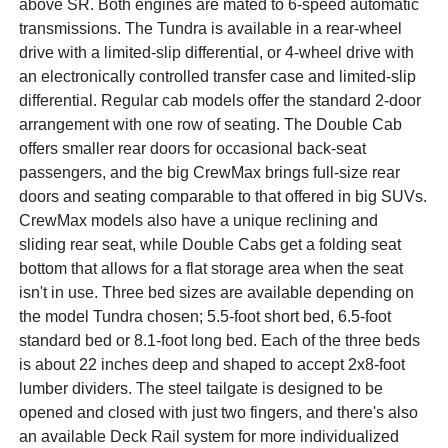
above SR. Both engines are mated to 6-speed automatic
transmissions. The Tundra is available in a rear-wheel
drive with a limited-slip differential, or 4-wheel drive with
an electronically controlled transfer case and limited-slip
differential. Regular cab models offer the standard 2-door
arrangement with one row of seating. The Double Cab
offers smaller rear doors for occasional back-seat
passengers, and the big CrewMax brings full-size rear
doors and seating comparable to that offered in big SUVs.
CrewMax models also have a unique reclining and
sliding rear seat, while Double Cabs get a folding seat
bottom that allows for a flat storage area when the seat
isn't in use. Three bed sizes are available depending on
the model Tundra chosen; 5.5-foot short bed, 6.5-foot
standard bed or 8.1-foot long bed. Each of the three beds
is about 22 inches deep and shaped to accept 2x8-foot
lumber dividers. The steel tailgate is designed to be
opened and closed with just two fingers, and there's also
an available Deck Rail system for more individualized