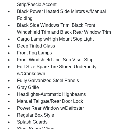
Strip/Fascia Accent
Black Power Heated Side Mirrors w/Manual
Folding
Black Side Windows Trim, Black Front
Windshield Trim and Black Rear Window Trim
Cargo Lamp w/High Mount Stop Light
Deep Tinted Glass
Front Fog Lamps
Front Windshield -inc: Sun Visor Strip
Full-Size Spare Tire Stored Underbody
w/Crankdown
Fully Galvanized Steel Panels
Gray Grille
Headlights-Automatic Highbeams
Manual Tailgate/Rear Door Lock
Power Rear Window w/Defroster
Regular Box Style
Splash Guards
Steel Spare Wheel