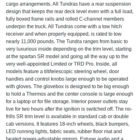
cargo arrangements. All Tundras have a rear suspension
design that keeps the rear deck level even with a full load,
fully boxed frame rails and rolled C-channel members
underpin the truck. All Tundras come with a tow hitch
receiver and when properly equipped, is rated to tow
nearly 11,000 pounds. The Tundra ranges from basic to
very luxurious inside depending on the trim level, starting
at the spartan SR model and going all the way up to the
very well-appointed Limited or TRD Pro. Inside, all
models feature a tilt/telescopic steering wheel, door
handles and control knobs large enough to be operated
with gloves. The glovebox is designed to be big enough
to hold a Thermos and the center console is large enough
for a laptop or for file storage. Interior power outlets stay
live for two hours after the ignition is switched off. The no-
frills SR trim level is available in standard cab or double
cab versions. It features 18-inch wheels, black bumpers,
LED running lights, fabric seats, rubber floor mat and
heated power-adjustable mirrors, Entune audio and a