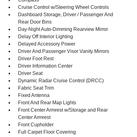
Cruise Control w/Steering Wheel Controls
Dashboard Storage, Driver / Passenger And
Rear Door Bins
Day-Night Auto-Dimming Rearview Mirror
Delay Off Interior Lighting
Delayed Accessory Power
Driver And Passenger Visor Vanity Mirrors
Driver Foot Rest
Driver Information Center
Driver Seat
Dynamic Radar Cruise Control (DRCC)
Fabric Seat Trim
Fixed Antenna
Front And Rear Map Lights
Front Center Armrest w/Storage and Rear
Center Armrest
Front Cupholder
Full Carpet Floor Covering