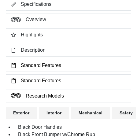
Specifications
Overview
Highlights
Description
Standard Features
Standard Features
Research Models
Exterior
Interior
Mechanical
Safety
Black Door Handles
Black Front Bumper w/Chrome Rub