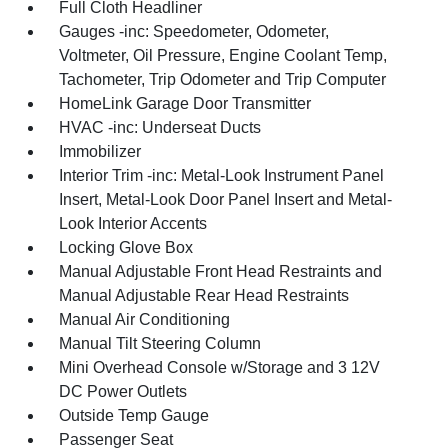
Full Cloth Headliner
Gauges -inc: Speedometer, Odometer,
Voltmeter, Oil Pressure, Engine Coolant Temp,
Tachometer, Trip Odometer and Trip Computer
HomeLink Garage Door Transmitter
HVAC -inc: Underseat Ducts
Immobilizer
Interior Trim -inc: Metal-Look Instrument Panel
Insert, Metal-Look Door Panel Insert and Metal-
Look Interior Accents
Locking Glove Box
Manual Adjustable Front Head Restraints and
Manual Adjustable Rear Head Restraints
Manual Air Conditioning
Manual Tilt Steering Column
Mini Overhead Console w/Storage and 3 12V
DC Power Outlets
Outside Temp Gauge
Passenger Seat