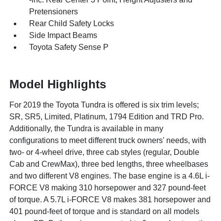
Pretensioners
Rear Child Safety Locks
Side Impact Beams
Toyota Safety Sense P
Model Highlights
For 2019 the Toyota Tundra is offered is six trim levels;
SR, SR5, Limited, Platinum, 1794 Edition and TRD Pro.
Additionally, the Tundra is available in many
configurations to meet different truck owners' needs, with
two- or 4-wheel drive, three cab styles (regular, Double
Cab and CrewMax), three bed lengths, three wheelbases
and two different V8 engines. The base engine is a 4.6L i-
FORCE V8 making 310 horsepower and 327 pound-feet
of torque. A 5.7L i-FORCE V8 makes 381 horsepower and
401 pound-feet of torque and is standard on all models