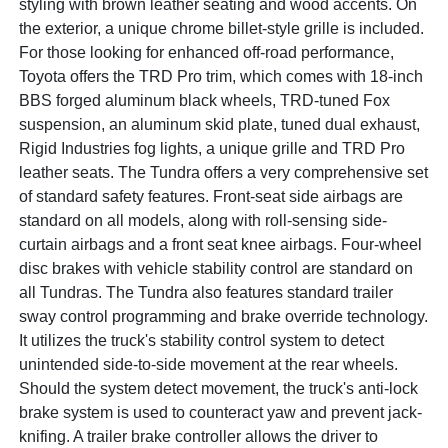
styling with brown leather seating and wood accents. On
the exterior, a unique chrome billet-style grille is included.
For those looking for enhanced off-road performance,
Toyota offers the TRD Pro trim, which comes with 18-inch
BBS forged aluminum black wheels, TRD-tuned Fox
suspension, an aluminum skid plate, tuned dual exhaust,
Rigid Industries fog lights, a unique grille and TRD Pro
leather seats. The Tundra offers a very comprehensive set
of standard safety features. Front-seat side airbags are
standard on all models, along with roll-sensing side-
curtain airbags and a front seat knee airbags. Four-wheel
disc brakes with vehicle stability control are standard on
all Tundras. The Tundra also features standard trailer
sway control programming and brake override technology.
It utilizes the truck's stability control system to detect
unintended side-to-side movement at the rear wheels.
Should the system detect movement, the truck's anti-lock
brake system is used to counteract yaw and prevent jack-
knifing. A trailer brake controller allows the driver to