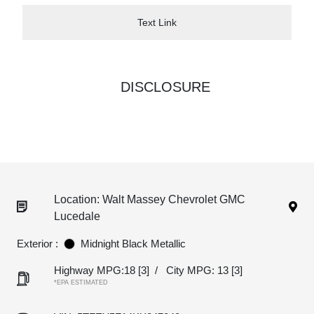
Text Link
DISCLOSURE
Location: Walt Massey Chevrolet GMC
Lucedale
Exterior :
Midnight Black Metallic
Highway MPG:18
[3]
/
City MPG: 13
[3]
*EPA ESTIMATED