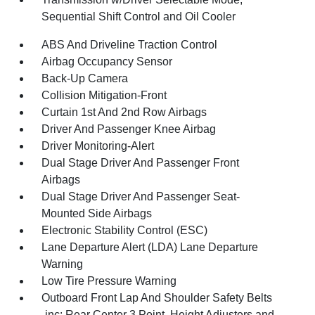
Sequential Shift Control and Oil Cooler
ABS And Driveline Traction Control
Airbag Occupancy Sensor
Back-Up Camera
Collision Mitigation-Front
Curtain 1st And 2nd Row Airbags
Driver And Passenger Knee Airbag
Driver Monitoring-Alert
Dual Stage Driver And Passenger Front
Airbags
Dual Stage Driver And Passenger Seat-
Mounted Side Airbags
Electronic Stability Control (ESC)
Lane Departure Alert (LDA) Lane Departure
Warning
Low Tire Pressure Warning
Outboard Front Lap And Shoulder Safety Belts
-inc: Rear Center 3 Point, Height Adjusters and