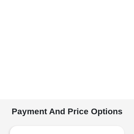
Payment And Price Options