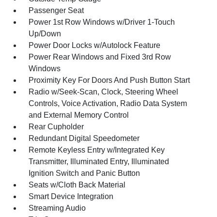
Passenger Seat
Power 1st Row Windows w/Driver 1-Touch
Up/Down
Power Door Locks w/Autolock Feature
Power Rear Windows and Fixed 3rd Row
Windows
Proximity Key For Doors And Push Button Start
Radio w/Seek-Scan, Clock, Steering Wheel
Controls, Voice Activation, Radio Data System
and External Memory Control
Rear Cupholder
Redundant Digital Speedometer
Remote Keyless Entry w/Integrated Key
Transmitter, Illuminated Entry, Illuminated
Ignition Switch and Panic Button
Seats w/Cloth Back Material
Smart Device Integration
Streaming Audio