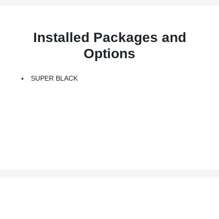
Installed Packages and
Options
SUPER BLACK