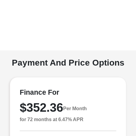
Payment And Price Options
Finance For
$352.36
Per Month
for 72 months at 6.47% APR