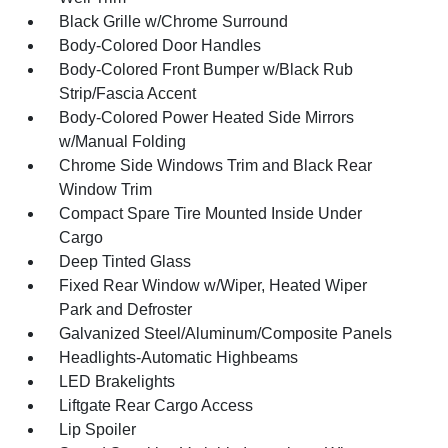
Black Grille w/Chrome Surround
Body-Colored Door Handles
Body-Colored Front Bumper w/Black Rub
Strip/Fascia Accent
Body-Colored Power Heated Side Mirrors
w/Manual Folding
Chrome Side Windows Trim and Black Rear
Window Trim
Compact Spare Tire Mounted Inside Under
Cargo
Deep Tinted Glass
Fixed Rear Window w/Wiper, Heated Wiper
Park and Defroster
Galvanized Steel/Aluminum/Composite Panels
Headlights-Automatic Highbeams
LED Brakelights
Liftgate Rear Cargo Access
Lip Spoiler