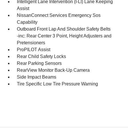
Intelligent Lane Intervention (I-LI) Lane Keeping
Assist
NissanConnect Services Emergency Sos
Capability
Outboard Front Lap And Shoulder Safety Belts
-inc: Rear Center 3 Point, Height Adjusters and
Pretensioners
ProPILOT Assist
Rear Child Safety Locks
Rear Parking Sensors
RearView Monitor Back-Up Camera
Side Impact Beams
Tire Specific Low Tire Pressure Warning