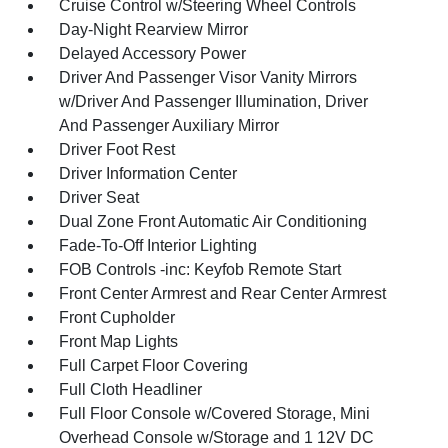
Cruise Control w/Steering Wheel Controls
Day-Night Rearview Mirror
Delayed Accessory Power
Driver And Passenger Visor Vanity Mirrors
w/Driver And Passenger Illumination, Driver
And Passenger Auxiliary Mirror
Driver Foot Rest
Driver Information Center
Driver Seat
Dual Zone Front Automatic Air Conditioning
Fade-To-Off Interior Lighting
FOB Controls -inc: Keyfob Remote Start
Front Center Armrest and Rear Center Armrest
Front Cupholder
Front Map Lights
Full Carpet Floor Covering
Full Cloth Headliner
Full Floor Console w/Covered Storage, Mini
Overhead Console w/Storage and 1 12V DC