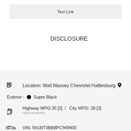
Text Link
DISCLOSURE
Location: Walt Massey Chevrolet Hattiesburg
Exterior :
Super Black
Highway MPG:35
[3]
/
City MPG: 28
[3]
*EPA ESTIMATED
VIN:
5N1BT3BB8PC949400