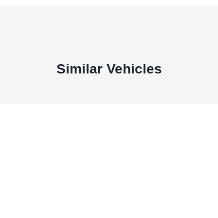
Similar Vehicles