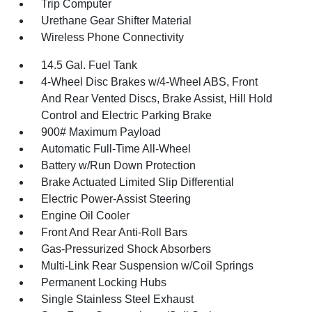
Trip Computer
Urethane Gear Shifter Material
Wireless Phone Connectivity
14.5 Gal. Fuel Tank
4-Wheel Disc Brakes w/4-Wheel ABS, Front
And Rear Vented Discs, Brake Assist, Hill Hold
Control and Electric Parking Brake
900# Maximum Payload
Automatic Full-Time All-Wheel
Battery w/Run Down Protection
Brake Actuated Limited Slip Differential
Electric Power-Assist Steering
Engine Oil Cooler
Front And Rear Anti-Roll Bars
Gas-Pressurized Shock Absorbers
Multi-Link Rear Suspension w/Coil Springs
Permanent Locking Hubs
Single Stainless Steel Exhaust