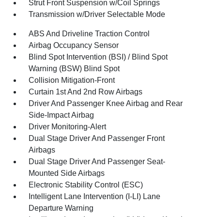
Strut Front Suspension w/Coil Springs
Transmission w/Driver Selectable Mode
ABS And Driveline Traction Control
Airbag Occupancy Sensor
Blind Spot Intervention (BSI) / Blind Spot
Warning (BSW) Blind Spot
Collision Mitigation-Front
Curtain 1st And 2nd Row Airbags
Driver And Passenger Knee Airbag and Rear
Side-Impact Airbag
Driver Monitoring-Alert
Dual Stage Driver And Passenger Front
Airbags
Dual Stage Driver And Passenger Seat-
Mounted Side Airbags
Electronic Stability Control (ESC)
Intelligent Lane Intervention (I-LI) Lane
Departure Warning