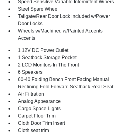
Speed Sensitive Variable Intermittent Wipers
Steel Spare Wheel
Tailgate/Rear Door Lock Included w/Power
Door Locks
Wheels w/Machined w/Painted Accents
Accents
1 12V DC Power Outlet
1 Seatback Storage Pocket
2 LCD Monitors In The Front
6 Speakers
60-40 Folding Bench Front Facing Manual
Reclining Fold Forward Seatback Rear Seat
Air Filtration
Analog Appearance
Cargo Space Lights
Carpet Floor Trim
Cloth Door Trim Insert
Cloth seat trim