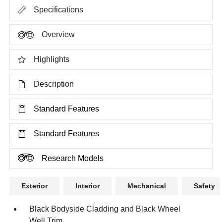
Specifications
Overview
Highlights
Description
Standard Features
Standard Features
Research Models
Exterior
Interior
Mechanical
Safety
Black Bodyside Cladding and Black Wheel
Well Trim