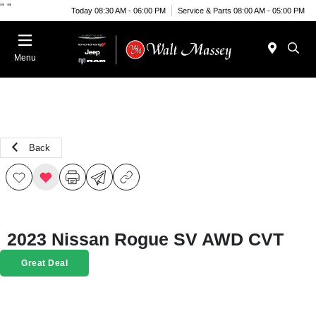
"
"
Today 08:30 AM - 06:00 PM
Service & Parts 08:00 AM - 05:00 PM
Menu
Back
2023 Nissan Rogue SV AWD CVT
Great Deal