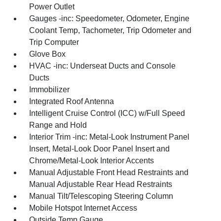
Power Outlet
Gauges -inc: Speedometer, Odometer, Engine
Coolant Temp, Tachometer, Trip Odometer and
Trip Computer
Glove Box
HVAC -inc: Underseat Ducts and Console
Ducts
Immobilizer
Integrated Roof Antenna
Intelligent Cruise Control (ICC) w/Full Speed
Range and Hold
Interior Trim -inc: Metal-Look Instrument Panel
Insert, Metal-Look Door Panel Insert and
Chrome/Metal-Look Interior Accents
Manual Adjustable Front Head Restraints and
Manual Adjustable Rear Head Restraints
Manual Tilt/Telescoping Steering Column
Mobile Hotspot Internet Access
Outside Temp Gauge