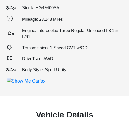
Stock: HG49400SA
Mileage: 23,143 Miles
Engine: Intercooled Turbo Regular Unleaded I-3 1.5
L/91
Transmission: 1-Speed CVT w/OD
DriveTrain: AWD
Body Style: Sport Utility
Vehicle Details