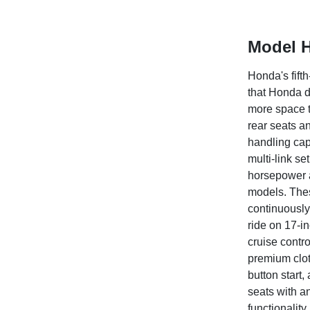
Model H
Honda's fift
that Honda d
more space t
rear seats an
handling capa
multi-link s
horsepower a
models. Thes
continuously
ride on 17-in
cruise contr
premium clot
button start,
seats with a
functionalit