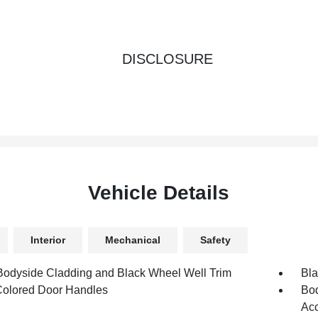
DISCLOSURE
Vehicle Details
Interior
Mechanical
Safety
Bodyside Cladding and Black Wheel Well Trim
Bla
olored Door Handles
Bod
Acc