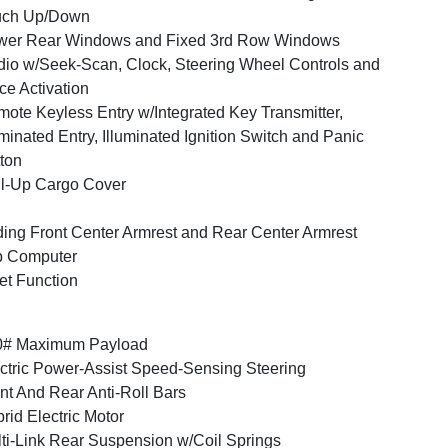
uch Up/Down
wer Rear Windows and Fixed 3rd Row Windows
io w/Seek-Scan, Clock, Steering Wheel Controls and
ce Activation
ote Keyless Entry w/Integrated Key Transmitter,
uminated Entry, Illuminated Ignition Switch and Panic
ton
l-Up Cargo Cover
ding Front Center Armrest and Rear Center Armrest
p Computer
et Function
0# Maximum Payload
ctric Power-Assist Speed-Sensing Steering
nt And Rear Anti-Roll Bars
rid Electric Motor
ti-Link Rear Suspension w/Coil Springs