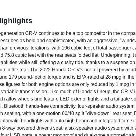
ighlights
h-generation CR-V continues to be a top competitor in the compa
escribes as bold and sophisticated, with an aggressive, "windswe
han previous iterations, with 106 cubic feet of total passenger 
d 75.8 cubic feet with the rear seats folded flat. Underpinning it 
bilities while still offering a cushy ride, thanks to a suspensi
etup in the rear. The 2022 Honda CR-V's are all powered by a tu
nd 179 pound-feet of torque and is EPA-rated at 28 mpg in the 
e figures for both engine options are only reduced by 1 mpg in 
 variable transmission. Like much of Honda's lineup, the CR-V is
ch alloy wheels and feature LED exterior lights and a tailgate sp
ol, Bluetooth hands-free connectivity, four-speaker audio system 
h seating, with a one-motion 60/40 split "dive-down" rear seat. 
 automatic headlights with auto high beam and integrated turn sig
n 8-way powered driver's seat, a six-speaker audio system with
y, four USB ports, a power moonroof and dual-zone automatic air