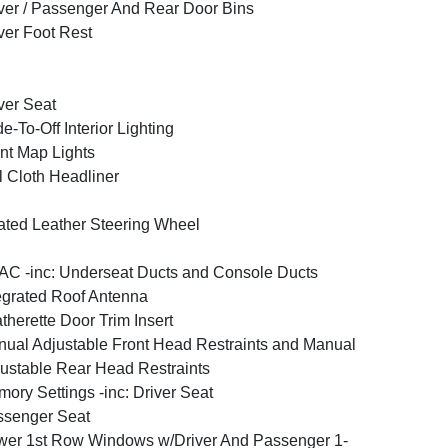
ver / Passenger And Rear Door Bins
ver Foot Rest
ver Seat
e-To-Off Interior Lighting
nt Map Lights
l Cloth Headliner
ted Leather Steering Wheel
C -inc: Underseat Ducts and Console Ducts
egrated Roof Antenna
therette Door Trim Insert
ual Adjustable Front Head Restraints and Manual
ustable Rear Head Restraints
ory Settings -inc: Driver Seat
ssenger Seat
er 1st Row Windows w/Driver And Passenger 1-