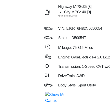
Highway MPG:35
[3]
/
City MPG: 40
[3]
*EPA ESTIMATED
VIN:
5J6RT6H82NL050054
Stock: LD50054T
Mileage: 75,315 Miles
Engine: Gas/Electric I-4 2.0 L/1
Transmission: 1-Speed CVT w
DriveTrain: AWD
Body Style: Sport Utility