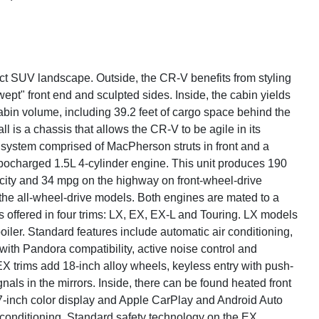
ct SUV landscape. Outside, the CR-V benefits from styling
pt" front end and sculpted sides. Inside, the cabin yields
cabin volume, including 39.2 feet of cargo space behind the
all is a chassis that allows the CR-V to be agile in its
on system comprised of MacPherson struts in front and a
rbocharged 1.5L 4-cylinder engine. This unit produces 190
city and 34 mpg on the highway on front-wheel-drive
the all-wheel-drive models. Both engines are mated to a
 offered in four trims: LX, EX, EX-L and Touring. LX models
oiler. Standard features include automatic air conditioning,
with Pandora compatibility, active noise control and
EX trims add 18-inch alloy wheels, keyless entry with push-
nals in the mirrors. Inside, there can be found heated front
 7-inch color display and Apple CarPlay and Android Auto
 conditioning. Standard safety technology on the EX