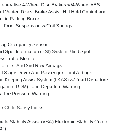
enerative 4-Wheel Disc Brakes w/4-Wheel ABS,
nt Vented Discs, Brake Assist, Hill Hold Control and
ctric Parking Brake
ut Front Suspension w/Coil Springs
bag Occupancy Sensor
nd Spot Information (BSI) System Blind Spot
ss Traffic Monitor
tain 1st And 2nd Row Airbags
l Stage Driver And Passenger Front Airbags
e Keeping Assist System (LKAS) w/Road Departure
igation (RDM) Lane Departure Warning
 Tire Pressure Warning
r Child Safety Locks
icle Stability Assist (VSA) Electronic Stability Control
SC)