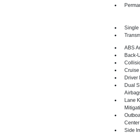
Perman
Single
Transm
ABS An
Back-
Collisi
Cruise 
Driver 
Dual S
Airbag
Lane K
Mitiga
Outboa
Center
Side I