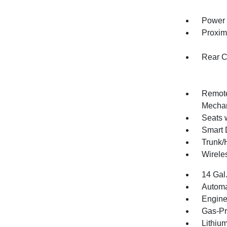
Power 
Proxim
Rear C
Remote
Mechan
Seats 
Smart 
Trunk/
Wirele
14 Gal
Automa
Engine
Gas-Pr
Lithium