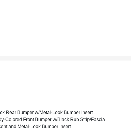
ck Rear Bumper w/Metal-Look Bumper Insert
y-Colored Front Bumper w/Black Rub Strip/Fascia
ent and Metal-Look Bumper Insert