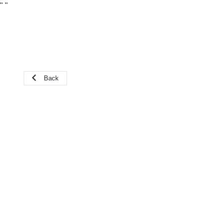
"
"
Back