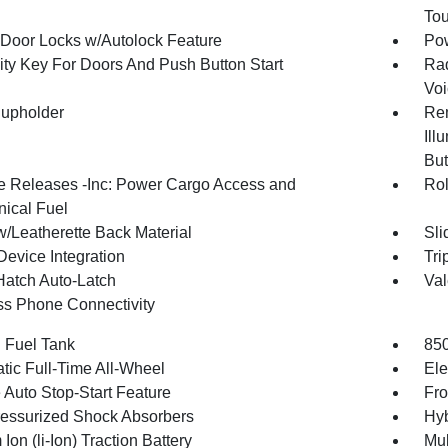
To
Door Locks w/Autolock Feature
Po
ity Key For Doors And Push Button Start
Rad
Voi
upholder
Rem
Ill
But
 Releases -Inc: Power Cargo Access and
Rol
ical Fuel
w/Leatherette Back Material
Sli
Device Integration
Tri
Hatch Auto-Latch
Val
ss Phone Connectivity
. Fuel Tank
85
tic Full-Time All-Wheel
Ele
 Auto Stop-Start Feature
Fro
essurized Shock Absorbers
Hyb
 Ion (li-Ion) Traction Battery
Mul