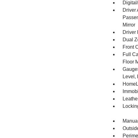
Digita
Driver
Passen
Mirror
Driver 
Dual Z
Front 
Full Ca
Floor 
Gauges
Level,
HomeLi
Immobi
Leathe
Lockin
Manual
Outsid
Perime