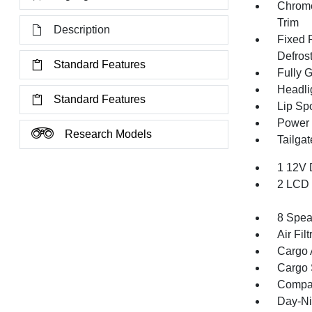
Chrome
Trim
Description
Fixed 
Defros
Standard Features
Fully 
Headli
Standard Features
Lip Spo
Power 
Research Models
Tailga
1 12V 
2 LCD 
8 Spea
Air Filt
Cargo 
Cargo 
Compa
Day-Ni