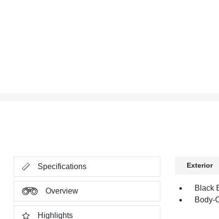
Exterior
Specifications
Black 
Overview
Body-C
Highlights