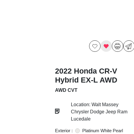
2022 Honda CR-V
Hybrid EX-L AWD
AWD CVT
Location: Walt Massey
Chrysler Dodge Jeep Ram
Lucedale
Exterior :
Platinum White Pearl