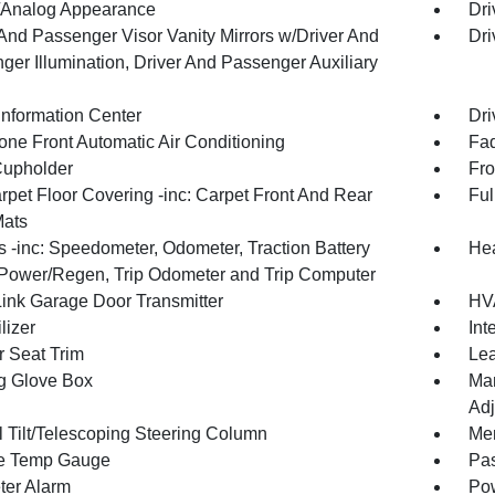
l/Analog Appearance
Dri
 And Passenger Visor Vanity Mirrors w/Driver And
Dri
ger Illumination, Driver And Passenger Auxiliary
Information Center
Dri
one Front Automatic Air Conditioning
Fad
Cupholder
Fro
rpet Floor Covering -inc: Carpet Front And Rear
Ful
Mats
 -inc: Speedometer, Odometer, Traction Battery
Hea
 Power/Regen, Trip Odometer and Trip Computer
nk Garage Door Transmitter
HVA
lizer
Int
r Seat Trim
Lea
g Glove Box
Man
Adj
 Tilt/Telescoping Steering Column
Mem
e Temp Gauge
Pa
ter Alarm
Pow