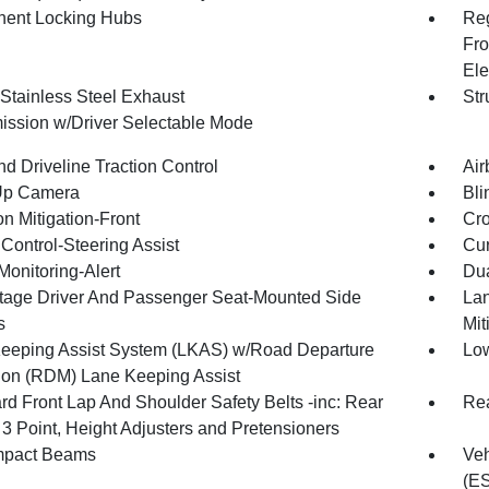
ent Locking Hubs
Reg
Fro
Ele
 Stainless Steel Exhaust
Str
ission w/Driver Selectable Mode
d Driveline Traction Control
Air
Up Camera
Bli
on Mitigation-Front
Cro
Control-Steering Assist
Cur
Monitoring-Alert
Dua
tage Driver And Passenger Seat-Mounted Side
Lan
s
Mit
eeping Assist System (LKAS) w/Road Departure
Low
tion (RDM) Lane Keeping Assist
rd Front Lap And Shoulder Safety Belts -inc: Rear
Rea
 3 Point, Height Adjusters and Pretensioners
mpact Beams
Veh
(E