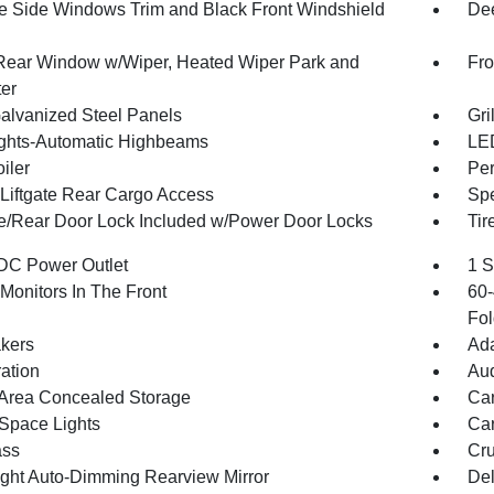
 Side Windows Trim and Black Front Windshield
Dee
Rear Window w/Wiper, Heated Wiper Park and
Fro
ter
Galvanized Steel Panels
Gri
ghts-Automatic Highbeams
LED
iler
Per
Liftgate Rear Cargo Access
Spe
te/Rear Door Lock Included w/Power Door Locks
Tir
DC Power Outlet
1 S
Monitors In The Front
60-
Fol
kers
Ada
ration
Aud
Area Concealed Storage
Car
Space Lights
Car
ss
Cru
ght Auto-Dimming Rearview Mirror
De