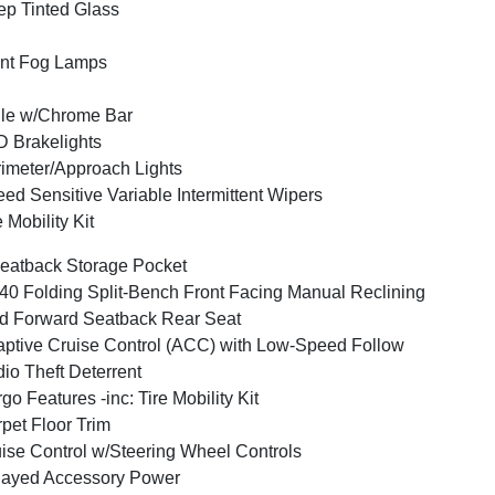
p Tinted Glass
nt Fog Lamps
lle w/Chrome Bar
 Brakelights
imeter/Approach Lights
ed Sensitive Variable Intermittent Wipers
e Mobility Kit
eatback Storage Pocket
40 Folding Split-Bench Front Facing Manual Reclining
d Forward Seatback Rear Seat
ptive Cruise Control (ACC) with Low-Speed Follow
io Theft Deterrent
go Features -inc: Tire Mobility Kit
pet Floor Trim
ise Control w/Steering Wheel Controls
layed Accessory Power