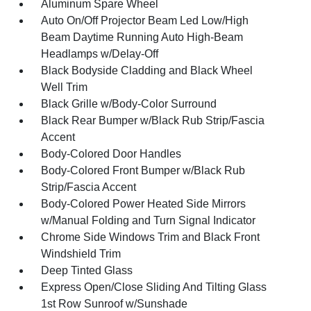
Aluminum Spare Wheel
Auto On/Off Projector Beam Led Low/High
Beam Daytime Running Auto High-Beam
Headlamps w/Delay-Off
Black Bodyside Cladding and Black Wheel
Well Trim
Black Grille w/Body-Color Surround
Black Rear Bumper w/Black Rub Strip/Fascia
Accent
Body-Colored Door Handles
Body-Colored Front Bumper w/Black Rub
Strip/Fascia Accent
Body-Colored Power Heated Side Mirrors
w/Manual Folding and Turn Signal Indicator
Chrome Side Windows Trim and Black Front
Windshield Trim
Deep Tinted Glass
Express Open/Close Sliding And Tilting Glass
1st Row Sunroof w/Sunshade