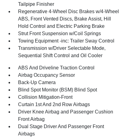
Tailpipe Finisher
Regenerative 4-Wheel Disc Brakes w/4-Wheel
ABS, Front Vented Discs, Brake Assist, Hill
Hold Control and Electric Parking Brake
Strut Front Suspension w/Coil Springs
Towing Equipment -inc: Trailer Sway Control
Transmission w/Driver Selectable Mode,
Sequential Shift Control and Oil Cooler
ABS And Driveline Traction Control
Airbag Occupancy Sensor
Back-Up Camera
Blind Spot Monitor (BSM) Blind Spot
Collision Mitigation-Front
Curtain 1st And 2nd Row Airbags
Driver Knee Airbag and Passenger Cushion
Front Airbag
Dual Stage Driver And Passenger Front
Airbags