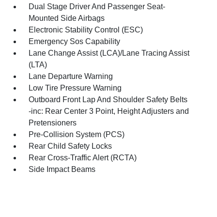
Dual Stage Driver And Passenger Seat-
Mounted Side Airbags
Electronic Stability Control (ESC)
Emergency Sos Capability
Lane Change Assist (LCA)/Lane Tracing Assist
(LTA)
Lane Departure Warning
Low Tire Pressure Warning
Outboard Front Lap And Shoulder Safety Belts
-inc: Rear Center 3 Point, Height Adjusters and
Pretensioners
Pre-Collision System (PCS)
Rear Child Safety Locks
Rear Cross-Traffic Alert (RCTA)
Side Impact Beams