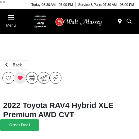
"
"
Today 08:30 AM - 07:00 PM
Service & Parts 07:30 AM - 06:00 PM
Menu
Back
2022 Toyota RAV4 Hybrid XLE
Premium AWD CVT
Great Deal