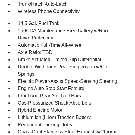
Trunk/Hatch Auto-Latch
Wireless Phone Connectivity
14.5 Gal. Fuel Tank
550CCA Maintenance-Free Battery w/Run
Down Protection
Automatic Full-Time All-Wheel
Axle Ratio: TBD
Brake Actuated Limited Slip Differential
Double Wishbone Rear Suspension w/Coil
Springs
Electric Power-Assist Speed-Sensing Steering
Engine Auto Stop-Start Feature
Front And Rear Anti-Roll Bars
Gas-Pressurized Shock Absorbers
Hybrid Electric Motor
Lithium Ion (li-Ion) Traction Battery
Permanent Locking Hubs
Quasi-Dual Stainless Steel Exhaust w/Chrome