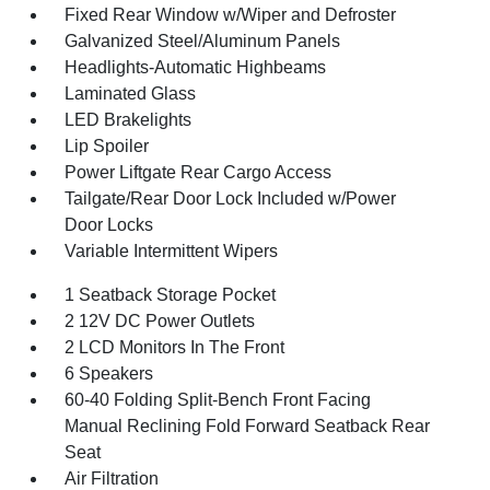
Fixed Rear Window w/Wiper and Defroster
Galvanized Steel/Aluminum Panels
Headlights-Automatic Highbeams
Laminated Glass
LED Brakelights
Lip Spoiler
Power Liftgate Rear Cargo Access
Tailgate/Rear Door Lock Included w/Power
Door Locks
Variable Intermittent Wipers
1 Seatback Storage Pocket
2 12V DC Power Outlets
2 LCD Monitors In The Front
6 Speakers
60-40 Folding Split-Bench Front Facing
Manual Reclining Fold Forward Seatback Rear
Seat
Air Filtration