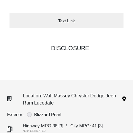
Text Link
DISCLOSURE
Location: Walt Massey Chrysler Dodge Jeep
Ram Lucedale
Exterior :
Blizzard Pearl
Highway MPG:38
[3]
/
City MPG: 41
[3]
*EPA ESTIMATED