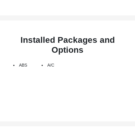
Installed Packages and
Options
ABS
A/C