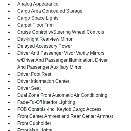
Analog Appearance
Cargo Area Concealed Storage
Cargo Space Lights
Carpet Floor Trim
Cruise Control w/Steering Wheel Controls
Day-Night Rearview Mirror
Delayed Accessory Power
Driver And Passenger Visor Vanity Mirrors
w/Driver And Passenger Illumination, Driver
And Passenger Auxiliary Mirror
Driver Foot Rest
Driver Information Center
Driver Seat
Dual Zone Front Automatic Air Conditioning
Fade-To-Off Interior Lighting
FOB Controls -inc: Keyfob Cargo Access
Front Center Armrest and Rear Center Armrest
Front Cupholder
Front Map Lights