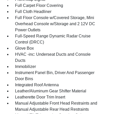
Full Carpet Floor Covering
Full Cloth Headliner
Full Floor Console w/Covered Storage, Mini
Overhead Console w/Storage and 2 12V DC
Power Outlets
Full-Speed Range Dynamic Radar Cruise
Control (DRCC)
Glove Box
HVAC -inc: Underseat Ducts and Console
Ducts
Immobilizer
Instrument Panel Bin, Driver And Passenger
Door Bins
Integrated Roof Antenna
Leather/Aluminum Gear Shifter Material
Leatherette Door Trim Insert
Manual Adjustable Front Head Restraints and
Manual Adjustable Rear Head Restraints