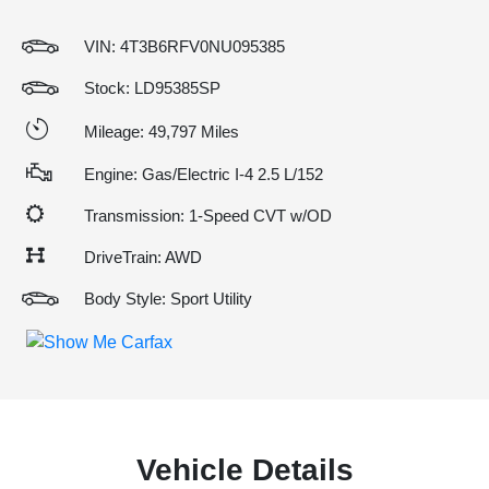
VIN:
4T3B6RFV0NU095385
Stock: LD95385SP
Mileage: 49,797 Miles
Engine: Gas/Electric I-4 2.5 L/152
Transmission: 1-Speed CVT w/OD
DriveTrain: AWD
Body Style: Sport Utility
Vehicle Details