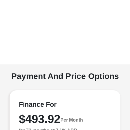
Payment And Price Options
Finance For
$493.92
Per Month