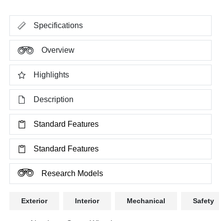
Specifications
Overview
Highlights
Description
Standard Features
Standard Features
Research Models
Exterior
Interior
Mechanical
Safety