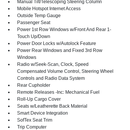
Manual Tilt/Telescoping Steering Column
Mobile Hotspot Internet Access
Outside Temp Gauge
Passenger Seat
Power 1st Row Windows w/Front And Rear 1-
Touch Up/Down
Power Door Locks w/Autolock Feature
Power Rear Windows and Fixed 3rd Row
Windows
Radio w/Seek-Scan, Clock, Speed
Compensated Volume Control, Steering Wheel
Controls and Radio Data System
Rear Cupholder
Remote Releases -Inc: Mechanical Fuel
Roll-Up Cargo Cover
Seats w/Leatherette Back Material
Smart Device Integration
SofTex Seat Trim
Trip Computer