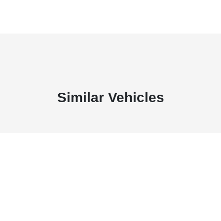
Similar Vehicles