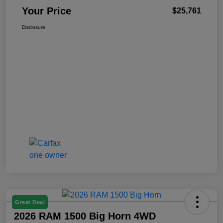
Your Price
$25,761
Disclosure
Great Deal
2026 RAM 1500 Big Horn 4WD