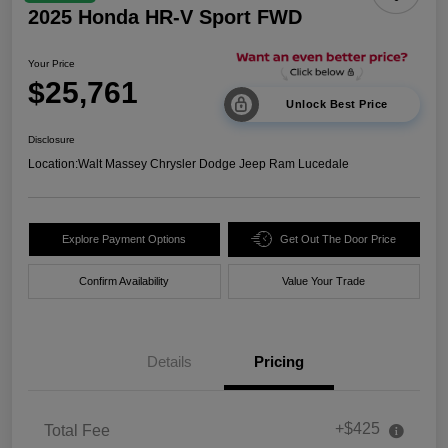
2025 Honda HR-V Sport FWD
Your Price
$25,761
Unlock Best Price
Disclosure
Location:
Walt Massey Chrysler Dodge Jeep Ram Lucedale
Explore Payment Options
Get Out The Door Price
Confirm Availability
Value Your Trade
Details
Pricing
+$425
Total Fee