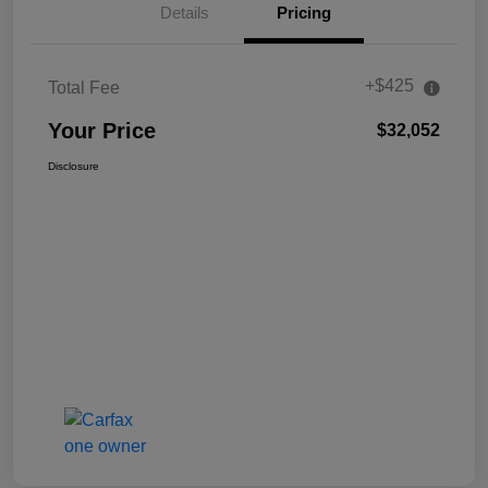
Details
Pricing
+$425
Total Fee
Your Price
$32,052
Disclosure