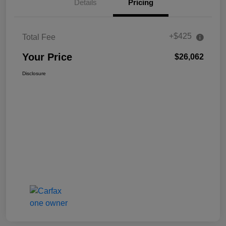
Details
Pricing
+$425
Total Fee
Your Price
$26,062
Disclosure