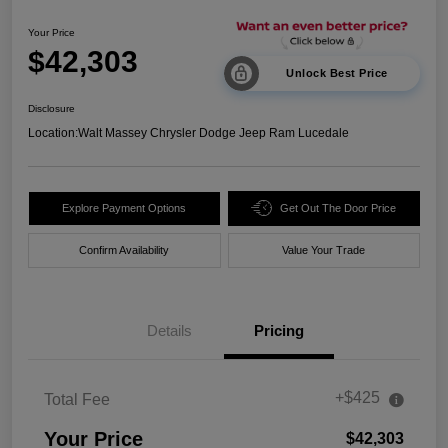
Your Price
$42,303
Unlock Best Price
Disclosure
Location:
Walt Massey Chrysler Dodge Jeep Ram Lucedale
Explore Payment Options
Get Out The Door Price
Confirm Availability
Value Your Trade
Details
Pricing
+$425
Total Fee
Your Price
$42,303