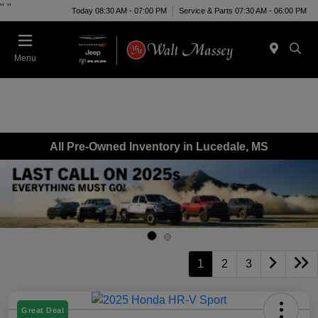
"
"
Today 08:30 AM - 07:00 PM
Service & Parts 07:30 AM - 06:00 PM
Menu
All Pre-Owned Inventory in Lucedale, MS
1
2
3
Great Deal