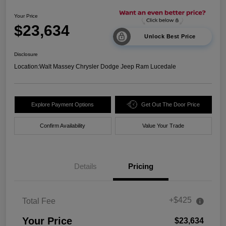
Your Price
$23,634
Unlock Best Price
Disclosure
Location:
Walt Massey Chrysler Dodge Jeep Ram Lucedale
Explore Payment Options
Get Out The Door Price
Confirm Availability
Value Your Trade
Details
Pricing
+$425
Total Fee
Your Price
$23,634