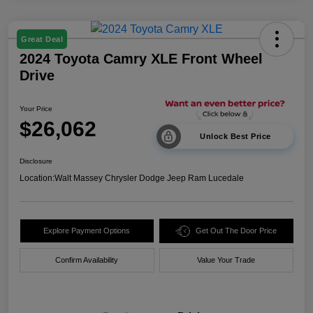
Great Deal
2024 Toyota Camry XLE Front Wheel
Drive
Your Price
$26,062
Unlock Best Price
Disclosure
Location:
Walt Massey Chrysler Dodge Jeep Ram Lucedale
Explore Payment Options
Get Out The Door Price
Confirm Availability
Value Your Trade