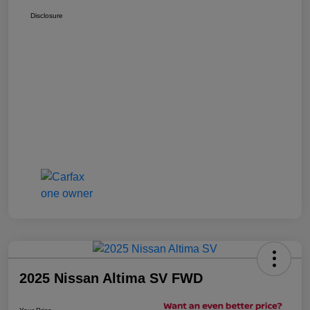
Disclosure
2025 Nissan Altima SV FWD