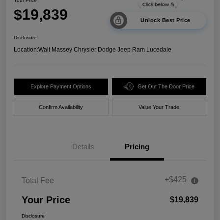
Your Price
$19,839
Unlock Best Price
Disclosure
Location:
Walt Massey Chrysler Dodge Jeep Ram Lucedale
Explore Payment Options
Get Out The Door Price
Confirm Availability
Value Your Trade
Details
Pricing
+$425
Total Fee
Your Price
$19,839
Disclosure