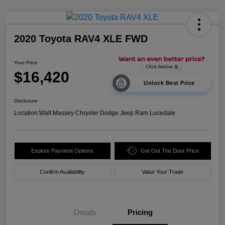
2020 Toyota RAV4 XLE FWD
Your Price
$16,420
Unlock Best Price
Disclosure
Location:
Walt Massey Chrysler Dodge Jeep Ram Lucedale
Explore Payment Options
Get Out The Door Price
Confirm Availability
Value Your Trade
Details
Pricing