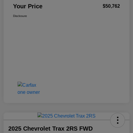
Your Price
$50,762
Disclosure
2025 Chevrolet Trax 2RS FWD