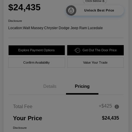
$24,435
Unlock Best Price
Disclosure
Location:
Walt Massey Chrysler Dodge Jeep Ram Lucedale
Explore Payment Options
Get Out The Door Price
Confirm Availability
Value Your Trade
Details
Pricing
+$425
Total Fee
Your Price
$24,435
Disclosure