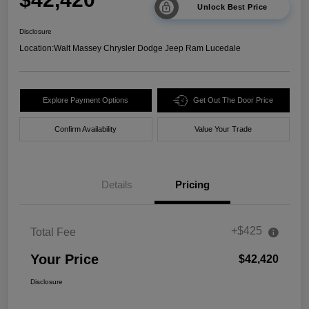
Unlock Best Price
Disclosure
Location:
Walt Massey Chrysler Dodge Jeep Ram Lucedale
Explore Payment Options
Get Out The Door Price
Confirm Availability
Value Your Trade
Details
Pricing
+$425
Total Fee
Your Price
$42,420
Disclosure