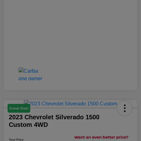
Great Deal
2023 Chevrolet Silverado 1500
Custom 4WD
Your Price