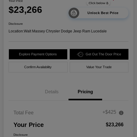
Your Price
$23,266
Unlock Best Price
Disclosure
Location:
Walt Massey Chrysler Dodge Jeep Ram Lucedale
Explore Payment Options
Get Out The Door Price
Confirm Availability
Value Your Trade
Details
Pricing
+$425
Total Fee
Your Price
$23,266
Disclosure