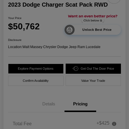
2023 Dodge Charger Scat Pack RWD
Your Price
$50,762
Unlock Best Price
Disclosure
Location:
Walt Massey Chrysler Dodge Jeep Ram Lucedale
Explore Payment Options
Get Out The Door Price
Confirm Availability
Value Your Trade
Details
Pricing
+$425
Total Fee