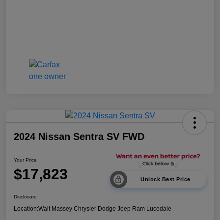
2024 Nissan Sentra SV FWD
Your Price
$17,823
Unlock Best Price
Disclosure
Location:
Walt Massey Chrysler Dodge Jeep Ram Lucedale