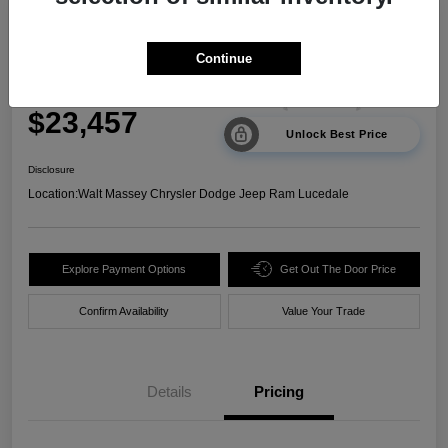
2024 Kia Sorento LX FWD
Continue
Your Price
$23,457
Unlock Best Price
Disclosure
Location:
Walt Massey Chrysler Dodge Jeep Ram Lucedale
Explore Payment Options
Get Out The Door Price
Confirm Availability
Value Your Trade
Details
Pricing