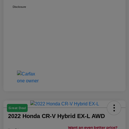
Disclosure
Great Deal
2022 Honda CR-V Hybrid EX-L AWD