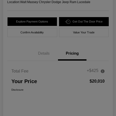
Location:
Walt Massey Chrysler Dodge Jeep Ram Lucedale
Explore Payment Options
Get Out The Door Price
Confirm Availability
Value Your Trade
Details
Pricing
+$425
Total Fee
Your Price
$20,010
Disclosure