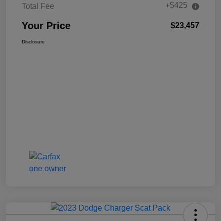
+$425
Total Fee
Your Price
$23,457
Disclosure