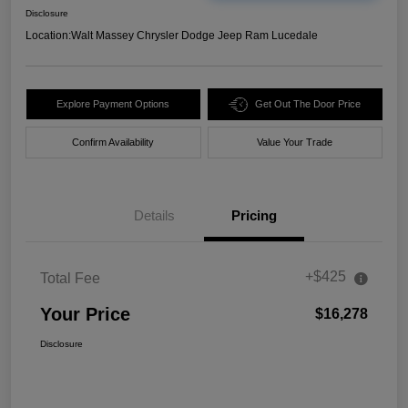
Disclosure
Location:
Walt Massey Chrysler Dodge Jeep Ram Lucedale
Explore Payment Options
Get Out The Door Price
Confirm Availability
Value Your Trade
Details
Pricing
+$425
Total Fee
Your Price
$16,278
Disclosure