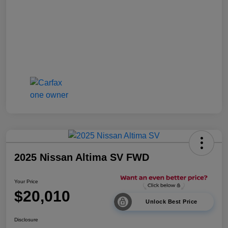
2025 Nissan Altima SV FWD
Your Price
$20,010
Unlock Best Price
Disclosure