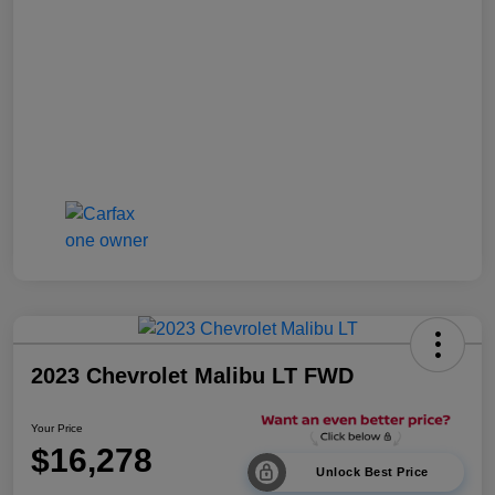
2023 Chevrolet Malibu LT FWD
Your Price
$16,278
Unlock Best Price