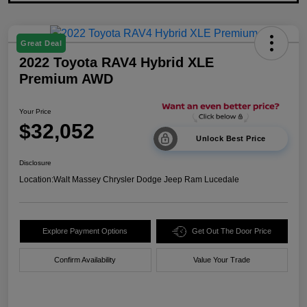
Great Deal
2022 Toyota RAV4 Hybrid XLE
Premium AWD
Your Price
$32,052
Unlock Best Price
Disclosure
Location:
Walt Massey Chrysler Dodge Jeep Ram Lucedale
Explore Payment Options
Get Out The Door Price
Confirm Availability
Value Your Trade