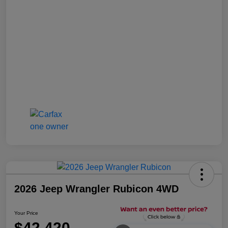
2026 Jeep Wrangler Rubicon 4WD
Your Price
$42,420