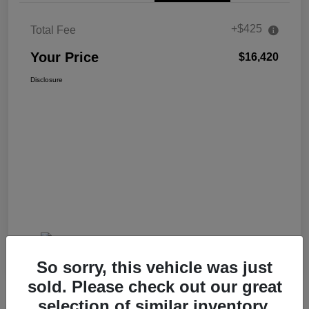
+$425
Total Fee
Your Price
$16,420
Disclosure
So sorry, this vehicle was just
sold. Please check out our great
selection of similar inventory.