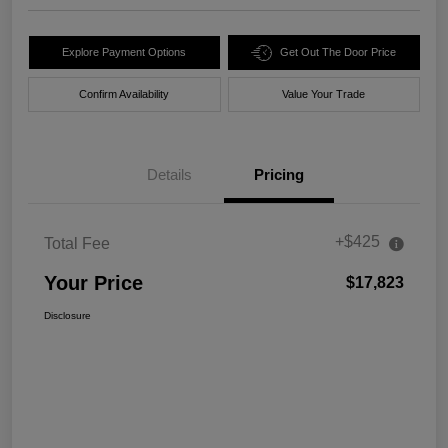
Explore Payment Options
Get Out The Door Price
Confirm Availability
Value Your Trade
Details
Pricing
+$425
Total Fee
Your Price
$17,823
Disclosure