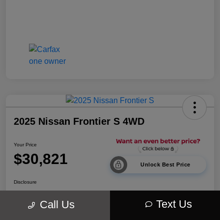
2025 Nissan Frontier S 4WD
Your Price
$30,821
Unlock Best Price
Disclosure
Location:
Walt Massey Chrysler Dodge Jeep Ram Lucedale
Text Us
Call Us