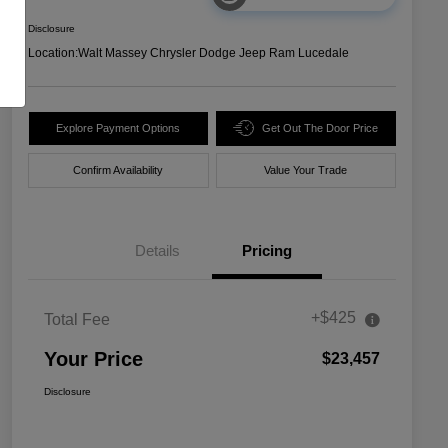
Disclosure
Location:
Walt Massey Chrysler Dodge Jeep Ram Lucedale
Explore Payment Options
Get Out The Door Price
Confirm Availability
Value Your Trade
Details
Pricing
+$425
Total Fee
Your Price
$23,457
Disclosure