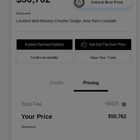
Unlock Best Price
Disclosure
Location:
Walt Massey Chrysler Dodge Jeep Ram Lucedale
Explore Payment Options
Get Out The Door Price
Confirm Availability
Value Your Trade
Details
Pricing
+$425
Total Fee
Your Price
$50,762
Disclosure