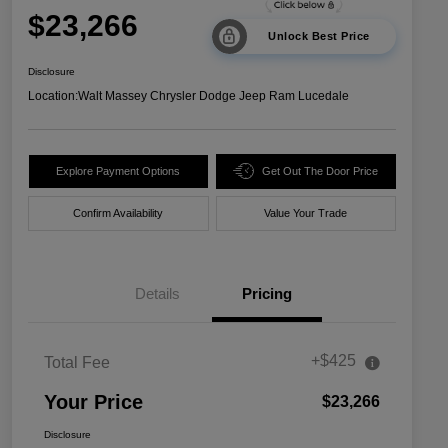
$23,266
Unlock Best Price
Disclosure
Location:
Walt Massey Chrysler Dodge Jeep Ram Lucedale
Explore Payment Options
Get Out The Door Price
Confirm Availability
Value Your Trade
Details
Pricing
+$425
Total Fee
Your Price
$23,266
Disclosure