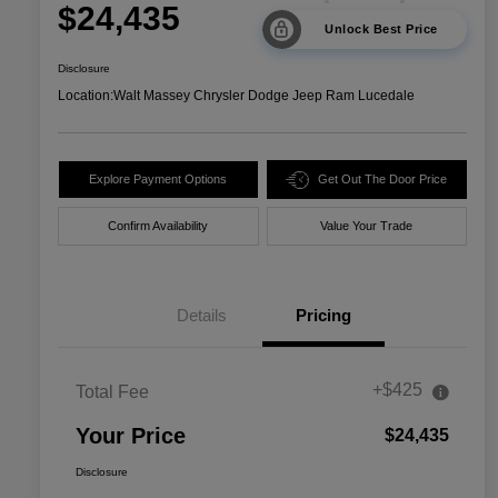
$24,435
Unlock Best Price
Disclosure
Location:
Walt Massey Chrysler Dodge Jeep Ram Lucedale
Explore Payment Options
Get Out The Door Price
Confirm Availability
Value Your Trade
Details
Pricing
+$425
Total Fee
Your Price
$24,435
Disclosure