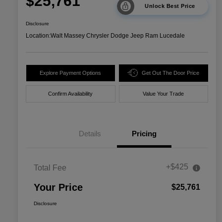
$25,761
Unlock Best Price
Disclosure
Location:
Walt Massey Chrysler Dodge Jeep Ram Lucedale
Explore Payment Options
Get Out The Door Price
Confirm Availability
Value Your Trade
Details
Pricing
+$425
Total Fee
Your Price
$25,761
Disclosure