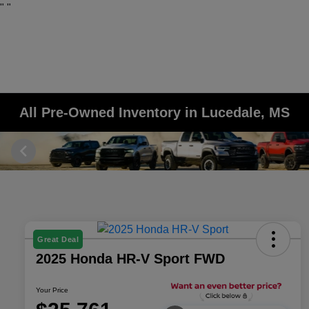
"
"
All Pre-Owned Inventory in Lucedale, MS
Great Deal
2025 Honda HR-V Sport FWD
Your Price