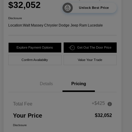
$32,052
Unlock Best Price
Disclosure
Location:
Walt Massey Chrysler Dodge Jeep Ram Lucedale
Explore Payment Options
Get Out The Door Price
Confirm Availability
Value Your Trade
Details
Pricing
+$425
Total Fee
Your Price
$32,052
Disclosure