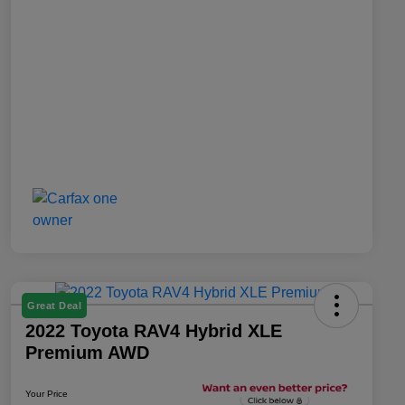
Great Deal
2022 Toyota RAV4 Hybrid XLE
Premium AWD
Your Price