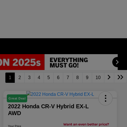
1
2
3
4
5
6
7
8
9
10
Great Deal
2022 Honda CR-V Hybrid EX-L
AWD
Your Price