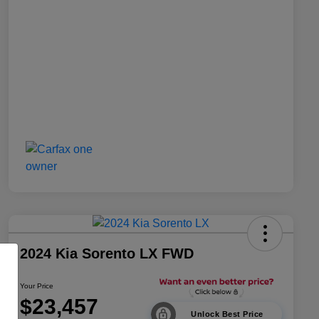
2024 Kia Sorento LX FWD
Your Price
$23,457
Unlock Best Price