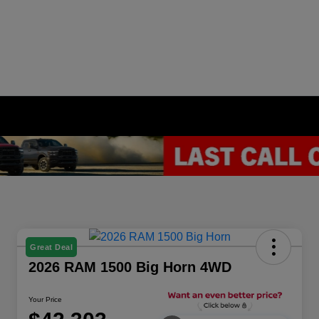
Great Deal
2026 RAM 1500 Big Horn 4WD
Your Price