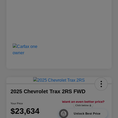
2025 Chevrolet Trax 2RS FWD
Your Price
$23,634
Unlock Best Price