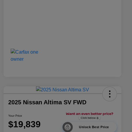
2025 Nissan Altima SV FWD
Your Price
$19,839
Unlock Best Price