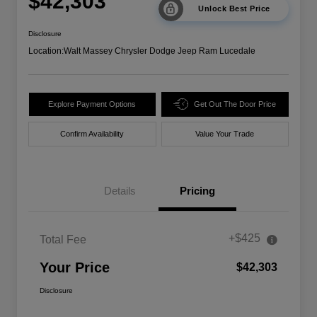
$42,303
Unlock Best Price
Disclosure
Location:
Walt Massey Chrysler Dodge Jeep Ram Lucedale
Explore Payment Options
Get Out The Door Price
Confirm Availability
Value Your Trade
Details
Pricing
+$425
Total Fee
Your Price
$42,303
Disclosure