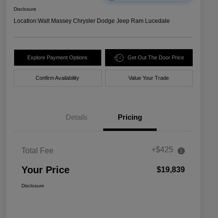
Disclosure
Location:
Walt Massey Chrysler Dodge Jeep Ram Lucedale
Explore Payment Options
Get Out The Door Price
Confirm Availability
Value Your Trade
Details
Pricing
+$425
Total Fee
Your Price
$19,839
Disclosure