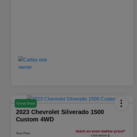
Great Deal
2023 Chevrolet Silverado 1500
Custom 4WD
Your Price