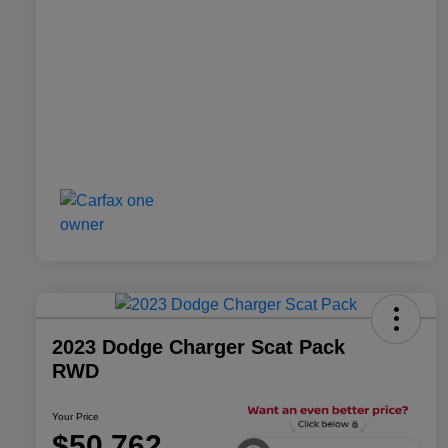
2023 Dodge Charger Scat Pack
RWD
Your Price
$50,762