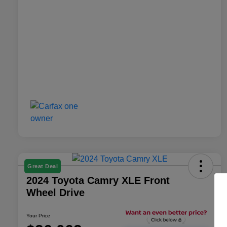
Great Deal
2024 Toyota Camry XLE Front
Wheel Drive
Your Price