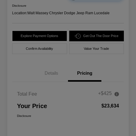
Disclosure
Location:
Walt Massey Chrysler Dodge Jeep Ram Lucedale
Explore Payment Options
Get Out The Door Price
Confirm Availability
Value Your Trade
Details
Pricing
+$425
Total Fee
Your Price
$23,634
Disclosure