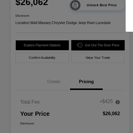
$26,062
Unlock Best Price
Disclosure
Location:
Walt Massey Chrysler Dodge Jeep Ram Lucedale
Explore Payment Options
Get Out The Door Price
Confirm Availability
Value Your Trade
Details
Pricing
+$425
Total Fee
Your Price
$26,062
Disclosure