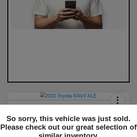
2020 Toyota RAV4 XLE FWD
So sorry, this vehicle was just sold.
Your Price
Please check out our great selection of
$16,420
similar inventory.
Unlock Best Price