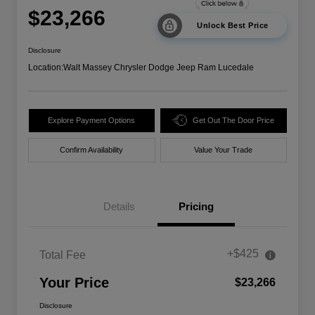
$23,266
Unlock Best Price
Disclosure
Location:
Walt Massey Chrysler Dodge Jeep Ram Lucedale
Explore Payment Options
Get Out The Door Price
Confirm Availability
Value Your Trade
Details
Pricing
+$425
Total Fee
Your Price
$23,266
Disclosure