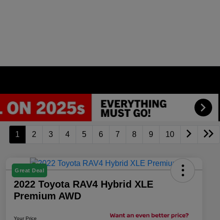
1
2
3
4
5
6
7
8
9
10
Great Deal
2022 Toyota RAV4 Hybrid XLE
Premium AWD
Your Price