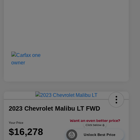
2023 Chevrolet Malibu LT FWD
Your Price
$16,278
Unlock Best Price