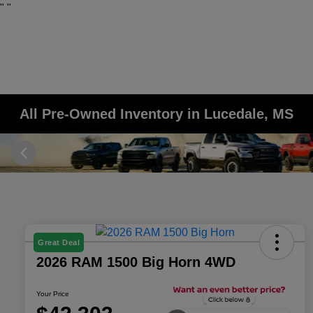
"
"
All Pre-Owned Inventory in Lucedale, MS
Great Deal
2026 RAM 1500 Big Horn 4WD
Your Price