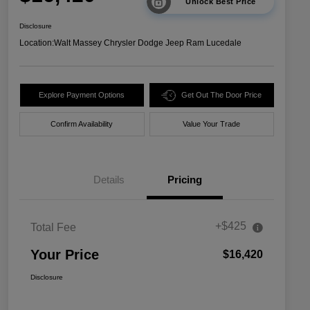
Unlock Best Price
Disclosure
Location:
Walt Massey Chrysler Dodge Jeep Ram Lucedale
Explore Payment Options
Get Out The Door Price
Confirm Availability
Value Your Trade
Details
Pricing
+$425
Total Fee
Your Price
$16,420
Disclosure