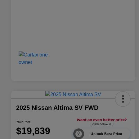
2025 Nissan Altima SV FWD
Your Price
$19,839
Unlock Best Price