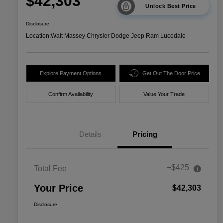
$42,303
Unlock Best Price
Disclosure
Location:
Walt Massey Chrysler Dodge Jeep Ram Lucedale
Explore Payment Options
Get Out The Door Price
Confirm Availability
Value Your Trade
Details
Pricing
+$425
Total Fee
Your Price
$42,303
Disclosure