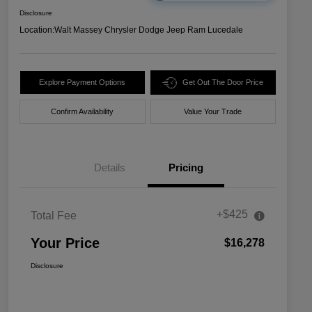
Disclosure
Location:
Walt Massey Chrysler Dodge Jeep Ram Lucedale
Explore Payment Options
Get Out The Door Price
Confirm Availability
Value Your Trade
Details
Pricing
+$425
Total Fee
Your Price
$16,278
Disclosure