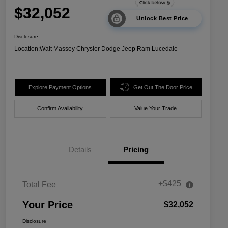
$32,052
Unlock Best Price
Disclosure
Location:
Walt Massey Chrysler Dodge Jeep Ram Lucedale
Explore Payment Options
Get Out The Door Price
Confirm Availability
Value Your Trade
Details
Pricing
+$425
Total Fee
Your Price
$32,052
Disclosure