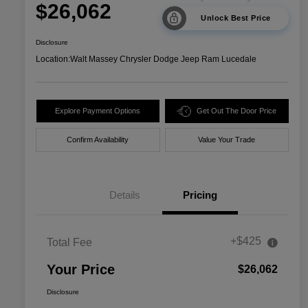
$26,062
Unlock Best Price
Disclosure
Location:
Walt Massey Chrysler Dodge Jeep Ram Lucedale
Explore Payment Options
Get Out The Door Price
Confirm Availability
Value Your Trade
Details
Pricing
+$425
Total Fee
Your Price
$26,062
Disclosure