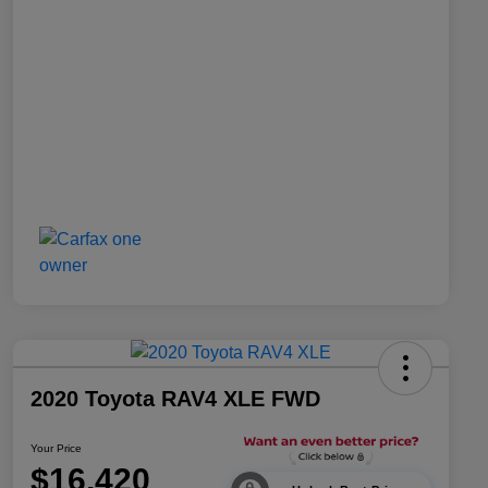
2020 Toyota RAV4 XLE FWD
Your Price
$16,420