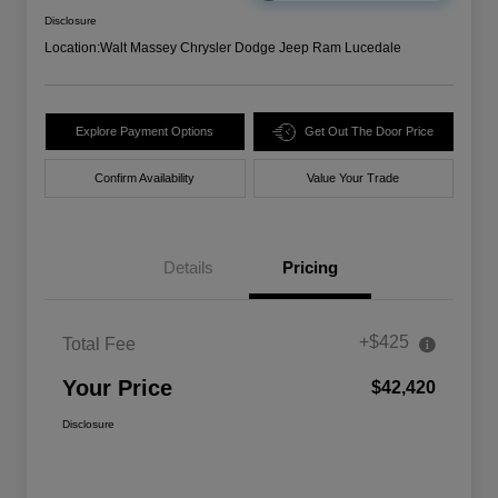
Disclosure
Location:
Walt Massey Chrysler Dodge Jeep Ram Lucedale
Explore Payment Options
Get Out The Door Price
Confirm Availability
Value Your Trade
Details
Pricing
+$425
Total Fee
Your Price
$42,420
Disclosure