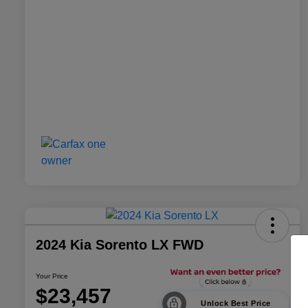
2024 Kia Sorento LX FWD
Your Price
$23,457
Unlock Best Price