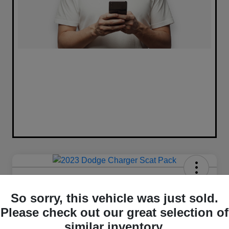
2023 Dodge Charger Scat Pack
RWD
So sorry, this vehicle was just sold.
Please check out our great selection of
Your Price
similar inventory.