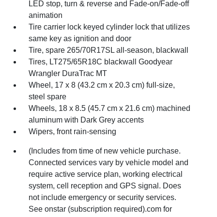
LED stop, turn & reverse and Fade-on/Fade-off
animation
Tire carrier lock keyed cylinder lock that utilizes
same key as ignition and door
Tire, spare 265/70R17SL all-season, blackwall
Tires, LT275/65R18C blackwall Goodyear
Wrangler DuraTrac MT
Wheel, 17 x 8 (43.2 cm x 20.3 cm) full-size,
steel spare
Wheels, 18 x 8.5 (45.7 cm x 21.6 cm) machined
aluminum with Dark Grey accents
Wipers, front rain-sensing
(Includes from time of new vehicle purchase.
Connected services vary by vehicle model and
require active service plan, working electrical
system, cell reception and GPS signal. Does
not include emergency or security services.
See onstar (subscription required).com for