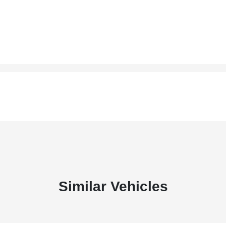
Similar Vehicles