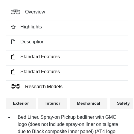
Overview
Highlights
Description
Standard Features
Standard Features
Research Models
Exterior
Interior
Mechanical
Safety
Bed Liner, Spray-on Pickup bedliner with GMC
logo (does not include spray-on liner on tailgate
due to Black composite inner panel) (AT4 logo