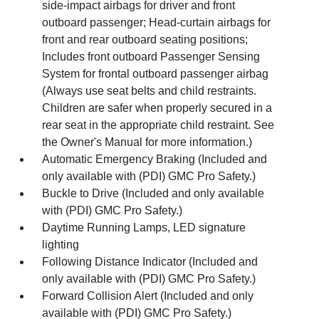
side-impact airbags for driver and front
outboard passenger; Head-curtain airbags for
front and rear outboard seating positions;
Includes front outboard Passenger Sensing
System for frontal outboard passenger airbag
(Always use seat belts and child restraints.
Children are safer when properly secured in a
rear seat in the appropriate child restraint. See
the Owner's Manual for more information.)
Automatic Emergency Braking (Included and
only available with (PDI) GMC Pro Safety.)
Buckle to Drive (Included and only available
with (PDI) GMC Pro Safety.)
Daytime Running Lamps, LED signature
lighting
Following Distance Indicator (Included and
only available with (PDI) GMC Pro Safety.)
Forward Collision Alert (Included and only
available with (PDI) GMC Pro Safety.)