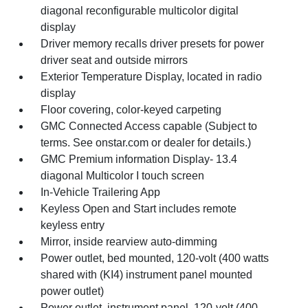
diagonal reconfigurable multicolor digital
display
Driver memory recalls driver presets for power
driver seat and outside mirrors
Exterior Temperature Display, located in radio
display
Floor covering, color-keyed carpeting
GMC Connected Access capable (Subject to
terms. See onstar.com or dealer for details.)
GMC Premium information Display- 13.4
diagonal Multicolor I touch screen
In-Vehicle Trailering App
Keyless Open and Start includes remote
keyless entry
Mirror, inside rearview auto-dimming
Power outlet, bed mounted, 120-volt (400 watts
shared with (KI4) instrument panel mounted
power outlet)
Power outlet, instrument panel, 120-volt (400