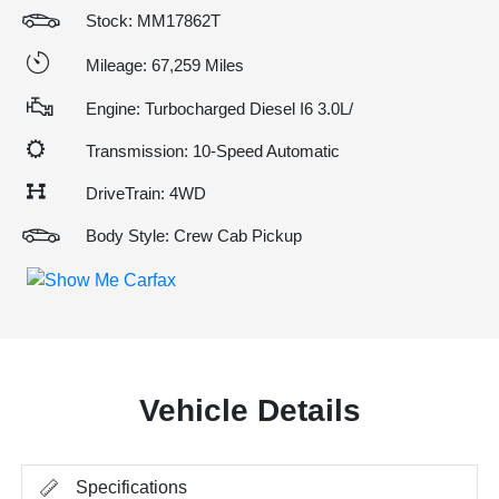
Stock: MM17862T
Mileage: 67,259 Miles
Engine: Turbocharged Diesel I6 3.0L/
Transmission: 10-Speed Automatic
DriveTrain: 4WD
Body Style: Crew Cab Pickup
Vehicle Details
Specifications