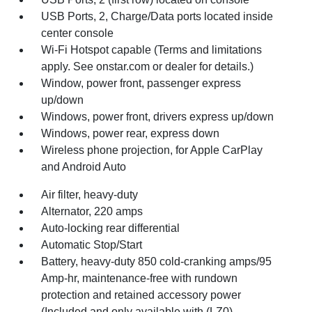
USB Ports, 2, Charge/Data ports located inside
center console
Wi-Fi Hotspot capable (Terms and limitations
apply. See onstar.com or dealer for details.)
Window, power front, passenger express
up/down
Windows, power front, drivers express up/down
Windows, power rear, express down
Wireless phone projection, for Apple CarPlay
and Android Auto
Air filter, heavy-duty
Alternator, 220 amps
Auto-locking rear differential
Automatic Stop/Start
Battery, heavy-duty 850 cold-cranking amps/95
Amp-hr, maintenance-free with rundown
protection and retained accessory power
(Included and only available with (LZ0)