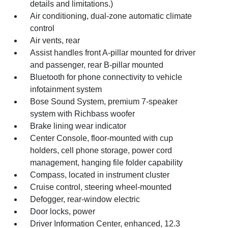
details and limitations.)
Air conditioning, dual-zone automatic climate
control
Air vents, rear
Assist handles front A-pillar mounted for driver
and passenger, rear B-pillar mounted
Bluetooth for phone connectivity to vehicle
infotainment system
Bose Sound System, premium 7-speaker
system with Richbass woofer
Brake lining wear indicator
Center Console, floor-mounted with cup
holders, cell phone storage, power cord
management, hanging file folder capability
Compass, located in instrument cluster
Cruise control, steering wheel-mounted
Defogger, rear-window electric
Door locks, power
Driver Information Center, enhanced, 12.3