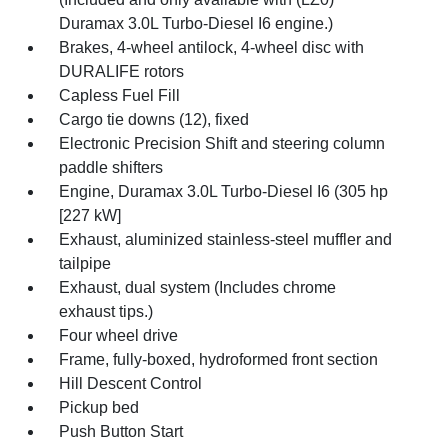
Duramax 3.0L Turbo-Diesel I6 engine.)
Brakes, 4-wheel antilock, 4-wheel disc with
DURALIFE rotors
Capless Fuel Fill
Cargo tie downs (12), fixed
Electronic Precision Shift and steering column
paddle shifters
Engine, Duramax 3.0L Turbo-Diesel I6 (305 hp
[227 kW]
Exhaust, aluminized stainless-steel muffler and
tailpipe
Exhaust, dual system (Includes chrome
exhaust tips.)
Four wheel drive
Frame, fully-boxed, hydroformed front section
Hill Descent Control
Pickup bed
Push Button Start