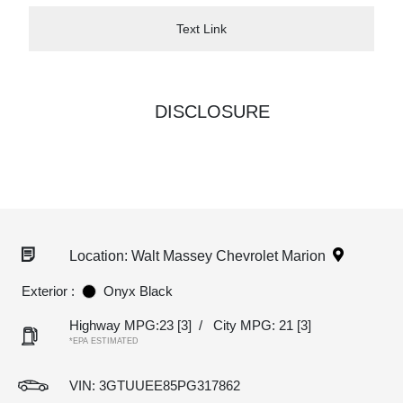
Text Link
DISCLOSURE
Location: Walt Massey Chevrolet Marion
Exterior :
Onyx Black
Highway MPG:23
[3]
/
City MPG: 21
[3]
*EPA ESTIMATED
VIN:
3GTUUEE85PG317862