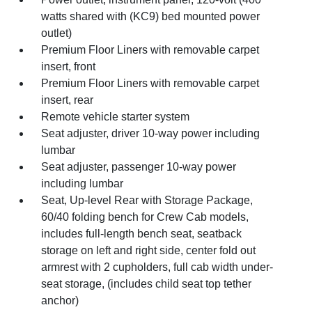
watts shared with (KC9) bed mounted power
outlet)
Premium Floor Liners with removable carpet
insert, front
Premium Floor Liners with removable carpet
insert, rear
Remote vehicle starter system
Seat adjuster, driver 10-way power including
lumbar
Seat adjuster, passenger 10-way power
including lumbar
Seat, Up-level Rear with Storage Package,
60/40 folding bench for Crew Cab models,
includes full-length bench seat, seatback
storage on left and right side, center fold out
armrest with 2 cupholders, full cab width under-
seat storage, (includes child seat top tether
anchor)