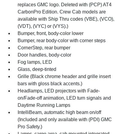
replaces GMC logo. Deleted with (PCP) AT4
CarbonPro Edition. Crew Cab models are
available with Ship Thru codes (VBE), (VCO),
(VDT), (VYC) or (VYS).)
Bumper, front, body-color lower
Bumper, rear body-color with corner steps
CornerStep, rear bumper
Door handles, body-color
Fog lamps, LED
Glass, deep-tinted
Grille (Black chrome header and grille insert
bars with gloss black accents.)
Headlamps, LED projectors with Fade-
on/Fade-off animation, LED turn signals and
Daytime Running Lamps
IntelliBeam, automatic high beam on/off
(Included and only available with (PDI) GMC
Pro Safety.)
Lamps, cargo area, cab mounted integrated