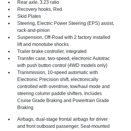
Rear axle, 3.23 ratio
Recovery hooks, Red
Skid Plates
Steering, Electric Power Steering (EPS) assist,
rack-and-pinion
Suspension, Off-Road with 2 factory installed
lift and monotube shocks
Trailer brake controller, integrated
Transfer case, two-speed, electronic Autotrac
with push button control (4WD models only)
Transmission, 10-speed automatic with
Electronic Precision shift, electronically
controlled with overdrive, tow/haul mode and
steering column paddle shifters. Includes
Cruise Grade Braking and Powertrain Grade
Braking
Airbags, dual-stage frontal airbags for driver
and front outboard passenger; Seat-mounted