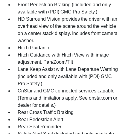
Front Pedestrian Braking (Included and only
available with (PDI) GMC Pro Safety.)
HD Surround Vision provides the driver with an
overhead view of the scene around the vehicle
on a center stack display. Includes front camera
washer.
Hitch Guidance
Hitch Guidance with Hitch View with image
adjustment, Pan/Zoom/Tilt
Lane Keep Assist with Lane Departure Warning
(Included and only available with (PDI) GMC
Pro Safety.)
OnStar and GMC connected services capable
(Terms and limitations apply. See onstar.com or
dealer for details.)
Rear Cross Traffic Braking
Rear Pedestrian Alert
Rear Seat Reminder
Safety Alert Seat (Included and only available