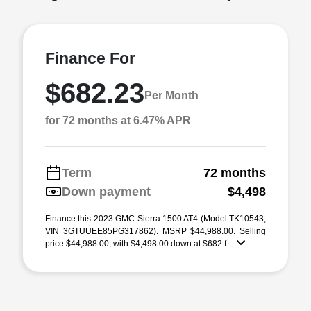
Finance For
$682.23
Per Month
for 72 months at 6.47% APR
Term
72 months
Down payment
$4,498
Finance this 2023 GMC Sierra 1500 AT4 (Model TK10543,
VIN 3GTUUEE85PG317862). MSRP $44,988.00. Selling
price $44,988.00, with $4,498.00 down at $682 f ...