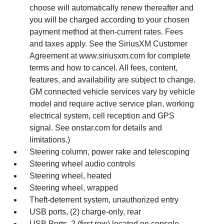
choose will automatically renew thereafter and
you will be charged according to your chosen
payment method at then-current rates. Fees
and taxes apply. See the SiriusXM Customer
Agreement at www.siriusxm.com for complete
terms and how to cancel. All fees, content,
features, and availability are subject to change.
GM connected vehicle services vary by vehicle
model and require active service plan, working
electrical system, cell reception and GPS
signal. See onstar.com for details and
limitations.)
Steering column, power rake and telescoping
Steering wheel audio controls
Steering wheel, heated
Steering wheel, wrapped
Theft-deterrent system, unauthorized entry
USB ports, (2) charge-only, rear
USB Ports, 2 (first row) located on console