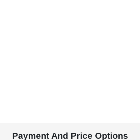
Payment And Price Options