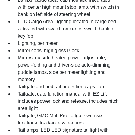
with center high mount stop lamp, with switch in
bank on left side of steering wheel
LED Cargo Area Lighting located in cargo bed
activated with switch on center switch bank or
key fob
Lighting, perimeter
Mirror caps, high gloss Black
Mirrors, outside heated power-adjustable,
power-folding and driver-side auto-dimming
puddle lamps, side perimeter lighting and
memory
Tailgate and bed rail protection caps, top
Tailgate, gate function manual with EZ Lift
includes power lock and release, includes hitch
area light
Tailgate, GMC MultiPro Tailgate with six
functional load/access features
Taillamps, LED LED signature taillight with