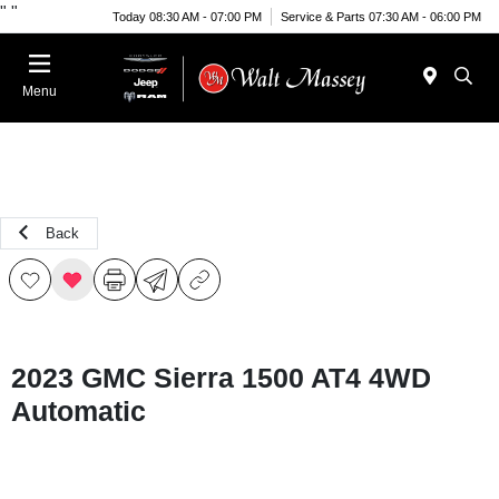
"
"
Today 08:30 AM - 07:00 PM
Service & Parts 07:30 AM - 06:00 PM
Menu
Back
2023 GMC Sierra 1500 AT4 4WD
Automatic