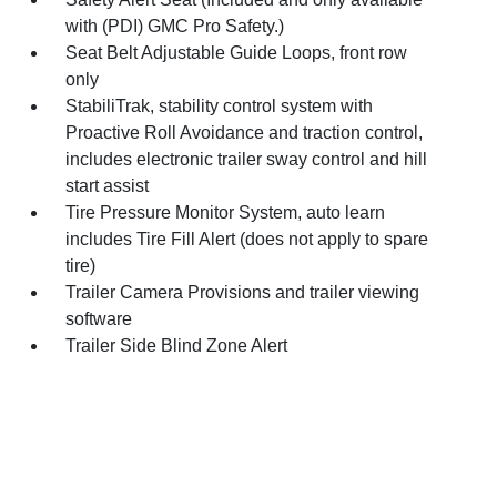
with (PDI) GMC Pro Safety.)
Seat Belt Adjustable Guide Loops, front row
only
StabiliTrak, stability control system with
Proactive Roll Avoidance and traction control,
includes electronic trailer sway control and hill
start assist
Tire Pressure Monitor System, auto learn
includes Tire Fill Alert (does not apply to spare
tire)
Trailer Camera Provisions and trailer viewing
software
Trailer Side Blind Zone Alert