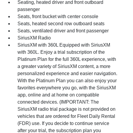
Seating, heated driver and front outboard
passenger
Seats, front bucket with center console
Seats, heated second row outboard seats
Seats, ventilated driver and front passenger
SiriusXM Radio
SiriusXM with 360L Equipped with SiriusXM
with 360L. Enjoy a trial subscription of the
Platinum Plan for the full 360L experience, with
a greater variety of SiriusXM content, a more
personalized experience and easier navigation.
With the Platinum Plan you can also enjoy your
favorites everywhere you go, with the SiriusXM
app, online and at home on compatible
connected devices. (IMPORTANT: The
SiriusXM radio trial package is not provided on
vehicles that are ordered for Fleet Daily Rental
(FDR) use. If you decide to continue service
after your trial, the subscription plan you