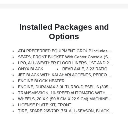
Installed Packages and
Options
AT4 PREFERRED EQUIPMENT GROUP Includes Standard Equipment
SEATS, FRONT BUCKET With Center Console (STD)
LPO, ALL-WEATHER FLOOR LINERS, 1ST AND 2ND ROWS (includes AT4 Logo)
ONYX BLACK
REAR AXLE, 3.23 RATIO
JET BLACK WITH KALAHARI ACCENTS, PERFORATED LEATHER FRONT SEAT TRIM
ENGINE BLOCK HEATER
ENGINE, DURAMAX 3.0L TURBO-DIESEL I6 (305 Hp [227 KW]
TRANSMISSION, 10-SPEED AUTOMATIC WITH ELECTRONIC PRECISION SHIFT, ELECTRONICALLY CONTROLLED With Overdrive, Tow/haul Mode And Steering Column Paddle Shifters. Includes Cruise Grade Braking And Powertrain Grade Braking (STD)
WHEELS, 20 X 9 (50.8 CM X 22.9 CM) MACHINED ALUMINUM With Carbon Grey Metallic Accents
LICENSE PLATE KIT, FRONT
TIRE, SPARE 265/70R17SL ALL-SEASON, BLACKWALL (STD)