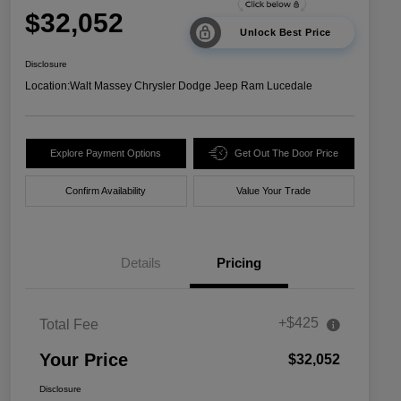
$32,052
Unlock Best Price
Disclosure
Location:
Walt Massey Chrysler Dodge Jeep Ram Lucedale
Explore Payment Options
Get Out The Door Price
Confirm Availability
Value Your Trade
Details
Pricing
+$425
Total Fee
Your Price
$32,052
Disclosure