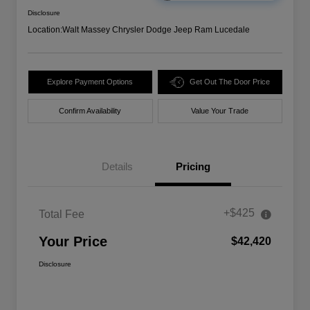
Disclosure
Location:
Walt Massey Chrysler Dodge Jeep Ram Lucedale
Explore Payment Options
Get Out The Door Price
Confirm Availability
Value Your Trade
Details
Pricing
+$425
Total Fee
Your Price
$42,420
Disclosure