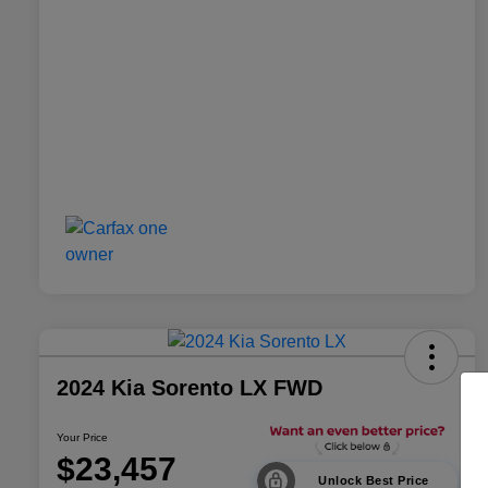
2024 Kia Sorento LX FWD
Your Price
$23,457
Unlock Best Price