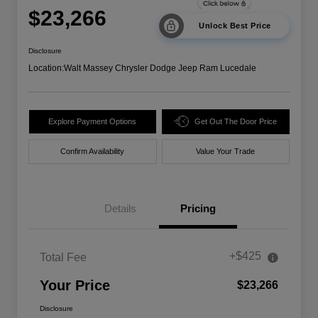
$23,266
Unlock Best Price
Disclosure
Location:
Walt Massey Chrysler Dodge Jeep Ram Lucedale
Explore Payment Options
Get Out The Door Price
Confirm Availability
Value Your Trade
Details
Pricing
+$425
Total Fee
Your Price
$23,266
Disclosure