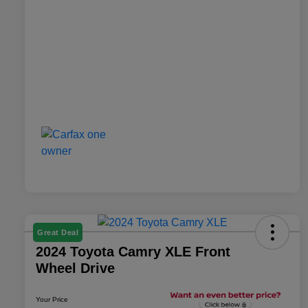
Great Deal
2024 Toyota Camry XLE Front
Wheel Drive
Your Price