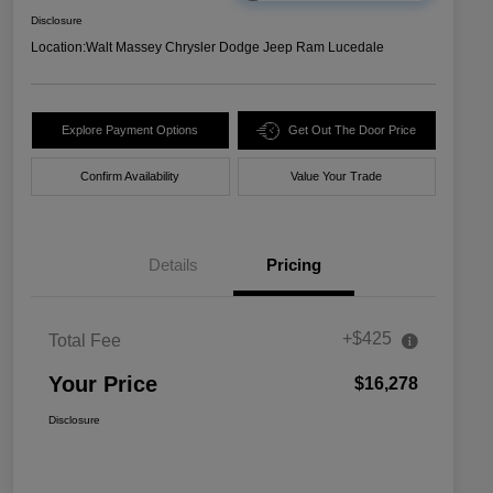
Disclosure
Location:
Walt Massey Chrysler Dodge Jeep Ram Lucedale
Explore Payment Options
Get Out The Door Price
Confirm Availability
Value Your Trade
Details
Pricing
+$425
Total Fee
Your Price
$16,278
Disclosure