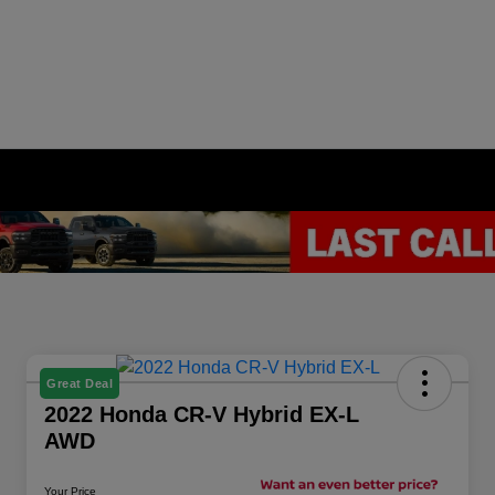
Great Deal
2022 Honda CR-V Hybrid EX-L
AWD
Your Price