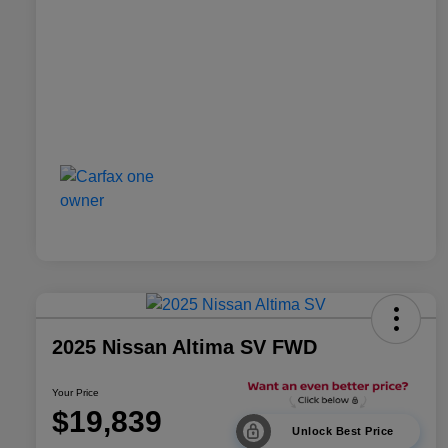
2025 Nissan Altima SV FWD
Your Price
$19,839
Unlock Best Price