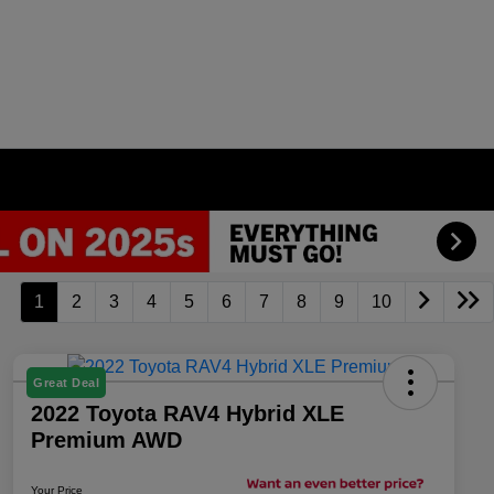
1
2
3
4
5
6
7
8
9
10
Great Deal
2022 Toyota RAV4 Hybrid XLE
Premium AWD
Your Price