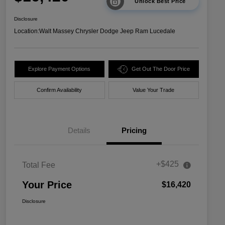
Unlock Best Price
Disclosure
Location:
Walt Massey Chrysler Dodge Jeep Ram Lucedale
Explore Payment Options
Get Out The Door Price
Confirm Availability
Value Your Trade
Details
Pricing
+$425
Total Fee
Your Price
$16,420
Disclosure