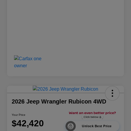
2026 Jeep Wrangler Rubicon 4WD
Your Price
$42,420
Unlock Best Price