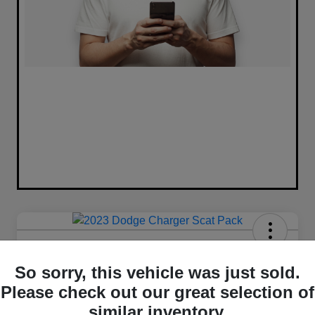
2023 Dodge Charger Scat Pack
RWD
So sorry, this vehicle was just sold.
Please check out our great selection of
Your Price
similar inventory.