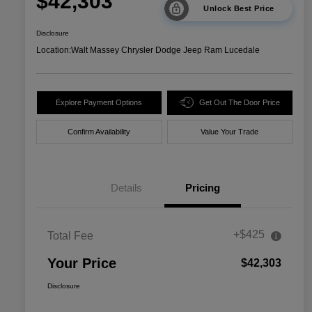
$42,303
Unlock Best Price
Disclosure
Location:
Walt Massey Chrysler Dodge Jeep Ram Lucedale
Explore Payment Options
Get Out The Door Price
Confirm Availability
Value Your Trade
Details
Pricing
+$425
Total Fee
Your Price
$42,303
Disclosure