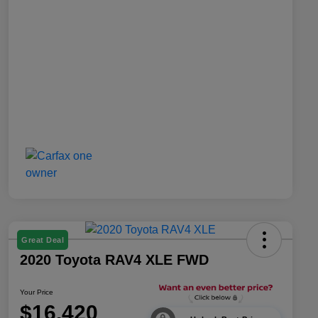
Great Deal
2020 Toyota RAV4 XLE FWD
Your Price
$16,420