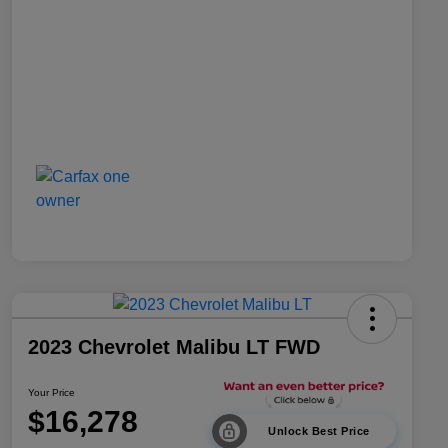
2023 Chevrolet Malibu LT FWD
Your Price
$16,278
Unlock Best Price