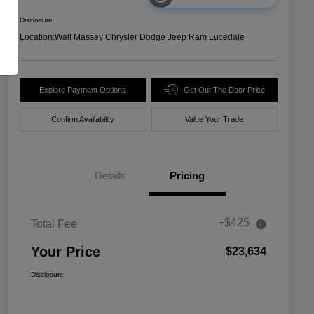
Disclosure
Location:
Walt Massey Chrysler Dodge Jeep Ram Lucedale
Explore Payment Options
Get Out The Door Price
Confirm Availability
Value Your Trade
Details
Pricing
+$425
Total Fee
Your Price
$23,634
Disclosure