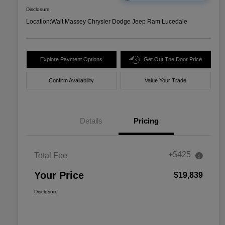
Disclosure
Location:
Walt Massey Chrysler Dodge Jeep Ram Lucedale
Explore Payment Options
Get Out The Door Price
Confirm Availability
Value Your Trade
Details
Pricing
+$425
Total Fee
Your Price
$19,839
Disclosure