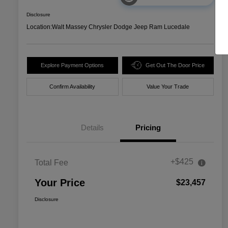
Disclosure
Location:
Walt Massey Chrysler Dodge Jeep Ram Lucedale
Explore Payment Options
Get Out The Door Price
Confirm Availability
Value Your Trade
Details
Pricing
+$425
Total Fee
Your Price
$23,457
Disclosure