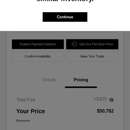
$50,762
Unlock Best Price
Disclosure
Continue
Location:
Walt Massey Chrysler Dodge Jeep Ram Lucedale
Explore Payment Options
Get Out The Door Price
Confirm Availability
Value Your Trade
Details
Pricing
+$425
Total Fee
Your Price
$50,762
Disclosure