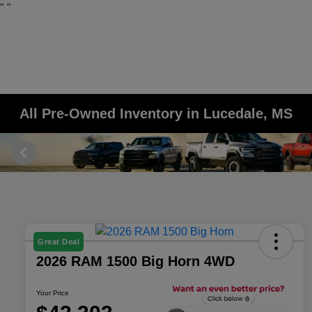
"
"
All Pre-Owned Inventory in Lucedale, MS
Great Deal
2026 RAM 1500 Big Horn 4WD
Your Price