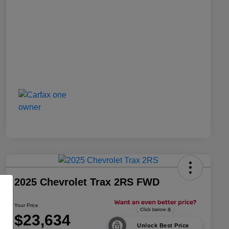
2025 Chevrolet Trax 2RS FWD
Your Price
$23,634
Unlock Best Price