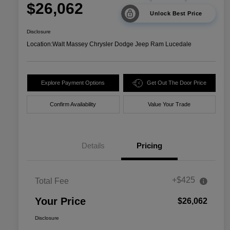
$26,062
Unlock Best Price
Disclosure
Location:
Walt Massey Chrysler Dodge Jeep Ram Lucedale
Explore Payment Options
Get Out The Door Price
Confirm Availability
Value Your Trade
Details
Pricing
+$425
Total Fee
Your Price
$26,062
Disclosure