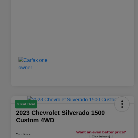
Great Deal
2023 Chevrolet Silverado 1500
Custom 4WD
Your Price