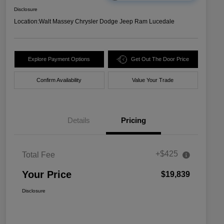
Disclosure
Location:
Walt Massey Chrysler Dodge Jeep Ram Lucedale
Explore Payment Options
Get Out The Door Price
Confirm Availability
Value Your Trade
Details
Pricing
+$425
Total Fee
Your Price
$19,839
Disclosure