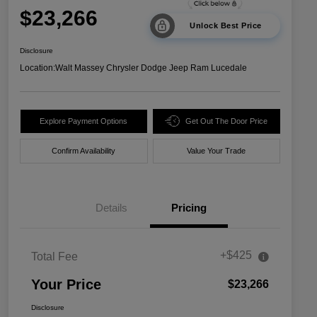
$23,266
Unlock Best Price
Disclosure
Location:
Walt Massey Chrysler Dodge Jeep Ram Lucedale
Explore Payment Options
Get Out The Door Price
Confirm Availability
Value Your Trade
Details
Pricing
+$425
Total Fee
Your Price
$23,266
Disclosure