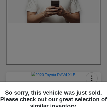
2020 Toyota RAV4 XLE FWD
So sorry, this vehicle was just sold.
Your Price
Please check out our great selection of
$16,420
similar inventory.
Unlock Best Price