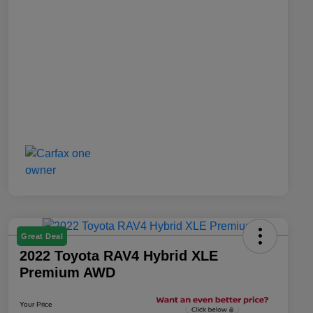
Great Deal
2022 Toyota RAV4 Hybrid XLE
Premium AWD
Your Price