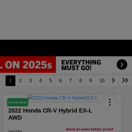
1
2
3
4
5
6
7
8
9
10
Great Deal
2022 Honda CR-V Hybrid EX-L
AWD
Your Price