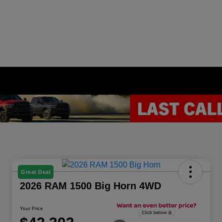
Great Deal
2026 RAM 1500 Big Horn 4WD
Your Price