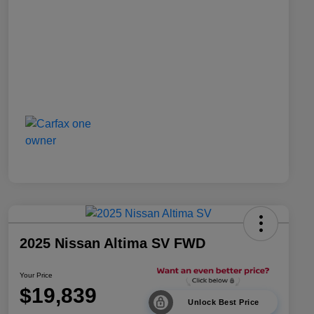
2025 Nissan Altima SV FWD
Your Price
$19,839
Unlock Best Price