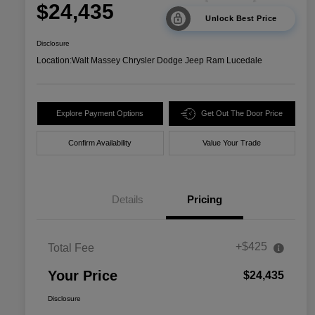
$24,435
Unlock Best Price
Disclosure
Location:
Walt Massey Chrysler Dodge Jeep Ram Lucedale
Explore Payment Options
Get Out The Door Price
Confirm Availability
Value Your Trade
Details
Pricing
+$425
Total Fee
Your Price
$24,435
Disclosure