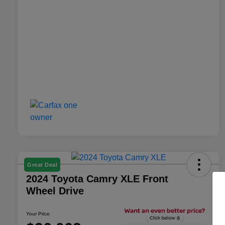
Great Deal
2024 Toyota Camry XLE Front
Wheel Drive
Your Price