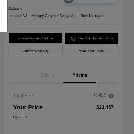
Disclosure
Location:
Walt Massey Chrysler Dodge Jeep Ram Lucedale
Explore Payment Options
Get Out The Door Price
Confirm Availability
Value Your Trade
Details
Pricing
+$425
Total Fee
Your Price
$23,457
Disclosure