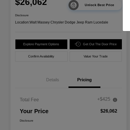
$26,062
Unlock Best Price
Disclosure
Location:
Walt Massey Chrysler Dodge Jeep Ram Lucedale
Explore Payment Options
Get Out The Door Price
Confirm Availability
Value Your Trade
Details
Pricing
+$425
Total Fee
Your Price
$26,062
Disclosure