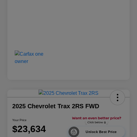
2025 Chevrolet Trax 2RS FWD
Your Price
$23,634
Unlock Best Price