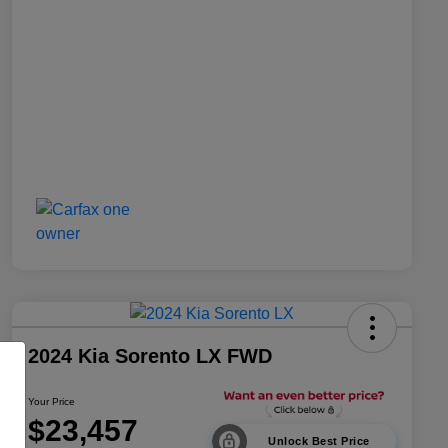
2024 Kia Sorento LX FWD
Your Price
$23,457
Unlock Best Price