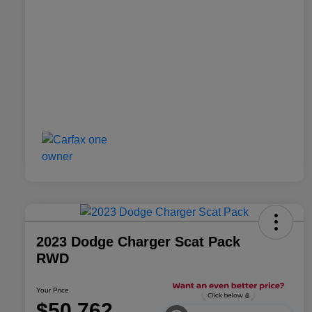
2023 Dodge Charger Scat Pack
RWD
Your Price
$50,762