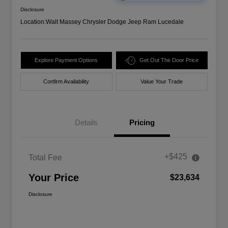
Disclosure
Location:
Walt Massey Chrysler Dodge Jeep Ram Lucedale
Explore Payment Options
Get Out The Door Price
Confirm Availability
Value Your Trade
Details
Pricing
+$425
Total Fee
Your Price
$23,634
Disclosure