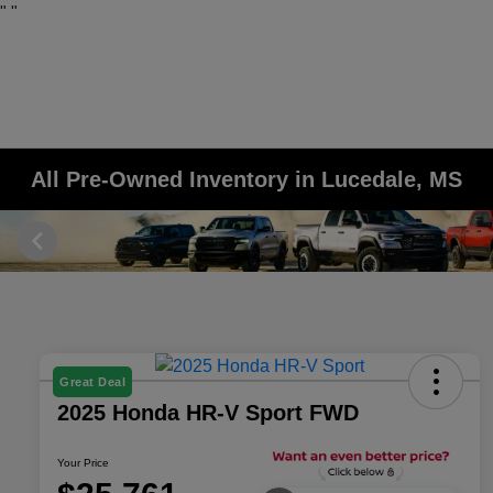
"
"
All Pre-Owned Inventory in Lucedale, MS
Great Deal
2025 Honda HR-V Sport FWD
Your Price