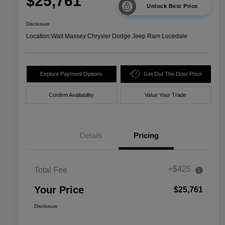
$25,761
Unlock Best Price
Disclosure
Location:
Walt Massey Chrysler Dodge Jeep Ram Lucedale
Explore Payment Options
Get Out The Door Price
Confirm Availability
Value Your Trade
Details
Pricing
+$425
Total Fee
Your Price
$25,761
Disclosure