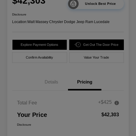
$42,303
Unlock Best Price
Disclosure
Location:
Walt Massey Chrysler Dodge Jeep Ram Lucedale
Explore Payment Options
Get Out The Door Price
Confirm Availability
Value Your Trade
Details
Pricing
+$425
Total Fee
Your Price
$42,303
Disclosure