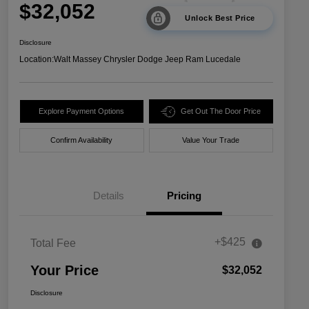
$32,052
Unlock Best Price
Disclosure
Location:
Walt Massey Chrysler Dodge Jeep Ram Lucedale
Explore Payment Options
Get Out The Door Price
Confirm Availability
Value Your Trade
Details
Pricing
+$425
Total Fee
Your Price
$32,052
Disclosure