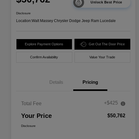
Unlock Best Price
Disclosure
Location:
Walt Massey Chrysler Dodge Jeep Ram Lucedale
Explore Payment Options
Get Out The Door Price
Confirm Availability
Value Your Trade
Details
Pricing
+$425
Total Fee
Your Price
$50,762
Disclosure