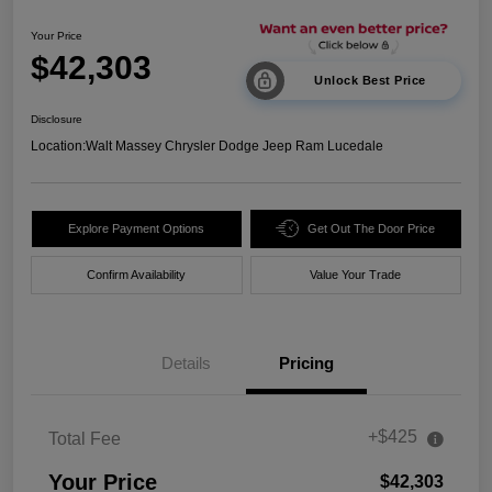
Your Price
$42,303
Unlock Best Price
Disclosure
Location:
Walt Massey Chrysler Dodge Jeep Ram Lucedale
Explore Payment Options
Get Out The Door Price
Confirm Availability
Value Your Trade
Details
Pricing
+$425
Total Fee
Your Price
$42,303