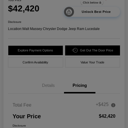
Your Price
$42,420
Unlock Best Price
Disclosure
Location:
Walt Massey Chrysler Dodge Jeep Ram Lucedale
Explore Payment Options
Get Out The Door Price
Confirm Availability
Value Your Trade
Details
Pricing
+$425
Total Fee
Your Price
$42,420
Disclosure