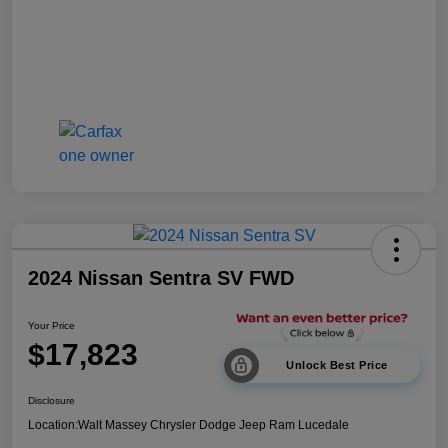
2024 Nissan Sentra SV FWD
Your Price
$17,823
Unlock Best Price
Disclosure
Location:
Walt Massey Chrysler Dodge Jeep Ram Lucedale