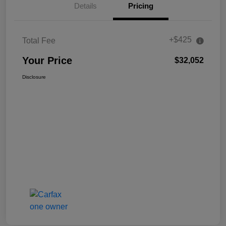
Details
Pricing
+$425
Total Fee
Your Price
$32,052
Disclosure