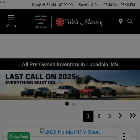
"
"
Today 08:30 AM - 07:00 PM
Service & Parts 07:30 AM - 06:00 PM
Menu
All Pre-Owned Inventory in Lucedale, MS
1
2
3
Great Deal