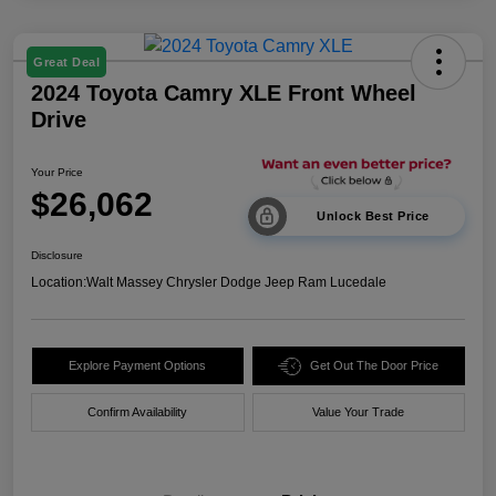
Great Deal
2024 Toyota Camry XLE Front Wheel
Drive
Your Price
$26,062
Unlock Best Price
Disclosure
Location:
Walt Massey Chrysler Dodge Jeep Ram Lucedale
Explore Payment Options
Get Out The Door Price
Confirm Availability
Value Your Trade