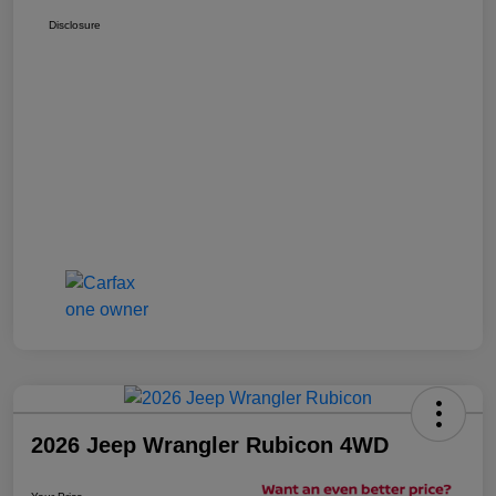
Disclosure
2026 Jeep Wrangler Rubicon 4WD