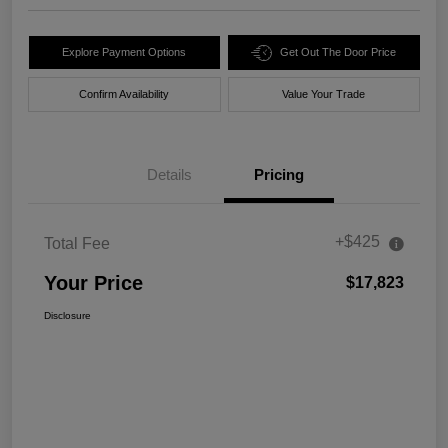
Explore Payment Options
Get Out The Door Price
Confirm Availability
Value Your Trade
Details
Pricing
+$425
Total Fee
Your Price
$17,823
Disclosure