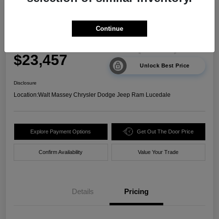
2024 Kia Sorento LX FWD
Continue
Your Price
$23,457
Unlock Best Price
Disclosure
Location:
Walt Massey Chrysler Dodge Jeep Ram Lucedale
Explore Payment Options
Get Out The Door Price
Confirm Availability
Value Your Trade
Details
Pricing