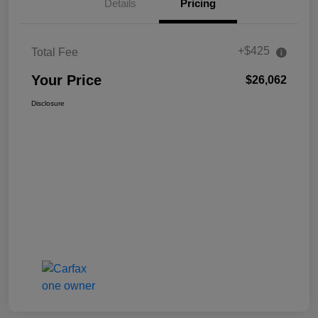
Details
Pricing
+$425
Total Fee
Your Price
$26,062
Disclosure