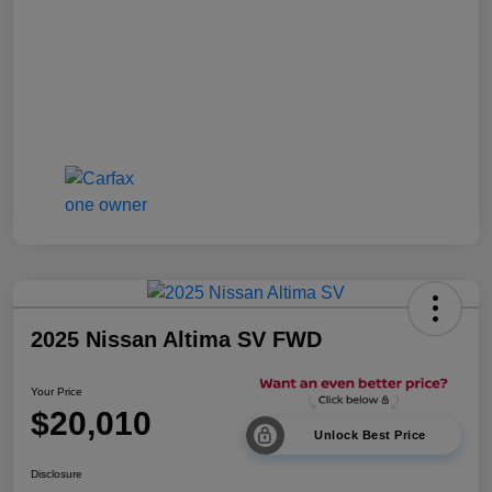
2025 Nissan Altima SV FWD
Your Price
$20,010
Unlock Best Price
Disclosure