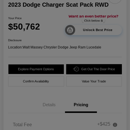
2023 Dodge Charger Scat Pack RWD
Your Price
$50,762
Unlock Best Price
Disclosure
Location:
Walt Massey Chrysler Dodge Jeep Ram Lucedale
Explore Payment Options
Get Out The Door Price
Confirm Availability
Value Your Trade
Details
Pricing
+$425
Total Fee