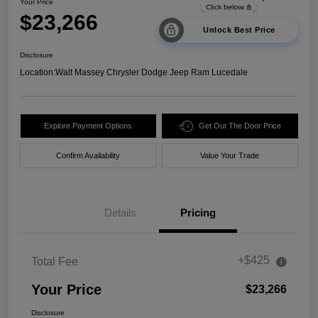
Your Price
$23,266
Unlock Best Price
Disclosure
Location:
Walt Massey Chrysler Dodge Jeep Ram Lucedale
Explore Payment Options
Get Out The Door Price
Confirm Availability
Value Your Trade
Details
Pricing
+$425
Total Fee
Your Price
$23,266
Disclosure