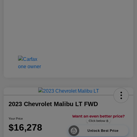
2023 Chevrolet Malibu LT FWD
Your Price
$16,278
Unlock Best Price