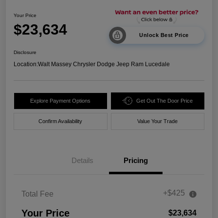
Your Price
$23,634
Unlock Best Price
Disclosure
Location:
Walt Massey Chrysler Dodge Jeep Ram Lucedale
Explore Payment Options
Get Out The Door Price
Confirm Availability
Value Your Trade
Details
Pricing
+$425
Total Fee
Your Price
$23,634