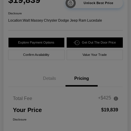
Unlock Best Price
Disclosure
Location:
Walt Massey Chrysler Dodge Jeep Ram Lucedale
Explore Payment Options
Get Out The Door Price
Confirm Availability
Value Your Trade
Details
Pricing
+$425
Total Fee
Your Price
$19,839
Disclosure