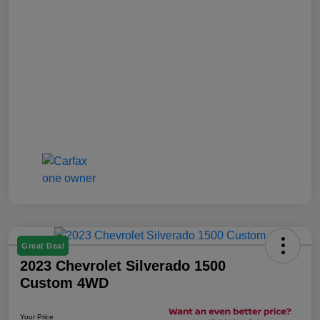
Great Deal
2023 Chevrolet Silverado 1500
Custom 4WD
Your Price