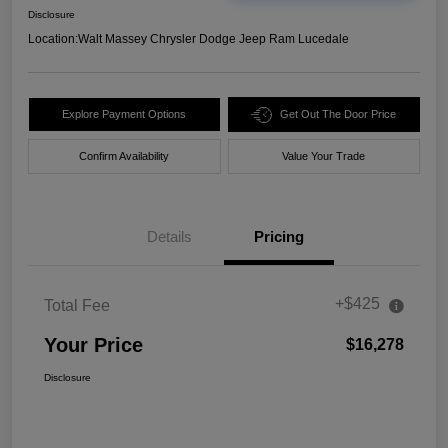
Disclosure
Location:
Walt Massey Chrysler Dodge Jeep Ram Lucedale
Explore Payment Options
Get Out The Door Price
Confirm Availability
Value Your Trade
Details
Pricing
+$425
Total Fee
Your Price
$16,278
Disclosure