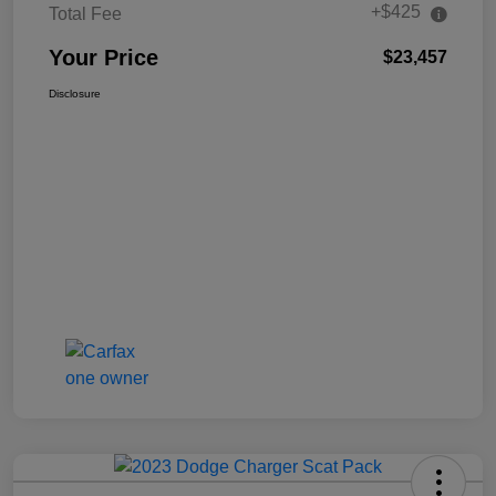
+$425
Total Fee
Your Price
$23,457
Disclosure