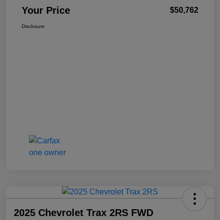
Your Price
$50,762
Disclosure
2025 Chevrolet Trax 2RS FWD