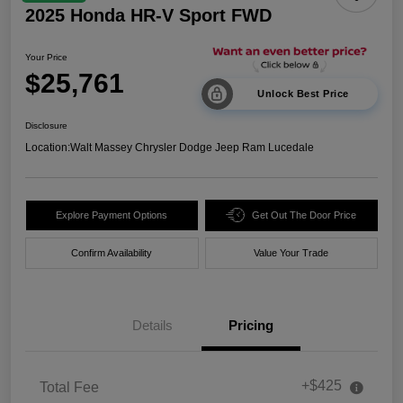
2025 Honda HR-V Sport FWD
Your Price
$25,761
Unlock Best Price
Disclosure
Location:
Walt Massey Chrysler Dodge Jeep Ram Lucedale
Explore Payment Options
Get Out The Door Price
Confirm Availability
Value Your Trade
Details
Pricing
+$425
Total Fee