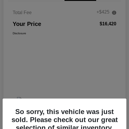
+$425
Total Fee
Your Price
$16,420
Disclosure
So sorry, this vehicle was just
sold. Please check out our great
selection of similar inventory.