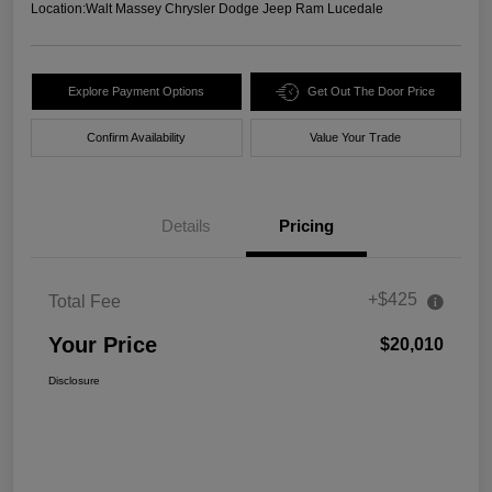
Location:
Walt Massey Chrysler Dodge Jeep Ram Lucedale
Explore Payment Options
Get Out The Door Price
Confirm Availability
Value Your Trade
Details
Pricing
+$425
Total Fee
Your Price
$20,010
Disclosure