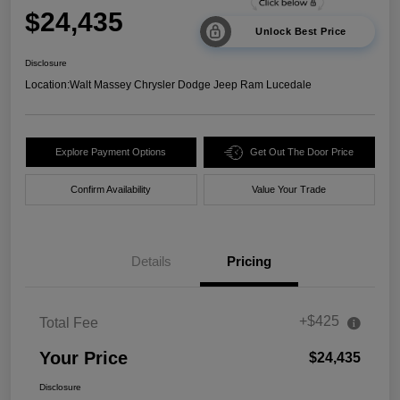
$24,435
Unlock Best Price
Disclosure
Location:
Walt Massey Chrysler Dodge Jeep Ram Lucedale
Explore Payment Options
Get Out The Door Price
Confirm Availability
Value Your Trade
Details
Pricing
+$425
Total Fee
Your Price
$24,435
Disclosure