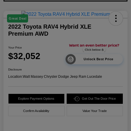
Great Deal
2022 Toyota RAV4 Hybrid XLE
Premium AWD
Your Price
$32,052
Unlock Best Price
Disclosure
Location:
Walt Massey Chrysler Dodge Jeep Ram Lucedale
Explore Payment Options
Get Out The Door Price
Confirm Availability
Value Your Trade