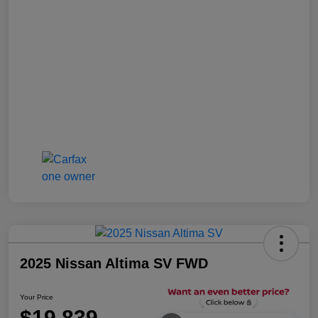
2025 Nissan Altima SV FWD
Your Price
$19,839