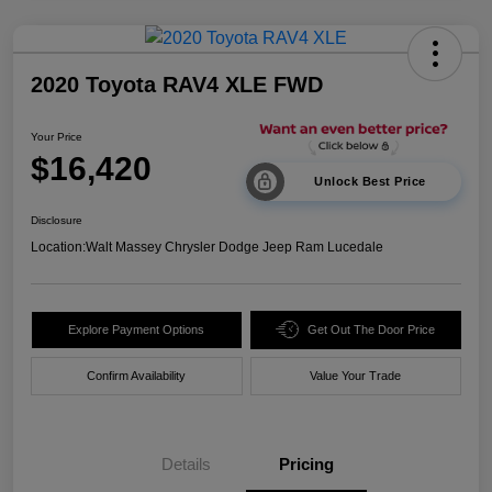
2020 Toyota RAV4 XLE FWD
Your Price
$16,420
Unlock Best Price
Disclosure
Location:
Walt Massey Chrysler Dodge Jeep Ram Lucedale
Explore Payment Options
Get Out The Door Price
Confirm Availability
Value Your Trade
Details
Pricing