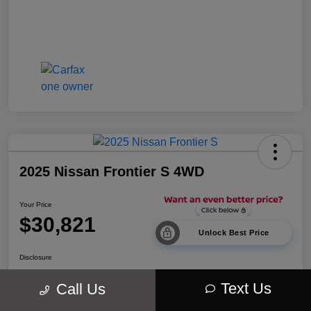
2025 Nissan Frontier S 4WD
Your Price
$30,821
Unlock Best Price
Disclosure
Location:
Walt Massey Chrysler Dodge Jeep Ram Lucedale
Text Us
Call Us