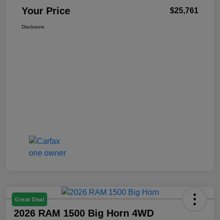
Your Price
$25,761
Disclosure
Great Deal
2026 RAM 1500 Big Horn 4WD