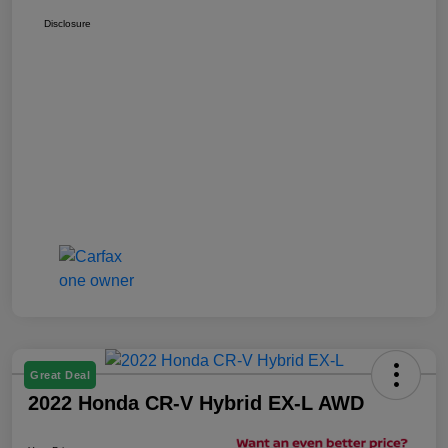
Disclosure
Great Deal
2022 Honda CR-V Hybrid EX-L AWD