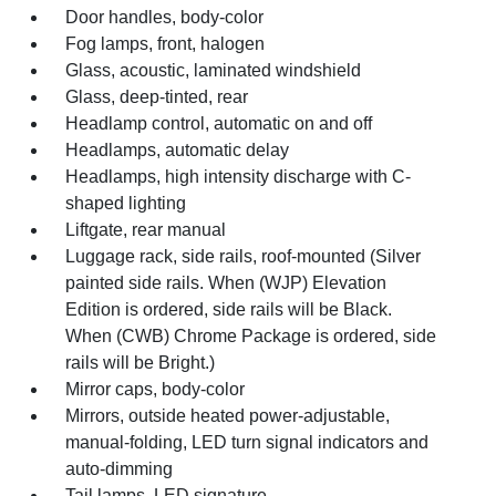
Door handles, body-color
Fog lamps, front, halogen
Glass, acoustic, laminated windshield
Glass, deep-tinted, rear
Headlamp control, automatic on and off
Headlamps, automatic delay
Headlamps, high intensity discharge with C-
shaped lighting
Liftgate, rear manual
Luggage rack, side rails, roof-mounted (Silver
painted side rails. When (WJP) Elevation
Edition is ordered, side rails will be Black.
When (CWB) Chrome Package is ordered, side
rails will be Bright.)
Mirror caps, body-color
Mirrors, outside heated power-adjustable,
manual-folding, LED turn signal indicators and
auto-dimming
Tail lamps, LED signature