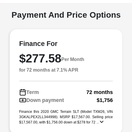
Payment And Price Options
Finance For
$277.58
Per Month
for 72 months at 7.1% APR
Term
72 months
Down payment
$1,756
Finance this 2020 GMC Terrain SLT (Model TXM26, VIN
3GKALPEX2LL344998). MSRP $17,567.00. Selling price
$17,567.00, with $1,756.00 down at $278 for 72 ...