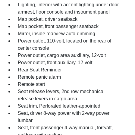
Lighting, interior with accent lighting under door
armrest, floor console and instrument panel
Map pocket, driver seatback
Map pocket, front passenger seatback
Mirror, inside rearview auto-dimming
Power outlet, 110-volt, located on the rear of
center console
Power outlet, cargo area auxiliary, 12-volt
Power outlet, front auxiliary, 12-volt
Rear Seat Reminder
Remote panic alarm
Remote start
Seat release levers, 2nd row mechanical
release levers in cargo area
Seat trim, Perforated leather-appointed
Seat, driver 8-way power with 2-way power
lumbar
Seat, front passenger 4-way manual, fore/aft,
up/down with recline