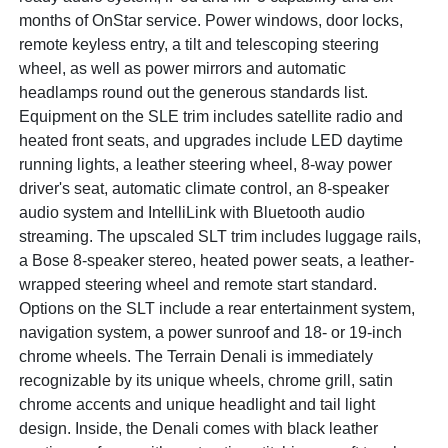
months of OnStar service. Power windows, door locks,
remote keyless entry, a tilt and telescoping steering
wheel, as well as power mirrors and automatic
headlamps round out the generous standards list.
Equipment on the SLE trim includes satellite radio and
heated front seats, and upgrades include LED daytime
running lights, a leather steering wheel, 8-way power
driver's seat, automatic climate control, an 8-speaker
audio system and IntelliLink with Bluetooth audio
streaming. The upscaled SLT trim includes luggage rails,
a Bose 8-speaker stereo, heated power seats, a leather-
wrapped steering wheel and remote start standard.
Options on the SLT include a rear entertainment system,
navigation system, a power sunroof and 18- or 19-inch
chrome wheels. The Terrain Denali is immediately
recognizable by its unique wheels, chrome grill, satin
chrome accents and unique headlight and tail light
design. Inside, the Denali comes with black leather