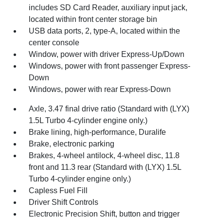
includes SD Card Reader, auxiliary input jack,
located within front center storage bin
USB data ports, 2, type-A, located within the
center console
Window, power with driver Express-Up/Down
Windows, power with front passenger Express-
Down
Windows, power with rear Express-Down
Axle, 3.47 final drive ratio (Standard with (LYX)
1.5L Turbo 4-cylinder engine only.)
Brake lining, high-performance, Duralife
Brake, electronic parking
Brakes, 4-wheel antilock, 4-wheel disc, 11.8
front and 11.3 rear (Standard with (LYX) 1.5L
Turbo 4-cylinder engine only.)
Capless Fuel Fill
Driver Shift Controls
Electronic Precision Shift, button and trigger