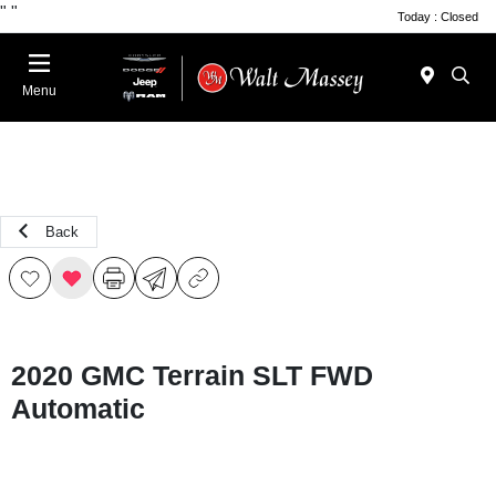
"
"
Today : Closed
Menu
Back
2020 GMC Terrain SLT FWD
Automatic