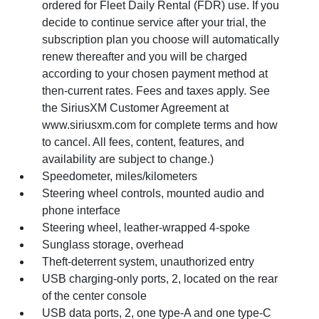
ordered for Fleet Daily Rental (FDR) use. If you
decide to continue service after your trial, the
subscription plan you choose will automatically
renew thereafter and you will be charged
according to your chosen payment method at
then-current rates. Fees and taxes apply. See
the SiriusXM Customer Agreement at
www.siriusxm.com for complete terms and how
to cancel. All fees, content, features, and
availability are subject to change.)
Speedometer, miles/kilometers
Steering wheel controls, mounted audio and
phone interface
Steering wheel, leather-wrapped 4-spoke
Sunglass storage, overhead
Theft-deterrent system, unauthorized entry
USB charging-only ports, 2, located on the rear
of the center console
USB data ports, 2, one type-A and one type-C