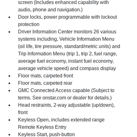
screen (Includes enhanced capability with
audio, phone and navigation.)
Door locks, power programmable with lockout
protection
Driver Information Center monitors 26 various
systems including, Vehicle Information Menu
(oil life, tire pressure, standard/metric units) and
Trip Information Menu (trip 1, trip 2, fuel range,
average fuel economy, instant fuel economy,
average vehicle speed) and compass display
Floor mats, carpeted front
Floor mats, carpeted rear
GMC Connected Access capable (Subject to
terms. See onstar.com or dealer for details.)
Head restraints, 2-way adjustable (up/down),
front
Keyless Open, includes extended range
Remote Keyless Entry
Keyless Start, push-button