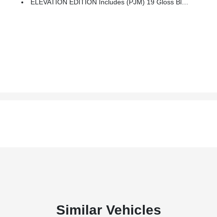
ELEVATION EDITION Includes (PJM) 19 Gloss Black Aluminum Wheels, (V22) Darkened Front Grille, (V2P) Black Roof Side Rails, Black GMC Center Caps With Black GMC Lettering, Black Exterior Accents, Black Mirror Caps And Black Exterior Badging
Similar Vehicles