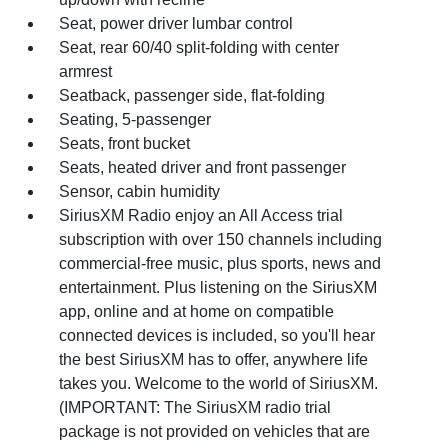
Seat, power driver lumbar control
Seat, rear 60/40 split-folding with center
armrest
Seatback, passenger side, flat-folding
Seating, 5-passenger
Seats, front bucket
Seats, heated driver and front passenger
Sensor, cabin humidity
SiriusXM Radio enjoy an All Access trial
subscription with over 150 channels including
commercial-free music, plus sports, news and
entertainment. Plus listening on the SiriusXM
app, online and at home on compatible
connected devices is included, so you'll hear
the best SiriusXM has to offer, anywhere life
takes you. Welcome to the world of SiriusXM.
(IMPORTANT: The SiriusXM radio trial
package is not provided on vehicles that are