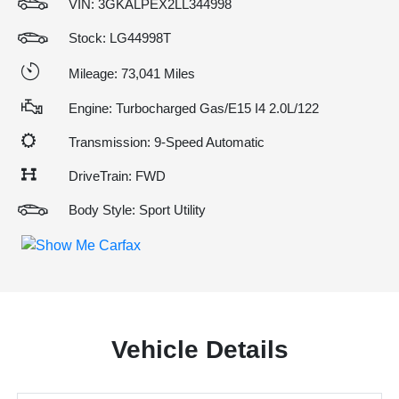
VIN:
3GKALPEX2LL344998
Stock: LG44998T
Mileage: 73,041 Miles
Engine: Turbocharged Gas/E15 I4 2.0L/122
Transmission: 9-Speed Automatic
DriveTrain: FWD
Body Style: Sport Utility
Vehicle Details