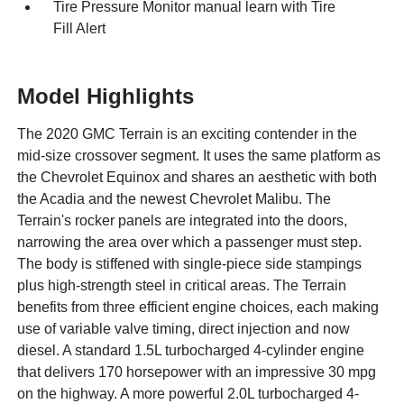
Tire Pressure Monitor manual learn with Tire
Fill Alert
Model Highlights
The 2020 GMC Terrain is an exciting contender in the
mid-size crossover segment. It uses the same platform as
the Chevrolet Equinox and shares an aesthetic with both
the Acadia and the newest Chevrolet Malibu. The
Terrain's rocker panels are integrated into the doors,
narrowing the area over which a passenger must step.
The body is stiffened with single-piece side stampings
plus high-strength steel in critical areas. The Terrain
benefits from three efficient engine choices, each making
use of variable valve timing, direct injection and now
diesel. A standard 1.5L turbocharged 4-cylinder engine
that delivers 170 horsepower with an impressive 30 mpg
on the highway. A more powerful 2.0L turbocharged 4-