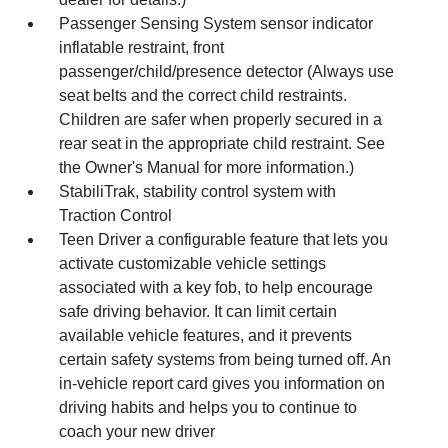
Passenger Sensing System sensor indicator
inflatable restraint, front
passenger/child/presence detector (Always use
seat belts and the correct child restraints.
Children are safer when properly secured in a
rear seat in the appropriate child restraint. See
the Owner's Manual for more information.)
StabiliTrak, stability control system with
Traction Control
Teen Driver a configurable feature that lets you
activate customizable vehicle settings
associated with a key fob, to help encourage
safe driving behavior. It can limit certain
available vehicle features, and it prevents
certain safety systems from being turned off. An
in-vehicle report card gives you information on
driving habits and helps you to continue to
coach your new driver