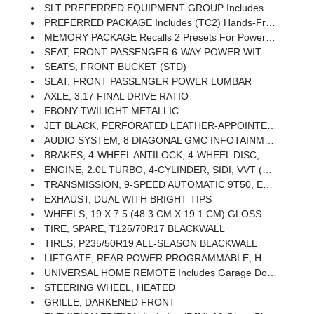
SLT PREFERRED EQUIPMENT GROUP Includes Standard Equipment
PREFERRED PACKAGE Includes (TC2) Hands-Free Rear Power Programmable Liftgate, (A45) Memory Package, (ADT) Front Passenger 6-Way Power Seat, (AT9) Front Passenger Power Seat With Power Lumbar, (UVD) Heated Steering Wheel And (UG1) Universal Home Remote
MEMORY PACKAGE Recalls 2 Presets For Power Driver Seat And Outside Mirrors
SEAT, FRONT PASSENGER 6-WAY POWER WITH 2-WAY POWER LUMBAR
SEATS, FRONT BUCKET (STD)
SEAT, FRONT PASSENGER POWER LUMBAR
AXLE, 3.17 FINAL DRIVE RATIO
EBONY TWILIGHT METALLIC
JET BLACK, PERFORATED LEATHER-APPOINTED SEAT TRIM
AUDIO SYSTEM, 8 DIAGONAL GMC INFOTAINMENT SYSTEM Includes Multi-Touch Display, AM/FM/SiriusXM Stereo, Bluetooth Streaming Audio For Music And Most Phones, Android Auto And Apple CarPlay Capability For Compatible Phones, Advanced Voice Recognition, In-Vehicle Apps, Personalized Profiles For Infotainment And Vehicle Settings (STD)
BRAKES, 4-WHEEL ANTILOCK, 4-WHEEL DISC, 12.6 FRONT AND 11.3 REAR
ENGINE, 2.0L TURBO, 4-CYLINDER, SIDI, VVT (252 Hp [188.0 KW]
TRANSMISSION, 9-SPEED AUTOMATIC 9T50, ELECTRONICALLY-CONTROLLED WITH OVERDRIVE
EXHAUST, DUAL WITH BRIGHT TIPS
WHEELS, 19 X 7.5 (48.3 CM X 19.1 CM) GLOSS BLACK PAINTED ALUMINUM
TIRE, SPARE, T125/70R17 BLACKWALL
TIRES, P235/50R19 ALL-SEASON BLACKWALL
LIFTGATE, REAR POWER PROGRAMMABLE, HANDS FREE
UNIVERSAL HOME REMOTE Includes Garage Door Opener, 3-Channel Programmable
STEERING WHEEL, HEATED
GRILLE, DARKENED FRONT