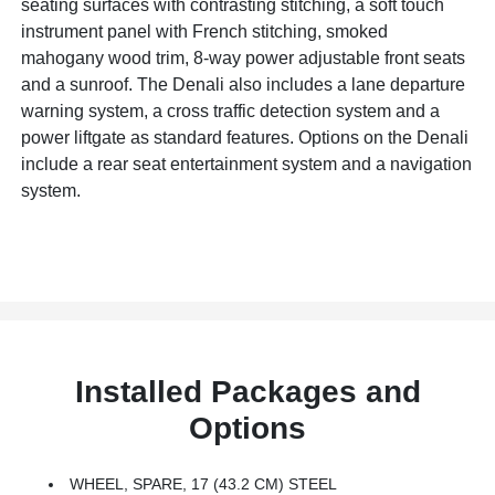
seating surfaces with contrasting stitching, a soft touch
instrument panel with French stitching, smoked
mahogany wood trim, 8-way power adjustable front seats
and a sunroof. The Denali also includes a lane departure
warning system, a cross traffic detection system and a
power liftgate as standard features. Options on the Denali
include a rear seat entertainment system and a navigation
system.
Installed Packages and
Options
WHEEL, SPARE, 17 (43.2 CM) STEEL