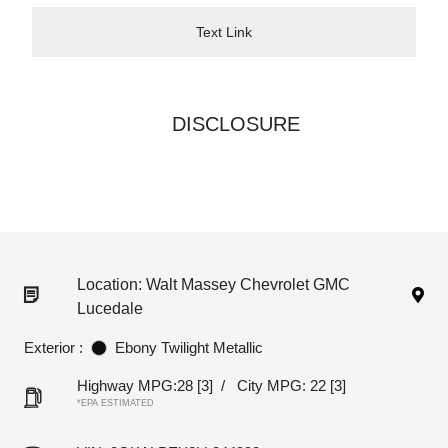
Text Link
DISCLOSURE
Location: Walt Massey Chevrolet GMC
Lucedale
Exterior :
Ebony Twilight Metallic
Highway MPG:28
[3]
/
City MPG: 22
[3]
*EPA ESTIMATED