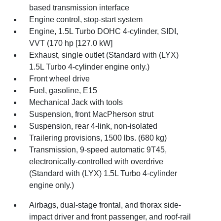
based transmission interface
Engine control, stop-start system
Engine, 1.5L Turbo DOHC 4-cylinder, SIDI,
VVT (170 hp [127.0 kW]
Exhaust, single outlet (Standard with (LYX)
1.5L Turbo 4-cylinder engine only.)
Front wheel drive
Fuel, gasoline, E15
Mechanical Jack with tools
Suspension, front MacPherson strut
Suspension, rear 4-link, non-isolated
Trailering provisions, 1500 lbs. (680 kg)
Transmission, 9-speed automatic 9T45,
electronically-controlled with overdrive
(Standard with (LYX) 1.5L Turbo 4-cylinder
engine only.)
Airbags, dual-stage frontal, and thorax side-
impact driver and front passenger, and roof-rail