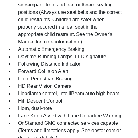
side-impact, front and rear outboard seating
positions (Always use seat belts and the correct
child restraints. Children are safer when
properly secured in a rear seat in the
appropriate child restraint. See the Owner's
Manual for more information.)
Automatic Emergency Braking
Daytime Running Lamps, LED signature
Following Distance Indicator
Forward Collision Alert
Front Pedestrian Braking
HD Rear Vision Camera
Headlamp control, IntelliBeam auto high beam
Hill Descent Control
Horn, dual-note
Lane Keep Assist with Lane Departure Warning
OnStar and GMC connected services capable
(Terms and limitations apply. See onstar.com or
dealer for details.)