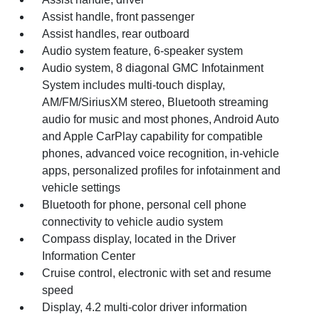
Assist handle, front passenger
Assist handles, rear outboard
Audio system feature, 6-speaker system
Audio system, 8 diagonal GMC Infotainment
System includes multi-touch display,
AM/FM/SiriusXM stereo, Bluetooth streaming
audio for music and most phones, Android Auto
and Apple CarPlay capability for compatible
phones, advanced voice recognition, in-vehicle
apps, personalized profiles for infotainment and
vehicle settings
Bluetooth for phone, personal cell phone
connectivity to vehicle audio system
Compass display, located in the Driver
Information Center
Cruise control, electronic with set and resume
speed
Display, 4.2 multi-color driver information