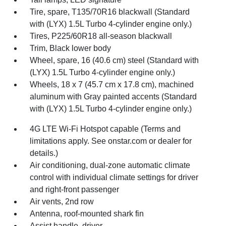
Tire, spare, T135/70R16 blackwall (Standard
with (LYX) 1.5L Turbo 4-cylinder engine only.)
Tires, P225/60R18 all-season blackwall
Trim, Black lower body
Wheel, spare, 16 (40.6 cm) steel (Standard with
(LYX) 1.5L Turbo 4-cylinder engine only.)
Wheels, 18 x 7 (45.7 cm x 17.8 cm), machined
aluminum with Gray painted accents (Standard
with (LYX) 1.5L Turbo 4-cylinder engine only.)
4G LTE Wi-Fi Hotspot capable (Terms and
limitations apply. See onstar.com or dealer for
details.)
Air conditioning, dual-zone automatic climate
control with individual climate settings for driver
and right-front passenger
Air vents, 2nd row
Antenna, roof-mounted shark fin
Assist handle, driver