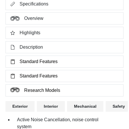
Specifications
Overview
Highlights
Description
Standard Features
Standard Features
Research Models
Exterior
Interior
Mechanical
Safety
Active Noise Cancellation, noise control
system