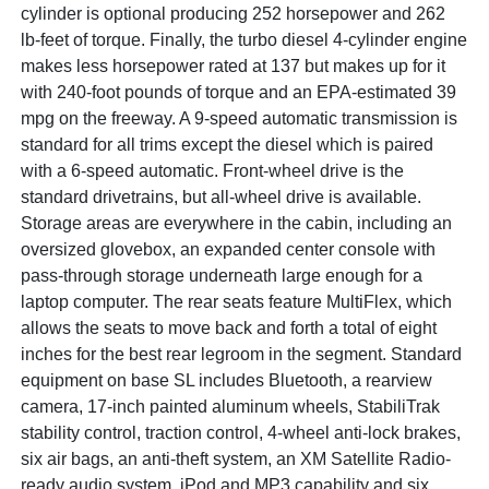
cylinder is optional producing 252 horsepower and 262
lb-feet of torque. Finally, the turbo diesel 4-cylinder engine
makes less horsepower rated at 137 but makes up for it
with 240-foot pounds of torque and an EPA-estimated 39
mpg on the freeway. A 9-speed automatic transmission is
standard for all trims except the diesel which is paired
with a 6-speed automatic. Front-wheel drive is the
standard drivetrains, but all-wheel drive is available.
Storage areas are everywhere in the cabin, including an
oversized glovebox, an expanded center console with
pass-through storage underneath large enough for a
laptop computer. The rear seats feature MultiFlex, which
allows the seats to move back and forth a total of eight
inches for the best rear legroom in the segment. Standard
equipment on base SL includes Bluetooth, a rearview
camera, 17-inch painted aluminum wheels, StabiliTrak
stability control, traction control, 4-wheel anti-lock brakes,
six air bags, an anti-theft system, an XM Satellite Radio-
ready audio system, iPod and MP3 capability and six