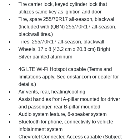
Tire carrier lock, keyed cylinder lock that
utilizes same key as ignition and door
Tire, spare 255/70R17 all-season, blackwall
(Included with (QBN) 255/70R17 all-season,
blackwall tires.)
Tires, 255/70R17 all-season, blackwall
Wheels, 17 x 8 (43.2 cm x 20.3 cm) Bright
Silver painted aluminum
4G LTE Wi-Fi Hotspot capable (Terms and
limitations apply. See onstar.com or dealer for
details.)
Air vents, rear, heating/cooling
Assist handles front A-pillar mounted for driver
and passenger, rear B-pillar mounted
Audio system feature, 6-speaker system
Bluetooth for phone, connectivity to vehicle
infotainment system
Chevrolet Connected Access capable (Subject