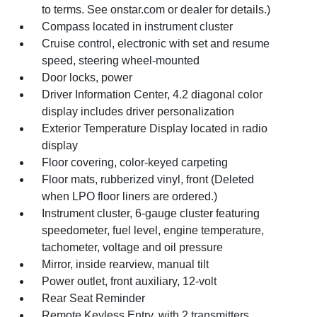
to terms. See onstar.com or dealer for details.)
Compass located in instrument cluster
Cruise control, electronic with set and resume
speed, steering wheel-mounted
Door locks, power
Driver Information Center, 4.2 diagonal color
display includes driver personalization
Exterior Temperature Display located in radio
display
Floor covering, color-keyed carpeting
Floor mats, rubberized vinyl, front (Deleted
when LPO floor liners are ordered.)
Instrument cluster, 6-gauge cluster featuring
speedometer, fuel level, engine temperature,
tachometer, voltage and oil pressure
Mirror, inside rearview, manual tilt
Power outlet, front auxiliary, 12-volt
Rear Seat Reminder
Remote Keyless Entry, with 2 transmitters