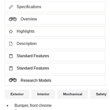
Specifications
Overview
Highlights
Description
Standard Features
Standard Features
Research Models
Exterior
Interior
Mechanical
Safety
Bumper, front chrome