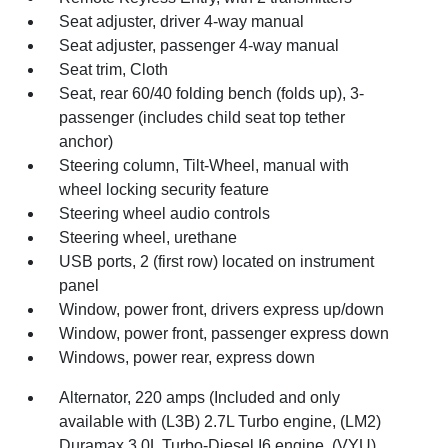
Seat adjuster, driver 4-way manual
Seat adjuster, passenger 4-way manual
Seat trim, Cloth
Seat, rear 60/40 folding bench (folds up), 3-
passenger (includes child seat top tether
anchor)
Steering column, Tilt-Wheel, manual with
wheel locking security feature
Steering wheel audio controls
Steering wheel, urethane
USB ports, 2 (first row) located on instrument
panel
Window, power front, drivers express up/down
Window, power front, passenger express down
Windows, power rear, express down
Alternator, 220 amps (Included and only
available with (L3B) 2.7L Turbo engine, (LM2)
Duramax 3.0L Turbo-Diesel I6 engine, (VYU)