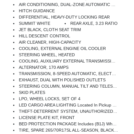
AIR CONDITIONING, DUAL-ZONE AUTOMATIC CLIMATE CONTROL
HITCH GUIDANCE
DIFFERENTIAL, HEAVY-DUTY LOCKING REAR
SUMMIT WHITE
REAR AXLE, 3.23 RATIO
JET BLACK, CLOTH SEAT TRIM
HILL DESCENT CONTROL
AIR CLEANER, HIGH-CAPACITY
COOLING, EXTERNAL ENGINE OIL COOLER
STEERING WHEEL, HEATED
COOLING, AUXILIARY EXTERNAL TRANSMISSION OIL COOLER
ALTERNATOR, 170 AMPS
TRANSMISSION, 8-SPEED AUTOMATIC, ELECTRONICALLY CONTROLLED With Overdrive And Tow/haul Mode. Includes Cruise Grade Braking And Powertrain Grade Braking (STD)
EXHAUST, DUAL WITH POLISHED OUTLETS
STEERING COLUMN, MANUAL TILT AND TELESCOPING
SKID PLATES
LPO, WHEEL LOCKS, SET OF 4
LED CARGO AREA LIGHTING Located In Pickup Bed, Activated With Switch On Center Switch Bank Or Key Fob
THEFT-DETERRENT SYSTEM, UNAUTHORIZED ENTRY
LICENSE PLATE KIT, FRONT
BED PROTECTION PACKAGE Includes (B1J) Wheel House Liners And (CGN) Chevytec Spray-On Bedliner
TIRE, SPARE 265/70R17SL ALL-SEASON, BLACKWALL