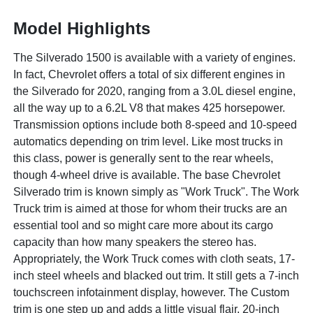
Model Highlights
The Silverado 1500 is available with a variety of engines.
In fact, Chevrolet offers a total of six different engines in
the Silverado for 2020, ranging from a 3.0L diesel engine,
all the way up to a 6.2L V8 that makes 425 horsepower.
Transmission options include both 8-speed and 10-speed
automatics depending on trim level. Like most trucks in
this class, power is generally sent to the rear wheels,
though 4-wheel drive is available. The base Chevrolet
Silverado trim is known simply as "Work Truck". The Work
Truck trim is aimed at those for whom their trucks are an
essential tool and so might care more about its cargo
capacity than how many speakers the stereo has.
Appropriately, the Work Truck comes with cloth seats, 17-
inch steel wheels and blacked out trim. It still gets a 7-inch
touchscreen infotainment display, however. The Custom
trim is one step up and adds a little visual flair. 20-inch