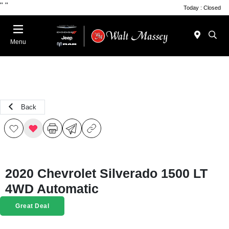
"
"
Today : Closed
Menu
Back
2020 Chevrolet Silverado 1500 LT
4WD Automatic
Great Deal