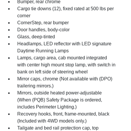
Bumper, rear chrome
Cargo tie downs (12), fixed rated at 500 lbs per
corner
CornerStep, rear bumper
Door handles, body-color
Glass, deep-tinted
Headlamps, LED reflector with LED signature
Daytime Running Lamps
Lamps, cargo area, cab mounted integrated
with center high mount stop lamp, with switch in
bank on left side of steering wheel
Mirror caps, chrome (Not available with (DPO)
trailering mirrors.)
Mirrors, outside heated power-adjustable
(When (PQB) Safety Package is ordered,
includes Perimeter Lighting.)
Recovery hooks, front, frame-mounted, black
(Included with 4WD models only.)
Tailgate and bed rail protection cap, top