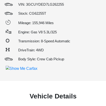
VIN:
3GCUYDED7LG262255
Stock: CG62255T
Mileage: 155,946 Miles
Engine: Gas V8 5.3L/325
Transmission: 8-Speed Automatic
DriveTrain: 4WD
Body Style: Crew Cab Pickup
Vehicle Details