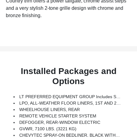
Country trim offers a power tailgate, chrome assist steps
and a very stylish 2-tone grille design with chrome and
bronze finishing.
Installed Packages and
Options
LT PREFERRED EQUIPMENT GROUP Includes Standard Equipment
LPO, ALL-WEATHER FLOOR LINERS, 1ST AND 2ND ROWS (includes Z71 Logo On Front Mats),
WHEELHOUSE LINERS, REAR
REMOTE VEHICLE STARTER SYSTEM
DEFOGGER, REAR-WINDOW ELECTRIC
GVWR, 7100 LBS. (3221 KG)
CHEVYTEC SPRAY-ON BEDLINER, BLACK WITH CHEVROLET LOGO (does Not Include Spray-On Liner On Tailgate Due To Black Composite Inner Panel)