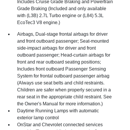
Includes Cruise Grade Braking and Powertrain
Grade Braking (Included and only available
with (L3B) 2.7L Turbo engine or (L84) 5.3L
EcoTec3 V8 engine.)
Airbags, Dual-stage frontal airbags for driver
and front outboard passenger; Seat-mounted
side-impact airbags for driver and front
outboard passenger; Head-curtain airbags for
front and rear outboard seating positions;
Includes front outboard Passenger Sensing
System for frontal outboard passenger airbag
(Always use seat belts and child restraints.
Children are safer when properly secured in a
rear seat in the appropriate child restraint. See
the Owner's Manual for more information.)
Daytime Running Lamps with automatic
exterior lamp control
OnStar and Chevrolet connected services