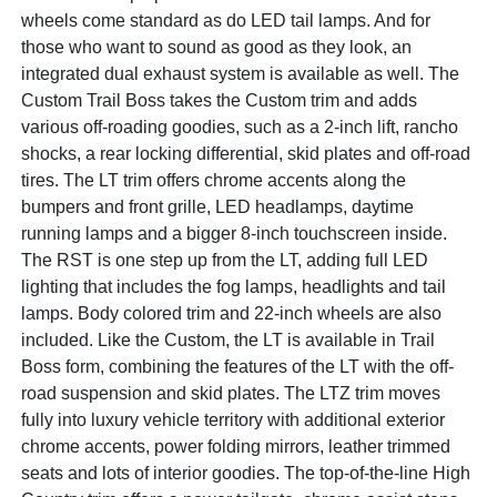
wheels come standard as do LED tail lamps. And for
those who want to sound as good as they look, an
integrated dual exhaust system is available as well. The
Custom Trail Boss takes the Custom trim and adds
various off-roading goodies, such as a 2-inch lift, rancho
shocks, a rear locking differential, skid plates and off-road
tires. The LT trim offers chrome accents along the
bumpers and front grille, LED headlamps, daytime
running lamps and a bigger 8-inch touchscreen inside.
The RST is one step up from the LT, adding full LED
lighting that includes the fog lamps, headlights and tail
lamps. Body colored trim and 22-inch wheels are also
included. Like the Custom, the LT is available in Trail
Boss form, combining the features of the LT with the off-
road suspension and skid plates. The LTZ trim moves
fully into luxury vehicle territory with additional exterior
chrome accents, power folding mirrors, leather trimmed
seats and lots of interior goodies. The top-of-the-line High