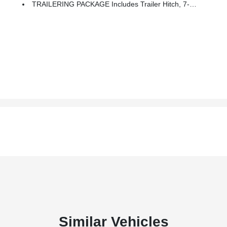
TRAILERING PACKAGE Includes Trailer Hitch, 7-Pin And 4-Pin Connectors And (CTT) Hitch Guidance
Similar Vehicles