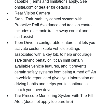
capable (Terms and limitations apply. See
onstar.com or dealer for details.)
Rear Vision Camera
StabiliTrak, stability control system with
Proactive Roll Avoidance and traction control,
includes electronic trailer sway control and hill
start assist
Teen Driver a configurable feature that lets you
activate customizable vehicle settings
associated with a key fob, to help encourage
safe driving behavior. It can limit certain
available vehicle features, and it prevents
certain safety systems from being turned off. An
in-vehicle report card gives you information on
driving habits and helps you to continue to
coach your new driver
Tire Pressure Monitoring System with Tire Fill
Alert (does not apply to spare tire)