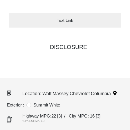
Text Link
DISCLOSURE
Location: Walt Massey Chevrolet Columbia
Exterior :
Summit White
Highway MPG:22
[3]
/
City MPG: 16
[3]
*EPA ESTIMATED