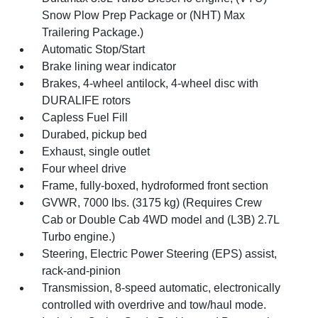
Snow Plow Prep Package or (NHT) Max
Trailering Package.)
Automatic Stop/Start
Brake lining wear indicator
Brakes, 4-wheel antilock, 4-wheel disc with
DURALIFE rotors
Capless Fuel Fill
Durabed, pickup bed
Exhaust, single outlet
Four wheel drive
Frame, fully-boxed, hydroformed front section
GVWR, 7000 lbs. (3175 kg) (Requires Crew
Cab or Double Cab 4WD model and (L3B) 2.7L
Turbo engine.)
Steering, Electric Power Steering (EPS) assist,
rack-and-pinion
Transmission, 8-speed automatic, electronically
controlled with overdrive and tow/haul mode.