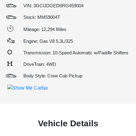
VIN:
3GCUDGED6RG459004
Stock: MM59004T
Mileage: 12,294 Miles
Engine: Gas V8 5.3L/325
Transmission: 10-Speed Automatic w/Paddle Shifters
DriveTrain: 4WD
Body Style: Crew Cab Pickup
Vehicle Details