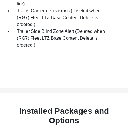
tire)
Trailer Camera Provisions (Deleted when
(RG7) Fleet LTZ Base Content Delete is
ordered.)
Trailer Side Blind Zone Alert (Deleted when
(RG7) Fleet LTZ Base Content Delete is
ordered.)
Installed Packages and
Options