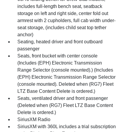
includes full-length bench seat, seatback
storage on left and right side, center fold out
armrest with 2 cupholders, full cab width under-
seat storage, (includes child seat top tether
anchor)
Seating, heated driver and front outboard
passenger
Seats, front bucket with center console
(Includes (EPH) Electronic Transmission
Range Selector (console mounted).) (Includes
(EPH) Electronic Transmission Range Selector
(console mounted). Deleted when (RG7) Fleet
LTZ Base Content Delete is ordered.)
Seats, ventilated driver and front passenger
(Deleted when (RG7) Fleet LTZ Base Content
Delete is ordered.)
SiriusXM Radio
SiriusXM with 360L includes a trial subscription