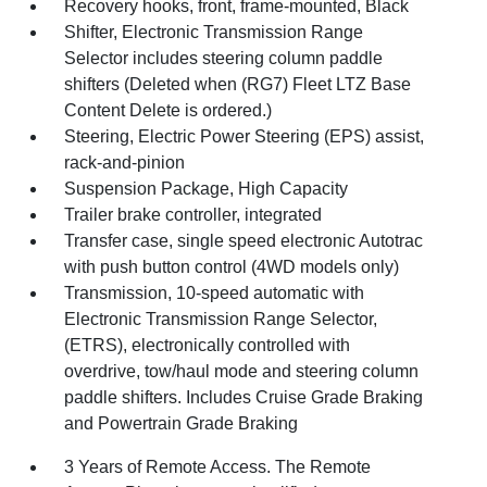
Recovery hooks, front, frame-mounted, Black
Shifter, Electronic Transmission Range
Selector includes steering column paddle
shifters (Deleted when (RG7) Fleet LTZ Base
Content Delete is ordered.)
Steering, Electric Power Steering (EPS) assist,
rack-and-pinion
Suspension Package, High Capacity
Trailer brake controller, integrated
Transfer case, single speed electronic Autotrac
with push button control (4WD models only)
Transmission, 10-speed automatic with
Electronic Transmission Range Selector,
(ETRS), electronically controlled with
overdrive, tow/haul mode and steering column
paddle shifters. Includes Cruise Grade Braking
and Powertrain Grade Braking
3 Years of Remote Access. The Remote