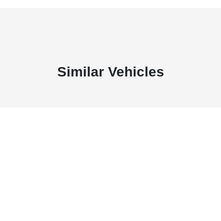
Similar Vehicles