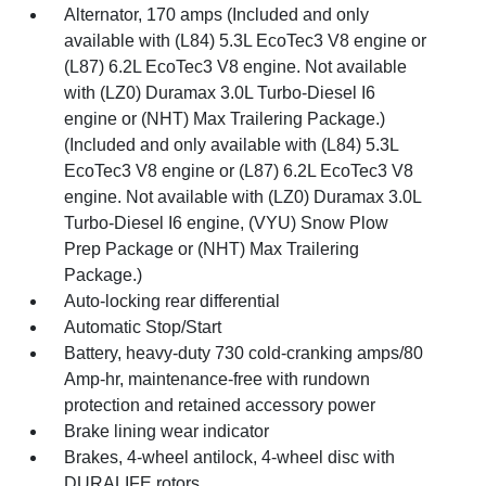
Alternator, 170 amps (Included and only
available with (L84) 5.3L EcoTec3 V8 engine or
(L87) 6.2L EcoTec3 V8 engine. Not available
with (LZ0) Duramax 3.0L Turbo-Diesel I6
engine or (NHT) Max Trailering Package.)
(Included and only available with (L84) 5.3L
EcoTec3 V8 engine or (L87) 6.2L EcoTec3 V8
engine. Not available with (LZ0) Duramax 3.0L
Turbo-Diesel I6 engine, (VYU) Snow Plow
Prep Package or (NHT) Max Trailering
Package.)
Auto-locking rear differential
Automatic Stop/Start
Battery, heavy-duty 730 cold-cranking amps/80
Amp-hr, maintenance-free with rundown
protection and retained accessory power
Brake lining wear indicator
Brakes, 4-wheel antilock, 4-wheel disc with
DURALIFE rotors