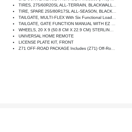
TIRES, 275/60R20SL ALL-TERRAIN, BLACKWALL (Includes (QAQ) Spare Tire.)
TIRE, SPARE 255/80R17SL ALL-SEASON, BLACKWALL
TAILGATE, MULTI-FLEX With Six Functional Load/access Features, NOTE: Auto Release Can Be Disabled If Ball Hitch Is Installed. See Owner's Manual For Details
TAILGATE, GATE FUNCTION MANUAL WITH EZ LIFT Includes Power Lock And Release
WHEELS, 20 X 9 (50.8 CM X 22.9 CM) STERLING SILVER PAINTED ALUMINUM (STD)
UNIVERSAL HOME REMOTE
LICENSE PLATE KIT, FRONT
Z71 OFF-ROAD PACKAGE Includes (Z71) Off-Road Suspension, (JHD) Hill Descent Control, (NZZ) Skid Plates And (K47) Heavy-Duty Air Filter Includes Z71 Hard Badge, (N10) Dual Exhaust, (QAE) 275/60R20 All-Terrain, Blackwall Tires And (NQH) 2-Speed Transfer Case.