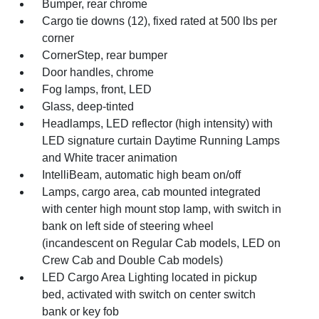
Bumper, rear chrome
Cargo tie downs (12), fixed rated at 500 lbs per
corner
CornerStep, rear bumper
Door handles, chrome
Fog lamps, front, LED
Glass, deep-tinted
Headlamps, LED reflector (high intensity) with
LED signature curtain Daytime Running Lamps
and White tracer animation
IntelliBeam, automatic high beam on/off
Lamps, cargo area, cab mounted integrated
with center high mount stop lamp, with switch in
bank on left side of steering wheel
(incandescent on Regular Cab models, LED on
Crew Cab and Double Cab models)
LED Cargo Area Lighting located in pickup
bed, activated with switch on center switch
bank or key fob