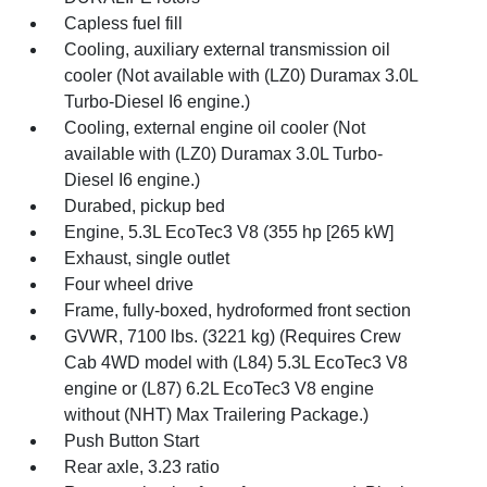
Capless fuel fill
Cooling, auxiliary external transmission oil
cooler (Not available with (LZ0) Duramax 3.0L
Turbo-Diesel I6 engine.)
Cooling, external engine oil cooler (Not
available with (LZ0) Duramax 3.0L Turbo-
Diesel I6 engine.)
Durabed, pickup bed
Engine, 5.3L EcoTec3 V8 (355 hp [265 kW]
Exhaust, single outlet
Four wheel drive
Frame, fully-boxed, hydroformed front section
GVWR, 7100 lbs. (3221 kg) (Requires Crew
Cab 4WD model with (L84) 5.3L EcoTec3 V8
engine or (L87) 6.2L EcoTec3 V8 engine
without (NHT) Max Trailering Package.)
Push Button Start
Rear axle, 3.23 ratio