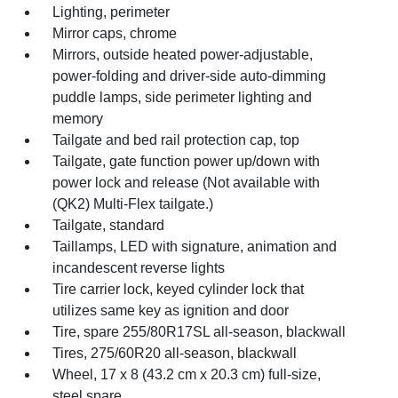
Lighting, perimeter
Mirror caps, chrome
Mirrors, outside heated power-adjustable,
power-folding and driver-side auto-dimming
puddle lamps, side perimeter lighting and
memory
Tailgate and bed rail protection cap, top
Tailgate, gate function power up/down with
power lock and release (Not available with
(QK2) Multi-Flex tailgate.)
Tailgate, standard
Taillamps, LED with signature, animation and
incandescent reverse lights
Tire carrier lock, keyed cylinder lock that
utilizes same key as ignition and door
Tire, spare 255/80R17SL all-season, blackwall
Tires, 275/60R20 all-season, blackwall
Wheel, 17 x 8 (43.2 cm x 20.3 cm) full-size,
steel spare