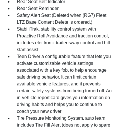
Rear Seat Belt Indicator
Rear Seat Reminder
Safety Alert Seat (Deleted when (RG7) Fleet
LTZ Base Content Delete is ordered.)
StabiliTrak, stability control system with
Proactive Roll Avoidance and traction control,
includes electronic trailer sway control and hill
start assist
Teen Driver a configurable feature that lets you
activate customizable vehicle settings
associated with a key fob, to help encourage
safe driving behavior. It can limit certain
available vehicle features, and it prevents
certain safety systems from being turned off. An
in-vehicle report card gives you information on
driving habits and helps you to continue to
coach your new driver
Tire Pressure Monitoring System, auto learn
includes Tire Fill Alert (does not apply to spare