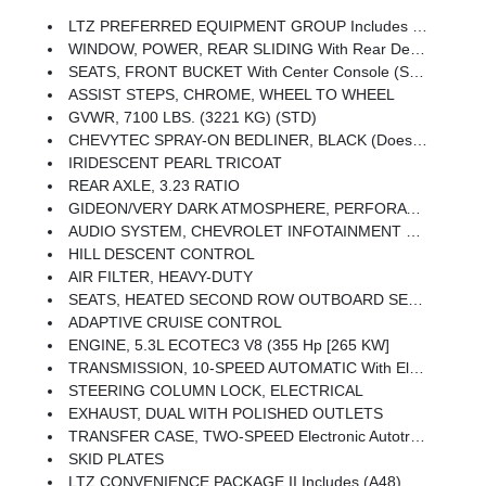
LTZ PREFERRED EQUIPMENT GROUP Includes Standard Equipment
WINDOW, POWER, REAR SLIDING With Rear Defogger
SEATS, FRONT BUCKET With Center Console (STD) (Includes (EPH) Electronic Transmission Range Selector (console Mounted).)
ASSIST STEPS, CHROME, WHEEL TO WHEEL
GVWR, 7100 LBS. (3221 KG) (STD)
CHEVYTEC SPRAY-ON BEDLINER, BLACK (does Not Include Spray-On Liner On Tailgate Due To Black Composite Inner Panel)
IRIDESCENT PEARL TRICOAT
REAR AXLE, 3.23 RATIO
GIDEON/VERY DARK ATMOSPHERE, PERFORATED LEATHER-APPOINTED FRONT OUTBOARD SEATING POSITIONS
AUDIO SYSTEM, CHEVROLET INFOTAINMENT 3 PREMIUM SYSTEM With Google Built-In Compatibility (select Service Plan Required, Terms And Limitations Apply) Including Navigation Capability, 13.4 Diagonal HD Color Touchscreen, Includes Multi-Touch Display, AM/FM Stereo, Bluetooth Streaming Audio For Music And Most Phones; Featuring Wireless Apple CarPlay And Wireless Android Auto Capability For Compatible Phones, Advanced Voice Recognition, In-Vehicle Apps, Personalized Profiles For Infotainment And Vehicle Settings (STD)
HILL DESCENT CONTROL
AIR FILTER, HEAVY-DUTY
SEATS, HEATED SECOND ROW OUTBOARD SEATS
ADAPTIVE CRUISE CONTROL
ENGINE, 5.3L ECOTEC3 V8 (355 Hp [265 KW]
TRANSMISSION, 10-SPEED AUTOMATIC With Electronic Transmission Range Selector, (ETRS), Electronically Controlled With Overdrive, Tow/haul Mode And Steering Column Paddle Shifters. Includes Cruise Grade Braking And Powertrain Grade Braking (STD)
STEERING COLUMN LOCK, ELECTRICAL
EXHAUST, DUAL WITH POLISHED OUTLETS
TRANSFER CASE, TWO-SPEED Electronic Autotrac With Push Button Control
SKID PLATES
LTZ CONVENIENCE PACKAGE II Includes (A48) Rear Sliding Power Window, (UG1) Universal Home Remote, (KA6) Rear Heated Outboard Seats, And (KSG) Adaptive Cruise Control-Camera