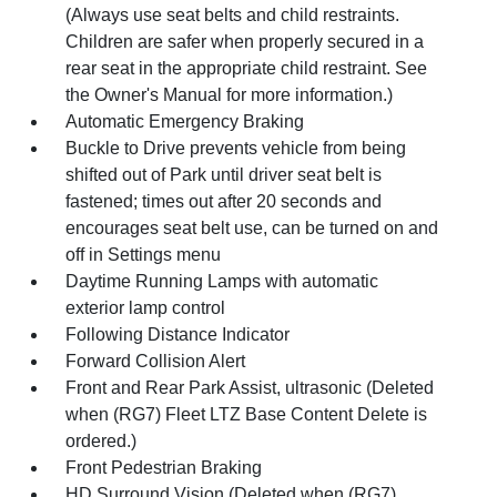
(Always use seat belts and child restraints.
Children are safer when properly secured in a
rear seat in the appropriate child restraint. See
the Owner's Manual for more information.)
Automatic Emergency Braking
Buckle to Drive prevents vehicle from being
shifted out of Park until driver seat belt is
fastened; times out after 20 seconds and
encourages seat belt use, can be turned on and
off in Settings menu
Daytime Running Lamps with automatic
exterior lamp control
Following Distance Indicator
Forward Collision Alert
Front and Rear Park Assist, ultrasonic (Deleted
when (RG7) Fleet LTZ Base Content Delete is
ordered.)
Front Pedestrian Braking
HD Surround Vision (Deleted when (RG7)