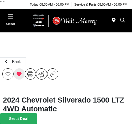
"
"
Today 08:30 AM - 06:00 PM
Service & Parts 08:00 AM - 05:00 PM
Menu
Back
2024 Chevrolet Silverado 1500 LTZ
4WD Automatic
Great Deal