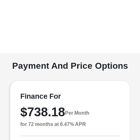
Payment And Price Options
Finance For
$738.18
Per Month
for 72 months at 6.47% APR