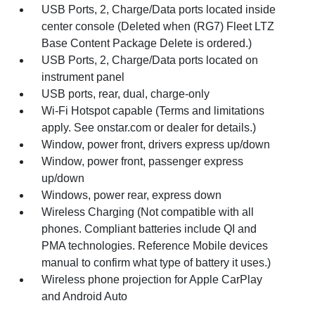
USB Ports, 2, Charge/Data ports located inside
center console (Deleted when (RG7) Fleet LTZ
Base Content Package Delete is ordered.)
USB Ports, 2, Charge/Data ports located on
instrument panel
USB ports, rear, dual, charge-only
Wi-Fi Hotspot capable (Terms and limitations
apply. See onstar.com or dealer for details.)
Window, power front, drivers express up/down
Window, power front, passenger express
up/down
Windows, power rear, express down
Wireless Charging (Not compatible with all
phones. Compliant batteries include QI and
PMA technologies. Reference Mobile devices
manual to confirm what type of battery it uses.)
Wireless phone projection for Apple CarPlay
and Android Auto