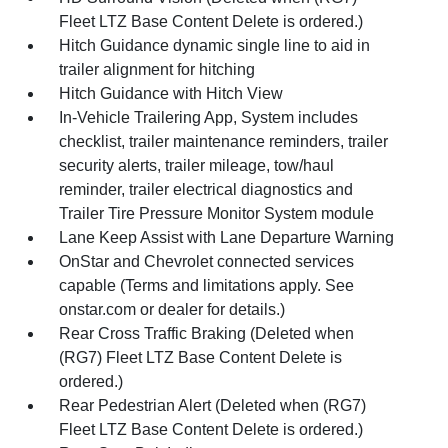
Fleet LTZ Base Content Delete is ordered.)
Hitch Guidance dynamic single line to aid in
trailer alignment for hitching
Hitch Guidance with Hitch View
In-Vehicle Trailering App, System includes
checklist, trailer maintenance reminders, trailer
security alerts, trailer mileage, tow/haul
reminder, trailer electrical diagnostics and
Trailer Tire Pressure Monitor System module
Lane Keep Assist with Lane Departure Warning
OnStar and Chevrolet connected services
capable (Terms and limitations apply. See
onstar.com or dealer for details.)
Rear Cross Traffic Braking (Deleted when
(RG7) Fleet LTZ Base Content Delete is
ordered.)
Rear Pedestrian Alert (Deleted when (RG7)
Fleet LTZ Base Content Delete is ordered.)