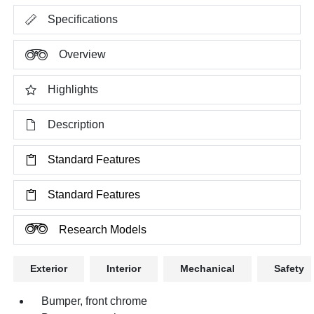
Specifications
Overview
Highlights
Description
Standard Features
Standard Features
Research Models
Exterior
Interior
Mechanical
Safety
Bumper, front chrome