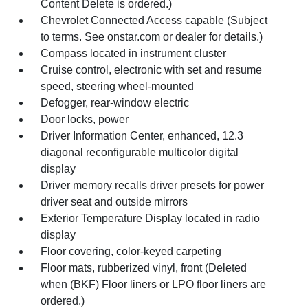
Content Delete is ordered.)
Chevrolet Connected Access capable (Subject
to terms. See onstar.com or dealer for details.)
Compass located in instrument cluster
Cruise control, electronic with set and resume
speed, steering wheel-mounted
Defogger, rear-window electric
Door locks, power
Driver Information Center, enhanced, 12.3
diagonal reconfigurable multicolor digital
display
Driver memory recalls driver presets for power
driver seat and outside mirrors
Exterior Temperature Display located in radio
display
Floor covering, color-keyed carpeting
Floor mats, rubberized vinyl, front (Deleted
when (BKF) Floor liners or LPO floor liners are
ordered.)