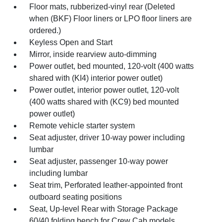
Floor mats, rubberized-vinyl rear (Deleted
when (BKF) Floor liners or LPO floor liners are
ordered.)
Keyless Open and Start
Mirror, inside rearview auto-dimming
Power outlet, bed mounted, 120-volt (400 watts
shared with (KI4) interior power outlet)
Power outlet, interior power outlet, 120-volt
(400 watts shared with (KC9) bed mounted
power outlet)
Remote vehicle starter system
Seat adjuster, driver 10-way power including
lumbar
Seat adjuster, passenger 10-way power
including lumbar
Seat trim, Perforated leather-appointed front
outboard seating positions
Seat, Up-level Rear with Storage Package
60/40 folding bench for Crew Cab models,