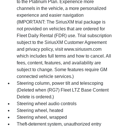
to the Platinum Plan. Experience more
channels in the vehicle, a more personalized
experience and easier navigation
(IMPORTANT: The SiriusXM trial package is
not provided on vehicles that are ordered for
Fleet Daily Rental (FDR) use. Trial subscription
subject to the SiriusXM Customer Agreement
and privacy policy, visit www.siriusxm.com
which includes full terms and how to cancel. All
fees, content, features, and availability are
subject to change. Some features require GM
connected vehicle services.)
Steering column, power tilt and telescoping
(Deleted when (RG7) Fleet LTZ Base Content
Delete is ordered.)
Steering wheel audio controls
Steering wheel, heated
Steering wheel, wrapped
Theft-deterrent system, unauthorized entry