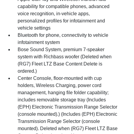
capability for compatible phones, advanced
voice recognition, in-vehicle apps,
personalized profiles for infotainment and
vehicle settings
Bluetooth for phone, connectivity to vehicle
infotainment system
Bose Sound System, premium 7-speaker
system with Richbass woofer (Deleted when
(RG7) Fleet LTZ Base Content Delete is
ordered.)
Center Console, floor-mounted with cup
holders, Wireless Charging, power cord
management, hanging file folder capability;
includes removable storage tray (Includes
(EPH) Electronic Transmission Range Selector
(console mounted).) (Includes (EPH) Electronic
Transmission Range Selector (console
mounted). Deleted when (RG7) Fleet LTZ Base