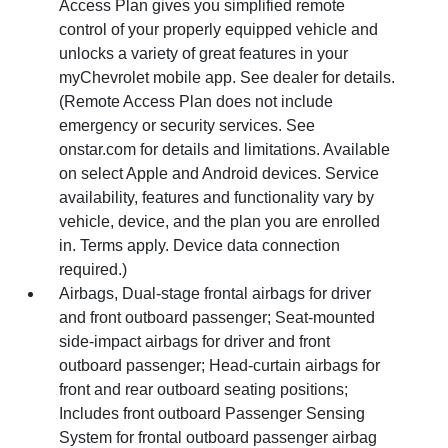
Access Plan gives you simplified remote
control of your properly equipped vehicle and
unlocks a variety of great features in your
myChevrolet mobile app. See dealer for details.
(Remote Access Plan does not include
emergency or security services. See
onstar.com for details and limitations. Available
on select Apple and Android devices. Service
availability, features and functionality vary by
vehicle, device, and the plan you are enrolled
in. Terms apply. Device data connection
required.)
Airbags, Dual-stage frontal airbags for driver
and front outboard passenger; Seat-mounted
side-impact airbags for driver and front
outboard passenger; Head-curtain airbags for
front and rear outboard seating positions;
Includes front outboard Passenger Sensing
System for frontal outboard passenger airbag