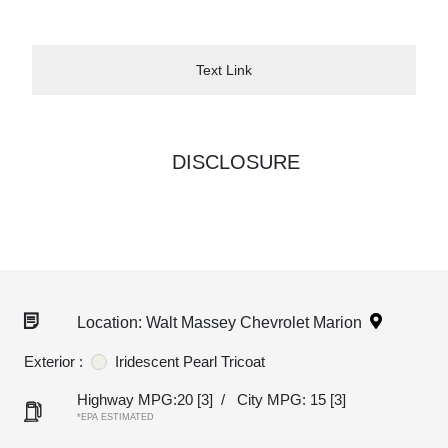
Text Link
DISCLOSURE
Location: Walt Massey Chevrolet Marion
Exterior :
Iridescent Pearl Tricoat
Highway MPG:20
[3]
/
City MPG: 15
[3]
*EPA ESTIMATED