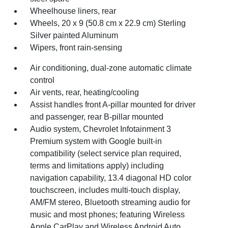
Wheelhouse liners, rear
Wheels, 20 x 9 (50.8 cm x 22.9 cm) Sterling
Silver painted Aluminum
Wipers, front rain-sensing
Air conditioning, dual-zone automatic climate
control
Air vents, rear, heating/cooling
Assist handles front A-pillar mounted for driver
and passenger, rear B-pillar mounted
Audio system, Chevrolet Infotainment 3
Premium system with Google built-in
compatibility (select service plan required,
terms and limitations apply) including
navigation capability, 13.4 diagonal HD color
touchscreen, includes multi-touch display,
AM/FM stereo, Bluetooth streaming audio for
music and most phones; featuring Wireless
Apple CarPlay and Wireless Android Auto