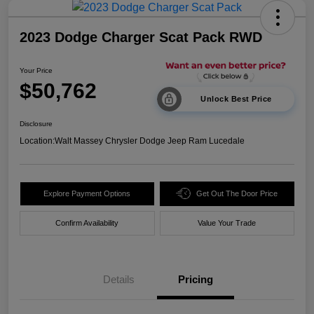
2023 Dodge Charger Scat Pack RWD
Your Price
$50,762
Unlock Best Price
Disclosure
Location:
Walt Massey Chrysler Dodge Jeep Ram Lucedale
Explore Payment Options
Get Out The Door Price
Confirm Availability
Value Your Trade
Details
Pricing