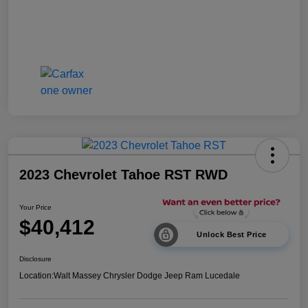
2023 Chevrolet Tahoe RST RWD
Your Price
$40,412
Unlock Best Price
Disclosure
Location:
Walt Massey Chrysler Dodge Jeep Ram Lucedale