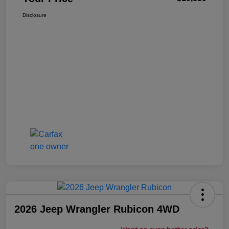
Disclosure
2026 Jeep Wrangler Rubicon 4WD