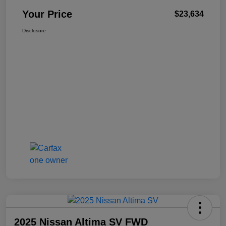
Your Price
$23,634
Disclosure
2025 Nissan Altima SV FWD