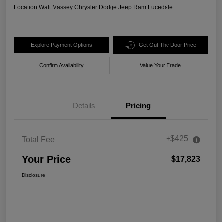
Location:
Walt Massey Chrysler Dodge Jeep Ram Lucedale
Explore Payment Options
Get Out The Door Price
Confirm Availability
Value Your Trade
Details
Pricing
+$425
Total Fee
Your Price
$17,823
Disclosure