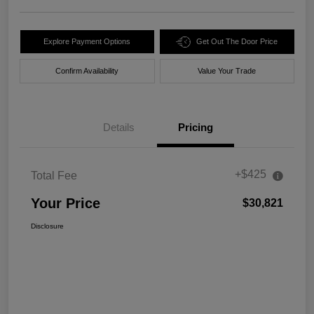
Explore Payment Options
Get Out The Door Price
Confirm Availability
Value Your Trade
Details
Pricing
+$425
Total Fee
Your Price
$30,821
Disclosure