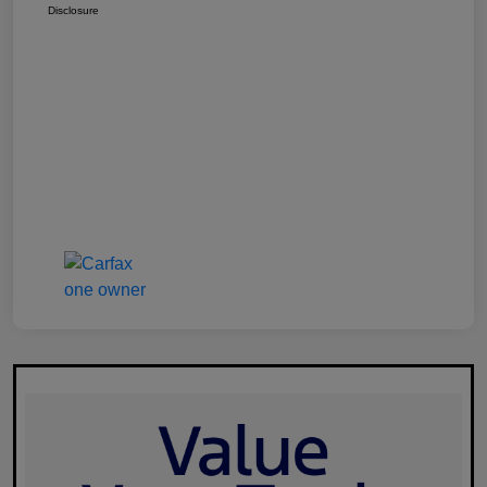
Disclosure