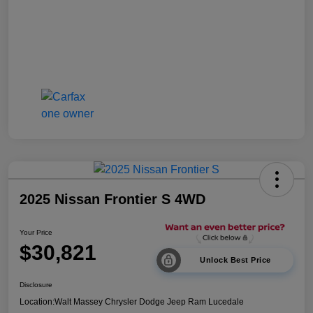
2025 Nissan Frontier S 4WD
Your Price
$30,821
Unlock Best Price
Disclosure
Location:
Walt Massey Chrysler Dodge Jeep Ram Lucedale