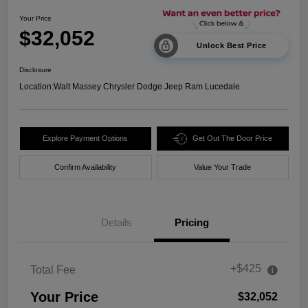
Your Price
$32,052
Unlock Best Price
Disclosure
Location:
Walt Massey Chrysler Dodge Jeep Ram Lucedale
Explore Payment Options
Get Out The Door Price
Confirm Availability
Value Your Trade
Details
Pricing
+$425
Total Fee
Your Price
$32,052