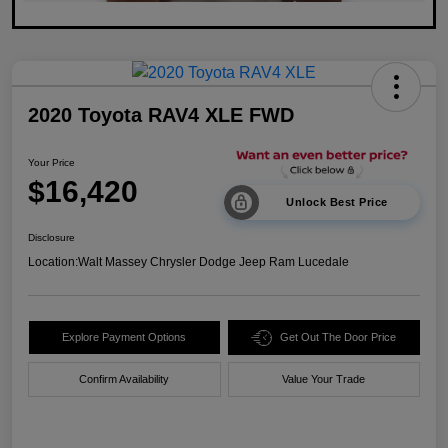
2020 Toyota RAV4 XLE FWD
Your Price
$16,420
Unlock Best Price
Disclosure
Location:
Walt Massey Chrysler Dodge Jeep Ram Lucedale
Explore Payment Options
Get Out The Door Price
Confirm Availability
Value Your Trade