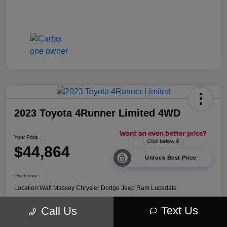
2023 Toyota 4Runner Limited 4WD
Your Price
$44,864
Unlock Best Price
Disclosure
Location:
Walt Massey Chrysler Dodge Jeep Ram Lucedale
Text Us
Call Us
Explore Payment Options
Get Out The Door Price