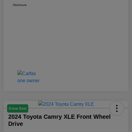
Disclosure
Great Deal
2024 Toyota Camry XLE Front Wheel
Drive