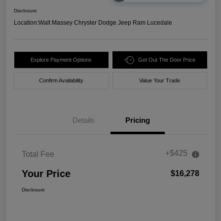
Disclosure
Location:
Walt Massey Chrysler Dodge Jeep Ram Lucedale
Explore Payment Options
Get Out The Door Price
Confirm Availability
Value Your Trade
Details
Pricing
+$425
Total Fee
Your Price
$16,278
Disclosure