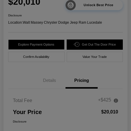
$20,010
Unlock Best Price
Disclosure
Location:
Walt Massey Chrysler Dodge Jeep Ram Lucedale
Explore Payment Options
Get Out The Door Price
Confirm Availability
Value Your Trade
Details
Pricing
+$425
Total Fee
Your Price
$20,010
Disclosure