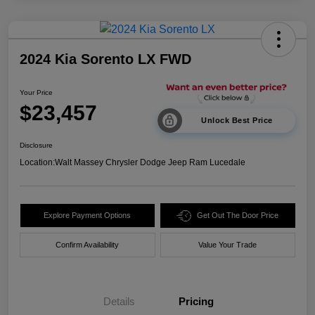
2024 Kia Sorento LX FWD
Your Price
$23,457
Unlock Best Price
Disclosure
Location:
Walt Massey Chrysler Dodge Jeep Ram Lucedale
Explore Payment Options
Get Out The Door Price
Confirm Availability
Value Your Trade
Details
Pricing