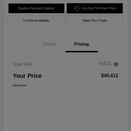
Explore Payment Options
Get Out The Door Price
Confirm Availability
Value Your Trade
Details
Pricing
+$425
Total Fee
Your Price
$40,412
Disclosure