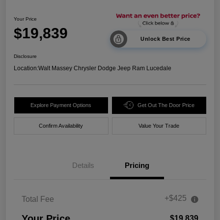
Your Price
$19,839
Unlock Best Price
Disclosure
Location:
Walt Massey Chrysler Dodge Jeep Ram Lucedale
Explore Payment Options
Get Out The Door Price
Confirm Availability
Value Your Trade
Details
Pricing
+$425
Total Fee
Your Price
$19,839