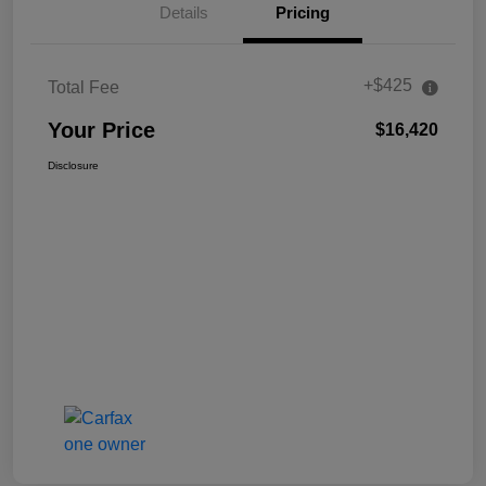
Details
Pricing
+$425
Total Fee
Your Price
$16,420
Disclosure