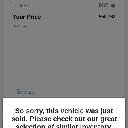
+$425
Total Fee
Your Price
$50,762
Disclosure
So sorry, this vehicle was just
sold. Please check out our great
selection of similar inventory.