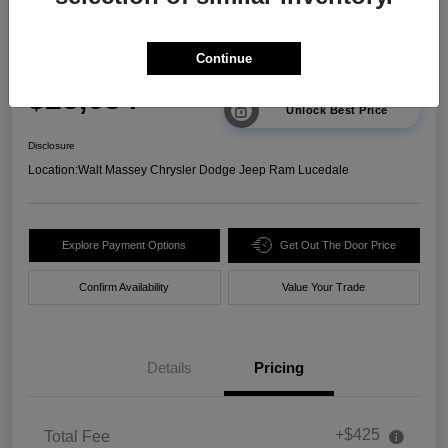
2025 Chevrolet Trax 2RS FWD
Continue
Your Price
$23,634
Unlock Best Price
Disclosure
Location:
Walt Massey Chrysler Dodge Jeep Ram Lucedale
Explore Payment Options
Get Out The Door Price
Confirm Availability
Value Your Trade
Details
Pricing
+$425
Total Fee