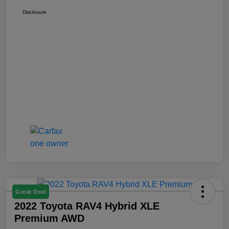
Disclosure
Great Deal
2022 Toyota RAV4 Hybrid XLE
Premium AWD