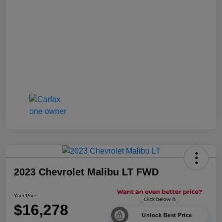
2023 Chevrolet Malibu LT FWD
Your Price
$16,278
Unlock Best Price