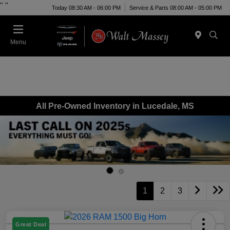
"
"
Today 08:30 AM - 06:00 PM
Service & Parts 08:00 AM - 05:00 PM
Menu
All Pre-Owned Inventory in Lucedale, MS
1
2
3
Great Deal