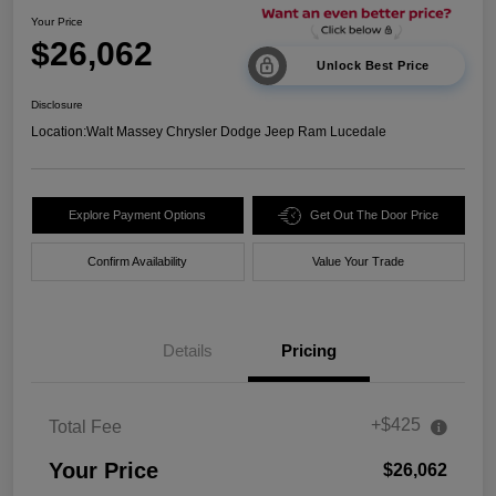
Your Price
$26,062
Unlock Best Price
Disclosure
Location:
Walt Massey Chrysler Dodge Jeep Ram Lucedale
Explore Payment Options
Get Out The Door Price
Confirm Availability
Value Your Trade
Details
Pricing
+$425
Total Fee
Your Price
$26,062