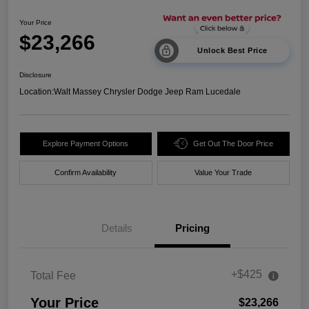
Your Price
$23,266
Unlock Best Price
Disclosure
Location:
Walt Massey Chrysler Dodge Jeep Ram Lucedale
Explore Payment Options
Get Out The Door Price
Confirm Availability
Value Your Trade
Details
Pricing
+$425
Total Fee
Your Price
$23,266