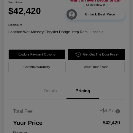
Your Price
$42,420
Unlock Best Price
Disclosure
Location:
Walt Massey Chrysler Dodge Jeep Ram Lucedale
Explore Payment Options
Get Out The Door Price
Confirm Availability
Value Your Trade
Details
Pricing
+$425
Total Fee
Your Price
$42,420
Disclosure