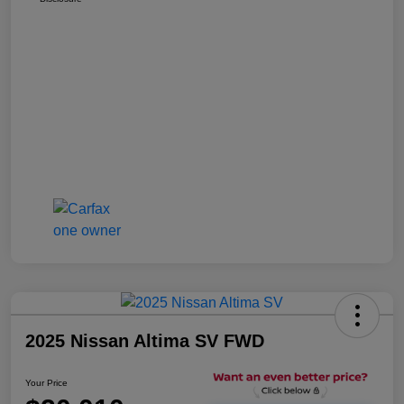
2025 Nissan Altima SV FWD
Your Price