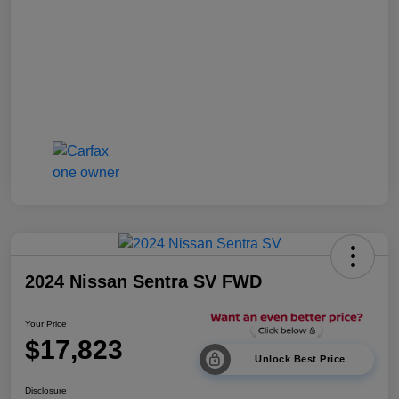
2024 Nissan Sentra SV FWD
Your Price
$17,823
Unlock Best Price
Disclosure