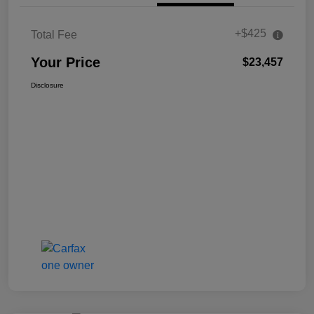
+$425
Total Fee
Your Price
$23,457
Disclosure