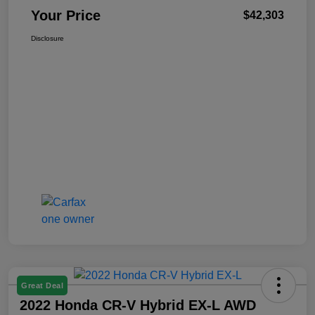
Your Price
$42,303
Disclosure
Great Deal
2022 Honda CR-V Hybrid EX-L AWD