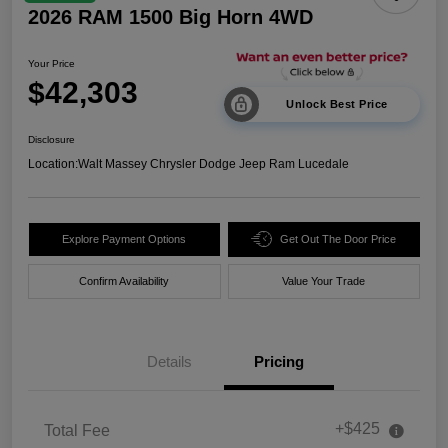
2026 RAM 1500 Big Horn 4WD
Your Price
$42,303
Unlock Best Price
Disclosure
Location:
Walt Massey Chrysler Dodge Jeep Ram Lucedale
Explore Payment Options
Get Out The Door Price
Confirm Availability
Value Your Trade
Details
Pricing
+$425
Total Fee