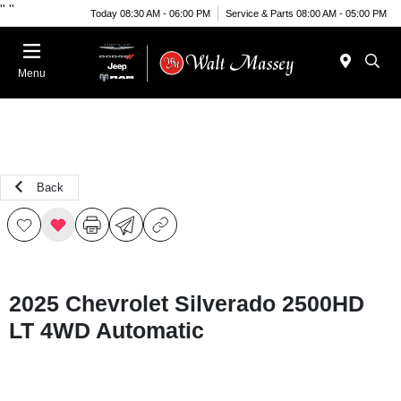
"
"
Today 08:30 AM - 06:00 PM
Service & Parts 08:00 AM - 05:00 PM
Menu
Back
2025 Chevrolet Silverado 2500HD
LT 4WD Automatic