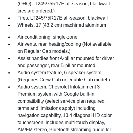
(QHQ) LT245/75R17E all-season, blackwall
tires are ordered.)
Tires, LT245/75R17E all-season, blackwall
Wheels, 17 (43.2 cm) machined aluminum
Air conditioning, single-zone
Air vents, rear, heating/cooling (Not available
on Regular Cab models.)
Assist handles front A-pillar mounted for driver
and passenger, rear B-pillar mounted
Audio system feature, 6-speaker system
(Requires Crew Cab or Double Cab model.)
Audio system, Chevrolet Infotainment 3
Premium system with Google built-in
compatibility (select service plan required,
terms and limitations apply) including
navigation capability, 13.4 diagonal HD color
touchscreen, includes multi-touch display,
AM/FM stereo, Bluetooth streaming audio for