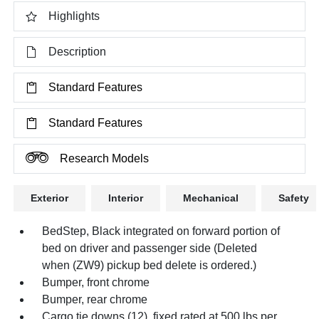
Highlights
Description
Standard Features
Standard Features
Research Models
Exterior
Interior
Mechanical
Safety
BedStep, Black integrated on forward portion of
bed on driver and passenger side (Deleted
when (ZW9) pickup bed delete is ordered.)
Bumper, front chrome
Bumper, rear chrome
Cargo tie downs (12), fixed rated at 500 lbs per