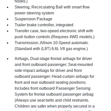
hooks.)
Steering, Recirculating Ball with smart flow
power steering system
Suspension Package
Trailer brake controller, integrated
Transfer case, two-speed electronic shift with
push button controls (Requires 4WD models.)
Transmission, Allison 10-Speed automatic
(Standard with (L8T) 6.6L V8 gas engine.)
Airbags, Dual-stage frontal airbags for driver
and front outboard passenger; Seat-mounted
side-impact airbags for driver and front
outboard passenger; Head-curtain airbags for
front and rear outboard seating positions;
Includes front outboard Passenger Sensing
System for frontal outboard passenger airbag
(Always use seat belts and child restraints.
Children are safer when properly secured in a