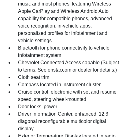
music and most phones; featuring Wireless
Apple CarPlay and Wireless Android Auto
capability for compatible phones, advanced
voice recognition, in-vehicle apps,
personalized profiles for infotainment and
vehicle settings
Bluetooth for phone connectivity to vehicle
infotainment system
Chevrolet Connected Access capable (Subject
to terms. See onstar.com or dealer for details.)
Cloth seat trim
Compass located in instrument cluster
Cruise control, electronic with set and resume
speed, steering wheel-mounted
Door locks, power
Driver Information Center, enhanced, 12.3
diagonal reconfigurable multicolor digital
display
Exterior Temperature Display located in radio