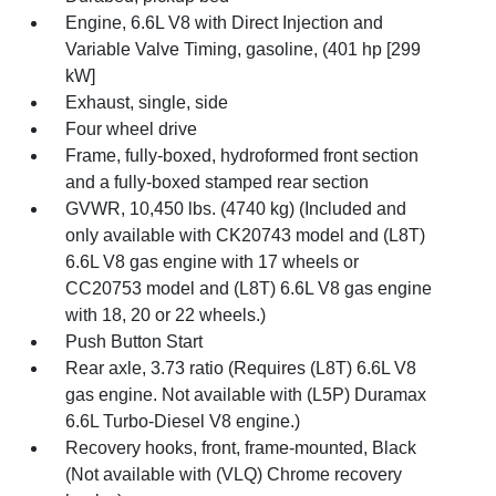
Engine, 6.6L V8 with Direct Injection and
Variable Valve Timing, gasoline, (401 hp [299
kW]
Exhaust, single, side
Four wheel drive
Frame, fully-boxed, hydroformed front section
and a fully-boxed stamped rear section
GVWR, 10,450 lbs. (4740 kg) (Included and
only available with CK20743 model and (L8T)
6.6L V8 gas engine with 17 wheels or
CC20753 model and (L8T) 6.6L V8 gas engine
with 18, 20 or 22 wheels.)
Push Button Start
Rear axle, 3.73 ratio (Requires (L8T) 6.6L V8
gas engine. Not available with (L5P) Duramax
6.6L Turbo-Diesel V8 engine.)
Recovery hooks, front, frame-mounted, Black
(Not available with (VLQ) Chrome recovery