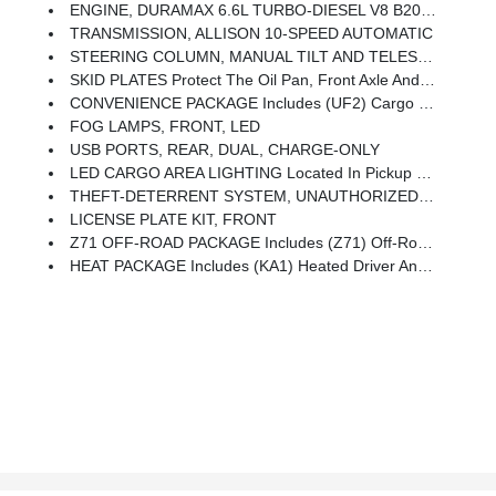
ENGINE, DURAMAX 6.6L TURBO-DIESEL V8 B20-Diesel Compatible, (470 Hp [350.5 KW]
TRANSMISSION, ALLISON 10-SPEED AUTOMATIC
STEERING COLUMN, MANUAL TILT AND TELESCOPING (Included And Only Available With (PCL) Convenience Package.)
SKID PLATES Protect The Oil Pan, Front Axle And Transfer Case
CONVENIENCE PACKAGE Includes (UF2) Cargo Bed LED Lighting, (CJ2) Dual-Zone Automatic Climate Control, (A2X) 10-Way Power Driver Seat Including Power Lumbar, (N37) Manual Tilt/telescoping Steering Column, (T3U) LED Fog Lamps
FOG LAMPS, FRONT, LED
USB PORTS, REAR, DUAL, CHARGE-ONLY
LED CARGO AREA LIGHTING Located In Pickup Bed, Activated With Switch On Center Switch Bank Or Key Fob
THEFT-DETERRENT SYSTEM, UNAUTHORIZED ENTRY
LICENSE PLATE KIT, FRONT
Z71 OFF-ROAD PACKAGE Includes (Z71) Off-Road Suspension With Off-Road Tuned Twin Tube Rancho Shocks, (JHD) Hill Descent Control And (NZZ) Skid Plates (transfer Case And Oil Pan) Includes (QXT) LT265/70R17 All-Terrain, Blackwall Tires And Molded In Color Black Grille.
HEAT PACKAGE Includes (KA1) Heated Driver And Passenger Seats And (KI3) Heated Steering Wheel