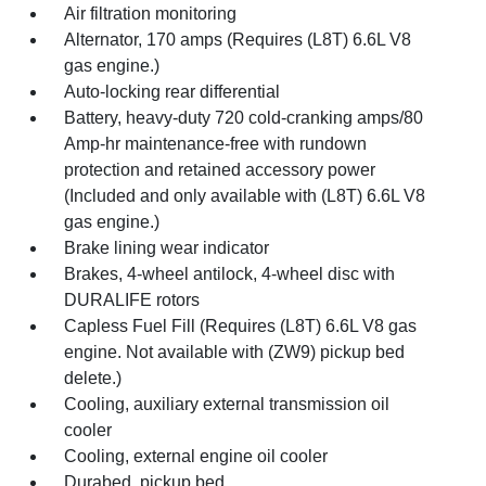
Air filtration monitoring
Alternator, 170 amps (Requires (L8T) 6.6L V8
gas engine.)
Auto-locking rear differential
Battery, heavy-duty 720 cold-cranking amps/80
Amp-hr maintenance-free with rundown
protection and retained accessory power
(Included and only available with (L8T) 6.6L V8
gas engine.)
Brake lining wear indicator
Brakes, 4-wheel antilock, 4-wheel disc with
DURALIFE rotors
Capless Fuel Fill (Requires (L8T) 6.6L V8 gas
engine. Not available with (ZW9) pickup bed
delete.)
Cooling, auxiliary external transmission oil
cooler
Cooling, external engine oil cooler
Durabed, pickup bed