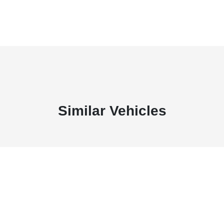
Similar Vehicles