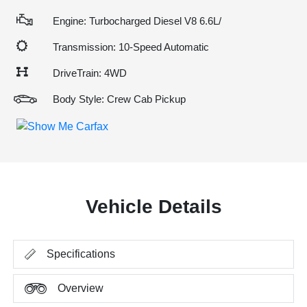
Engine: Turbocharged Diesel V8 6.6L/
Transmission: 10-Speed Automatic
DriveTrain: 4WD
Body Style: Crew Cab Pickup
Vehicle Details
Specifications
Overview