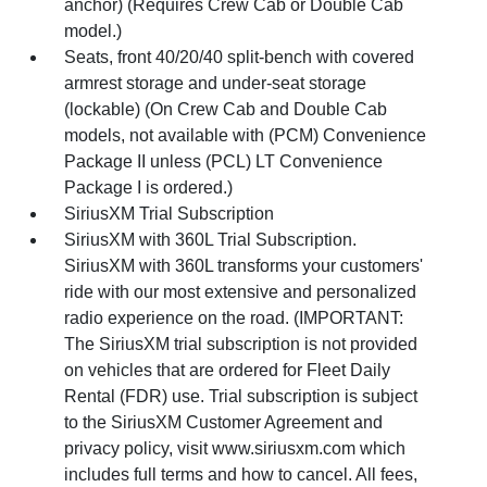
anchor) (Requires Crew Cab or Double Cab
model.)
Seats, front 40/20/40 split-bench with covered
armrest storage and under-seat storage
(lockable) (On Crew Cab and Double Cab
models, not available with (PCM) Convenience
Package II unless (PCL) LT Convenience
Package I is ordered.)
SiriusXM Trial Subscription
SiriusXM with 360L Trial Subscription.
SiriusXM with 360L transforms your customers'
ride with our most extensive and personalized
radio experience on the road. (IMPORTANT:
The SiriusXM trial subscription is not provided
on vehicles that are ordered for Fleet Daily
Rental (FDR) use. Trial subscription is subject
to the SiriusXM Customer Agreement and
privacy policy, visit www.siriusxm.com which
includes full terms and how to cancel. All fees,