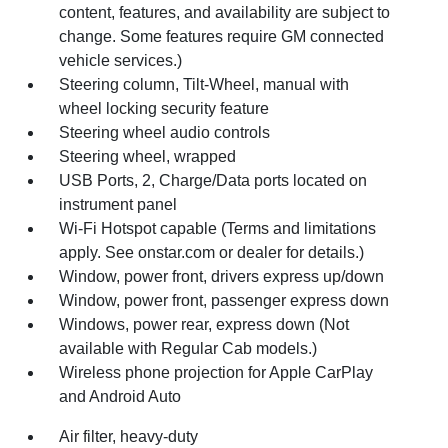
content, features, and availability are subject to
change. Some features require GM connected
vehicle services.)
Steering column, Tilt-Wheel, manual with
wheel locking security feature
Steering wheel audio controls
Steering wheel, wrapped
USB Ports, 2, Charge/Data ports located on
instrument panel
Wi-Fi Hotspot capable (Terms and limitations
apply. See onstar.com or dealer for details.)
Window, power front, drivers express up/down
Window, power front, passenger express down
Windows, power rear, express down (Not
available with Regular Cab models.)
Wireless phone projection for Apple CarPlay
and Android Auto
Air filter, heavy-duty