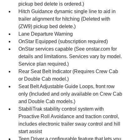
pickup bed delete is ordered.)
Hitch Guidance dynamic single line to aid in
trailer alignment for hitching (Deleted with
(ZW9) pickup bed delete.)
Lane Departure Warning
OnStar Equipped (subscription required)
OnStar services capable (See onstar.com for
details and limitations. Services vary by model.
Service plan required.)
Rear Seat Belt Indicator (Requires Crew Cab
or Double Cab model.)
Seat Belt Adjustable Guide Loops, front row
only (Included and only available on Crew Cab
and Double Cab models.)
StabiliTrak stability control system with
Proactive Roll Avoidance and traction control,
includes electronic trailer sway control and hill
start assist
Teen Driver a configurable feature that lets you