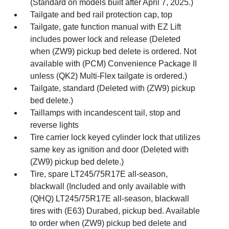
(Standard on models built after April 7, 2025.)
Tailgate and bed rail protection cap, top
Tailgate, gate function manual with EZ Lift
includes power lock and release (Deleted
when (ZW9) pickup bed delete is ordered. Not
available with (PCM) Convenience Package II
unless (QK2) Multi-Flex tailgate is ordered.)
Tailgate, standard (Deleted with (ZW9) pickup
bed delete.)
Taillamps with incandescent tail, stop and
reverse lights
Tire carrier lock keyed cylinder lock that utilizes
same key as ignition and door (Deleted with
(ZW9) pickup bed delete.)
Tire, spare LT245/75R17E all-season,
blackwall (Included and only available with
(QHQ) LT245/75R17E all-season, blackwall
tires with (E63) Durabed, pickup bed. Available
to order when (ZW9) pickup bed delete and