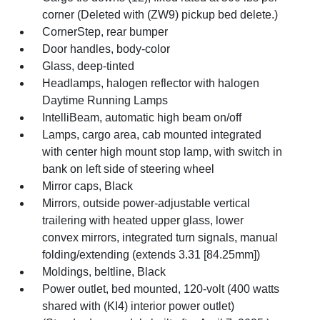
corner (Deleted with (ZW9) pickup bed delete.)
CornerStep, rear bumper
Door handles, body-color
Glass, deep-tinted
Headlamps, halogen reflector with halogen
Daytime Running Lamps
IntelliBeam, automatic high beam on/off
Lamps, cargo area, cab mounted integrated
with center high mount stop lamp, with switch in
bank on left side of steering wheel
Mirror caps, Black
Mirrors, outside power-adjustable vertical
trailering with heated upper glass, lower
convex mirrors, integrated turn signals, manual
folding/extending (extends 3.31 [84.25mm])
Moldings, beltline, Black
Power outlet, bed mounted, 120-volt (400 watts
shared with (KI4) interior power outlet)