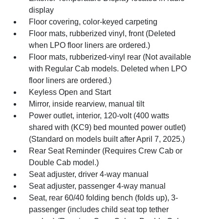
display
Floor covering, color-keyed carpeting
Floor mats, rubberized vinyl, front (Deleted
when LPO floor liners are ordered.)
Floor mats, rubberized-vinyl rear (Not available
with Regular Cab models. Deleted when LPO
floor liners are ordered.)
Keyless Open and Start
Mirror, inside rearview, manual tilt
Power outlet, interior, 120-volt (400 watts
shared with (KC9) bed mounted power outlet)
(Standard on models built after April 7, 2025.)
Rear Seat Reminder (Requires Crew Cab or
Double Cab model.)
Seat adjuster, driver 4-way manual
Seat adjuster, passenger 4-way manual
Seat, rear 60/40 folding bench (folds up), 3-
passenger (includes child seat top tether