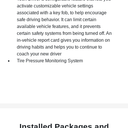
activate customizable vehicle settings
associated with a key fob, to help encourage
safe driving behavior. It can limit certain
available vehicle features, and it prevents
certain safety systems from being turned off. An
in-vehicle report card gives you information on
driving habits and helps you to continue to
coach your new driver
Tire Pressure Monitoring System
Installed Packages and