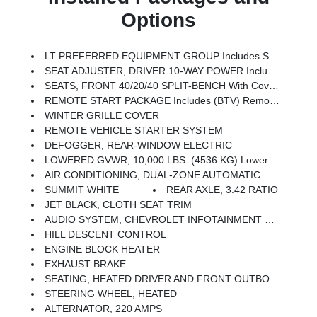
Options
LT PREFERRED EQUIPMENT GROUP Includes Standard Equipment
SEAT ADJUSTER, DRIVER 10-WAY POWER Including Lumbar
SEATS, FRONT 40/20/40 SPLIT-BENCH With Covered Armrest Storage And Under-Seat Storage (lockable) (STD)
REMOTE START PACKAGE Includes (BTV) Remote Start, (UTJ) Theft Deterrent System And (C49) Rear-Window Defogger
WINTER GRILLE COVER
REMOTE VEHICLE STARTER SYSTEM
DEFOGGER, REAR-WINDOW ELECTRIC
LOWERED GVWR, 10,000 LBS. (4536 KG) Lowers GVWR And Significantly Decreases Towing And/or Payload Ratings
AIR CONDITIONING, DUAL-ZONE AUTOMATIC CLIMATE CONTROL
SUMMIT WHITE
REAR AXLE, 3.42 RATIO
JET BLACK, CLOTH SEAT TRIM
AUDIO SYSTEM, CHEVROLET INFOTAINMENT 3 PREMIUM SYSTEM With Google Built-In Compatibility (select Service Plan Required, Terms And Limitations Apply) Including Navigation Capability, 13.4 Diagonal HD Color Touchscreen, Includes Multi-Touch Display, AM/FM Stereo, Bluetooth Streaming Audio For Music And Most Phones; Featuring Wireless Apple CarPlay And Wireless Android Auto Capability For Compatible Phones, Advanced Voice Recognition, In-Vehicle Apps, Personalized Profiles For Infotainment And Vehicle Settings (STD)
HILL DESCENT CONTROL
ENGINE BLOCK HEATER
EXHAUST BRAKE
SEATING, HEATED DRIVER AND FRONT OUTBOARD PASSENGER
STEERING WHEEL, HEATED
ALTERNATOR, 220 AMPS