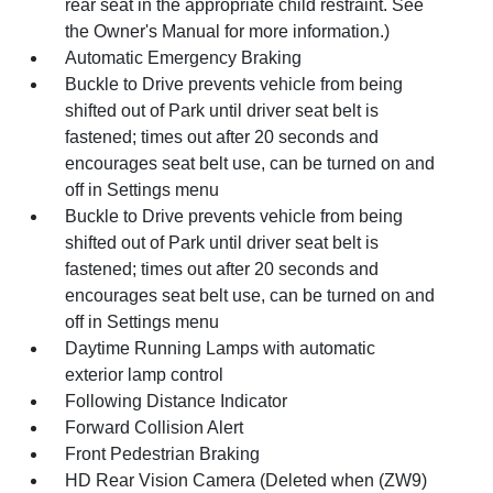
rear seat in the appropriate child restraint. See
the Owner's Manual for more information.)
Automatic Emergency Braking
Buckle to Drive prevents vehicle from being
shifted out of Park until driver seat belt is
fastened; times out after 20 seconds and
encourages seat belt use, can be turned on and
off in Settings menu
Buckle to Drive prevents vehicle from being
shifted out of Park until driver seat belt is
fastened; times out after 20 seconds and
encourages seat belt use, can be turned on and
off in Settings menu
Daytime Running Lamps with automatic
exterior lamp control
Following Distance Indicator
Forward Collision Alert
Front Pedestrian Braking
HD Rear Vision Camera (Deleted when (ZW9)