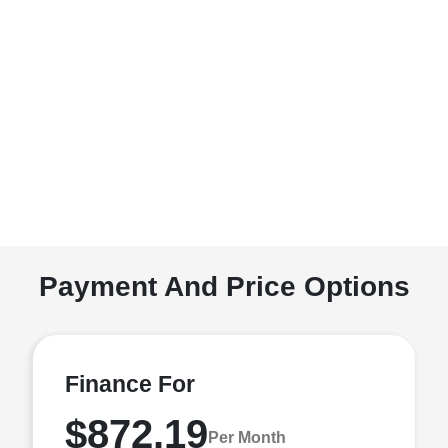
Payment And Price Options
Finance For
$872.19
Per Month