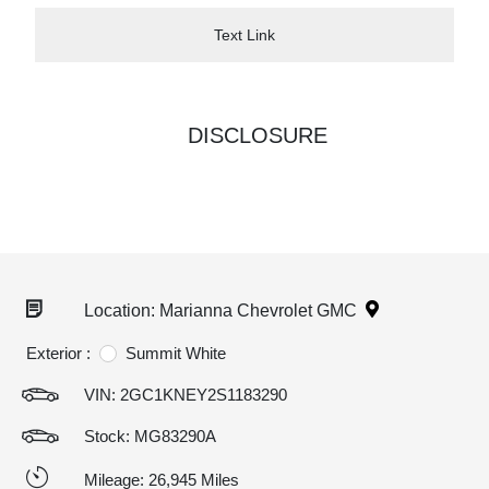
Text Link
DISCLOSURE
Location: Marianna Chevrolet GMC
Exterior :
Summit White
VIN:
2GC1KNEY2S1183290
Stock: MG83290A
Mileage: 26,945 Miles