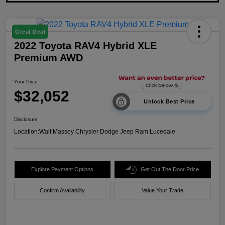
Great Deal
2022 Toyota RAV4 Hybrid XLE
Premium AWD
Your Price
$32,052
Unlock Best Price
Disclosure
Location:
Walt Massey Chrysler Dodge Jeep Ram Lucedale
Explore Payment Options
Get Out The Door Price
Confirm Availability
Value Your Trade