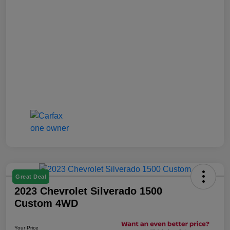
Great Deal
2023 Chevrolet Silverado 1500
Custom 4WD
Your Price