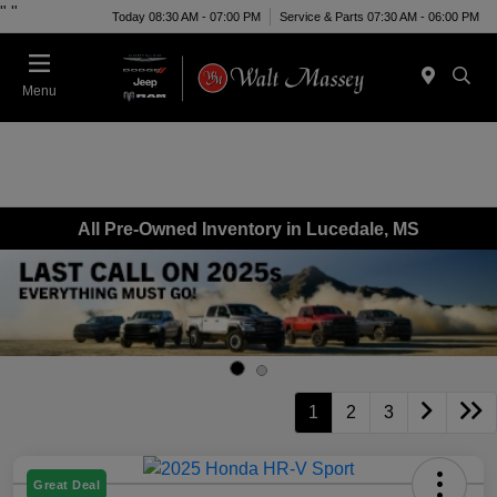
"
"
Today 08:30 AM - 07:00 PM
Service & Parts 07:30 AM - 06:00 PM
Menu
All Pre-Owned Inventory in Lucedale, MS
1
2
3
Great Deal