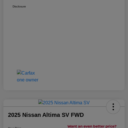
Disclosure
2025 Nissan Altima SV FWD