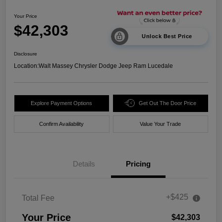
Your Price
$42,303
Unlock Best Price
Disclosure
Location:
Walt Massey Chrysler Dodge Jeep Ram Lucedale
Explore Payment Options
Get Out The Door Price
Confirm Availability
Value Your Trade
Details
Pricing
+$425
Total Fee
Your Price
$42,303