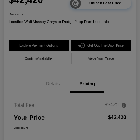
Unlock Best Price
Disclosure
Location:
Walt Massey Chrysler Dodge Jeep Ram Lucedale
Explore Payment Options
Get Out The Door Price
Confirm Availability
Value Your Trade
Details
Pricing
+$425
Total Fee
Your Price
$42,420
Disclosure