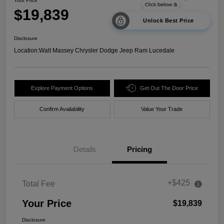
Your Price
$19,839
Unlock Best Price
Disclosure
Location:
Walt Massey Chrysler Dodge Jeep Ram Lucedale
Explore Payment Options
Get Out The Door Price
Confirm Availability
Value Your Trade
Details
Pricing
+$425
Total Fee
Your Price
$19,839
Disclosure