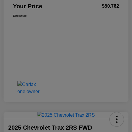
Your Price
$50,762
Disclosure
2025 Chevrolet Trax 2RS FWD