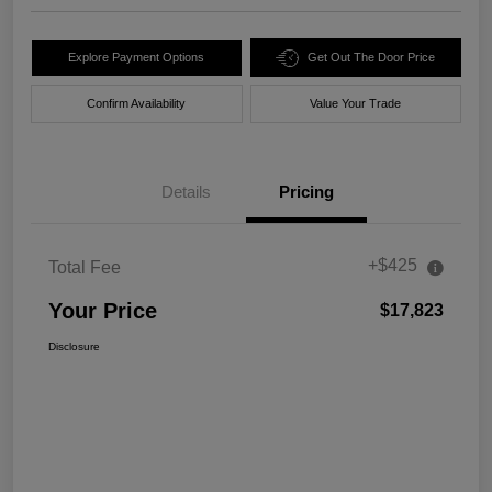
Explore Payment Options
Get Out The Door Price
Confirm Availability
Value Your Trade
Details
Pricing
+$425
Total Fee
Your Price
$17,823
Disclosure