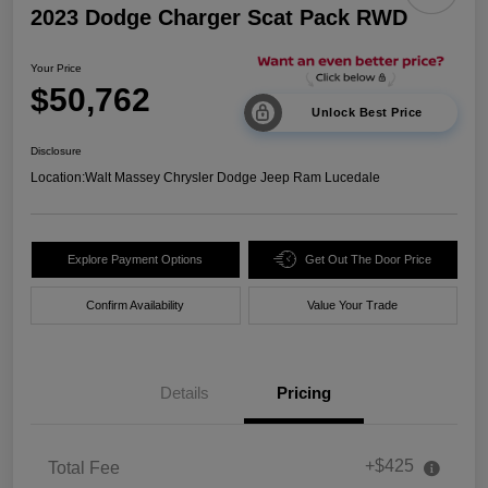
2023 Dodge Charger Scat Pack RWD
Your Price
$50,762
Unlock Best Price
Disclosure
Location:
Walt Massey Chrysler Dodge Jeep Ram Lucedale
Explore Payment Options
Get Out The Door Price
Confirm Availability
Value Your Trade
Details
Pricing
+$425
Total Fee