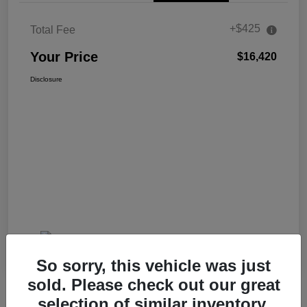
+$425
Total Fee
Your Price
$16,420
Disclosure
So sorry, this vehicle was just
sold. Please check out our great
selection of similar inventory.