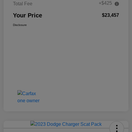
+$425
Total Fee
Your Price
$23,457
Disclosure