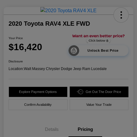
2020 Toyota RAV4 XLE FWD
Your Price
$16,420
Unlock Best Price
Disclosure
Location:
Walt Massey Chrysler Dodge Jeep Ram Lucedale
Explore Payment Options
Get Out The Door Price
Confirm Availability
Value Your Trade
Details
Pricing