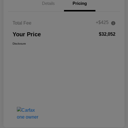
Details
Pricing
+$425
Total Fee
Your Price
$32,052
Disclosure