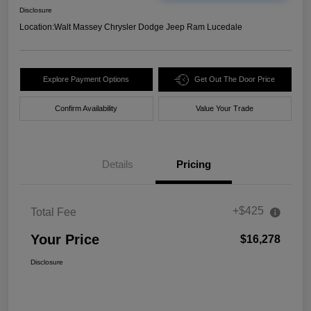
Disclosure
Location:
Walt Massey Chrysler Dodge Jeep Ram Lucedale
Explore Payment Options
Get Out The Door Price
Confirm Availability
Value Your Trade
Details
Pricing
+$425
Total Fee
Your Price
$16,278
Disclosure