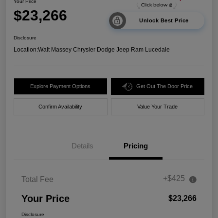
Your Price
$23,266
Unlock Best Price
Disclosure
Location:
Walt Massey Chrysler Dodge Jeep Ram Lucedale
Explore Payment Options
Get Out The Door Price
Confirm Availability
Value Your Trade
Details
Pricing
+$425
Total Fee
Your Price
$23,266
Disclosure