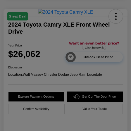
Great Deal
2024 Toyota Camry XLE Front Wheel
Drive
Your Price
$26,062
Unlock Best Price
Disclosure
Location:
Walt Massey Chrysler Dodge Jeep Ram Lucedale
Explore Payment Options
Get Out The Door Price
Confirm Availability
Value Your Trade