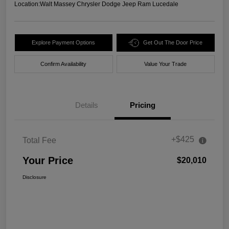
Location:
Walt Massey Chrysler Dodge Jeep Ram Lucedale
Explore Payment Options
Get Out The Door Price
Confirm Availability
Value Your Trade
Details
Pricing
+$425
Total Fee
Your Price
$20,010
Disclosure