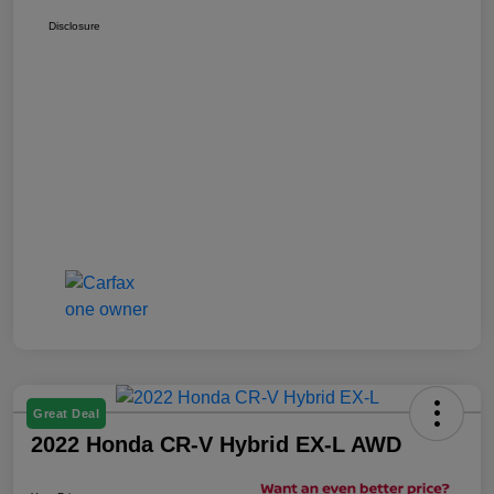
Disclosure
Great Deal
2022 Honda CR-V Hybrid EX-L AWD