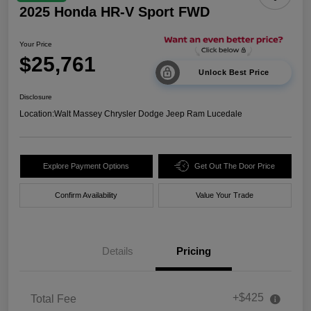
2025 Honda HR-V Sport FWD
Your Price
$25,761
Unlock Best Price
Disclosure
Location:
Walt Massey Chrysler Dodge Jeep Ram Lucedale
Explore Payment Options
Get Out The Door Price
Confirm Availability
Value Your Trade
Details
Pricing
+$425
Total Fee