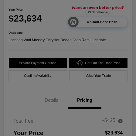
Your Price
$23,634
Unlock Best Price
Disclosure
Location:
Walt Massey Chrysler Dodge Jeep Ram Lucedale
Explore Payment Options
Get Out The Door Price
Confirm Availability
Value Your Trade
Details
Pricing
+$425
Total Fee
Your Price
$23,634