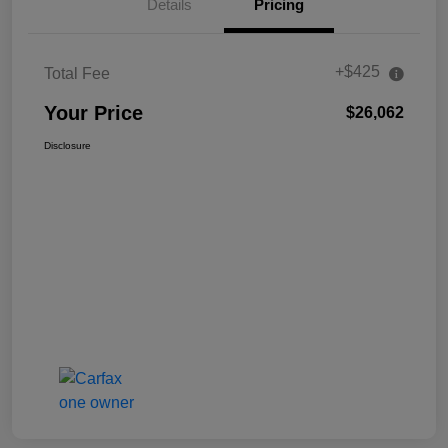
Details
Pricing
+$425
Total Fee
Your Price
$26,062
Disclosure