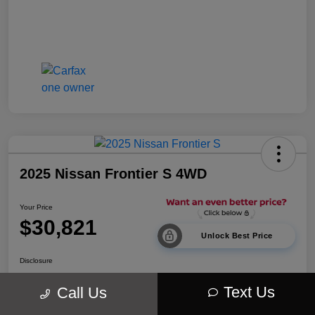
2025 Nissan Frontier S 4WD
Your Price
$30,821
Unlock Best Price
Disclosure
Location:
Walt Massey Chrysler Dodge Jeep Ram Lucedale
Text Us
Call Us