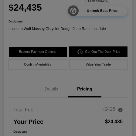
$24,435
Unlock Best Price
Disclosure
Location:
Walt Massey Chrysler Dodge Jeep Ram Lucedale
Explore Payment Options
Get Out The Door Price
Confirm Availability
Value Your Trade
Details
Pricing
+$425
Total Fee
Your Price
$24,435
Disclosure