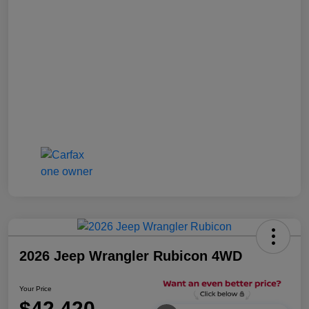
2026 Jeep Wrangler Rubicon 4WD
Your Price
$42,420