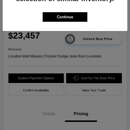
2024 Kia Sorento LX FWD
Continue
Your Price
$23,457
Unlock Best Price
Disclosure
Location:
Walt Massey Chrysler Dodge Jeep Ram Lucedale
Explore Payment Options
Get Out The Door Price
Confirm Availability
Value Your Trade
Details
Pricing