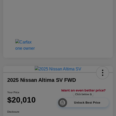
2025 Nissan Altima SV FWD
Your Price
$20,010
Unlock Best Price
Disclosure