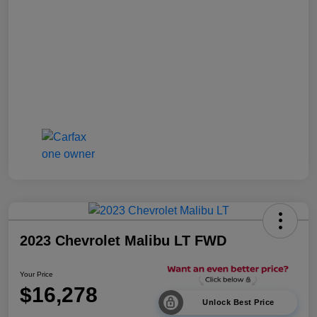
2023 Chevrolet Malibu LT FWD
Your Price
$16,278
Unlock Best Price