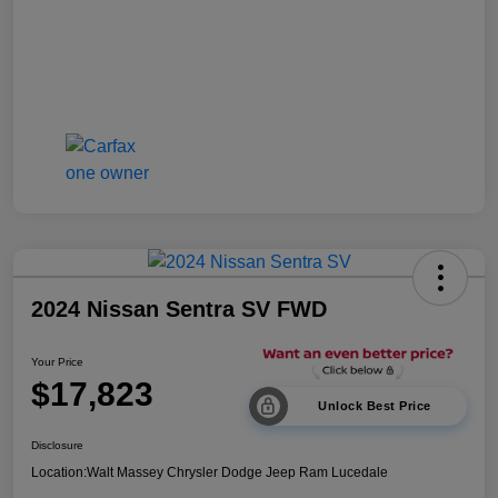
2024 Nissan Sentra SV FWD
Your Price
$17,823
Unlock Best Price
Disclosure
Location:
Walt Massey Chrysler Dodge Jeep Ram Lucedale