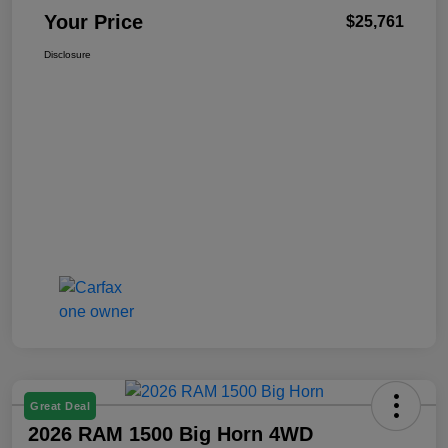
Your Price
$25,761
Disclosure
Great Deal
2026 RAM 1500 Big Horn 4WD