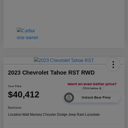
2023 Chevrolet Tahoe RST RWD
Your Price
$40,412
Unlock Best Price
Disclosure
Location:
Walt Massey Chrysler Dodge Jeep Ram Lucedale