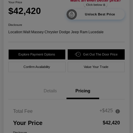
Your Price
$42,420
Unlock Best Price
Disclosure
Location:
Walt Massey Chrysler Dodge Jeep Ram Lucedale
Explore Payment Options
Get Out The Door Price
Confirm Availability
Value Your Trade
Details
Pricing
+$425
Total Fee
Your Price
$42,420
Disclosure