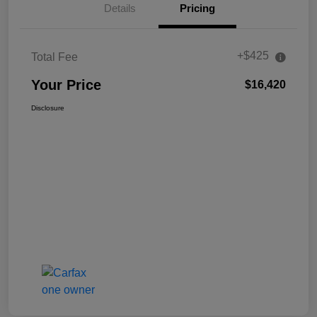
Details
Pricing
+$425
Total Fee
Your Price
$16,420
Disclosure