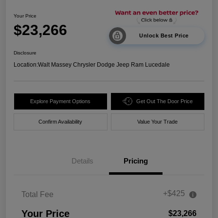
Your Price
$23,266
Unlock Best Price
Disclosure
Location:
Walt Massey Chrysler Dodge Jeep Ram Lucedale
Explore Payment Options
Get Out The Door Price
Confirm Availability
Value Your Trade
Details
Pricing
+$425
Total Fee
Your Price
$23,266