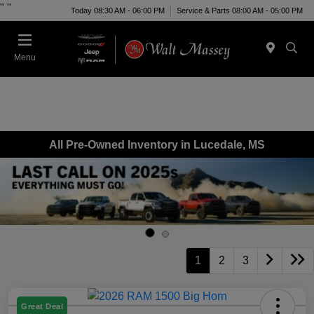
"
"
Today 08:30 AM - 06:00 PM
Service & Parts 08:00 AM - 05:00 PM
Menu
All Pre-Owned Inventory in Lucedale, MS
1
2
3
Great Deal