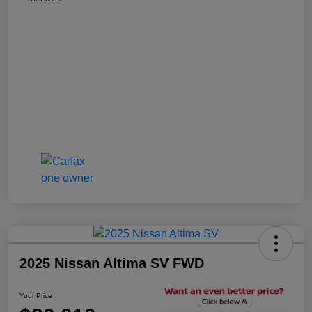
2025 Nissan Altima SV FWD
Your Price