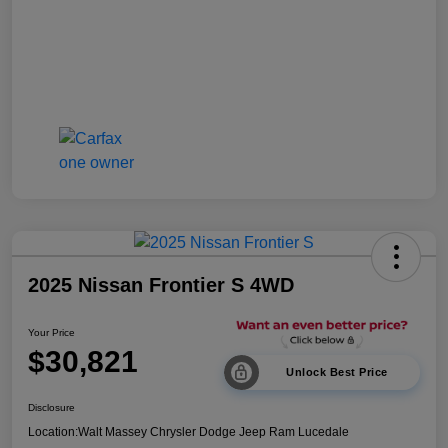
2025 Nissan Frontier S 4WD
Your Price
$30,821
Unlock Best Price
Disclosure
Location:
Walt Massey Chrysler Dodge Jeep Ram Lucedale