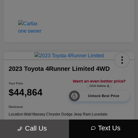
2023 Toyota 4Runner Limited 4WD
Your Price
$44,864
Unlock Best Price
Disclosure
Location:
Walt Massey Chrysler Dodge Jeep Ram Lucedale
Text Us
Call Us
Explore Payment Options
Get Out The Door Price