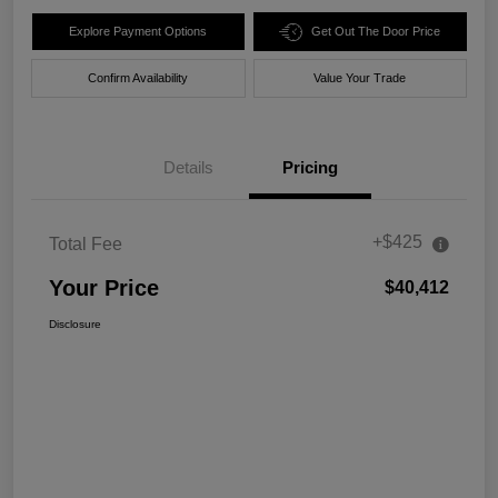
Explore Payment Options
Get Out The Door Price
Confirm Availability
Value Your Trade
Details
Pricing
+$425
Total Fee
Your Price
$40,412
Disclosure