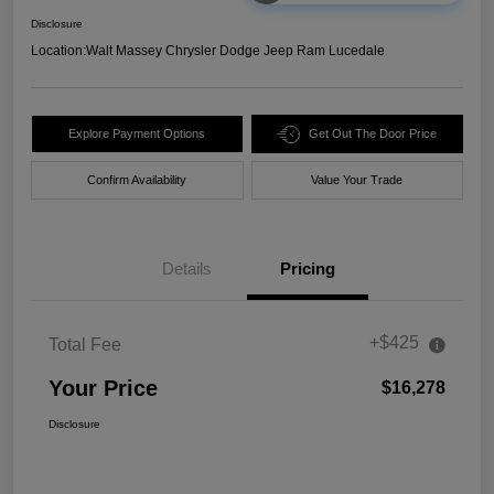
Disclosure
Location:
Walt Massey Chrysler Dodge Jeep Ram Lucedale
Explore Payment Options
Get Out The Door Price
Confirm Availability
Value Your Trade
Details
Pricing
+$425
Total Fee
Your Price
$16,278
Disclosure