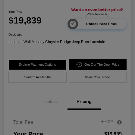
Your Price
$19,839
Unlock Best Price
Disclosure
Location:
Walt Massey Chrysler Dodge Jeep Ram Lucedale
Explore Payment Options
Get Out The Door Price
Confirm Availability
Value Your Trade
Details
Pricing
+$425
Total Fee
Your Price
$19,839