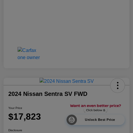
2024 Nissan Sentra SV FWD
Your Price
$17,823
Unlock Best Price
Disclosure