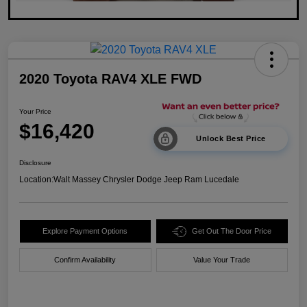
2020 Toyota RAV4 XLE FWD
Your Price
$16,420
Unlock Best Price
Disclosure
Location:
Walt Massey Chrysler Dodge Jeep Ram Lucedale
Explore Payment Options
Get Out The Door Price
Confirm Availability
Value Your Trade