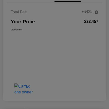
+$425
Total Fee
Your Price
$23,457
Disclosure