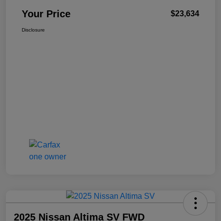
Your Price
$23,634
Disclosure
2025 Nissan Altima SV FWD