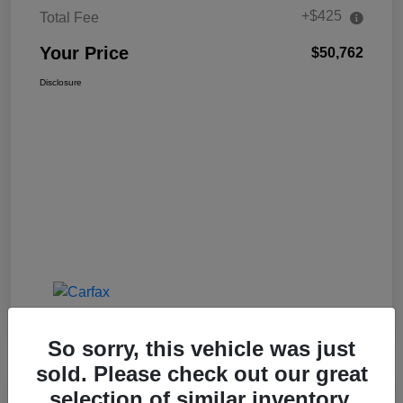
+$425
Total Fee
Your Price
$50,762
Disclosure
So sorry, this vehicle was just
sold. Please check out our great
selection of similar inventory.