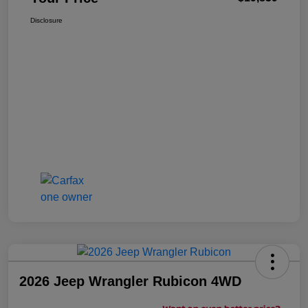
Disclosure
2026 Jeep Wrangler Rubicon 4WD