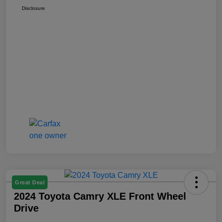
Disclosure
Great Deal
2024 Toyota Camry XLE Front Wheel
Drive