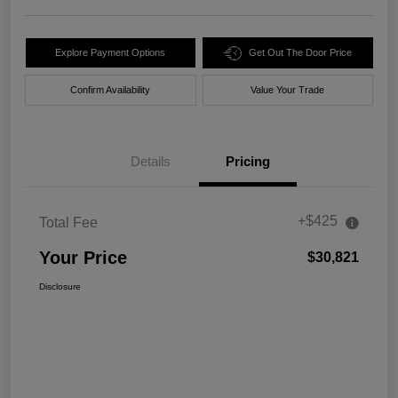
Explore Payment Options
Get Out The Door Price
Confirm Availability
Value Your Trade
Details
Pricing
+$425
Total Fee
Your Price
$30,821
Disclosure