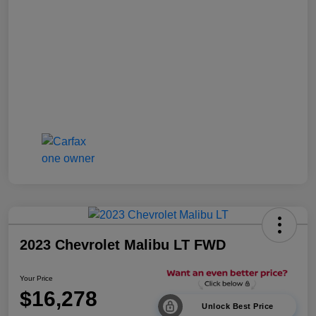
2023 Chevrolet Malibu LT FWD
Your Price
$16,278
Unlock Best Price