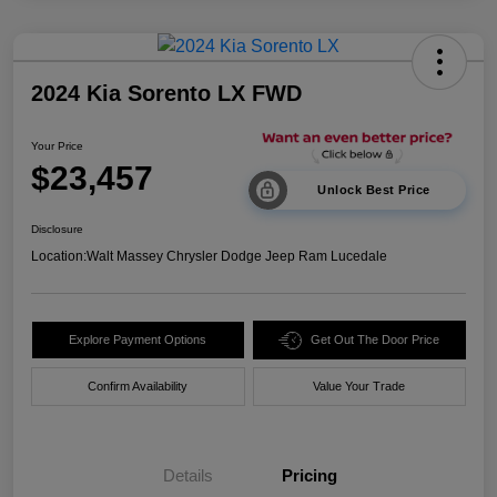
2024 Kia Sorento LX FWD
Your Price
$23,457
Unlock Best Price
Disclosure
Location:
Walt Massey Chrysler Dodge Jeep Ram Lucedale
Explore Payment Options
Get Out The Door Price
Confirm Availability
Value Your Trade
Details
Pricing