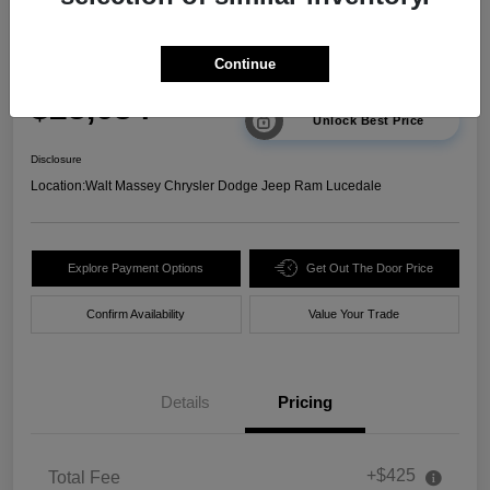
2025 Chevrolet Trax 2RS FWD
Continue
Your Price
$23,634
Unlock Best Price
Disclosure
Location:
Walt Massey Chrysler Dodge Jeep Ram Lucedale
Explore Payment Options
Get Out The Door Price
Confirm Availability
Value Your Trade
Details
Pricing
+$425
Total Fee