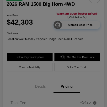
2026 RAM 1500 Big Horn 4WD
Your Price
$42,303
Unlock Best Price
Disclosure
Location:
Walt Massey Chrysler Dodge Jeep Ram Lucedale
Explore Payment Options
Get Out The Door Price
Confirm Availability
Value Your Trade
Details
Pricing
+$425
Total Fee