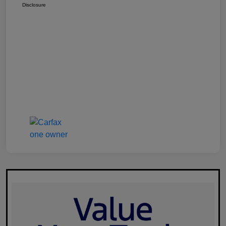
Disclosure