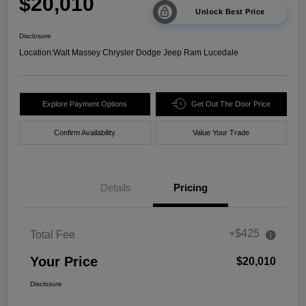
$20,010
Unlock Best Price
Disclosure
Location:
Walt Massey Chrysler Dodge Jeep Ram Lucedale
Explore Payment Options
Get Out The Door Price
Confirm Availability
Value Your Trade
Details
Pricing
+$425
Total Fee
Your Price
$20,010
Disclosure