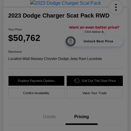
2023 Dodge Charger Scat Pack RWD
Your Price
$50,762
Unlock Best Price
Disclosure
Location:
Walt Massey Chrysler Dodge Jeep Ram Lucedale
Explore Payment Options
Get Out The Door Price
Confirm Availability
Value Your Trade
Details
Pricing