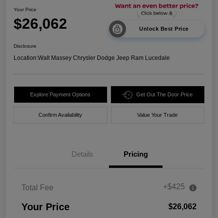
Your Price
$26,062
Unlock Best Price
Disclosure
Location:
Walt Massey Chrysler Dodge Jeep Ram Lucedale
Explore Payment Options
Get Out The Door Price
Confirm Availability
Value Your Trade
Details
Pricing
+$425
Total Fee
Your Price
$26,062