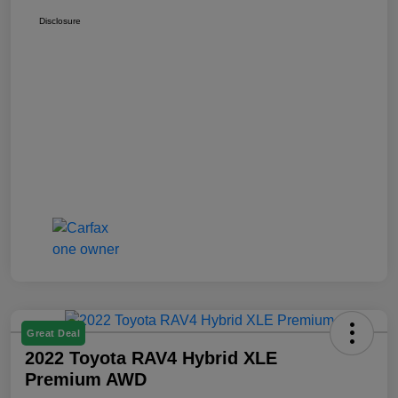
Disclosure
Great Deal
2022 Toyota RAV4 Hybrid XLE
Premium AWD