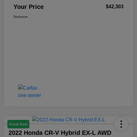
Your Price
$42,303
Disclosure
Great Deal
2022 Honda CR-V Hybrid EX-L AWD