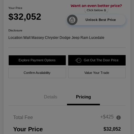
Your Price
$32,052
Unlock Best Price
Disclosure
Location:
Walt Massey Chrysler Dodge Jeep Ram Lucedale
Explore Payment Options
Get Out The Door Price
Confirm Availability
Value Your Trade
Details
Pricing
+$425
Total Fee
Your Price
$32,052