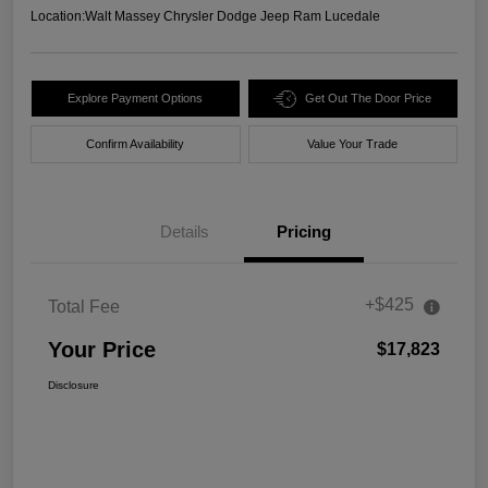
Location:
Walt Massey Chrysler Dodge Jeep Ram Lucedale
Explore Payment Options
Get Out The Door Price
Confirm Availability
Value Your Trade
Details
Pricing
+$425
Total Fee
Your Price
$17,823
Disclosure