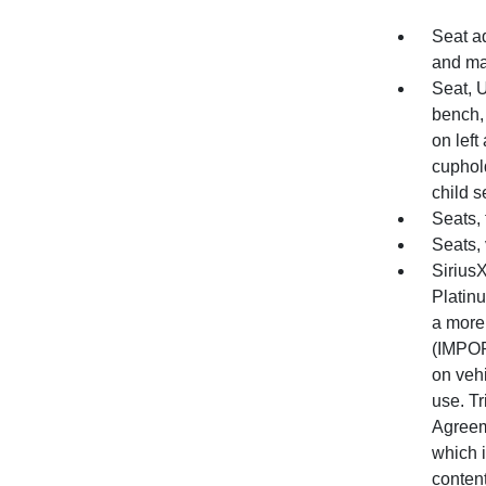
Seat a
and m
Seat, 
bench, 
on left
cuphold
child s
Seats, 
Seats, 
SiriusX
Platin
a more
(IMPOR
on vehi
use. Tr
Agreem
which i
content