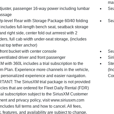
ma
djuster, passenger 16-way power including lumbar
Sea
assage
Up-level Rear with Storage Package 60/40 folding
Sea
includes full-length bench seat, seatback storage
 and right side, center fold out armrest with 2
ers, full cab width under-seat storage, (includes
eat top tether anchor)
front bucket with center console
Sea
ventilated driver and front passenger
Sir
M with 360L includes a trial subscription to the
Ste
um Plan. Experience more channels in the vehicle,
(In
 personalized experience and easier navigation.
Co
TANT: The SiriusXM trial package is not provided
cles that are ordered for Fleet Daily Rental (FDR)
ial subscription subject to the SiriusXM Customer
ent and privacy policy, visit www.siriusxm.com
ncludes full terms and how to cancel. All fees,
, features, and availability are subject to change.