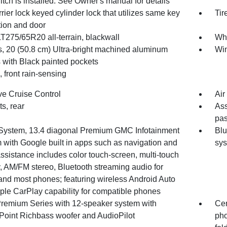
 hitch is installed. See Owner's manual for details
rrier lock keyed cylinder lock that utilizes same key
Tir
tion and door
LT275/65R20 all-terrain, blackwall
Whe
, 20 (50.8 cm) Ultra-bright machined aluminum
Win
 with Black painted pockets
 front rain-sensing
ve Cruise Control
Air
ts, rear
Ass
pas
System, 13.4 diagonal Premium GMC Infotainment
Blu
 with Google built in apps such as navigation and
sy
ssistance includes color touch-screen, multi-touch
, AM/FM stereo, Bluetooth streaming audio for
and most phones; featuring wireless Android Auto
ple CarPlay capability for compatible phones
remium Series with 12-speaker system with
Cen
Point Richbass woofer and AudioPilot
pho