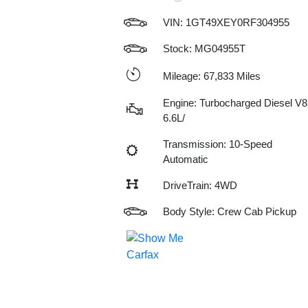
VIN:
1GT49XEY0RF304955
Stock: MG04955T
Mileage: 67,833 Miles
Engine: Turbocharged Diesel V8
6.6L/
Transmission: 10-Speed
Automatic
DriveTrain: 4WD
Body Style: Crew Cab Pickup