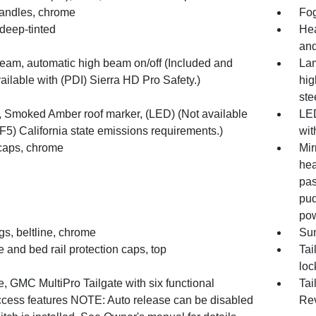
andles, chrome
Fo
deep-tinted
Hea
an
Beam, automatic high beam on/off (Included and
Lam
ailable with (PDI) Sierra HD Pro Safety.)
hig
ste
 Smoked Amber roof marker, (LED) (Not available
LED
F5) California state emissions requirements.)
wit
 caps, chrome
Mir
hea
pas
pud
pow
s, beltline, chrome
Sun
e and bed rail protection caps, top
Tai
loc
e, GMC MultiPro Tailgate with six functional
Tai
ccess features NOTE: Auto release can be disabled
Re