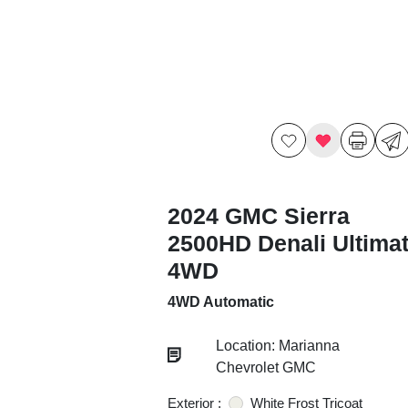
2024 GMC Sierra
2500HD Denali Ultima
4WD
4WD Automatic
Location: Marianna
Chevrolet GMC
Exterior :
White Frost Tricoat