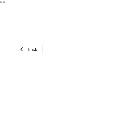
"
"
Back