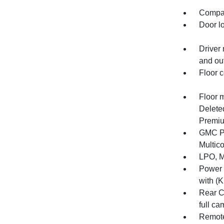
Compas
Door l
Driver 
and out
Floor c
Floor 
Delete
Premiu
GMC Pr
Multico
LPO, M
Power 
with (K
Rear C
full ca
Remote