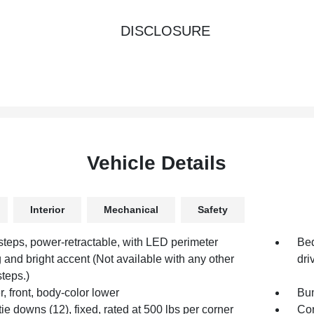
DISCLOSURE
Vehicle Details
Interior
Mechanical
Safety
steps, power-retractable, with LED perimeter
Bed
g and bright accent (Not available with any other
dri
steps.)
 front, body-color lower
Bum
ie downs (12), fixed, rated at 500 lbs per corner
Cor