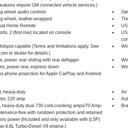
eatures require GM connected vehicle services.)
ng wheel audio controls
Ste
ng wheel, leather-wrapped
The
sal Home Remote
USB
ts, 2 (first row) located on console
USB
con
Hotspot capable (Terms and limitations apply. See
Win
com or dealer for details.)
 power, rear sliding with rear defogger
Win
s, power rear, express down
Wir
ss phone projection for Apple CarPlay and Android
ter, heavy-duty
Air
ator, 220 amp
Aut
y, heavy-duty dual 730 cold-cranking amps/70 Amp-
Bra
ntenance-free with rundown protection and retained
ory power (Included and only available with (L5P)
x 6.6L Turbo-Diesel V8 engine.)