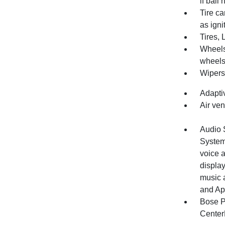
if ball
Tire ca
as igni
Tires, 
Wheels
wheels
Wipers,
Adapti
Air ven
Audio 
System
voice a
display
music 
and Ap
Bose P
Center