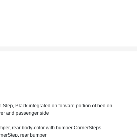
 Step, Black integrated on forward portion of bed on
ver and passenger side
per, rear body-color with bumper CornerSteps
nerStep, rear bumper