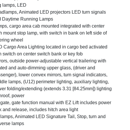
g lamps, LED
dlamps, Animated LED projectors LED turn signals
d Daytime Running Lamps
ps, cargo area cab mounted integrated with center
h mount stop lamp, with switch in bank on left side of
ering wheel
 Cargo Area Lighting located in cargo bed activated
h switch on center switch bank or key fob
rors, outside power-adjustable vertical trailering with
ted and auto-dimming upper glass, (driver and
senger), lower convex mirrors, turn signal indicators,
dle lamps, (U12) perimeter lighting, auxiliary lighting,
er folding/extending (extends 3.31 [84.25mm]) lighting
roof, power
lgate, gate function manual with EZ Lift includes power
k and release, includes hitch area light
llamps, Animated LED Signature Tail, Stop, turn and
verse lamps