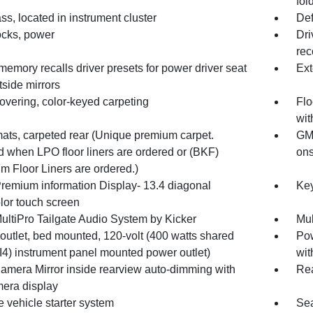
fol
s, located in instrument cluster
Def
ocks, power
Dri
rec
memory recalls driver presets for power driver seat
Ext
side mirrors
overing, color-keyed carpeting
Flo
wit
mats, carpeted rear (Unique premium carpet.
GMC
d when LPO floor liners are ordered or (BKF)
ons
m Floor Liners are ordered.)
emium information Display- 13.4 diagonal
Key
lor touch screen
ultiPro Tailgate Audio System by Kicker
Mul
outlet, bed mounted, 120-volt (400 watts shared
Pow
I4) instrument panel mounted power outlet)
wit
amera Mirror inside rearview auto-dimming with
Rea
mera display
 vehicle starter system
Sea