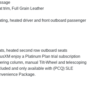
ssage
t trim, Full Grain Leather
ting, heated driver and front outboard passenger
ts, heated second row outboard seats
iusXM enjoy a Platinum Plan trial subscription
ering column, manual Tilt-Wheel and telescoping
cluded and only available with (PCQ) SLE
nvenience Package.