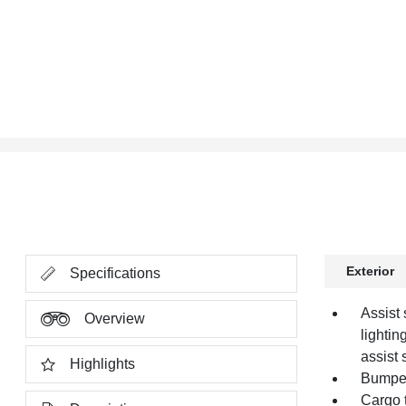
Exterior
Specifications
Assist 
Overview
lightin
assist 
Highlights
Bumper,
Cargo t