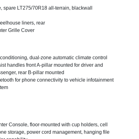
e, spare LT275/70R18 all-terrain, blackwall
elhouse liners, rear
ter Grille Cover
 conditioning, dual-zone automatic climate control
ist handles front A-pillar mounted for driver and
senger, rear B-pillar mounted
etooth for phone connectivity to vehicle infotainment
stem
ter Console, floor-mounted with cup holders, cell
ne storage, power cord management, hanging file