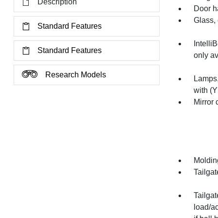
Description
Door h
Glass, 
Standard Features
Intelli
Standard Features
only av
Research Models
Lamps,
with (Y
Mirror
Molding
Tailgat
Tailgat
load/a