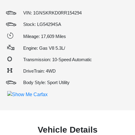
VIN:
1GNSKRKD0RR154294
Stock: LG54294SA
Mileage: 17,609 Miles
Engine: Gas V8 5.3L/
Transmission: 10-Speed Automatic
DriveTrain: 4WD
Body Style: Sport Utility
Vehicle Details