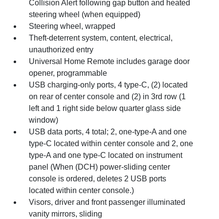
Collision Alert following gap button and heated
steering wheel (when equipped)
Steering wheel, wrapped
Theft-deterrent system, content, electrical,
unauthorized entry
Universal Home Remote includes garage door
opener, programmable
USB charging-only ports, 4 type-C, (2) located
on rear of center console and (2) in 3rd row (1
left and 1 right side below quarter glass side
window)
USB data ports, 4 total; 2, one-type-A and one
type-C located within center console and 2, one
type-A and one type-C located on instrument
panel (When (DCH) power-sliding center
console is ordered, deletes 2 USB ports
located within center console.)
Visors, driver and front passenger illuminated
vanity mirrors, sliding