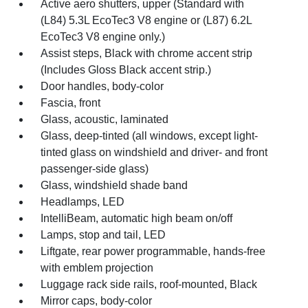
Active aero shutters, upper (Standard with
(L84) 5.3L EcoTec3 V8 engine or (L87) 6.2L
EcoTec3 V8 engine only.)
Assist steps, Black with chrome accent strip
(Includes Gloss Black accent strip.)
Door handles, body-color
Fascia, front
Glass, acoustic, laminated
Glass, deep-tinted (all windows, except light-
tinted glass on windshield and driver- and front
passenger-side glass)
Glass, windshield shade band
Headlamps, LED
IntelliBeam, automatic high beam on/off
Lamps, stop and tail, LED
Liftgate, rear power programmable, hands-free
with emblem projection
Luggage rack side rails, roof-mounted, Black
Mirror caps, body-color