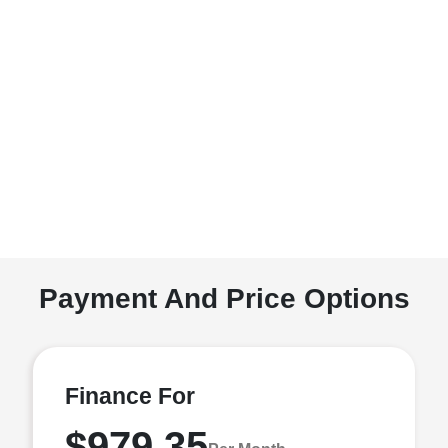
Payment And Price Options
Finance For
$979.35