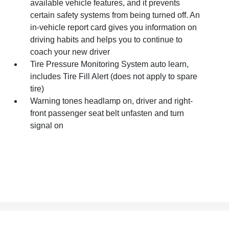
available vehicle features, and it prevents
certain safety systems from being turned off. An
in-vehicle report card gives you information on
driving habits and helps you to continue to
coach your new driver
Tire Pressure Monitoring System auto learn,
includes Tire Fill Alert (does not apply to spare
tire)
Warning tones headlamp on, driver and right-
front passenger seat belt unfasten and turn
signal on