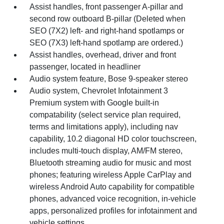
Assist handles, front passenger A-pillar and
second row outboard B-pillar (Deleted when
SEO (7X2) left- and right-hand spotlamps or
SEO (7X3) left-hand spotlamp are ordered.)
Assist handles, overhead, driver and front
passenger, located in headliner
Audio system feature, Bose 9-speaker stereo
Audio system, Chevrolet Infotainment 3
Premium system with Google built-in
compatability (select service plan required,
terms and limitations apply), including nav
capability, 10.2 diagonal HD color touchscreen,
includes multi-touch display, AM/FM stereo,
Bluetooth streaming audio for music and most
phones; featuring wireless Apple CarPlay and
wireless Android Auto capability for compatible
phones, advanced voice recognition, in-vehicle
apps, personalized profiles for infotainment and
vehicle settings