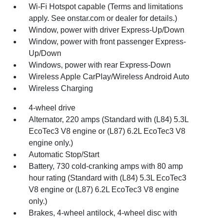
Wi-Fi Hotspot capable (Terms and limitations
apply. See onstar.com or dealer for details.)
Window, power with driver Express-Up/Down
Window, power with front passenger Express-
Up/Down
Windows, power with rear Express-Down
Wireless Apple CarPlay/Wireless Android Auto
Wireless Charging
4-wheel drive
Alternator, 220 amps (Standard with (L84) 5.3L
EcoTec3 V8 engine or (L87) 6.2L EcoTec3 V8
engine only.)
Automatic Stop/Start
Battery, 730 cold-cranking amps with 80 amp
hour rating (Standard with (L84) 5.3L EcoTec3
V8 engine or (L87) 6.2L EcoTec3 V8 engine
only.)
Brakes, 4-wheel antilock, 4-wheel disc with