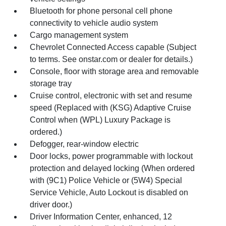
Bluetooth for phone personal cell phone
connectivity to vehicle audio system
Cargo management system
Chevrolet Connected Access capable (Subject
to terms. See onstar.com or dealer for details.)
Console, floor with storage area and removable
storage tray
Cruise control, electronic with set and resume
speed (Replaced with (KSG) Adaptive Cruise
Control when (WPL) Luxury Package is
ordered.)
Defogger, rear-window electric
Door locks, power programmable with lockout
protection and delayed locking (When ordered
with (9C1) Police Vehicle or (5W4) Special
Service Vehicle, Auto Lockout is disabled on
driver door.)
Driver Information Center, enhanced, 12