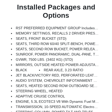
Installed Packages and
Options
RST PREFERRED EQUIPMENT GROUP Includes Standard Equipment
MEMORY SETTINGS, RECALLS 2 DRIVER PRESETS FOR POWER DRIVER SEAT, OUTSIDE REARVIEW MIRRORS AND POWER AND TILT AND TELESCOPIC STEERING COLUMN
SEATS, FRONT BUCKET (STD)
SEATS, THIRD ROW 60/40 SPLIT-BENCH, POWER FOLDING
SEATS, SECOND ROW BUCKET, POWER RELEASE
SUNROOF, POWER PANORAMIC, DUAL-PANE, TILT-SLIDING With Express-Open And Close And Power Sunshade
GVWR, 7500 LBS. (3402 KG) (STD)
MIRRORS, OUTSIDE HEATED POWER-ADJUSTABLE, POWER-FOLDING, DRIVER-SIDE AUTO-DIMMING Integrated Turn Signal Indicators And Puddle Lighting
BLACK
REAR AXLE, 3.23 RATIO
JET BLACK/VICTORY RED, PERFORATED LEATHER SEATING SURFACES 1ST AND 2ND ROW (Interior Color Has Lighter/darker Two-Tone Effect.)
AUDIO SYSTEM, CHEVROLET INFOTAINMENT 3 PREMIUM SYSTEM WITH GOOGLE BUILT-IN COMPATABILITY (select Service Plan Required, Terms And Limitations Apply), Including Nav Capability, 10.2 Diagonal HD Color Touchscreen, Includes Multi-Touch Display, AM/FM Stereo, Bluetooth Streaming Audio For Music And Most Phones; Featuring Wireless Apple CarPlay And Wireless Android Auto Capability For Compatible Phones, Advanced Voice Recognition, In-Vehicle Apps, Personalized Profiles For Infotainment And Vehicle Settings (STD)
SEATS, HEATED SECOND ROW OUTBOARD SEATS
STEERING WHEEL, HEATED
ADAPTIVE CRUISE CONTROL
ENGINE, 5.3L ECOTEC3 V8 With Dynamic Fuel Management, Direct Injection And Variable Valve Timing, Includes Aluminum Block Construction (355 Hp [265 KW]
TRANSMISSION, 10-SPEED AUTOMATIC Electronically Controlled With Overdrive, Includes Traction Select System Including Tow/haul (STD)
STEERING COLUMN, POWER TILT AND TELESCOPIC