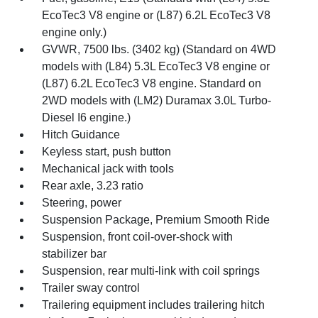
EcoTec3 V8 engine or (L87) 6.2L EcoTec3 V8
engine only.)
GVWR, 7500 lbs. (3402 kg) (Standard on 4WD
models with (L84) 5.3L EcoTec3 V8 engine or
(L87) 6.2L EcoTec3 V8 engine. Standard on
2WD models with (LM2) Duramax 3.0L Turbo-
Diesel I6 engine.)
Hitch Guidance
Keyless start, push button
Mechanical jack with tools
Rear axle, 3.23 ratio
Steering, power
Suspension Package, Premium Smooth Ride
Suspension, front coil-over-shock with
stabilizer bar
Suspension, rear multi-link with coil springs
Trailer sway control
Trailering equipment includes trailering hitch