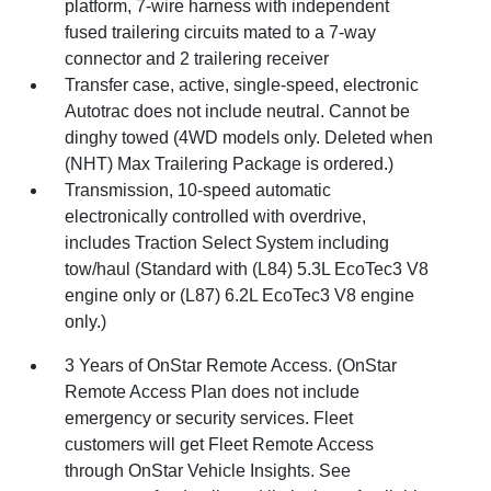
platform, 7-wire harness with independent
fused trailering circuits mated to a 7-way
connector and 2 trailering receiver
Transfer case, active, single-speed, electronic
Autotrac does not include neutral. Cannot be
dinghy towed (4WD models only. Deleted when
(NHT) Max Trailering Package is ordered.)
Transmission, 10-speed automatic
electronically controlled with overdrive,
includes Traction Select System including
tow/haul (Standard with (L84) 5.3L EcoTec3 V8
engine only or (L87) 6.2L EcoTec3 V8 engine
only.)
3 Years of OnStar Remote Access. (OnStar
Remote Access Plan does not include
emergency or security services. Fleet
customers will get Fleet Remote Access
through OnStar Vehicle Insights. See