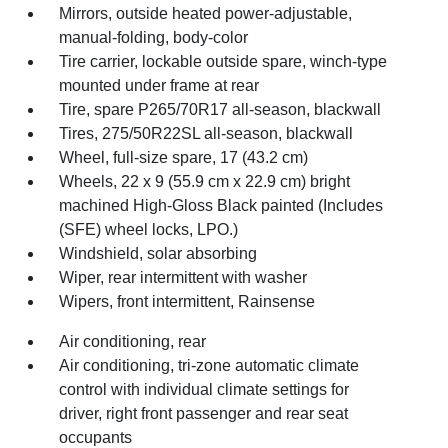
Mirrors, outside heated power-adjustable,
manual-folding, body-color
Tire carrier, lockable outside spare, winch-type
mounted under frame at rear
Tire, spare P265/70R17 all-season, blackwall
Tires, 275/50R22SL all-season, blackwall
Wheel, full-size spare, 17 (43.2 cm)
Wheels, 22 x 9 (55.9 cm x 22.9 cm) bright
machined High-Gloss Black painted (Includes
(SFE) wheel locks, LPO.)
Windshield, solar absorbing
Wiper, rear intermittent with washer
Wipers, front intermittent, Rainsense
Air conditioning, rear
Air conditioning, tri-zone automatic climate
control with individual climate settings for
driver, right front passenger and rear seat
occupants