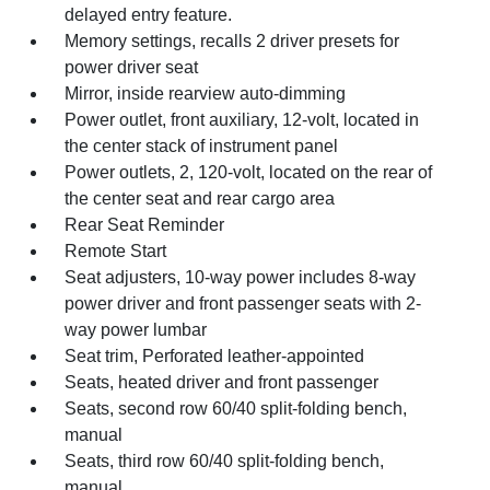
delayed entry feature.
Memory settings, recalls 2 driver presets for
power driver seat
Mirror, inside rearview auto-dimming
Power outlet, front auxiliary, 12-volt, located in
the center stack of instrument panel
Power outlets, 2, 120-volt, located on the rear of
the center seat and rear cargo area
Rear Seat Reminder
Remote Start
Seat adjusters, 10-way power includes 8-way
power driver and front passenger seats with 2-
way power lumbar
Seat trim, Perforated leather-appointed
Seats, heated driver and front passenger
Seats, second row 60/40 split-folding bench,
manual
Seats, third row 60/40 split-folding bench,
manual