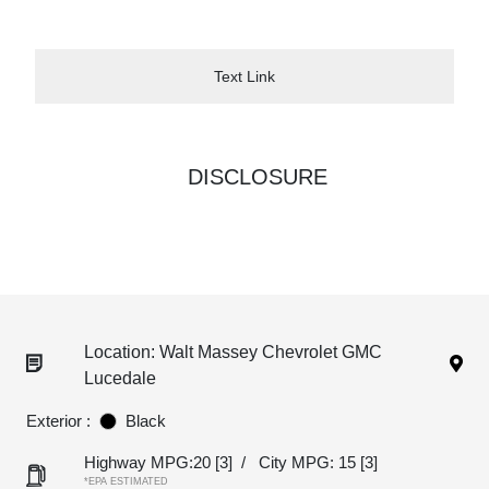
Text Link
DISCLOSURE
Location: Walt Massey Chevrolet GMC
Lucedale
Exterior :
Black
Highway MPG:20
[3]
/
City MPG: 15
[3]
*EPA ESTIMATED