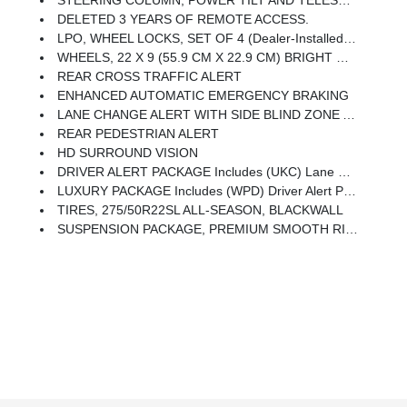
DELETED 3 YEARS OF REMOTE ACCESS.
LPO, WHEEL LOCKS, SET OF 4 (dealer-Installed) (Beginning With Start Of Production Through December 1, 2023, Certain Vehicles Will Be Forced To Include (RFV) Not Equipped With (SFE) Wheel Locks, LPO, Which Removes (SFE) Wheel Locks, LPO. See Dealer For Details Or The Window Label For The Features On A Specific Vehicle. Included With Any 22 RPO Wheels. Not Available With Any LPO Wheels. Note That LPO 22 Wheels Will Come With Wheel Locks Without The LPO Code (SFE).)
WHEELS, 22 X 9 (55.9 CM X 22.9 CM) BRIGHT MACHINED HIGH-GLOSS BLACK PAINTED (Includes (SFE) Wheel Locks, LPO.) (STD)
REAR CROSS TRAFFIC ALERT
ENHANCED AUTOMATIC EMERGENCY BRAKING
LANE CHANGE ALERT WITH SIDE BLIND ZONE ALERT
REAR PEDESTRIAN ALERT
HD SURROUND VISION
DRIVER ALERT PACKAGE Includes (UKC) Lane Change Alert With Side Blind Zone Alert And (UFG) Rear Cross Traffic Alert
LUXURY PACKAGE Includes (WPD) Driver Alert Package Content, (UV2) HD Surround Vision, (UKK) Rear Pedestrian Alert, (A45) Memory Settings, (DXR) Outside Heated Power-Adjustable, Power-Folding, Body-Color Mirrors With Driver-Side Auto-Dimming And Integrated Turn Signal Indicators, (N38) Power Tilt And Telescopic Steering Column, (KI3) Heated Steering Wheel, (KA6) Second Row Outboard Heated Seats, (ATT) Second Row Power 60/40 Split-Folding Bench Seats And (AS8) Third Row Power 60/40 Split-Folding Bench Seats Also Includes (KSG) Adaptive Cruise Control And (UGN) Enhanced Automatic Emergency Braking.
TIRES, 275/50R22SL ALL-SEASON, BLACKWALL
SUSPENSION PACKAGE, PREMIUM SMOOTH RIDE (STD)