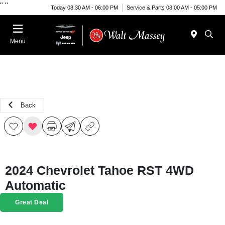
"
"
Today 08:30 AM - 06:00 PM
Service & Parts 08:00 AM - 05:00 PM
Menu
Back
2024 Chevrolet Tahoe RST 4WD
Automatic
Great Deal