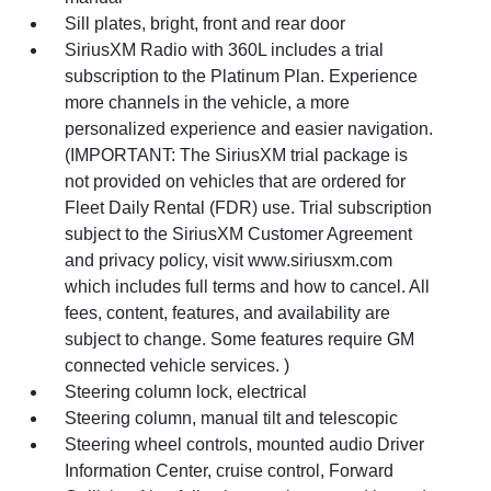
Sill plates, bright, front and rear door
SiriusXM Radio with 360L includes a trial
subscription to the Platinum Plan. Experience
more channels in the vehicle, a more
personalized experience and easier navigation.
(IMPORTANT: The SiriusXM trial package is
not provided on vehicles that are ordered for
Fleet Daily Rental (FDR) use. Trial subscription
subject to the SiriusXM Customer Agreement
and privacy policy, visit www.siriusxm.com
which includes full terms and how to cancel. All
fees, content, features, and availability are
subject to change. Some features require GM
connected vehicle services. )
Steering column lock, electrical
Steering column, manual tilt and telescopic
Steering wheel controls, mounted audio Driver
Information Center, cruise control, Forward