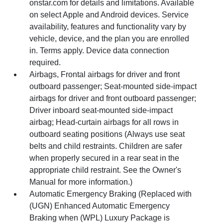
onstar.com for details and limitations. Available
on select Apple and Android devices. Service
availability, features and functionality vary by
vehicle, device, and the plan you are enrolled
in. Terms apply. Device data connection
required.
Airbags, Frontal airbags for driver and front
outboard passenger; Seat-mounted side-impact
airbags for driver and front outboard passenger;
Driver inboard seat-mounted side-impact
airbag; Head-curtain airbags for all rows in
outboard seating positions (Always use seat
belts and child restraints. Children are safer
when properly secured in a rear seat in the
appropriate child restraint. See the Owner's
Manual for more information.)
Automatic Emergency Braking (Replaced with
(UGN) Enhanced Automatic Emergency
Braking when (WPL) Luxury Package is