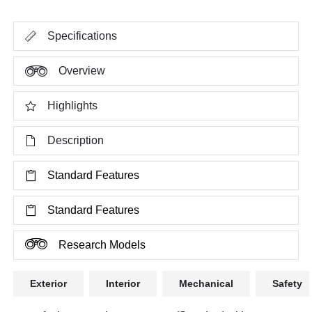
Specifications
Overview
Highlights
Description
Standard Features
Standard Features
Research Models
Exterior
Interior
Mechanical
Safety