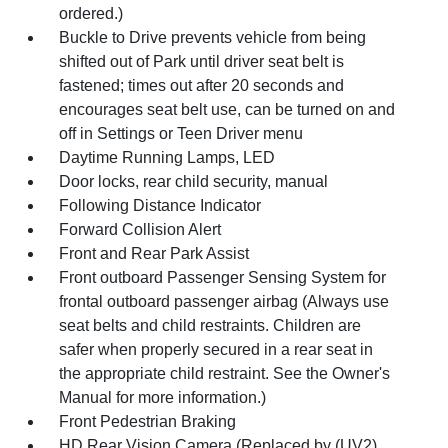
ordered.)
Buckle to Drive prevents vehicle from being
shifted out of Park until driver seat belt is
fastened; times out after 20 seconds and
encourages seat belt use, can be turned on and
off in Settings or Teen Driver menu
Daytime Running Lamps, LED
Door locks, rear child security, manual
Following Distance Indicator
Forward Collision Alert
Front and Rear Park Assist
Front outboard Passenger Sensing System for
frontal outboard passenger airbag (Always use
seat belts and child restraints. Children are
safer when properly secured in a rear seat in
the appropriate child restraint. See the Owner's
Manual for more information.)
Front Pedestrian Braking
HD Rear Vision Camera (Replaced by (UV2)