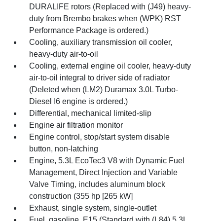
DURALIFE rotors (Replaced with (J49) heavy-
duty from Brembo brakes when (WPK) RST
Performance Package is ordered.)
Cooling, auxiliary transmission oil cooler,
heavy-duty air-to-oil
Cooling, external engine oil cooler, heavy-duty
air-to-oil integral to driver side of radiator
(Deleted when (LM2) Duramax 3.0L Turbo-
Diesel I6 engine is ordered.)
Differential, mechanical limited-slip
Engine air filtration monitor
Engine control, stop/start system disable
button, non-latching
Engine, 5.3L EcoTec3 V8 with Dynamic Fuel
Management, Direct Injection and Variable
Valve Timing, includes aluminum block
construction (355 hp [265 kW]
Exhaust, single system, single-outlet
Fuel, gasoline, E15 (Standard with (L84) 5.3L