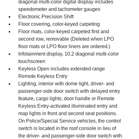
diagonal multi-color digital display includes
speedometer and tachometer gauges
Electronic Precision Shift
Floor covering, color-keyed carpeting
Floor mats, color-keyed carpeted first and
second row, removable (Deleted when LPO
floor mats or LPO floor liners are ordered.)
Infotainment display, 10.2 diagonal multi-color
touchscreen
Keyless Open includes extended range
Remote Keyless Entry
Lighting, interior with dome light, driver- and
passenger-side door switch with delayed entry
feature, cargo lights, door handle or Remote
Keyless Entry-activated illuminated entry and
map lights in front and second seat positions.
On Police/Special Service vehicles, the control
switch is located in the roof console in lieu of
the driver- and passenger-side door switch with