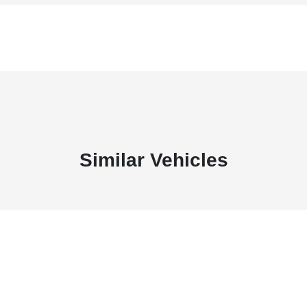
Similar Vehicles