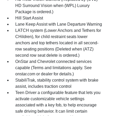
HD Surround Vision when (WPL) Luxury
Package is ordered.)
Hill Start Assist
Lane Keep Assist with Lane Departure Warning
LATCH system (Lower Anchors and Tethers for
CHildren), for child restraint seats lower
anchors and top tethers located in all second-
row seating positions (Deleted when (ATZ)
second row seat delete is ordered.)
OnStar and Chevrolet connected services
capable (Terms and limitations apply. See
onstar.com or dealer for details.)
StabiliTrak, stability control system with brake
assist, includes traction control
Teen Driver a configurable feature that lets you
activate customizable vehicle settings
associated with a key fob, to help encourage
safe driving behavior. It can limit certain