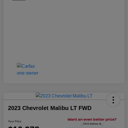
2023 Chevrolet Malibu LT FWD
Your Price