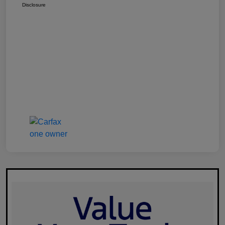
Disclosure