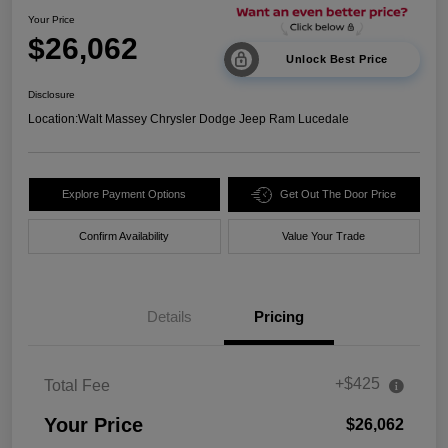
Your Price
$26,062
Unlock Best Price
Disclosure
Location:
Walt Massey Chrysler Dodge Jeep Ram Lucedale
Explore Payment Options
Get Out The Door Price
Confirm Availability
Value Your Trade
Details
Pricing
+$425
Total Fee
Your Price
$26,062