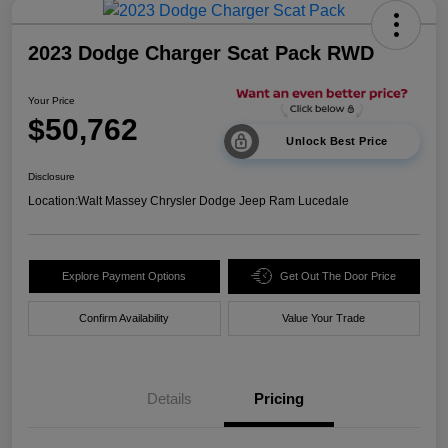
2023 Dodge Charger Scat Pack RWD
Your Price
$50,762
Unlock Best Price
Disclosure
Location:
Walt Massey Chrysler Dodge Jeep Ram Lucedale
Explore Payment Options
Get Out The Door Price
Confirm Availability
Value Your Trade
Details
Pricing