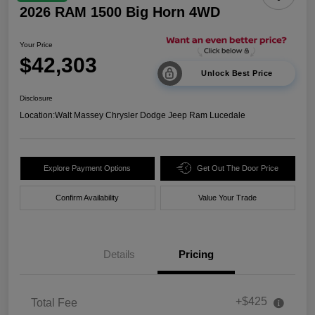
2026 RAM 1500 Big Horn 4WD
Your Price
$42,303
Unlock Best Price
Disclosure
Location:
Walt Massey Chrysler Dodge Jeep Ram Lucedale
Explore Payment Options
Get Out The Door Price
Confirm Availability
Value Your Trade
Details
Pricing
+$425
Total Fee