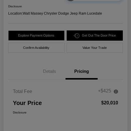
Disclosure
Location:
Walt Massey Chrysler Dodge Jeep Ram Lucedale
Explore Payment Options
Get Out The Door Price
Confirm Availability
Value Your Trade
Details
Pricing
+$425
Total Fee
Your Price
$20,010
Disclosure