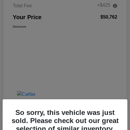
+$425
Total Fee
Your Price
$50,762
Disclosure
So sorry, this vehicle was just
sold. Please check out our great
selection of similar inventory.