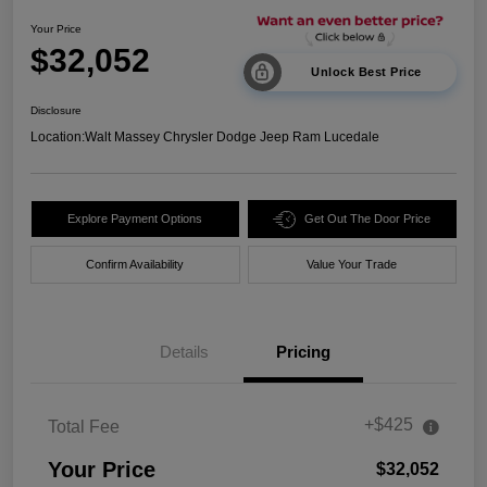
Your Price
$32,052
Unlock Best Price
Disclosure
Location:
Walt Massey Chrysler Dodge Jeep Ram Lucedale
Explore Payment Options
Get Out The Door Price
Confirm Availability
Value Your Trade
Details
Pricing
+$425
Total Fee
Your Price
$32,052