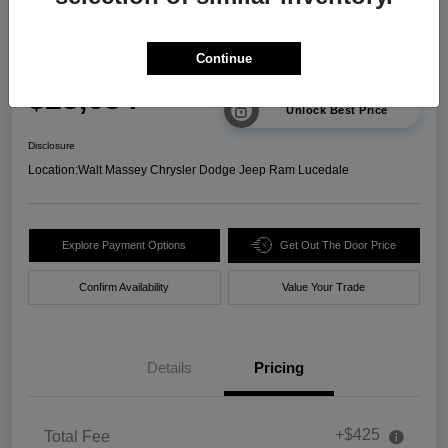
2025 Chevrolet Trax 2RS FWD
Continue
Your Price
$23,634
Unlock Best Price
Disclosure
Location:
Walt Massey Chrysler Dodge Jeep Ram Lucedale
Explore Payment Options
Get Out The Door Price
Confirm Availability
Value Your Trade
Details
Pricing
+$425
Total Fee