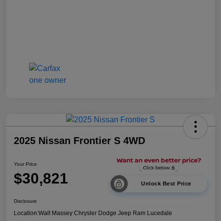
2025 Nissan Frontier S 4WD
Your Price
$30,821
Unlock Best Price
Disclosure
Location:
Walt Massey Chrysler Dodge Jeep Ram Lucedale