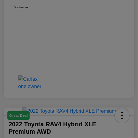
Disclosure
Great Deal
2022 Toyota RAV4 Hybrid XLE
Premium AWD