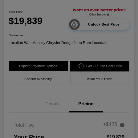
Your Price
$19,839
Unlock Best Price
Disclosure
Location:
Walt Massey Chrysler Dodge Jeep Ram Lucedale
Explore Payment Options
Get Out The Door Price
Confirm Availability
Value Your Trade
Details
Pricing
+$425
Total Fee
Your Price
$19,839