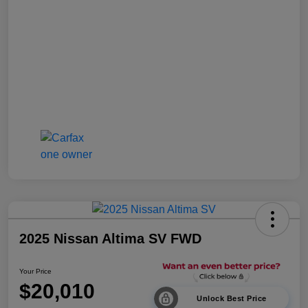
2025 Nissan Altima SV FWD
Your Price
$20,010
Unlock Best Price