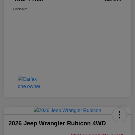
Disclosure
2026 Jeep Wrangler Rubicon 4WD