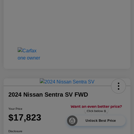
2024 Nissan Sentra SV FWD
Your Price
$17,823
Unlock Best Price
Disclosure