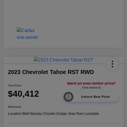
2023 Chevrolet Tahoe RST RWD
Your Price
$40,412
Unlock Best Price
Disclosure
Location:
Walt Massey Chrysler Dodge Jeep Ram Lucedale