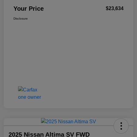
Your Price
$23,634
Disclosure
2025 Nissan Altima SV FWD