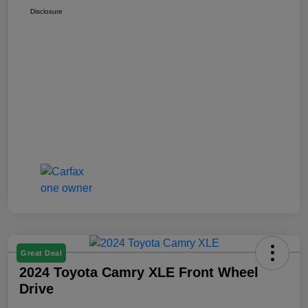
Disclosure
Great Deal
2024 Toyota Camry XLE Front Wheel
Drive