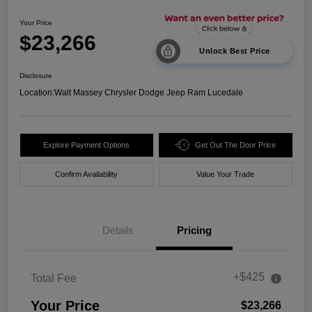
Your Price
$23,266
Unlock Best Price
Disclosure
Location:
Walt Massey Chrysler Dodge Jeep Ram Lucedale
Explore Payment Options
Get Out The Door Price
Confirm Availability
Value Your Trade
Details
Pricing
+$425
Total Fee
Your Price
$23,266