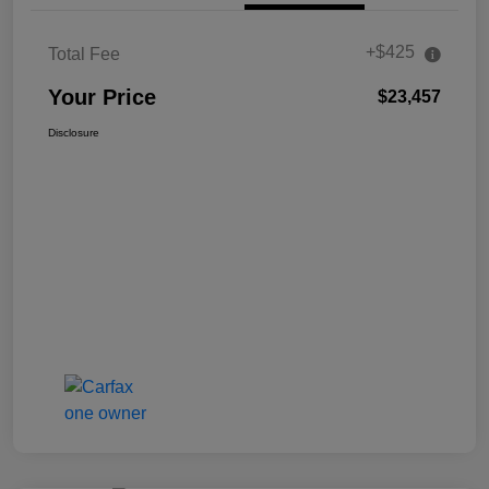
+$425
Total Fee
Your Price
$23,457
Disclosure