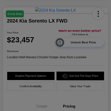
Great Deal
2024 Kia Sorento LX FWD
Your Price
$23,457
Unlock Best Price
Disclosure
Location:
Walt Massey Chrysler Dodge Jeep Ram Lucedale
Explore Payment Options
Get Out The Door Price
Confirm Availability
Value Your Trade
Details
Pricing