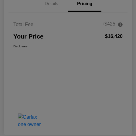
Details
Pricing
+$425
Total Fee
Your Price
$16,420
Disclosure