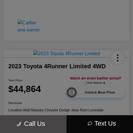
2023 Toyota 4Runner Limited 4WD
Your Price
$44,864
Unlock Best Price
Disclosure
Location:
Walt Massey Chrysler Dodge Jeep Ram Lucedale
Text Us
Call Us
Explore Payment Options
Get Out The Door Price