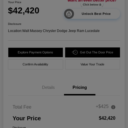
Your Price
$42,420
Unlock Best Price
Disclosure
Location:
Walt Massey Chrysler Dodge Jeep Ram Lucedale
Explore Payment Options
Get Out The Door Price
Confirm Availability
Value Your Trade
Details
Pricing
+$425
Total Fee
Your Price
$42,420
Disclosure