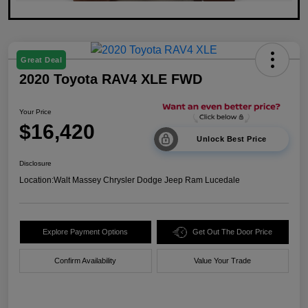
Great Deal
2020 Toyota RAV4 XLE FWD
Your Price
$16,420
Unlock Best Price
Disclosure
Location:
Walt Massey Chrysler Dodge Jeep Ram Lucedale
Explore Payment Options
Get Out The Door Price
Confirm Availability
Value Your Trade