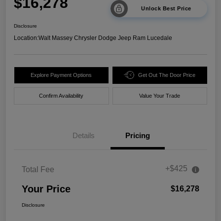
$16,278
Unlock Best Price
Disclosure
Location:
Walt Massey Chrysler Dodge Jeep Ram Lucedale
Explore Payment Options
Get Out The Door Price
Confirm Availability
Value Your Trade
Details
Pricing
+$425
Total Fee
Your Price
$16,278
Disclosure