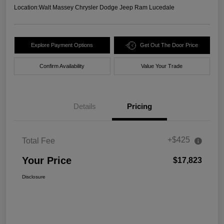
Location:
Walt Massey Chrysler Dodge Jeep Ram Lucedale
Explore Payment Options
Get Out The Door Price
Confirm Availability
Value Your Trade
Details
Pricing
+$425
Total Fee
Your Price
$17,823
Disclosure