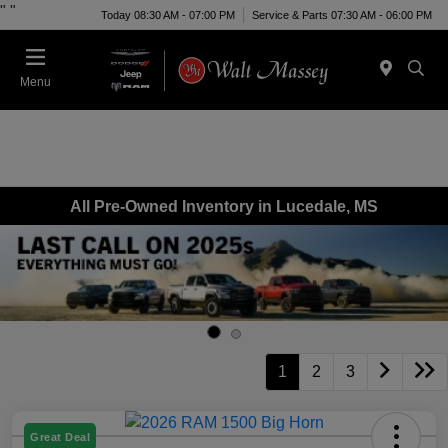
"
"
Today 08:30 AM - 07:00 PM
Service & Parts 07:30 AM - 06:00 PM
Menu
All Pre-Owned Inventory in Lucedale, MS
1
2
3
Great Deal