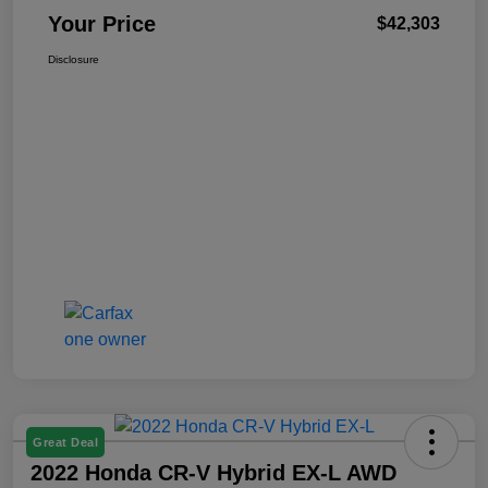
Your Price
$42,303
Disclosure
Great Deal
2022 Honda CR-V Hybrid EX-L AWD