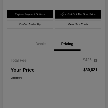
Explore Payment Options
Get Out The Door Price
Confirm Availability
Value Your Trade
Details
Pricing
+$425
Total Fee
Your Price
$30,821
Disclosure