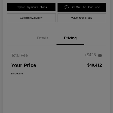
Explore Payment Options
Get Out The Door Price
Confirm Availability
Value Your Trade
Details
Pricing
+$425
Total Fee
Your Price
$40,412
Disclosure