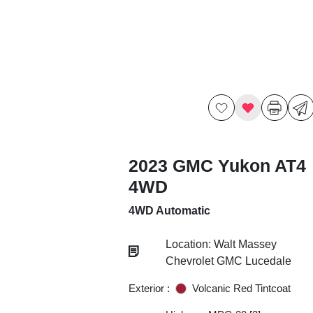
2023 GMC Yukon AT4
4WD
4WD Automatic
Location: Walt Massey
Chevrolet GMC Lucedale
Exterior :
Volcanic Red Tintcoat