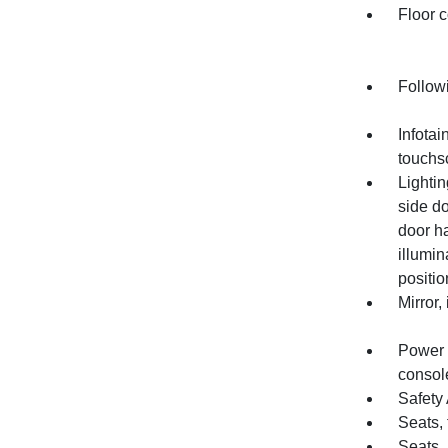
Floor c
Follow
Infotai
touchs
Lightin
side do
door h
illumin
positio
Mirror,
Power o
consol
Safety 
Seats, 
Seats,