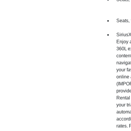
Seats, 
Sirius
Enjoy a
360L ex
conten
naviga
your fa
online
(IMPOR
provide
Rental 
your tr
automat
accord
rates.