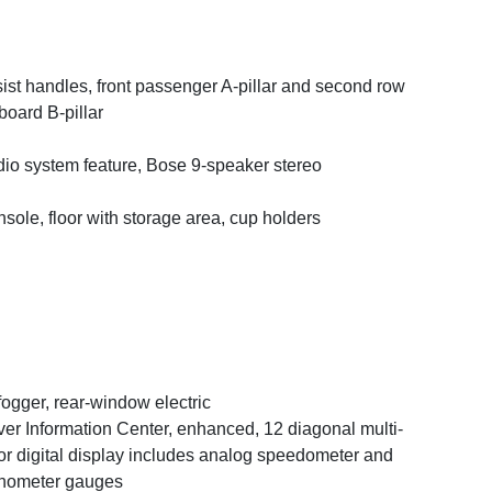
ist handles, front passenger A-pillar and second row
board B-pillar
io system feature, Bose 9-speaker stereo
sole, floor with storage area, cup holders
ogger, rear-window electric
ver Information Center, enhanced, 12 diagonal multi-
or digital display includes analog speedometer and
hometer gauges