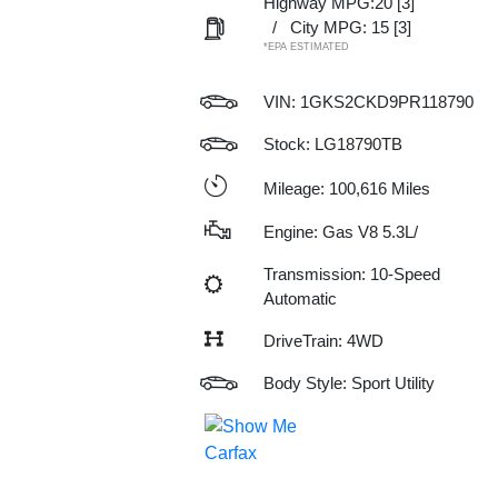
Highway MPG:20
[3]
/
City MPG: 15
[3]
*EPA ESTIMATED
VIN:
1GKS2CKD9PR118790
Stock: LG18790TB
Mileage: 100,616 Miles
Engine: Gas V8 5.3L/
Transmission: 10-Speed
Automatic
DriveTrain: 4WD
Body Style: Sport Utility