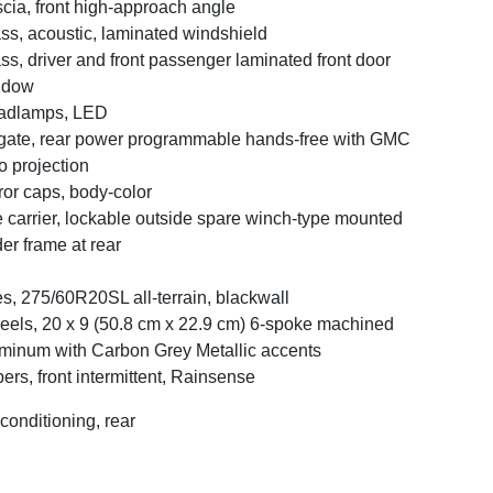
cia, front high-approach angle
ss, acoustic, laminated windshield
ss, driver and front passenger laminated front door
ndow
adlamps, LED
tgate, rear power programmable hands-free with GMC
o projection
ror caps, body-color
e carrier, lockable outside spare winch-type mounted
er frame at rear
es, 275/60R20SL all-terrain, blackwall
els, 20 x 9 (50.8 cm x 22.9 cm) 6-spoke machined
minum with Carbon Grey Metallic accents
ers, front intermittent, Rainsense
 conditioning, rear