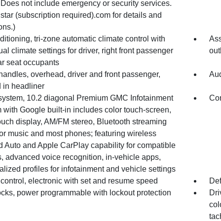
 Does not include emergency or security services.
tar (subscription required).com for details and
ons.)
ditioning, tri-zone automatic climate control with
Ass
ual climate settings for driver, right front passenger
out
ar seat occupants
handles, overhead, driver and front passenger,
Aud
 in headliner
system, 10.2 diagonal Premium GMC Infotainment
Con
with Google built-in includes color touch-screen,
ouch display, AM/FM stereo, Bluetooth streaming
for music and most phones; featuring wireless
d Auto and Apple CarPlay capability for compatible
, advanced voice recognition, in-vehicle apps,
lized profiles for infotainment and vehicle settings
control, electronic with set and resume speed
Def
ocks, power programmable with lockout protection
Dri
col
tac