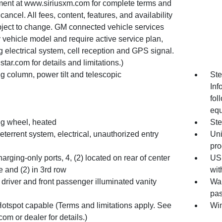
ent at www.siriusxm.com for complete terms and
cancel. All fees, content, features, and availability
bject to change. GM connected vehicle services
 vehicle model and require active service plan,
 electrical system, cell reception and GPS signal.
tar.com for details and limitations.)
g column, power tilt and telescopic
Ste
Inf
fol
equ
ng wheel, heated
Ste
eterrent system, electrical, unauthorized entry
Uni
pr
rging-only ports, 4, (2) located on rear of center
USB
 and (2) in 3rd row
wit
 driver and front passenger illuminated vanity
War
pas
Hotspot capable (Terms and limitations apply. See
Win
com or dealer for details.)