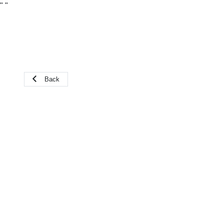
"
"
Back