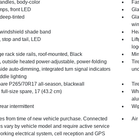
andles, body-color
Fas
mps, front LED
Gla
deep-tinted
Gla
wi
 windshield shade band
He
 stop and tail, LED
Lif
log
 rack side rails, roof-mounted, Black
Mir
, outside heated power-adjustable, power-folding
Tir
side auto-dimming, integrated turn signal indicators
und
dle lighting
spare P265/70R17 all-season, blackwall
Tir
full-size spare, 17 (43.2 cm)
Whe
alu
rear intermittent
Wip
des from time of new vehicle purchase. Connected
Air
s vary by vehicle model and require active service
orking electrical system, cell reception and GPS