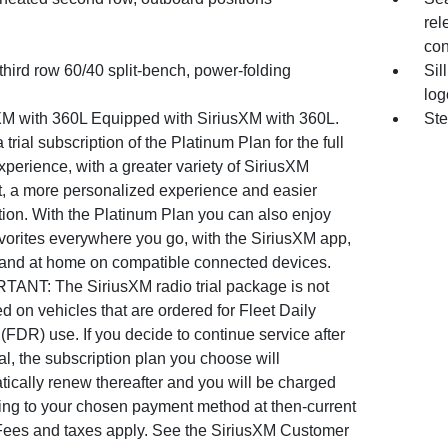
rel
con
third row 60/40 split-bench, power-folding
Sil
log
XM with 360L Equipped with SiriusXM with 360L.
Ste
 trial subscription of the Platinum Plan for the full
perience, with a greater variety of SiriusXM
t, a more personalized experience and easier
tion. With the Platinum Plan you can also enjoy
vorites everywhere you go, with the SiriusXM app,
 and at home on compatible connected devices.
TANT: The SiriusXM radio trial package is not
d on vehicles that are ordered for Fleet Daily
(FDR) use. If you decide to continue service after
ial, the subscription plan you choose will
ically renew thereafter and you will be charged
ing to your chosen payment method at then-current
 Fees and taxes apply. See the SiriusXM Customer