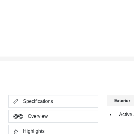
Exterior
Specifications
Active 
Overview
Highlights