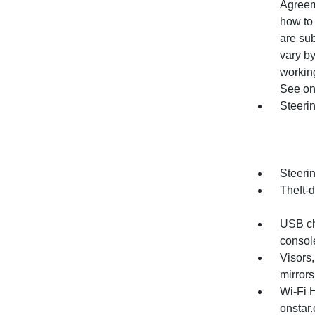
Agreem
how to 
are su
vary by
working
See ons
Steerin
Steeri
Theft-d
USB cha
console
Visors,
mirrors
Wi-Fi 
onstar.