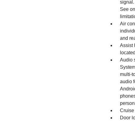
signal.
See ons
limitati
Air con
individ
and re
Assist 
located
Audio 
System 
multi-t
audio 
Androi
phones
persona
Cruise 
Door l