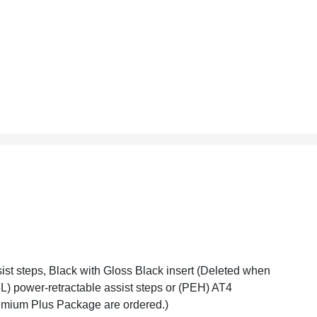
ist steps, Black with Gloss Black insert (Deleted when
L) power-retractable assist steps or (PEH) AT4
mium Plus Package are ordered.)