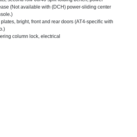
ease (Not available with (DCH) power-sliding center
sole.)
l plates, bright, front and rear doors (AT4-specific with
o.)
ering column lock, electrical