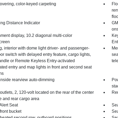
overing, color-keyed carpeting
Flo
rem
flo
ing Distance Indicator
GMC
ons
nment display, 10.2 diagonal multi-color
Key
creen
Ent
g, interior with dome light driver- and passenger-
Mem
or switch with delayed entry feature, cargo lights,
sea
andle or Remote Keyless Entry-activated
tel
ated entry and map lights in front and second seat
ns
 inside rearview auto-dimming
Pow
sta
utlets, 2, 120-volt located on the rear of the center
Rem
e and rear cargo area
Alert Seat
Sea
front bucket
Sea
 heated second row, outboard positions
Sea