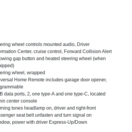
ering wheel controls mounted audio, Driver
ormation Center, cruise control, Forward Collision Alert
lowing gap button and heated steering wheel (when
ipped)
ering wheel, wrapped
versal Home Remote includes garage door opener,
ogrammable
 data ports, 2, one type-A and one type-C, located
hin center console
ning tones headlamp on, driver and right-front
senger seat belt unfasten and turn signal on
dow, power with driver Express-Up/Down