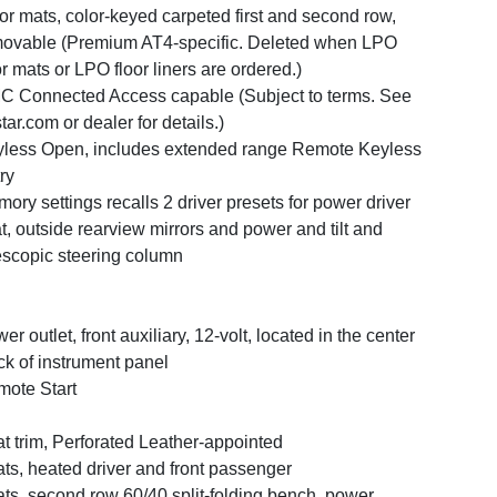
or mats, color-keyed carpeted first and second row,
ovable (Premium AT4-specific. Deleted when LPO
or mats or LPO floor liners are ordered.)
 Connected Access capable (Subject to terms. See
tar.com or dealer for details.)
less Open, includes extended range Remote Keyless
ry
ory settings recalls 2 driver presets for power driver
t, outside rearview mirrors and power and tilt and
escopic steering column
er outlet, front auxiliary, 12-volt, located in the center
ck of instrument panel
ote Start
t trim, Perforated Leather-appointed
ts, heated driver and front passenger
ts, second row 60/40 split-folding bench, power