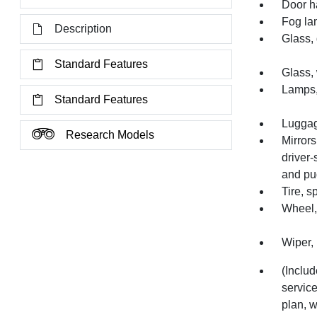
Door h
Fog la
Description
Glass, 
Standard Features
Glass,
Lamps,
Standard Features
Luggage
Research Models
Mirrors
driver-
and pud
Tire, 
Wheel, 
Wiper, 
(Inclu
service
plan, w