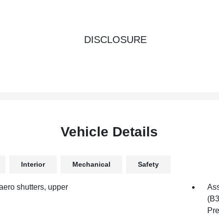
DISCLOSURE
Vehicle Details
Interior
Mechanical
Safety
aero shutters, upper
Ass
(B3
Pre