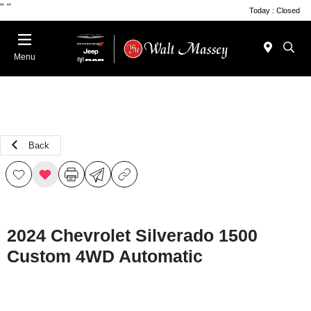
"
"
Today : Closed
Menu
Back
2024 Chevrolet Silverado 1500
Custom 4WD Automatic