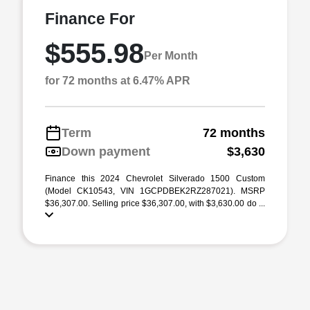
Finance For
$555.98
Per Month
for 72 months at 6.47% APR
Term
72 months
Down payment
$3,630
Finance this 2024 Chevrolet Silverado 1500 Custom
(Model CK10543, VIN 1GCPDBEK2RZ287021). MSRP
$36,307.00. Selling price $36,307.00, with $3,630.00 do ...