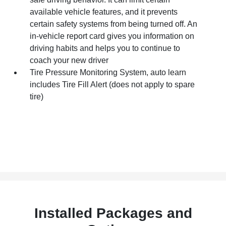
available vehicle features, and it prevents
certain safety systems from being turned off. An
in-vehicle report card gives you information on
driving habits and helps you to continue to
coach your new driver
Tire Pressure Monitoring System, auto learn
includes Tire Fill Alert (does not apply to spare
tire)
Installed Packages and