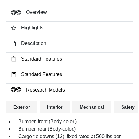
Overview
Highlights
Description
Standard Features
Standard Features
Research Models
Exterior
Interior
Mechanical
Safety
Bumper, front (Body-color.)
Bumper, rear (Body-color.)
Cargo tie downs (12), fixed rated at 500 lbs per