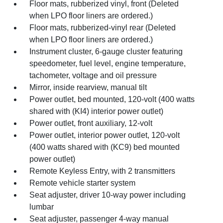
Floor mats, rubberized vinyl, front (Deleted
when LPO floor liners are ordered.)
Floor mats, rubberized-vinyl rear (Deleted
when LPO floor liners are ordered.)
Instrument cluster, 6-gauge cluster featuring
speedometer, fuel level, engine temperature,
tachometer, voltage and oil pressure
Mirror, inside rearview, manual tilt
Power outlet, bed mounted, 120-volt (400 watts
shared with (KI4) interior power outlet)
Power outlet, front auxiliary, 12-volt
Power outlet, interior power outlet, 120-volt
(400 watts shared with (KC9) bed mounted
power outlet)
Remote Keyless Entry, with 2 transmitters
Remote vehicle starter system
Seat adjuster, driver 10-way power including
lumbar
Seat adjuster, passenger 4-way manual