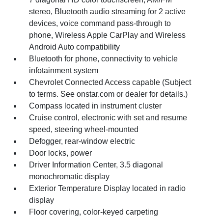
stereo, Bluetooth audio streaming for 2 active
devices, voice command pass-through to
phone, Wireless Apple CarPlay and Wireless
Android Auto compatibility
Bluetooth for phone, connectivity to vehicle
infotainment system
Chevrolet Connected Access capable (Subject
to terms. See onstar.com or dealer for details.)
Compass located in instrument cluster
Cruise control, electronic with set and resume
speed, steering wheel-mounted
Defogger, rear-window electric
Door locks, power
Driver Information Center, 3.5 diagonal
monochromatic display
Exterior Temperature Display located in radio
display
Floor covering, color-keyed carpeting