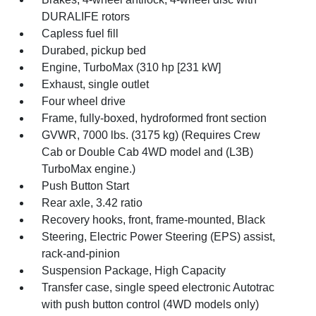
DURALIFE rotors
Capless fuel fill
Durabed, pickup bed
Engine, TurboMax (310 hp [231 kW]
Exhaust, single outlet
Four wheel drive
Frame, fully-boxed, hydroformed front section
GVWR, 7000 lbs. (3175 kg) (Requires Crew
Cab or Double Cab 4WD model and (L3B)
TurboMax engine.)
Push Button Start
Rear axle, 3.42 ratio
Recovery hooks, front, frame-mounted, Black
Steering, Electric Power Steering (EPS) assist,
rack-and-pinion
Suspension Package, High Capacity
Transfer case, single speed electronic Autotrac
with push button control (4WD models only)