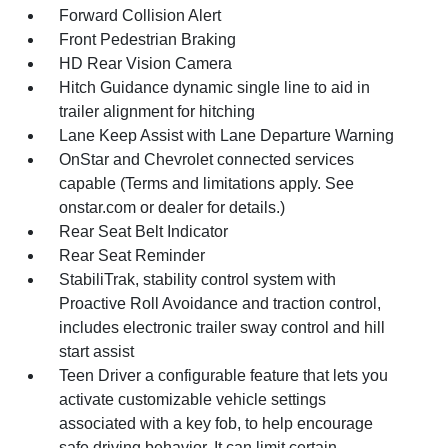
Forward Collision Alert
Front Pedestrian Braking
HD Rear Vision Camera
Hitch Guidance dynamic single line to aid in
trailer alignment for hitching
Lane Keep Assist with Lane Departure Warning
OnStar and Chevrolet connected services
capable (Terms and limitations apply. See
onstar.com or dealer for details.)
Rear Seat Belt Indicator
Rear Seat Reminder
StabiliTrak, stability control system with
Proactive Roll Avoidance and traction control,
includes electronic trailer sway control and hill
start assist
Teen Driver a configurable feature that lets you
activate customizable vehicle settings
associated with a key fob, to help encourage
safe driving behavior. It can limit certain