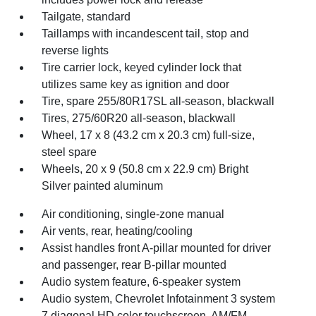
Tailgate, standard
Taillamps with incandescent tail, stop and
reverse lights
Tire carrier lock, keyed cylinder lock that
utilizes same key as ignition and door
Tire, spare 255/80R17SL all-season, blackwall
Tires, 275/60R20 all-season, blackwall
Wheel, 17 x 8 (43.2 cm x 20.3 cm) full-size,
steel spare
Wheels, 20 x 9 (50.8 cm x 22.9 cm) Bright
Silver painted aluminum
Air conditioning, single-zone manual
Air vents, rear, heating/cooling
Assist handles front A-pillar mounted for driver
and passenger, rear B-pillar mounted
Audio system feature, 6-speaker system
Audio system, Chevrolet Infotainment 3 system
7 diagonal HD color touchscreen, AM/FM