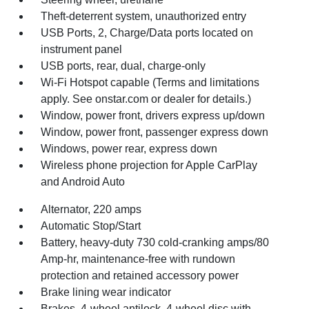
Theft-deterrent system, unauthorized entry
USB Ports, 2, Charge/Data ports located on
instrument panel
USB ports, rear, dual, charge-only
Wi-Fi Hotspot capable (Terms and limitations
apply. See onstar.com or dealer for details.)
Window, power front, drivers express up/down
Window, power front, passenger express down
Windows, power rear, express down
Wireless phone projection for Apple CarPlay
and Android Auto
Alternator, 220 amps
Automatic Stop/Start
Battery, heavy-duty 730 cold-cranking amps/80
Amp-hr, maintenance-free with rundown
protection and retained accessory power
Brake lining wear indicator
Brakes, 4-wheel antilock, 4-wheel disc with