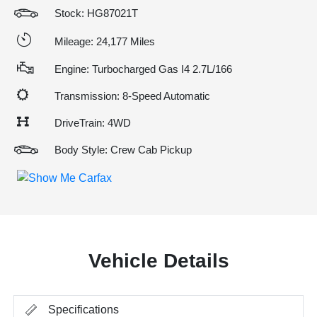
Stock: HG87021T
Mileage: 24,177 Miles
Engine: Turbocharged Gas I4 2.7L/166
Transmission: 8-Speed Automatic
DriveTrain: 4WD
Body Style: Crew Cab Pickup
Vehicle Details
Specifications