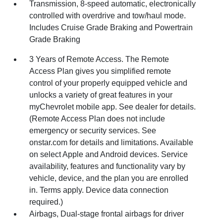
Transmission, 8-speed automatic, electronically
controlled with overdrive and tow/haul mode.
Includes Cruise Grade Braking and Powertrain
Grade Braking
3 Years of Remote Access. The Remote
Access Plan gives you simplified remote
control of your properly equipped vehicle and
unlocks a variety of great features in your
myChevrolet mobile app. See dealer for details.
(Remote Access Plan does not include
emergency or security services. See
onstar.com for details and limitations. Available
on select Apple and Android devices. Service
availability, features and functionality vary by
vehicle, device, and the plan you are enrolled
in. Terms apply. Device data connection
required.)
Airbags, Dual-stage frontal airbags for driver