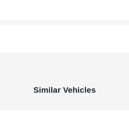
Similar Vehicles