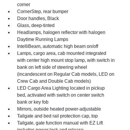
corner
CornerStep, rear bumper
Door handles, Black
Glass, deep-tinted
Headlamps, halogen reflector with halogen
Daytime Running Lamps
IntelliBeam, automatic high beam on/off
Lamps, cargo area, cab mounted integrated
with center high mount stop lamp, with switch in
bank on left side of steering wheel
(incandescent on Regular Cab models, LED on
Crew Cab and Double Cab models)
LED Cargo Area Lighting located in pickup
bed, activated with switch on center switch
bank or key fob
Mirrors, outside heated power-adjustable
Tailgate and bed rail protection cap, top
Tailgate, gate function manual with EZ Lift
includes power lock and release