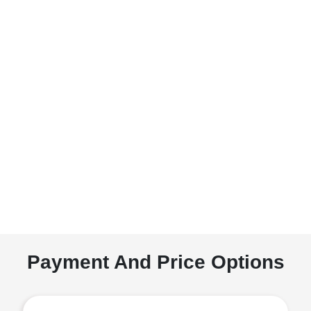
Payment And Price Options