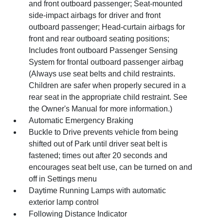
and front outboard passenger; Seat-mounted
side-impact airbags for driver and front
outboard passenger; Head-curtain airbags for
front and rear outboard seating positions;
Includes front outboard Passenger Sensing
System for frontal outboard passenger airbag
(Always use seat belts and child restraints.
Children are safer when properly secured in a
rear seat in the appropriate child restraint. See
the Owner's Manual for more information.)
Automatic Emergency Braking
Buckle to Drive prevents vehicle from being
shifted out of Park until driver seat belt is
fastened; times out after 20 seconds and
encourages seat belt use, can be turned on and
off in Settings menu
Daytime Running Lamps with automatic
exterior lamp control
Following Distance Indicator