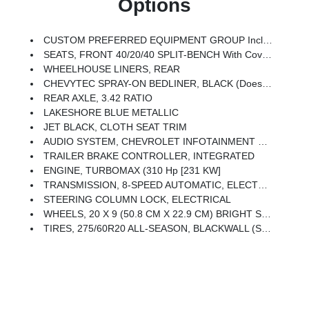
Options
CUSTOM PREFERRED EQUIPMENT GROUP Includes Standard Equipment
SEATS, FRONT 40/20/40 SPLIT-BENCH With Covered Armrest Storage And Under-Seat Storage (lockable) (STD)
WHEELHOUSE LINERS, REAR
CHEVYTEC SPRAY-ON BEDLINER, BLACK (does Not Include Spray-On Liner On Tailgate Due To Black Composite Inner Panel)
REAR AXLE, 3.42 RATIO
LAKESHORE BLUE METALLIC
JET BLACK, CLOTH SEAT TRIM
AUDIO SYSTEM, CHEVROLET INFOTAINMENT 3 SYSTEM 7 Diagonal HD Color Touchscreen, AM/FM Stereo, Bluetooth Audio Streaming For 2 Active Devices, Voice Command Pass-Through To Phone, Wireless Apple CarPlay And Wireless Android Auto Compatibility (STD)
TRAILER BRAKE CONTROLLER, INTEGRATED
ENGINE, TURBOMAX (310 Hp [231 KW]
TRANSMISSION, 8-SPEED AUTOMATIC, ELECTRONICALLY CONTROLLED With Overdrive And Tow/haul Mode. Includes Cruise Grade Braking And Powertrain Grade Braking (STD)
STEERING COLUMN LOCK, ELECTRICAL
WHEELS, 20 X 9 (50.8 CM X 22.9 CM) BRIGHT SILVER PAINTED ALUMINUM (STD)
TIRES, 275/60R20 ALL-SEASON, BLACKWALL (STD)