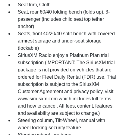
Seat trim, Cloth
Seat, rear 60/40 folding bench (folds up), 3-
passenger (includes child seat top tether
anchor)
Seats, front 40/20/40 split-bench with covered
armrest storage and under-seat storage
(lockable)
SiriusXM Radio enjoy a Platinum Plan trial
subscription (IMPORTANT: The SiriusXM trial
package is not provided on vehicles that are
ordered for Fleet Daily Rental (FDR) use. Trial
subscription is subject to the SiriusXM
Customer Agreement and privacy policy, visit
www.siriusxm.com which includes full terms
and how to cancel. All fees, content, features,
and availability are subject to change.)
Steering column, Tilt-Wheel, manual with
wheel locking security feature
Steering wheel, urethane