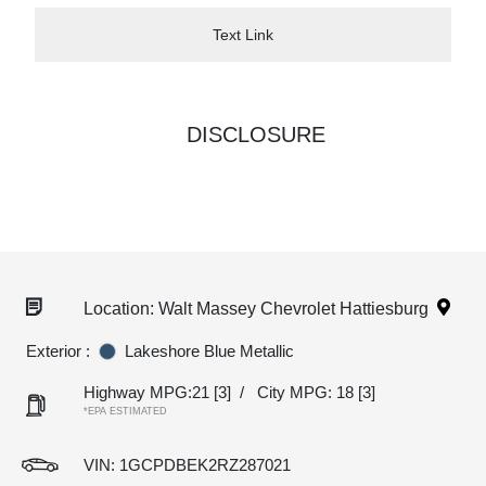
Text Link
DISCLOSURE
Location: Walt Massey Chevrolet Hattiesburg
Exterior :
Lakeshore Blue Metallic
Highway MPG:21
[3]
/
City MPG: 18
[3]
*EPA ESTIMATED
VIN:
1GCPDBEK2RZ287021