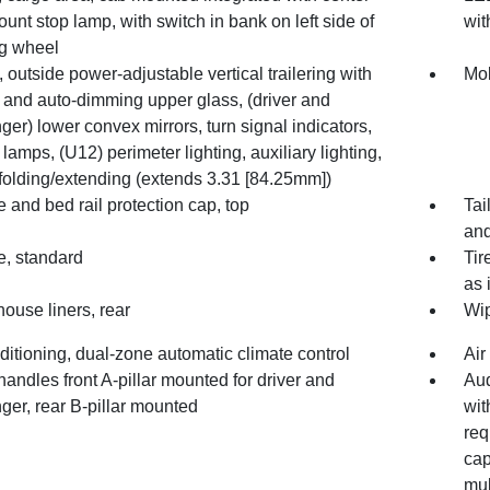
unt stop lamp, with switch in bank on left side of
wit
ng wheel
, outside power-adjustable vertical trailering with
Mol
 and auto-dimming upper glass, (driver and
er) lower convex mirrors, turn signal indicators,
lamps, (U12) perimeter lighting, auxiliary lighting,
folding/extending (extends 3.31 [84.25mm])
e and bed rail protection cap, top
Tai
and
e, standard
Tir
as 
ouse liners, rear
Wip
ditioning, dual-zone automatic climate control
Air
handles front A-pillar mounted for driver and
Aud
ger, rear B-pillar mounted
wit
req
cap
mul