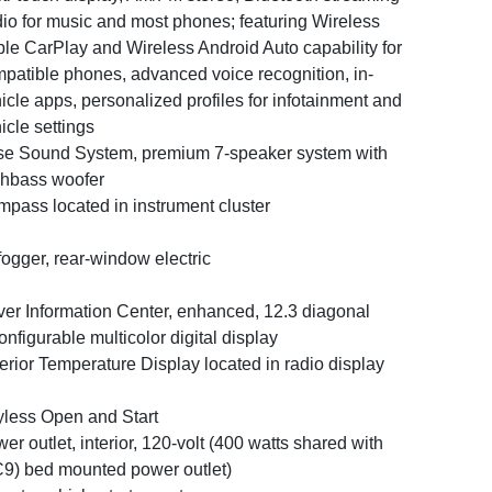
io for music and most phones; featuring Wireless
le CarPlay and Wireless Android Auto capability for
patible phones, advanced voice recognition, in-
icle apps, personalized profiles for infotainment and
icle settings
e Sound System, premium 7-speaker system with
hbass woofer
pass located in instrument cluster
ogger, rear-window electric
ver Information Center, enhanced, 12.3 diagonal
onfigurable multicolor digital display
erior Temperature Display located in radio display
less Open and Start
er outlet, interior, 120-volt (400 watts shared with
9) bed mounted power outlet)