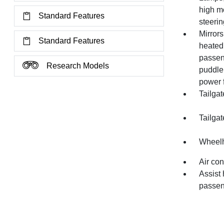
high mo
Standard Features
steeri
Mirrors
Standard Features
heated
passeng
Research Models
puddle 
power 
Tailgat
Tailgat
Wheelh
Air con
Assist 
passen