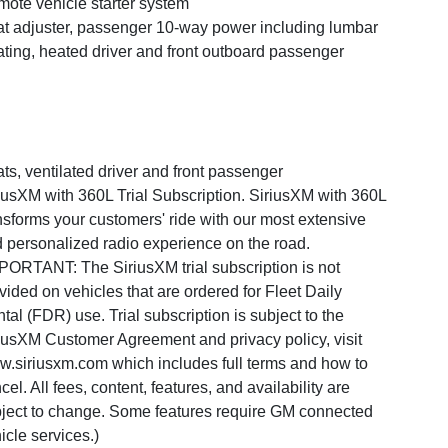
ote vehicle starter system
t adjuster, passenger 10-way power including lumbar
ting, heated driver and front outboard passenger
ts, ventilated driver and front passenger
iusXM with 360L Trial Subscription. SiriusXM with 360L
nsforms your customers' ride with our most extensive
 personalized radio experience on the road.
PORTANT: The SiriusXM trial subscription is not
vided on vehicles that are ordered for Fleet Daily
tal (FDR) use. Trial subscription is subject to the
iusXM Customer Agreement and privacy policy, visit
.siriusxm.com which includes full terms and how to
cel. All fees, content, features, and availability are
ject to change. Some features require GM connected
icle services.)