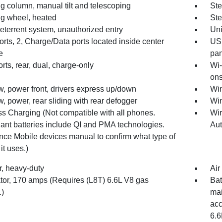
g column, manual tilt and telescoping
Ste
ng wheel, heated
Ste
eterrent system, unauthorized entry
Un
rts, 2, Charge/Data ports located inside center
USB
e
pan
ts, rear, dual, charge-only
Wi-
ons
, power front, drivers express up/down
Win
 power, rear sliding with rear defogger
Win
ss Charging (Not compatible with all phones.
Wir
ant batteries include QI and PMA technologies.
Au
nce Mobile devices manual to confirm what type of
 it uses.)
ter, heavy-duty
Air
ator, 170 amps (Requires (L8T) 6.6L V8 gas
Bat
.)
mai
acc
6.6