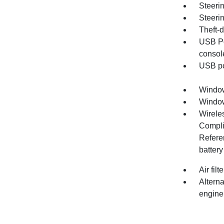
Steerin
Steeri
Theft-d
USB Po
consol
USB por
Window
Window,
Wirele
Compli
Refere
battery
Air fil
Altern
engine