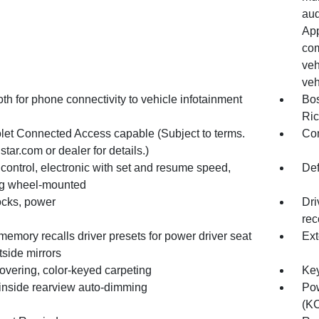
aud
App
com
veh
veh
th for phone connectivity to vehicle infotainment
Bos
Ric
let Connected Access capable (Subject to terms.
Com
tar.com or dealer for details.)
control, electronic with set and resume speed,
Def
ng wheel-mounted
ocks, power
Dri
rec
memory recalls driver presets for power driver seat
Ext
side mirrors
overing, color-keyed carpeting
Key
 inside rearview auto-dimming
Pow
(KC