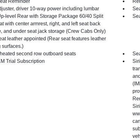
eat Reminder
Rem
djuster, driver 10-way power including lumbar
Sea
Up-level Rear with Storage Package 60/40 Split
Sea
at with center armrest, right, and left seat back
e, and under seat jack storage (Crew Cabs Only)
at leather appointed (Rear seat features leather
 surfaces.)
 heated second row outboard seats
Sea
M Trial Subscription
Sir
tra
and
(IM
pro
Ren
Sir
www
can
sub
veh