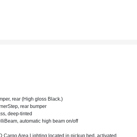
per, rear (High gloss Black.)
nerStep, rear bumper
ss, deep-tinted
elliBeam, automatic high beam on/off
 Cargo Area Lighting located in pickup bed, activated