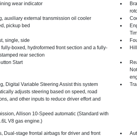
ining wear indicator
Bra
rot
, auxiliary external transmission oil cooler
Coo
d, pickup bed
Eng
Tim
, single, side
Fou
fully-boxed, hydroformed front section and a fully-
Hil
stamped rear section
utton Start
Rea
Not
eng
g, Digital Variable Steering Assist this system
Tra
tically adjusts steering based on speed, road
ons, and other inputs to reduce driver effort and
ission, Allison 10-Speed automatic (Standard with
6.6L V8 gas engine.)
, Dual-stage frontal airbags for driver and front
Aut