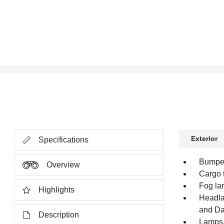
Exterior
Specifications
Bumper,
Overview
Cargo t
Fog la
Highlights
Headla
and Da
Description
Lamps,