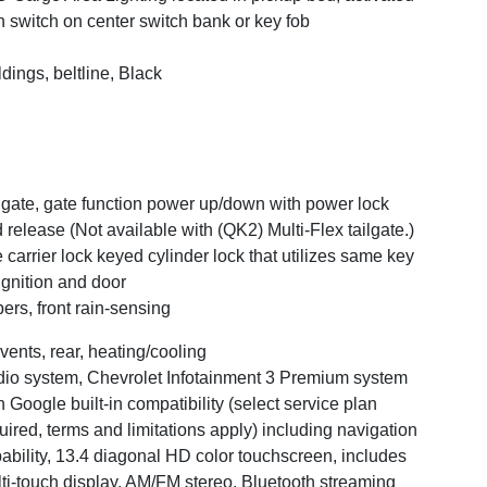
h switch on center switch bank or key fob
dings, beltline, Black
lgate, gate function power up/down with power lock
 release (Not available with (QK2) Multi-Flex tailgate.)
e carrier lock keyed cylinder lock that utilizes same key
ignition and door
ers, front rain-sensing
 vents, rear, heating/cooling
io system, Chevrolet Infotainment 3 Premium system
h Google built-in compatibility (select service plan
uired, terms and limitations apply) including navigation
ability, 13.4 diagonal HD color touchscreen, includes
ti-touch display, AM/FM stereo, Bluetooth streaming