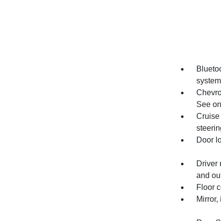
Bluetoo
system
Chevro
See ons
Cruise 
steeri
Door l
Driver 
and out
Floor c
Mirror,