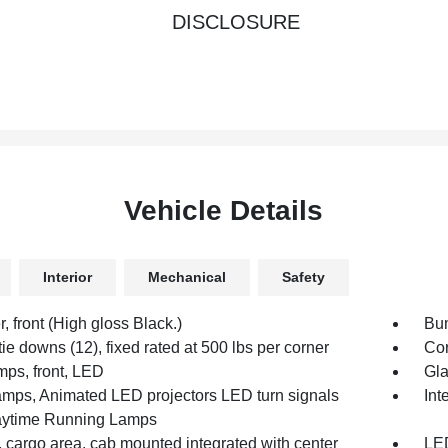
DISCLOSURE
Vehicle Details
Interior
Mechanical
Safety
 front (High gloss Black.)
Bum
ie downs (12), fixed rated at 500 lbs per corner
Cor
mps, front, LED
Gla
mps, Animated LED projectors LED turn signals
Int
ytime Running Lamps
 cargo area, cab mounted integrated with center
LED