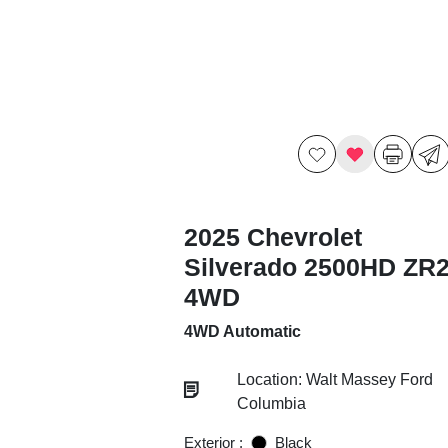
2025 Chevrolet
Silverado 2500HD ZR
4WD
4WD Automatic
Location: Walt Massey Ford
Columbia
Exterior :
Black