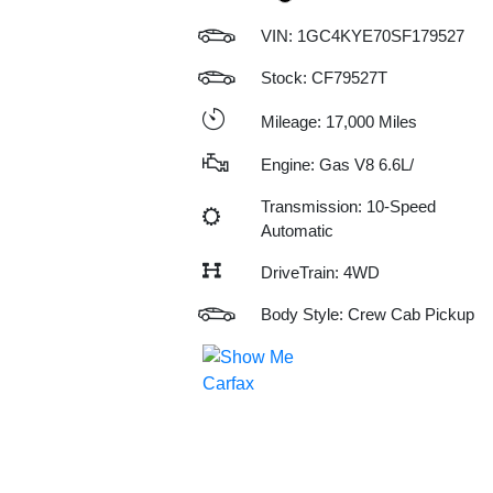
VIN:
1GC4KYE70SF179527
Stock: CF79527T
Mileage: 17,000 Miles
Engine: Gas V8 6.6L/
Transmission: 10-Speed
Automatic
DriveTrain: 4WD
Body Style: Crew Cab Pickup