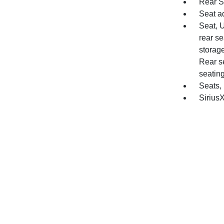
Rear S
Seat a
Seat, 
rear se
storag
Rear se
seating
Seats,
SiriusX