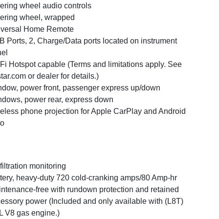
ering wheel audio controls
ering wheel, wrapped
iversal Home Remote
 Ports, 2, Charge/Data ports located on instrument
el
Fi Hotspot capable (Terms and limitations apply. See
tar.com or dealer for details.)
dow, power front, passenger express up/down
dows, power rear, express down
eless phone projection for Apple CarPlay and Android
to
 filtration monitoring
tery, heavy-duty 720 cold-cranking amps/80 Amp-hr
ntenance-free with rundown protection and retained
essory power (Included and only available with (L8T)
L V8 gas engine.)