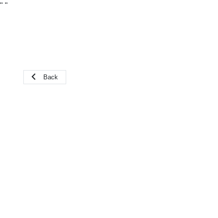
"
"
Back