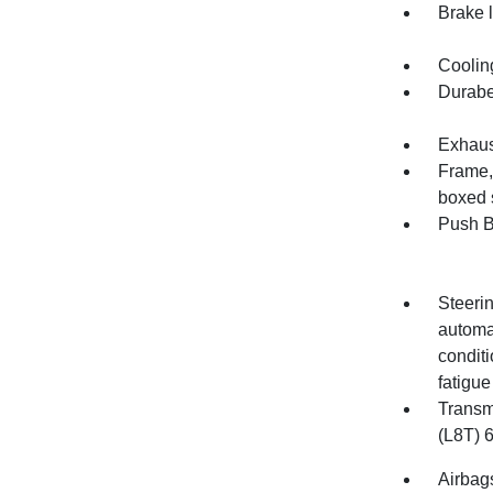
Brake l
Cooling
Durabe
Exhaust
Frame, 
boxed 
Push B
Steerin
automa
conditi
fatigue
Transm
(L8T) 
Airbags