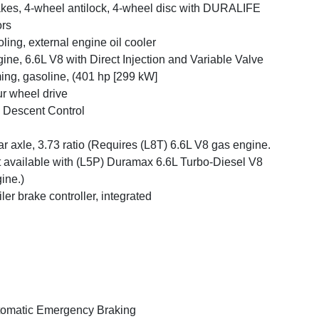
kes, 4-wheel antilock, 4-wheel disc with DURALIFE
ors
ling, external engine oil cooler
ine, 6.6L V8 with Direct Injection and Variable Valve
ing, gasoline, (401 hp [299 kW]
r wheel drive
l Descent Control
r axle, 3.73 ratio (Requires (L8T) 6.6L V8 gas engine.
 available with (L5P) Duramax 6.6L Turbo-Diesel V8
ine.)
iler brake controller, integrated
omatic Emergency Braking