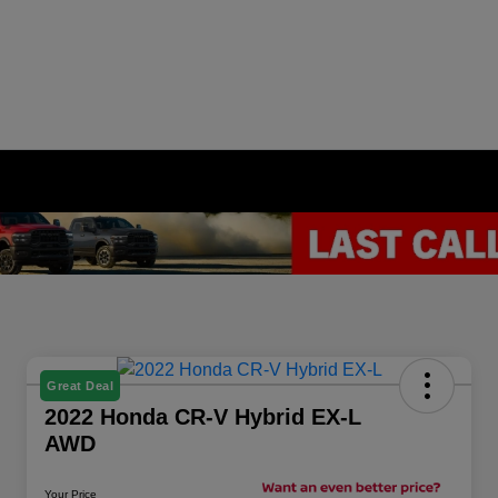
Great Deal
2022 Honda CR-V Hybrid EX-L
AWD
Your Price