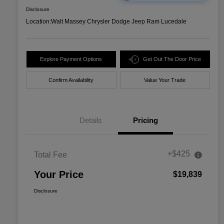
Disclosure
Location:
Walt Massey Chrysler Dodge Jeep Ram Lucedale
Explore Payment Options
Get Out The Door Price
Confirm Availability
Value Your Trade
Details
Pricing
+$425
Total Fee
Your Price
$19,839
Disclosure