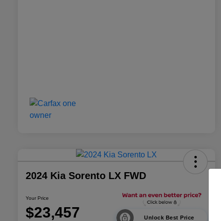
2024 Kia Sorento LX FWD
Your Price
$23,457
Unlock Best Price