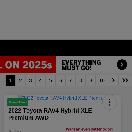
1
2
3
4
5
6
7
8
9
10
Great Deal
2022 Toyota RAV4 Hybrid XLE
Premium AWD
Your Price