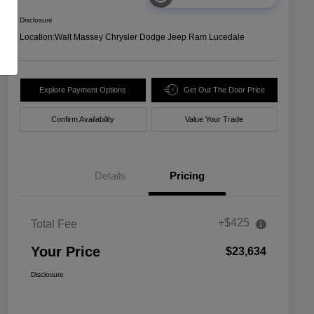
Disclosure
Location:
Walt Massey Chrysler Dodge Jeep Ram Lucedale
Explore Payment Options
Get Out The Door Price
Confirm Availability
Value Your Trade
Details
Pricing
+$425
Total Fee
Your Price
$23,634
Disclosure