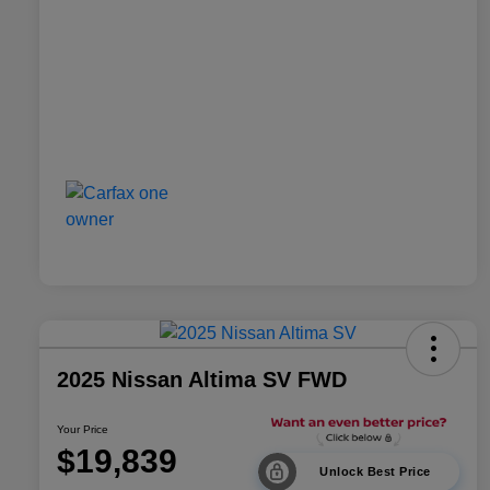
2025 Nissan Altima SV FWD
Your Price
$19,839
Unlock Best Price