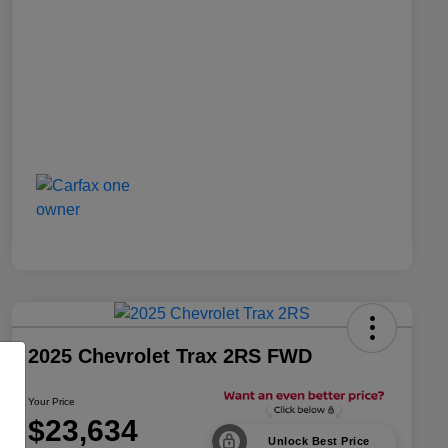
2025 Chevrolet Trax 2RS FWD
Your Price
$23,634
Unlock Best Price