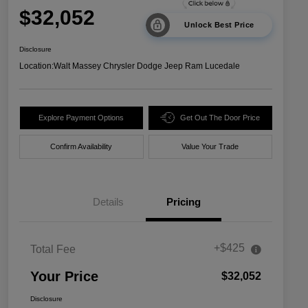
$32,052
Unlock Best Price
Disclosure
Location:
Walt Massey Chrysler Dodge Jeep Ram Lucedale
Explore Payment Options
Get Out The Door Price
Confirm Availability
Value Your Trade
Details
Pricing
+$425
Total Fee
Your Price
$32,052
Disclosure