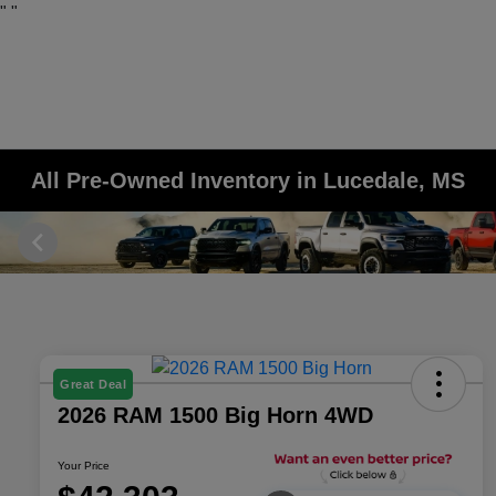
"
"
All Pre-Owned Inventory in Lucedale, MS
Great Deal
2026 RAM 1500 Big Horn 4WD
Your Price