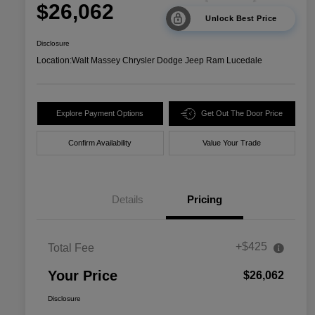
$26,062
Unlock Best Price
Disclosure
Location:
Walt Massey Chrysler Dodge Jeep Ram Lucedale
Explore Payment Options
Get Out The Door Price
Confirm Availability
Value Your Trade
Details
Pricing
+$425
Total Fee
Your Price
$26,062
Disclosure