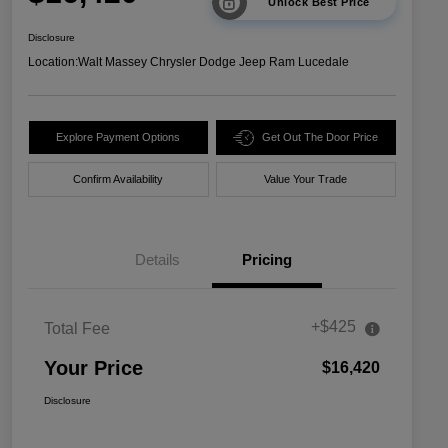
Unlock Best Price
Disclosure
Location:
Walt Massey Chrysler Dodge Jeep Ram Lucedale
Explore Payment Options
Get Out The Door Price
Confirm Availability
Value Your Trade
Details
Pricing
+$425
Total Fee
Your Price
$16,420
Disclosure