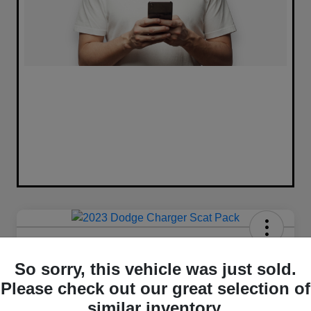
2023 Dodge Charger Scat Pack
RWD
So sorry, this vehicle was just sold.
Please check out our great selection of
Your Price
similar inventory.