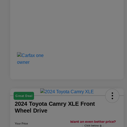
Great Deal
2024 Toyota Camry XLE Front
Wheel Drive
Your Price