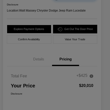
Disclosure
Location:
Walt Massey Chrysler Dodge Jeep Ram Lucedale
Explore Payment Options
Get Out The Door Price
Confirm Availability
Value Your Trade
Details
Pricing
+$425
Total Fee
Your Price
$20,010
Disclosure