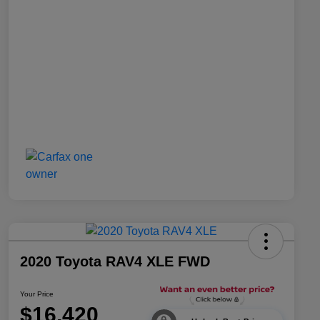
2020 Toyota RAV4 XLE FWD
Your Price
$16,420