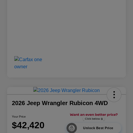
2026 Jeep Wrangler Rubicon 4WD
Your Price
$42,420
Unlock Best Price