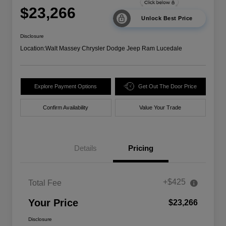
$23,266
Unlock Best Price
Disclosure
Location:
Walt Massey Chrysler Dodge Jeep Ram Lucedale
Explore Payment Options
Get Out The Door Price
Confirm Availability
Value Your Trade
Details
Pricing
+$425
Total Fee
Your Price
$23,266
Disclosure