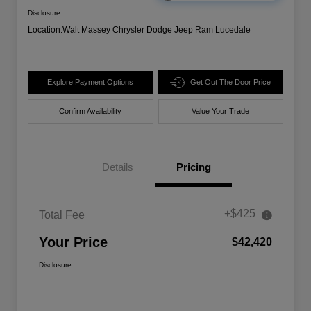
Disclosure
Location:
Walt Massey Chrysler Dodge Jeep Ram Lucedale
Explore Payment Options
Get Out The Door Price
Confirm Availability
Value Your Trade
Details
Pricing
+$425
Total Fee
Your Price
$42,420
Disclosure