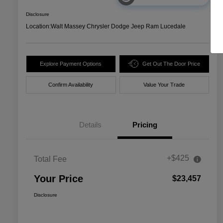
Disclosure
Location:
Walt Massey Chrysler Dodge Jeep Ram Lucedale
Explore Payment Options
Get Out The Door Price
Confirm Availability
Value Your Trade
Details
Pricing
+$425
Total Fee
Your Price
$23,457
Disclosure