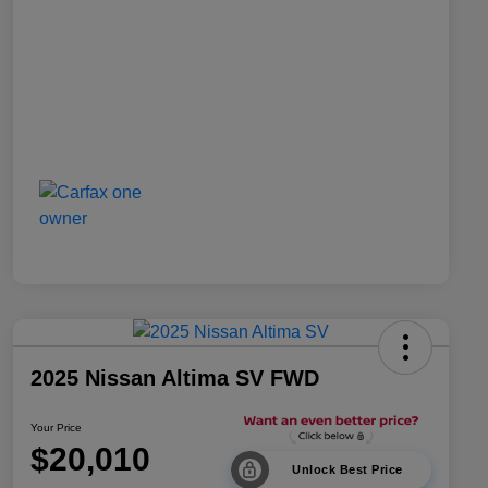
2025 Nissan Altima SV FWD
Your Price
$20,010
Unlock Best Price