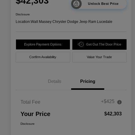
$42,303
Unlock Best Price
Disclosure
Location:
Walt Massey Chrysler Dodge Jeep Ram Lucedale
Explore Payment Options
Get Out The Door Price
Confirm Availability
Value Your Trade
Details
Pricing
+$425
Total Fee
Your Price
$42,303
Disclosure