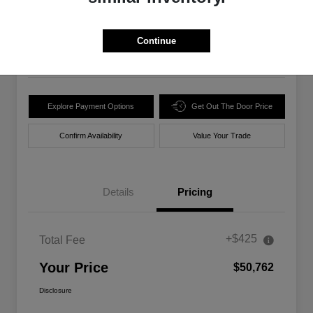
$50,762
Unlock Best Price
Disclosure
Continue
Location:
Walt Massey Chrysler Dodge Jeep Ram Lucedale
Explore Payment Options
Get Out The Door Price
Confirm Availability
Value Your Trade
Details
Pricing
+$425
Total Fee
Your Price
$50,762
Disclosure