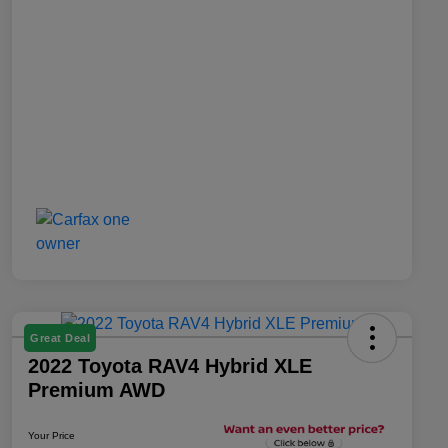
Great Deal
2022 Toyota RAV4 Hybrid XLE
Premium AWD
Your Price