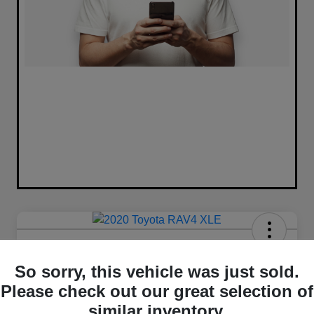
2020 Toyota RAV4 XLE FWD
So sorry, this vehicle was just sold.
Your Price
Please check out our great selection of
$16,420
similar inventory.
Unlock Best Price