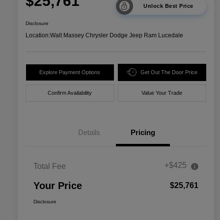
$25,761
Unlock Best Price
Disclosure
Location:
Walt Massey Chrysler Dodge Jeep Ram Lucedale
Explore Payment Options
Get Out The Door Price
Confirm Availability
Value Your Trade
Details
Pricing
+$425
Total Fee
Your Price
$25,761
Disclosure