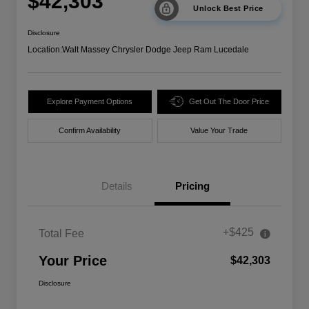
$42,303
Unlock Best Price
Disclosure
Location:
Walt Massey Chrysler Dodge Jeep Ram Lucedale
Explore Payment Options
Get Out The Door Price
Confirm Availability
Value Your Trade
Details
Pricing
+$425
Total Fee
Your Price
$42,303
Disclosure