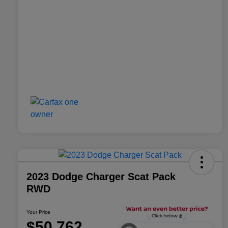
2023 Dodge Charger Scat Pack
RWD
Your Price
$50,762