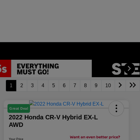
1
2
3
4
5
6
7
8
9
10
Great Deal
2022 Honda CR-V Hybrid EX-L
AWD
Your Price