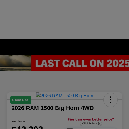
Great Deal
2026 RAM 1500 Big Horn 4WD
Your Price