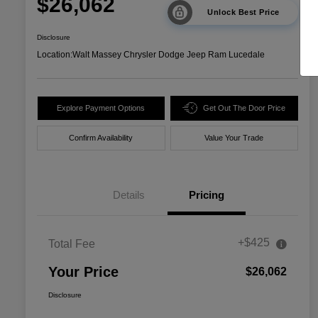
$26,062
Unlock Best Price
Disclosure
Location:
Walt Massey Chrysler Dodge Jeep Ram Lucedale
Explore Payment Options
Get Out The Door Price
Confirm Availability
Value Your Trade
Details
Pricing
+$425
Total Fee
Your Price
$26,062
Disclosure