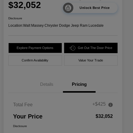
$32,052
Unlock Best Price
Disclosure
Location:
Walt Massey Chrysler Dodge Jeep Ram Lucedale
Explore Payment Options
Get Out The Door Price
Confirm Availability
Value Your Trade
Details
Pricing
+$425
Total Fee
Your Price
$32,052
Disclosure