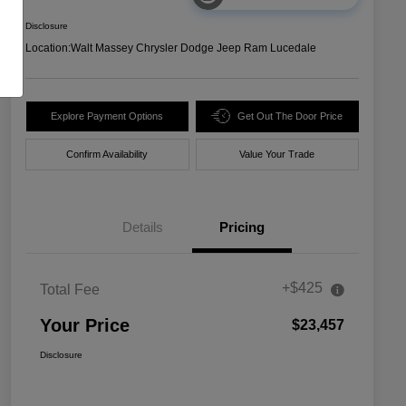
Disclosure
Location:
Walt Massey Chrysler Dodge Jeep Ram Lucedale
Explore Payment Options
Get Out The Door Price
Confirm Availability
Value Your Trade
Details
Pricing
+$425
Total Fee
Your Price
$23,457
Disclosure