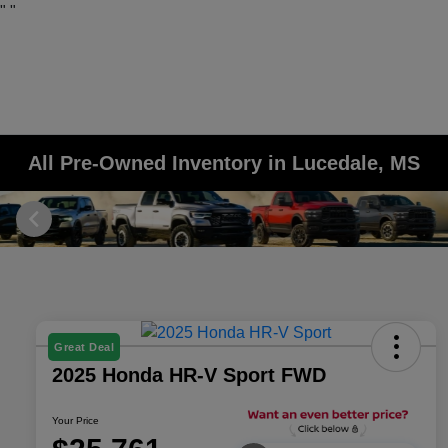
"
"
All Pre-Owned Inventory in Lucedale, MS
Great Deal
2025 Honda HR-V Sport FWD
Your Price