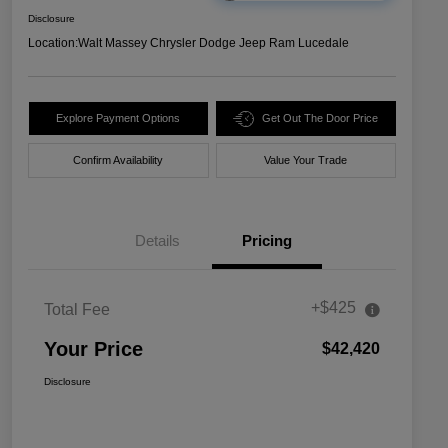
Disclosure
Location:
Walt Massey Chrysler Dodge Jeep Ram Lucedale
Explore Payment Options
Get Out The Door Price
Confirm Availability
Value Your Trade
Details
Pricing
+$425
Total Fee
Your Price
$42,420
Disclosure