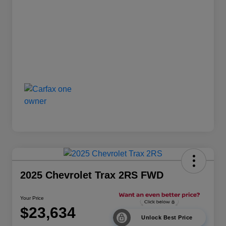
2025 Chevrolet Trax 2RS FWD
Your Price
$23,634
Unlock Best Price