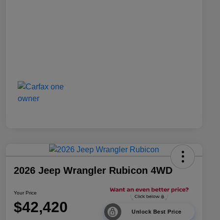
2026 Jeep Wrangler Rubicon 4WD
Your Price
$42,420
Unlock Best Price