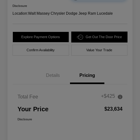
Disclosure
Location:
Walt Massey Chrysler Dodge Jeep Ram Lucedale
Explore Payment Options
Get Out The Door Price
Confirm Availability
Value Your Trade
Details
Pricing
+$425
Total Fee
Your Price
$23,634
Disclosure