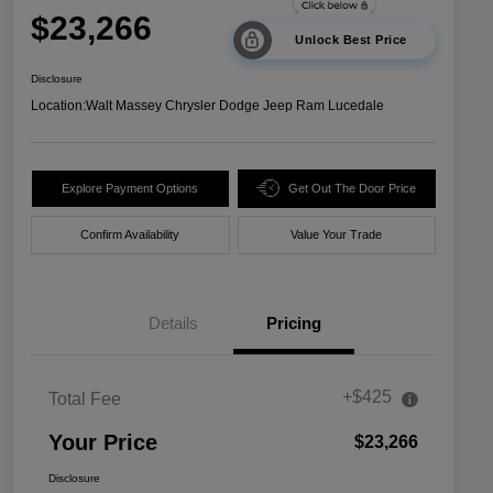
$23,266
Unlock Best Price
Disclosure
Location:
Walt Massey Chrysler Dodge Jeep Ram Lucedale
Explore Payment Options
Get Out The Door Price
Confirm Availability
Value Your Trade
Details
Pricing
+$425
Total Fee
Your Price
$23,266
Disclosure