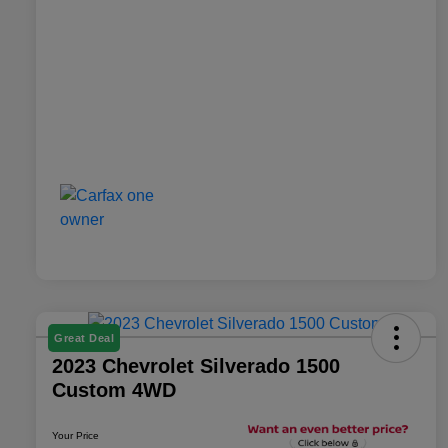
Great Deal
2023 Chevrolet Silverado 1500
Custom 4WD
Your Price