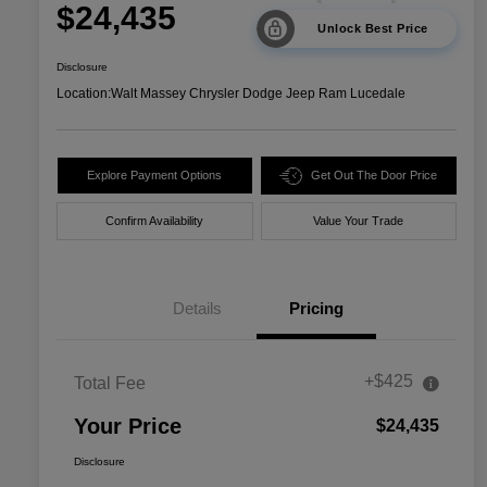
$24,435
Unlock Best Price
Disclosure
Location:
Walt Massey Chrysler Dodge Jeep Ram Lucedale
Explore Payment Options
Get Out The Door Price
Confirm Availability
Value Your Trade
Details
Pricing
+$425
Total Fee
Your Price
$24,435
Disclosure