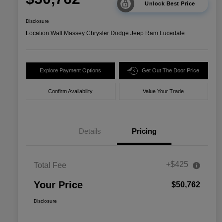
Unlock Best Price
Disclosure
Location:
Walt Massey Chrysler Dodge Jeep Ram Lucedale
Explore Payment Options
Get Out The Door Price
Confirm Availability
Value Your Trade
Details
Pricing
+$425
Total Fee
Your Price
$50,762
Disclosure