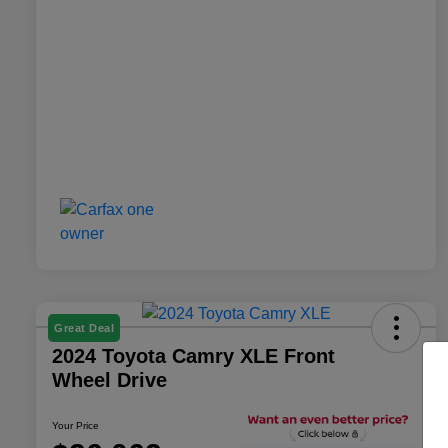
Great Deal
2024 Toyota Camry XLE Front
Wheel Drive
Your Price