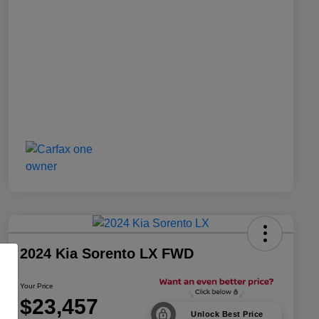
2024 Kia Sorento LX FWD
Your Price
$23,457
Unlock Best Price