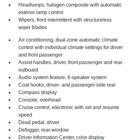
Headlamps, halogen composite with automatic
exterior lamp control
Wipers, front intermittent with structureless
wiper blades
Air conditioning, dual-zone automatic climate
control with individual climate settings for driver
and front passenger
Assist handles, driver, front passenger and rear
outboard
Audio system feature, 6-speaker system
Coat hooks, driver- and passenger-side rear
Compass display
Console, overhead
Cruise control, electronic with set and resume
speed
Dead pedal, driver
Defogger, rear-window
Driver Information Center, color display