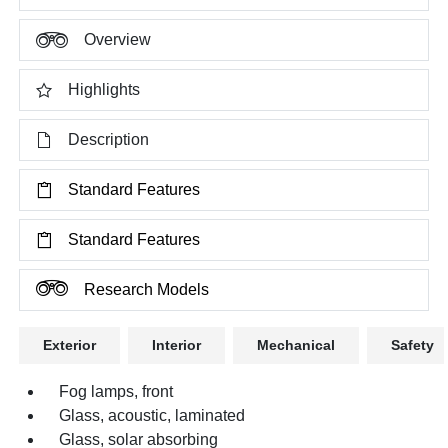
Overview
Highlights
Description
Standard Features
Standard Features
Research Models
Exterior
Interior
Mechanical
Safety
Fog lamps, front
Glass, acoustic, laminated
Glass, solar absorbing