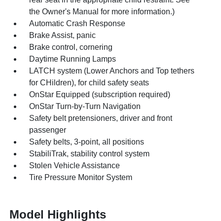
the Owner's Manual for more information.)
Automatic Crash Response
Brake Assist, panic
Brake control, cornering
Daytime Running Lamps
LATCH system (Lower Anchors and Top tethers
for CHildren), for child safety seats
OnStar Equipped (subscription required)
OnStar Turn-by-Turn Navigation
Safety belt pretensioners, driver and front
passenger
Safety belts, 3-point, all positions
StabiliTrak, stability control system
Stolen Vehicle Assistance
Tire Pressure Monitor System
Model Highlights