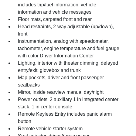
includes trip/fuel information, vehicle
information and vehicle messages
Floor mats, carpeted front and rear
Head restraints, 2-way adjustable (up/down),
front
Instrumentation, analog with speedometer,
tachometer, engine temperature and fuel gauge
with color Driver Information Center
Lighting, interior with theater dimming, delayed
entry/exit, glovebox and trunk
Map pockets, driver and front passenger
seatbacks
Mirror, inside rearview manual day/night
Power outlets, 2 auxiliary 1 in integrated center
stack, 1 in center console
Remote Keyless Entry includes panic alarm
button
Remote vehicle starter system
Seat adjuster, driver 8-way power