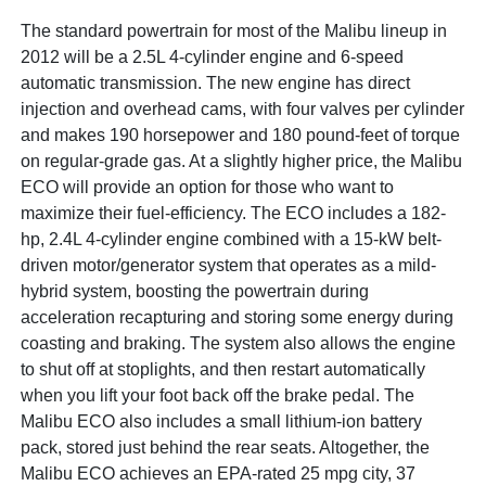
The standard powertrain for most of the Malibu lineup in
2012 will be a 2.5L 4-cylinder engine and 6-speed
automatic transmission. The new engine has direct
injection and overhead cams, with four valves per cylinder
and makes 190 horsepower and 180 pound-feet of torque
on regular-grade gas. At a slightly higher price, the Malibu
ECO will provide an option for those who want to
maximize their fuel-efficiency. The ECO includes a 182-
hp, 2.4L 4-cylinder engine combined with a 15-kW belt-
driven motor/generator system that operates as a mild-
hybrid system, boosting the powertrain during
acceleration recapturing and storing some energy during
coasting and braking. The system also allows the engine
to shut off at stoplights, and then restart automatically
when you lift your foot back off the brake pedal. The
Malibu ECO also includes a small lithium-ion battery
pack, stored just behind the rear seats. Altogether, the
Malibu ECO achieves an EPA-rated 25 mpg city, 37