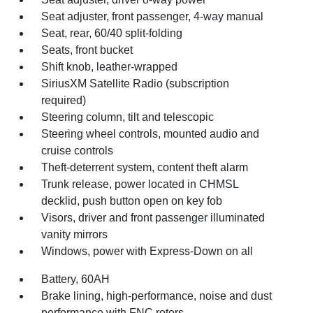
Seat adjuster, front passenger, 4-way manual
Seat, rear, 60/40 split-folding
Seats, front bucket
Shift knob, leather-wrapped
SiriusXM Satellite Radio (subscription
required)
Steering column, tilt and telescopic
Steering wheel controls, mounted audio and
cruise controls
Theft-deterrent system, content theft alarm
Trunk release, power located in CHMSL
decklid, push button open on key fob
Visors, driver and front passenger illuminated
vanity mirrors
Windows, power with Express-Down on all
Battery, 60AH
Brake lining, high-performance, noise and dust
performance with FNC rotors