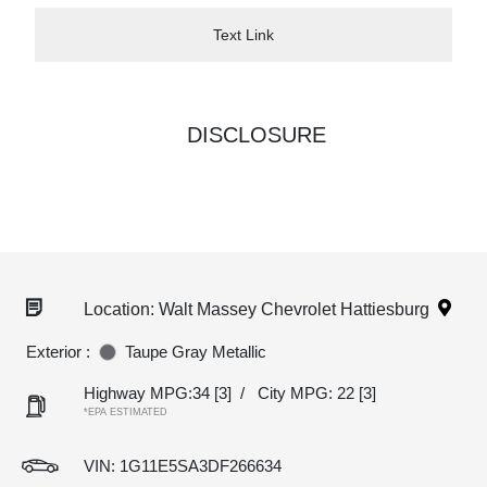
Text Link
DISCLOSURE
Location: Walt Massey Chevrolet Hattiesburg
Exterior :
Taupe Gray Metallic
Highway MPG:34
[3]
/
City MPG: 22
[3]
*EPA ESTIMATED
VIN:
1G11E5SA3DF266634