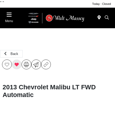
"
"
Today : Closed
Menu
Back
2013 Chevrolet Malibu LT FWD
Automatic