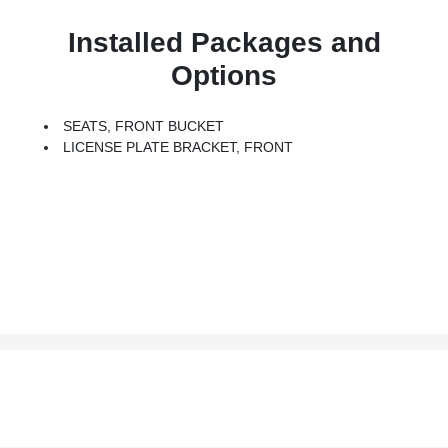
Installed Packages and
Options
SEATS, FRONT BUCKET
LICENSE PLATE BRACKET, FRONT