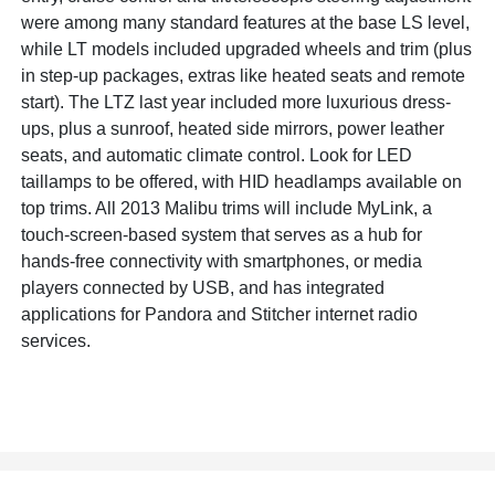
were among many standard features at the base LS level,
while LT models included upgraded wheels and trim (plus
in step-up packages, extras like heated seats and remote
start). The LTZ last year included more luxurious dress-
ups, plus a sunroof, heated side mirrors, power leather
seats, and automatic climate control. Look for LED
taillamps to be offered, with HID headlamps available on
top trims. All 2013 Malibu trims will include MyLink, a
touch-screen-based system that serves as a hub for
hands-free connectivity with smartphones, or media
players connected by USB, and has integrated
applications for Pandora and Stitcher internet radio
services.