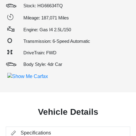
Stock: HG66634TQ
Mileage: 187,071 Miles
Engine: Gas I4 2.5L/150
Transmission: 6-Speed Automatic
DriveTrain: FWD
Body Style: 4dr Car
Vehicle Details
Specifications