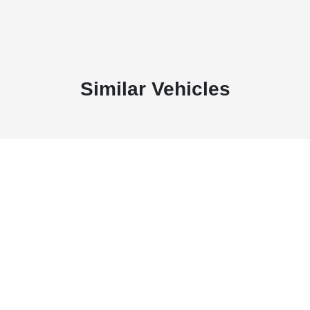
Similar Vehicles