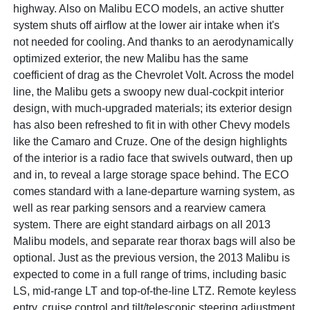
highway. Also on Malibu ECO models, an active shutter
system shuts off airflow at the lower air intake when it's
not needed for cooling. And thanks to an aerodynamically
optimized exterior, the new Malibu has the same
coefficient of drag as the Chevrolet Volt. Across the model
line, the Malibu gets a swoopy new dual-cockpit interior
design, with much-upgraded materials; its exterior design
has also been refreshed to fit in with other Chevy models
like the Camaro and Cruze. One of the design highlights
of the interior is a radio face that swivels outward, then up
and in, to reveal a large storage space behind. The ECO
comes standard with a lane-departure warning system, as
well as rear parking sensors and a rearview camera
system. There are eight standard airbags on all 2013
Malibu models, and separate rear thorax bags will also be
optional. Just as the previous version, the 2013 Malibu is
expected to come in a full range of trims, including basic
LS, mid-range LT and top-of-the-line LTZ. Remote keyless
entry, cruise control and tilt/telescopic steering adjustment