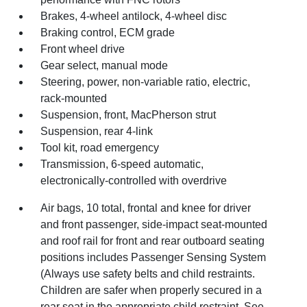
Brakes, 4-wheel antilock, 4-wheel disc
Braking control, ECM grade
Front wheel drive
Gear select, manual mode
Steering, power, non-variable ratio, electric,
rack-mounted
Suspension, front, MacPherson strut
Suspension, rear 4-link
Tool kit, road emergency
Transmission, 6-speed automatic,
electronically-controlled with overdrive
Air bags, 10 total, frontal and knee for driver
and front passenger, side-impact seat-mounted
and roof rail for front and rear outboard seating
positions includes Passenger Sensing System
(Always use safety belts and child restraints.
Children are safer when properly secured in a
rear seat in the appropriate child restraint. See