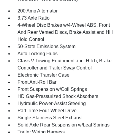
200 Amp Alternator
3.73 Axle Ratio
4-Wheel Disc Brakes w/4-Wheel ABS, Front
And Rear Vented Discs, Brake Assist and Hill
Hold Control
50-State Emissions System
Auto Locking Hubs
Class V Towing Equipment -inc: Hitch, Brake
Controller and Trailer Sway Control
Electronic Transfer Case
Front Anti-Roll Bar
Front Suspension w/Coil Springs
HD Gas-Pressurized Shock Absorbers
Hydraulic Power-Assist Steering
Part-Time Four-Wheel Drive
Single Stainless Steel Exhaust
Solid Axle Rear Suspension w/Leaf Springs
Trailer Wiring Harness