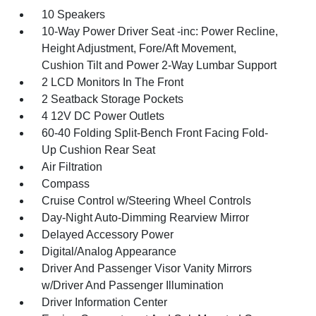
10 Speakers
10-Way Power Driver Seat -inc: Power Recline,
Height Adjustment, Fore/Aft Movement,
Cushion Tilt and Power 2-Way Lumbar Support
2 LCD Monitors In The Front
2 Seatback Storage Pockets
4 12V DC Power Outlets
60-40 Folding Split-Bench Front Facing Fold-
Up Cushion Rear Seat
Air Filtration
Compass
Cruise Control w/Steering Wheel Controls
Day-Night Auto-Dimming Rearview Mirror
Delayed Accessory Power
Digital/Analog Appearance
Driver And Passenger Visor Vanity Mirrors
w/Driver And Passenger Illumination
Driver Information Center