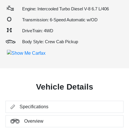
Engine: Intercooled Turbo Diesel V-8 6.7 L/406
Transmission: 6-Speed Automatic w/OD
DriveTrain: 4WD
Body Style: Crew Cab Pickup
Vehicle Details
Specifications
Overview