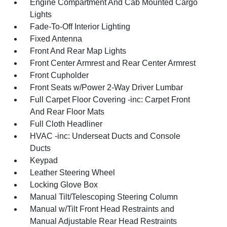
Engine Compartment And Cab Mounted Cargo
Lights
Fade-To-Off Interior Lighting
Fixed Antenna
Front And Rear Map Lights
Front Center Armrest and Rear Center Armrest
Front Cupholder
Front Seats w/Power 2-Way Driver Lumbar
Full Carpet Floor Covering -inc: Carpet Front
And Rear Floor Mats
Full Cloth Headliner
HVAC -inc: Underseat Ducts and Console
Ducts
Keypad
Leather Steering Wheel
Locking Glove Box
Manual Tilt/Telescoping Steering Column
Manual w/Tilt Front Head Restraints and
Manual Adjustable Rear Head Restraints