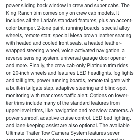
power sliding back window in crew and super cabs. The
King Ranch trim comes only on crew cab models. It
includes all the Lariat's standard features, plus an accent-
color bumper, 2-tone paint, running boards, special alloy
wheels, remote start, special Mesa brown leather seating
with heated and cooled front seats, a heated leather-
wrapped steering wheel, voice-activated navigation, a
reverse sensing system, universal garage door opener
and more. Finally, the crew cab-only Platinum trim rides
on 20-inch wheels and features LED headlights, fog lights
and taillights, power running boards, remote tailgate with
a built-in tailgate step, adaptive steering and blind-spot
monitoring with rear cross-traffic alert. Options on lower-
tier trims include many of the standard features from
upper-level trims, like navigation and rearview cameras. A
power sunroof, adaptive cruise control, LED bed lighting,
and lane-keeping assist are also optional. The available
Ultimate Trailer Tow Camera System features seven