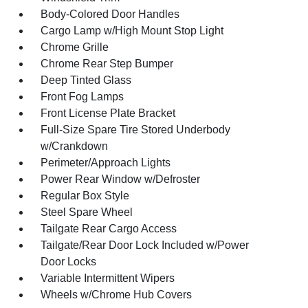
Body-Colored Door Handles
Cargo Lamp w/High Mount Stop Light
Chrome Grille
Chrome Rear Step Bumper
Deep Tinted Glass
Front Fog Lamps
Front License Plate Bracket
Full-Size Spare Tire Stored Underbody
w/Crankdown
Perimeter/Approach Lights
Power Rear Window w/Defroster
Regular Box Style
Steel Spare Wheel
Tailgate Rear Cargo Access
Tailgate/Rear Door Lock Included w/Power
Door Locks
Variable Intermittent Wipers
Wheels w/Chrome Hub Covers