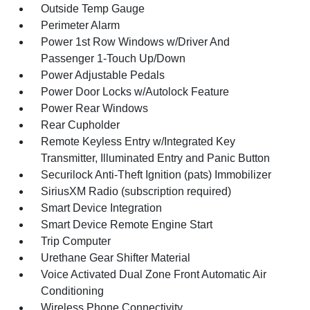
Outside Temp Gauge
Perimeter Alarm
Power 1st Row Windows w/Driver And
Passenger 1-Touch Up/Down
Power Adjustable Pedals
Power Door Locks w/Autolock Feature
Power Rear Windows
Rear Cupholder
Remote Keyless Entry w/Integrated Key
Transmitter, Illuminated Entry and Panic Button
Securilock Anti-Theft Ignition (pats) Immobilizer
SiriusXM Radio (subscription required)
Smart Device Integration
Smart Device Remote Engine Start
Trip Computer
Urethane Gear Shifter Material
Voice Activated Dual Zone Front Automatic Air
Conditioning
Wireless Phone Connectivity