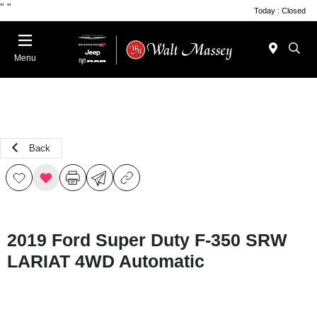
"
"
Today : Closed
Menu
Back
2019 Ford Super Duty F-350 SRW
LARIAT 4WD Automatic