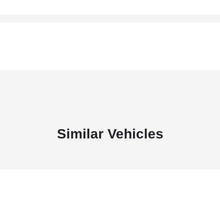
Similar Vehicles