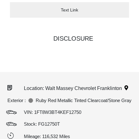
Text Link
DISCLOSURE
Location: Walt Massey Chevrolet Franklinton
Exterior :
Ruby Red Metallic Tinted Clearcoat/Stone Gray
VIN:
1FT8W3BT4KEF12750
Stock: FG12750T
Mileage: 116,532 Miles