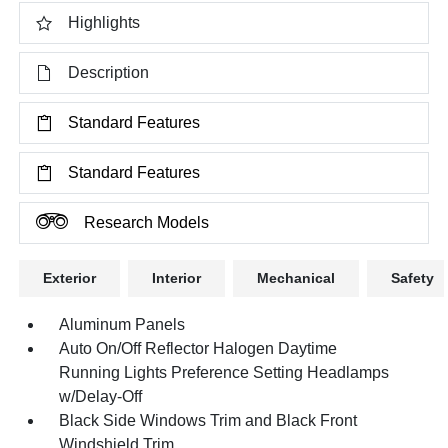
Highlights
Description
Standard Features
Standard Features
Research Models
Exterior
Interior
Mechanical
Safety
Aluminum Panels
Auto On/Off Reflector Halogen Daytime
Running Lights Preference Setting Headlamps
w/Delay-Off
Black Side Windows Trim and Black Front
Windshield Trim