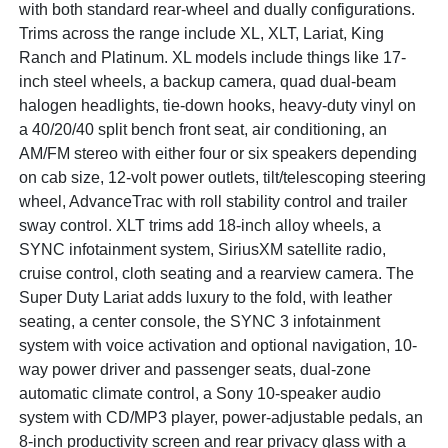
with both standard rear-wheel and dually configurations.
Trims across the range include XL, XLT, Lariat, King
Ranch and Platinum. XL models include things like 17-
inch steel wheels, a backup camera, quad dual-beam
halogen headlights, tie-down hooks, heavy-duty vinyl on
a 40/20/40 split bench front seat, air conditioning, an
AM/FM stereo with either four or six speakers depending
on cab size, 12-volt power outlets, tilt/telescoping steering
wheel, AdvanceTrac with roll stability control and trailer
sway control. XLT trims add 18-inch alloy wheels, a
SYNC infotainment system, SiriusXM satellite radio,
cruise control, cloth seating and a rearview camera. The
Super Duty Lariat adds luxury to the fold, with leather
seating, a center console, the SYNC 3 infotainment
system with voice activation and optional navigation, 10-
way power driver and passenger seats, dual-zone
automatic climate control, a Sony 10-speaker audio
system with CD/MP3 player, power-adjustable pedals, an
8-inch productivity screen and rear privacy glass with a