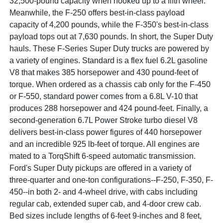
32,500-pound capacity when hooked up to a fifth wheel.
Meanwhile, the F-250 offers best-in-class payload
capacity of 4,200 pounds, while the F-350's best-in-class
payload tops out at 7,630 pounds. In short, the Super Duty
hauls. These F-Series Super Duty trucks are powered by
a variety of engines. Standard is a flex fuel 6.2L gasoline
V8 that makes 385 horsepower and 430 pound-feet of
torque. When ordered as a chassis cab only for the F-450
or F-550, standard power comes from a 6.8L V-10 that
produces 288 horsepower and 424 pound-feet. Finally, a
second-generation 6.7L Power Stroke turbo diesel V8
delivers best-in-class power figures of 440 horsepower
and an incredible 925 lb-feet of torque. All engines are
mated to a TorqShift 6-speed automatic transmission.
Ford's Super Duty pickups are offered in a variety of
three-quarter and one-ton configurations--F-250, F-350, F-
450--in both 2- and 4-wheel drive, with cabs including
regular cab, extended super cab, and 4-door crew cab.
Bed sizes include lengths of 6-feet 9-inches and 8 feet,