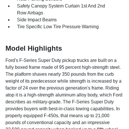
Safety Canopy System Curtain 1st And 2nd
Row Airbags
Side Impact Beams
Tire Specific Low Tire Pressure Warning
Model Highlights
Ford's F-Series Super Duty pickup trucks are built on a
fully boxed frame made of 95 percent high-strength steel.
The platform shaves nearly 350 pounds from the curb
weight of its predecessor while strength is increased by a
factor of 24 over the previous generation's frame. Riding
atop it is a high-strength aluminum alloy body, which Ford
describes as military-grade. The F-Series Super Duty
provides buyers with best-in-class towing capabilities. In
properly equipped F-450s, that means up to 21,000
pounds of conventional capacity and an impressive