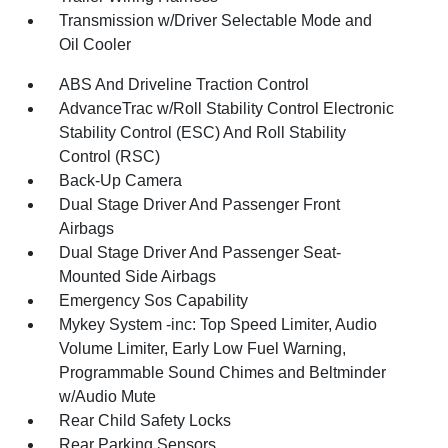
Transmission w/Driver Selectable Mode and
Oil Cooler
ABS And Driveline Traction Control
AdvanceTrac w/Roll Stability Control Electronic
Stability Control (ESC) And Roll Stability
Control (RSC)
Back-Up Camera
Dual Stage Driver And Passenger Front
Airbags
Dual Stage Driver And Passenger Seat-
Mounted Side Airbags
Emergency Sos Capability
Mykey System -inc: Top Speed Limiter, Audio
Volume Limiter, Early Low Fuel Warning,
Programmable Sound Chimes and Beltminder
w/Audio Mute
Rear Child Safety Locks
Rear Parking Sensors