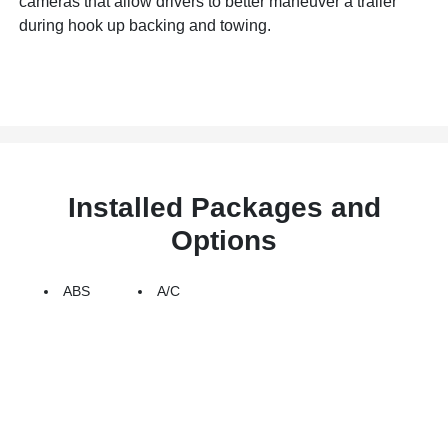
cameras that allow drivers to better maneuver a trailer
during hook up backing and towing.
Installed Packages and
Options
ABS
A/C