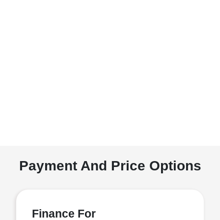
Payment And Price Options
Finance For