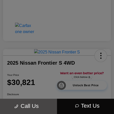
2025 Nissan Frontier S 4WD
Your Price
$30,821
Unlock Best Price
Disclosure
Location:
Walt Massey Chrysler Dodge Jeep Ram Lucedale
Text Us
Call Us