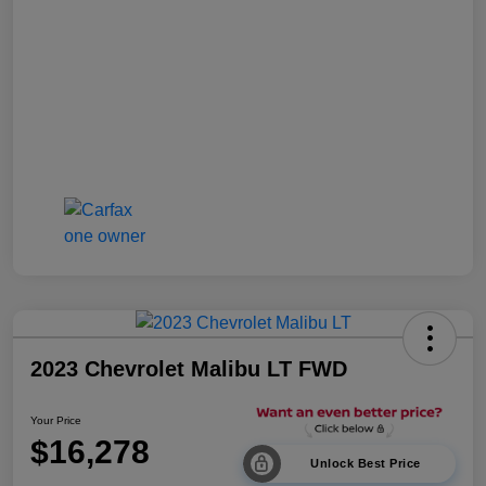
2023 Chevrolet Malibu LT FWD
Your Price
$16,278
Unlock Best Price