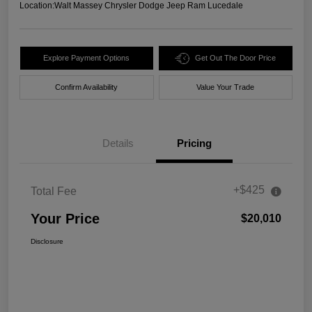
Location:
Walt Massey Chrysler Dodge Jeep Ram Lucedale
Explore Payment Options
Get Out The Door Price
Confirm Availability
Value Your Trade
Details
Pricing
+$425
Total Fee
Your Price
$20,010
Disclosure