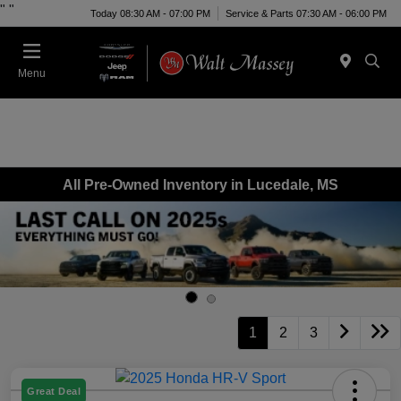
"
"
Today 08:30 AM - 07:00 PM
Service & Parts 07:30 AM - 06:00 PM
Menu
All Pre-Owned Inventory in Lucedale, MS
1
2
3
Great Deal