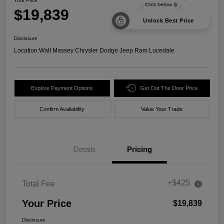
Your Price
$19,839
Unlock Best Price
Disclosure
Location:
Walt Massey Chrysler Dodge Jeep Ram Lucedale
Explore Payment Options
Get Out The Door Price
Confirm Availability
Value Your Trade
Details
Pricing
+$425
Total Fee
Your Price
$19,839
Disclosure