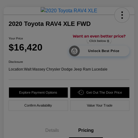
2020 Toyota RAV4 XLE FWD
Your Price
$16,420
Unlock Best Price
Disclosure
Location:
Walt Massey Chrysler Dodge Jeep Ram Lucedale
Explore Payment Options
Get Out The Door Price
Confirm Availability
Value Your Trade
Details
Pricing