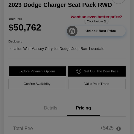
2023 Dodge Charger Scat Pack RWD
Your Price
$50,762
Unlock Best Price
Disclosure
Location:
Walt Massey Chrysler Dodge Jeep Ram Lucedale
Explore Payment Options
Get Out The Door Price
Confirm Availability
Value Your Trade
Details
Pricing
+$425
Total Fee