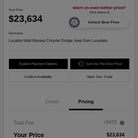
Your Price
$23,634
Unlock Best Price
Disclosure
Location:
Walt Massey Chrysler Dodge Jeep Ram Lucedale
Explore Payment Options
Get Out The Door Price
Confirm Availability
Value Your Trade
Details
Pricing
+$425
Total Fee
Your Price
$23,634