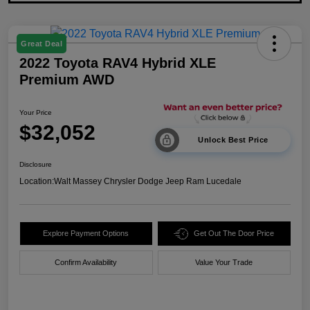
Great Deal
2022 Toyota RAV4 Hybrid XLE
Premium AWD
Your Price
$32,052
Unlock Best Price
Disclosure
Location:
Walt Massey Chrysler Dodge Jeep Ram Lucedale
Explore Payment Options
Get Out The Door Price
Confirm Availability
Value Your Trade