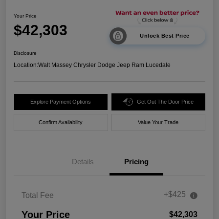
Your Price
$42,303
Unlock Best Price
Disclosure
Location:
Walt Massey Chrysler Dodge Jeep Ram Lucedale
Explore Payment Options
Get Out The Door Price
Confirm Availability
Value Your Trade
Details
Pricing
+$425
Total Fee
Your Price
$42,303