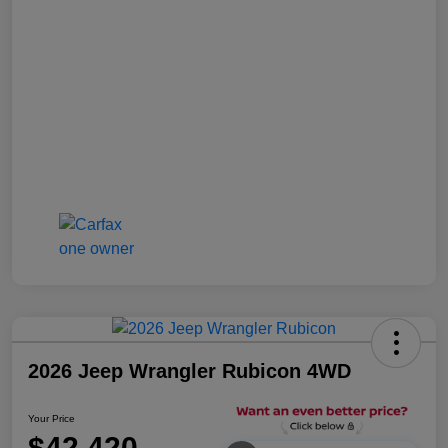
2026 Jeep Wrangler Rubicon 4WD
Your Price
$42,420