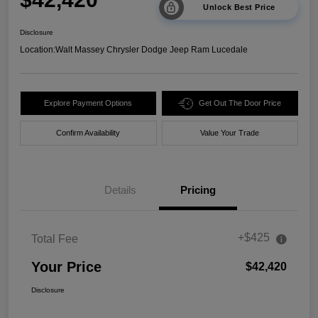
Unlock Best Price
Disclosure
Location:
Walt Massey Chrysler Dodge Jeep Ram Lucedale
Explore Payment Options
Get Out The Door Price
Confirm Availability
Value Your Trade
Details
Pricing
+$425
Total Fee
Your Price
$42,420
Disclosure