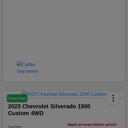
Great Deal
2023 Chevrolet Silverado 1500
Custom 4WD
Your Price