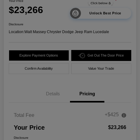
Your Price
$23,266
Unlock Best Price
Disclosure
Location:
Walt Massey Chrysler Dodge Jeep Ram Lucedale
Explore Payment Options
Get Out The Door Price
Confirm Availability
Value Your Trade
Details
Pricing
+$425
Total Fee
Your Price
$23,266
Disclosure