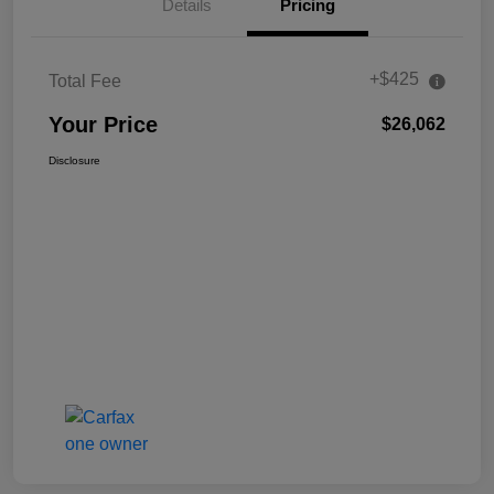
Details
Pricing
+$425
Total Fee
Your Price
$26,062
Disclosure