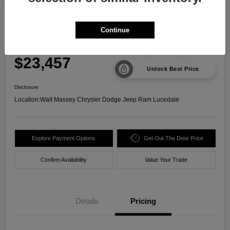
2024 Kia Sorento LX FWD
Continue
Your Price
$23,457
Unlock Best Price
Disclosure
Location:
Walt Massey Chrysler Dodge Jeep Ram Lucedale
Explore Payment Options
Get Out The Door Price
Confirm Availability
Value Your Trade
Details
Pricing