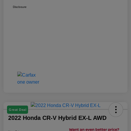
Disclosure
Great Deal
2022 Honda CR-V Hybrid EX-L AWD