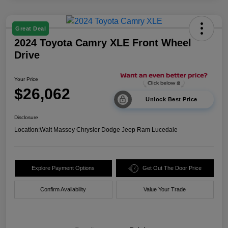
Great Deal
2024 Toyota Camry XLE Front Wheel
Drive
Your Price
$26,062
Unlock Best Price
Disclosure
Location:
Walt Massey Chrysler Dodge Jeep Ram Lucedale
Explore Payment Options
Get Out The Door Price
Confirm Availability
Value Your Trade