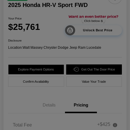
2025 Honda HR-V Sport FWD
Your Price
$25,761
Unlock Best Price
Disclosure
Location:
Walt Massey Chrysler Dodge Jeep Ram Lucedale
Explore Payment Options
Get Out The Door Price
Confirm Availability
Value Your Trade
Details
Pricing
+$425
Total Fee