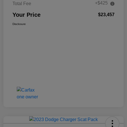
+$425
Total Fee
Your Price
$23,457
Disclosure