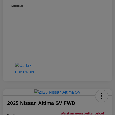
Disclosure
2025 Nissan Altima SV FWD