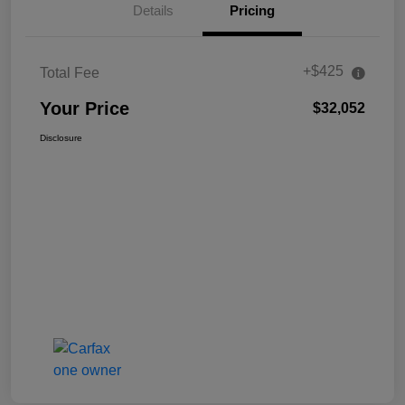
Details
Pricing
+$425
Total Fee
Your Price
$32,052
Disclosure