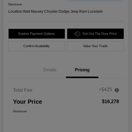
Disclosure
Location:
Walt Massey Chrysler Dodge Jeep Ram Lucedale
Explore Payment Options
Get Out The Door Price
Confirm Availability
Value Your Trade
Details
Pricing
+$425
Total Fee
Your Price
$16,278
Disclosure