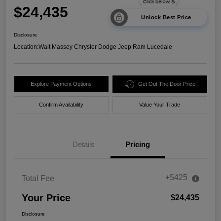
$24,435
Unlock Best Price
Disclosure
Location:
Walt Massey Chrysler Dodge Jeep Ram Lucedale
Explore Payment Options
Get Out The Door Price
Confirm Availability
Value Your Trade
Details
Pricing
+$425
Total Fee
Your Price
$24,435
Disclosure