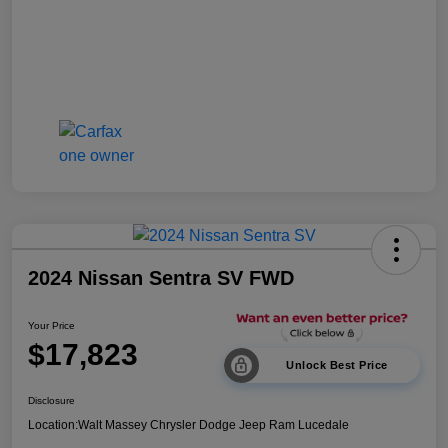
2024 Nissan Sentra SV FWD
Your Price
$17,823
Unlock Best Price
Disclosure
Location:
Walt Massey Chrysler Dodge Jeep Ram Lucedale