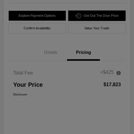
Explore Payment Options
Get Out The Door Price
Confirm Availability
Value Your Trade
Details
Pricing
+$425
Total Fee
Your Price
$17,823
Disclosure