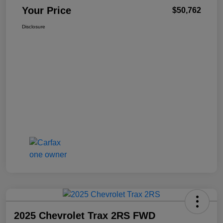
Your Price
$50,762
Disclosure
2025 Chevrolet Trax 2RS FWD