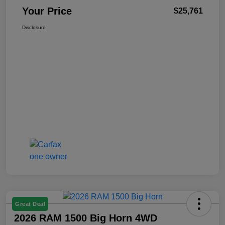
Your Price
$25,761
Disclosure
Great Deal
2026 RAM 1500 Big Horn 4WD