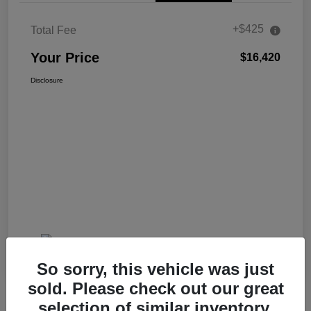
+$425
Total Fee
Your Price
$16,420
Disclosure
So sorry, this vehicle was just
sold. Please check out our great
selection of similar inventory.