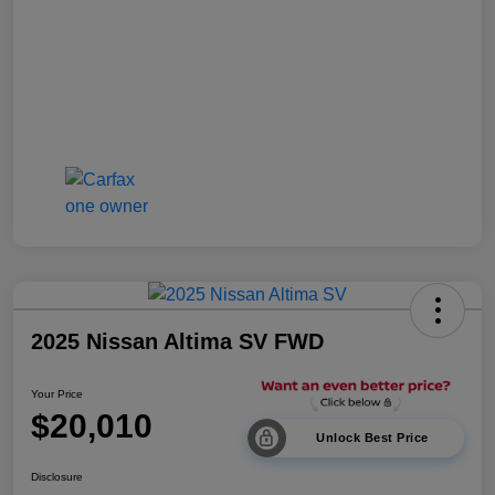
2025 Nissan Altima SV FWD
Your Price
$20,010
Unlock Best Price
Disclosure