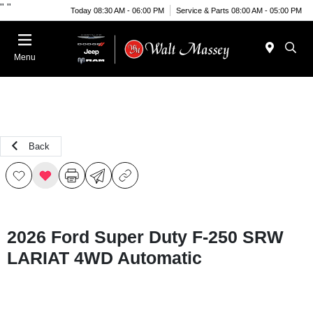
"
"
Today 08:30 AM - 06:00 PM
Service & Parts 08:00 AM - 05:00 PM
Menu
Back
2026 Ford Super Duty F-250 SRW
LARIAT 4WD Automatic