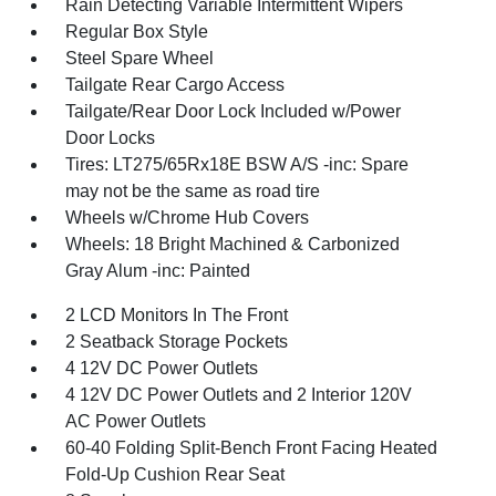
Rain Detecting Variable Intermittent Wipers
Regular Box Style
Steel Spare Wheel
Tailgate Rear Cargo Access
Tailgate/Rear Door Lock Included w/Power
Door Locks
Tires: LT275/65Rx18E BSW A/S -inc: Spare
may not be the same as road tire
Wheels w/Chrome Hub Covers
Wheels: 18 Bright Machined & Carbonized
Gray Alum -inc: Painted
2 LCD Monitors In The Front
2 Seatback Storage Pockets
4 12V DC Power Outlets
4 12V DC Power Outlets and 2 Interior 120V
AC Power Outlets
60-40 Folding Split-Bench Front Facing Heated
Fold-Up Cushion Rear Seat