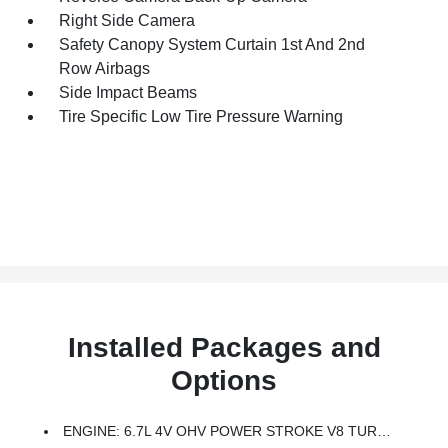
Right Side Camera
Safety Canopy System Curtain 1st And 2nd
Row Airbags
Side Impact Beams
Tire Specific Low Tire Pressure Warning
Installed Packages and
Options
ENGINE: 6.7L 4V OHV POWER STROKE V8 TURBO DIESEL B20 -inc: Manual Push-Button Engine-Exhaust Braking And Operator Commanded Regeneration (OCR), 250 Amp Alternator, 34 Gallon Fuel Tank, 3.31 Axle Ratio, Dual AGM 68 AH Battery