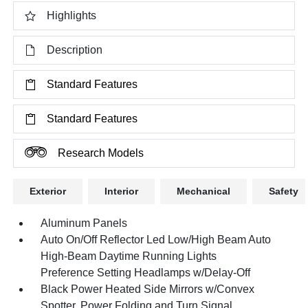
Highlights
Description
Standard Features
Standard Features
Research Models
Exterior
Interior
Mechanical
Safety
Aluminum Panels
Auto On/Off Reflector Led Low/High Beam Auto
High-Beam Daytime Running Lights
Preference Setting Headlamps w/Delay-Off
Black Power Heated Side Mirrors w/Convex
Spotter, Power Folding and Turn Signal