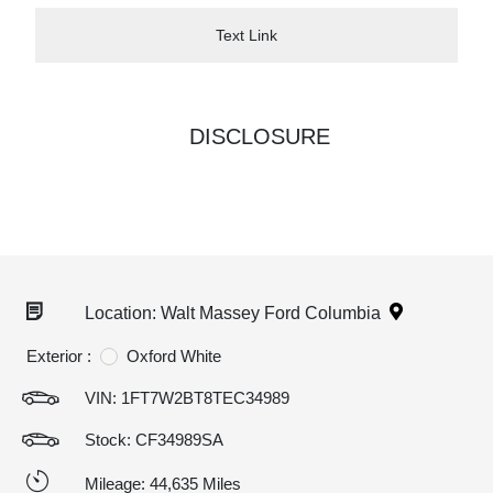
Text Link
DISCLOSURE
Location: Walt Massey Ford Columbia
Exterior :
Oxford White
VIN:
1FT7W2BT8TEC34989
Stock: CF34989SA
Mileage: 44,635 Miles