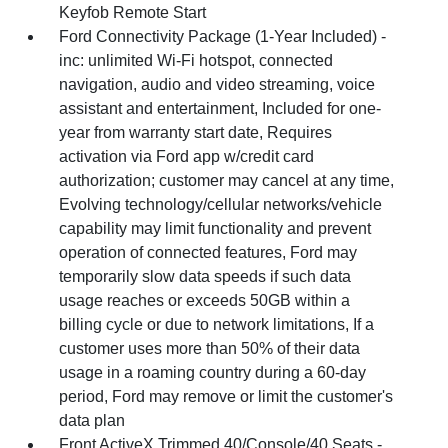
Keyfob Remote Start
Ford Connectivity Package (1-Year Included) -
inc: unlimited Wi-Fi hotspot, connected
navigation, audio and video streaming, voice
assistant and entertainment, Included for one-
year from warranty start date, Requires
activation via Ford app w/credit card
authorization; customer may cancel at any time,
Evolving technology/cellular networks/vehicle
capability may limit functionality and prevent
operation of connected features, Ford may
temporarily slow data speeds if such data
usage reaches or exceeds 50GB within a
billing cycle or due to network limitations, If a
customer uses more than 50% of their data
usage in a roaming country during a 60-day
period, Ford may remove or limit the customer's
data plan
Front ActiveX Trimmed 40/Console/40 Seats -