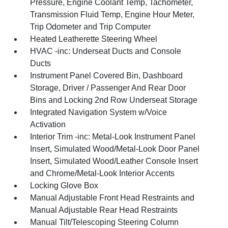
Pressure, Engine Coolant Temp, Tachometer,
Transmission Fluid Temp, Engine Hour Meter,
Trip Odometer and Trip Computer
Heated Leatherette Steering Wheel
HVAC -inc: Underseat Ducts and Console
Ducts
Instrument Panel Covered Bin, Dashboard
Storage, Driver / Passenger And Rear Door
Bins and Locking 2nd Row Underseat Storage
Integrated Navigation System w/Voice
Activation
Interior Trim -inc: Metal-Look Instrument Panel
Insert, Simulated Wood/Metal-Look Door Panel
Insert, Simulated Wood/Leather Console Insert
and Chrome/Metal-Look Interior Accents
Locking Glove Box
Manual Adjustable Front Head Restraints and
Manual Adjustable Rear Head Restraints
Manual Tilt/Telescoping Steering Column