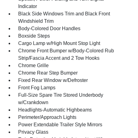
Indicator
Black Side Windows Trim and Black Front
Windshield Trim
Body-Colored Door Handles
Boxside Steps
Cargo Lamp w/High Mount Stop Light
Chrome Front Bumper w/Body-Colored Rub
Strip/Fascia Accent and 2 Tow Hooks
Chrome Grille
Chrome Rear Step Bumper
Fixed Rear Window w/Defroster
Front Fog Lamps
Full-Size Spare Tire Stored Underbody
w/Crankdown
Headlights-Automatic Highbeams
Perimeter/Approach Lights
Power Extendable Trailer Style Mirrors
Privacy Glass