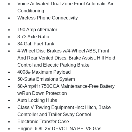
Voice Activated Dual Zone Front Automatic Air
Conditioning
Wireless Phone Connectivity
190 Amp Alternator
3.73 Axle Ratio
34 Gal. Fuel Tank
4-Wheel Disc Brakes w/4-Wheel ABS, Front
And Rear Vented Discs, Brake Assist, Hill Hold
Control and Electric Parking Brake
4008# Maximum Payload
50-State Emissions System
68-Amp/Hr 750CCA Maintenance-Free Battery
w/Run Down Protection
Auto Locking Hubs
Class V Towing Equipment -inc: Hitch, Brake
Controller and Trailer Sway Control
Electronic Transfer Case
Engine: 6.8L 2V DEVCT NA PFI V8 Gas