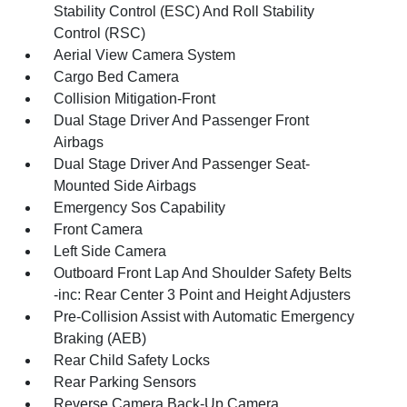
Stability Control (ESC) And Roll Stability
Control (RSC)
Aerial View Camera System
Cargo Bed Camera
Collision Mitigation-Front
Dual Stage Driver And Passenger Front
Airbags
Dual Stage Driver And Passenger Seat-
Mounted Side Airbags
Emergency Sos Capability
Front Camera
Left Side Camera
Outboard Front Lap And Shoulder Safety Belts
-inc: Rear Center 3 Point and Height Adjusters
Pre-Collision Assist with Automatic Emergency
Braking (AEB)
Rear Child Safety Locks
Rear Parking Sensors
Reverse Camera Back-Up Camera