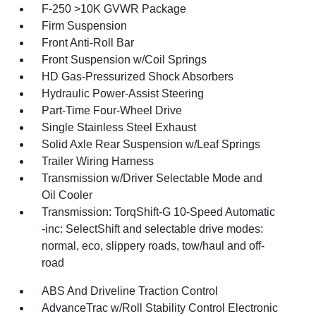
F-250 >10K GVWR Package
Firm Suspension
Front Anti-Roll Bar
Front Suspension w/Coil Springs
HD Gas-Pressurized Shock Absorbers
Hydraulic Power-Assist Steering
Part-Time Four-Wheel Drive
Single Stainless Steel Exhaust
Solid Axle Rear Suspension w/Leaf Springs
Trailer Wiring Harness
Transmission w/Driver Selectable Mode and
Oil Cooler
Transmission: TorqShift-G 10-Speed Automatic
-inc: SelectShift and selectable drive modes:
normal, eco, slippery roads, tow/haul and off-
road
ABS And Driveline Traction Control
AdvanceTrac w/Roll Stability Control Electronic