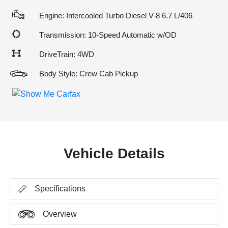
Engine: Intercooled Turbo Diesel V-8 6.7 L/406
Transmission: 10-Speed Automatic w/OD
DriveTrain: 4WD
Body Style: Crew Cab Pickup
Vehicle Details
Specifications
Overview