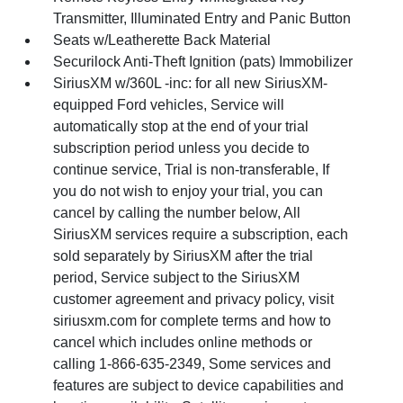
Transmitter, Illuminated Entry and Panic Button
Seats w/Leatherette Back Material
Securilock Anti-Theft Ignition (pats) Immobilizer
SiriusXM w/360L -inc: for all new SiriusXM-
equipped Ford vehicles, Service will
automatically stop at the end of your trial
subscription period unless you decide to
continue service, Trial is non-transferable, If
you do not wish to enjoy your trial, you can
cancel by calling the number below, All
SiriusXM services require a subscription, each
sold separately by SiriusXM after the trial
period, Service subject to the SiriusXM
customer agreement and privacy policy, visit
siriusxm.com for complete terms and how to
cancel which includes online methods or
calling 1-866-635-2349, Some services and
features are subject to device capabilities and