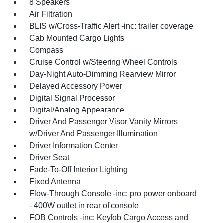
8 Speakers
Air Filtration
BLIS w/Cross-Traffic Alert -inc: trailer coverage
Cab Mounted Cargo Lights
Compass
Cruise Control w/Steering Wheel Controls
Day-Night Auto-Dimming Rearview Mirror
Delayed Accessory Power
Digital Signal Processor
Digital/Analog Appearance
Driver And Passenger Visor Vanity Mirrors
w/Driver And Passenger Illumination
Driver Information Center
Driver Seat
Fade-To-Off Interior Lighting
Fixed Antenna
Flow-Through Console -inc: pro power onboard
- 400W outlet in rear of console
FOB Controls -inc: Keyfob Cargo Access and