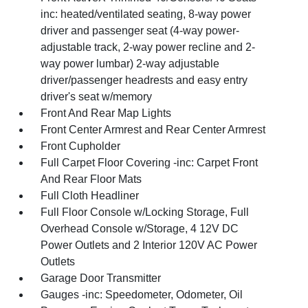
inc: heated/ventilated seating, 8-way power
driver and passenger seat (4-way power-
adjustable track, 2-way power recline and 2-
way power lumbar) 2-way adjustable
driver/passenger headrests and easy entry
driver's seat w/memory
Front And Rear Map Lights
Front Center Armrest and Rear Center Armrest
Front Cupholder
Full Carpet Floor Covering -inc: Carpet Front
And Rear Floor Mats
Full Cloth Headliner
Full Floor Console w/Locking Storage, Full
Overhead Console w/Storage, 4 12V DC
Power Outlets and 2 Interior 120V AC Power
Outlets
Garage Door Transmitter
Gauges -inc: Speedometer, Odometer, Oil