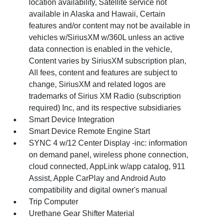
location availability, Satellite service not
available in Alaska and Hawaii, Certain
features and/or content may not be available in
vehicles w/SiriusXM w/360L unless an active
data connection is enabled in the vehicle,
Content varies by SiriusXM subscription plan,
All fees, content and features are subject to
change, SiriusXM and related logos are
trademarks of Sirius XM Radio (subscription
required) Inc, and its respective subsidiaries
Smart Device Integration
Smart Device Remote Engine Start
SYNC 4 w/12 Center Display -inc: information
on demand panel, wireless phone connection,
cloud connected, AppLink w/app catalog, 911
Assist, Apple CarPlay and Android Auto
compatibility and digital owner's manual
Trip Computer
Urethane Gear Shifter Material