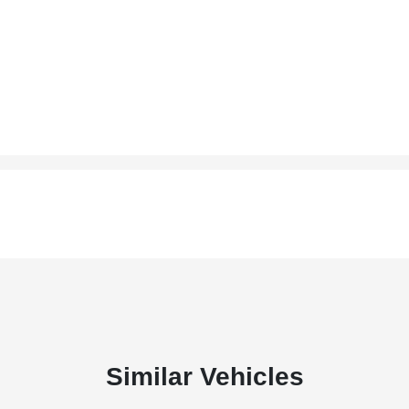
Similar Vehicles