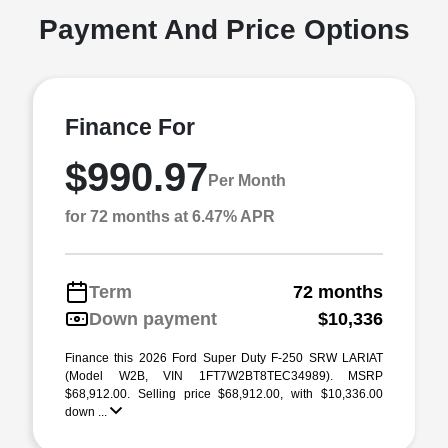
Payment And Price Options
Finance For
$990.97
Per Month
for 72 months at 6.47% APR
Term
72 months
Down payment
$10,336
Finance this 2026 Ford Super Duty F-250 SRW LARIAT
(Model W2B, VIN 1FT7W2BT8TEC34989). MSRP
$68,912.00. Selling price $68,912.00, with $10,336.00
down ...