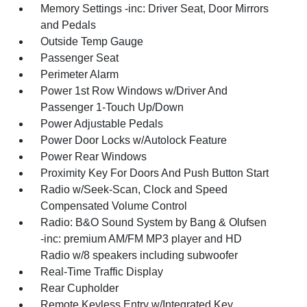
Memory Settings -inc: Driver Seat, Door Mirrors
and Pedals
Outside Temp Gauge
Passenger Seat
Perimeter Alarm
Power 1st Row Windows w/Driver And
Passenger 1-Touch Up/Down
Power Adjustable Pedals
Power Door Locks w/Autolock Feature
Power Rear Windows
Proximity Key For Doors And Push Button Start
Radio w/Seek-Scan, Clock and Speed
Compensated Volume Control
Radio: B&O Sound System by Bang & Olufsen
-inc: premium AM/FM MP3 player and HD
Radio w/8 speakers including subwoofer
Real-Time Traffic Display
Rear Cupholder
Remote Keyless Entry w/Integrated Key