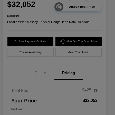
$32,052
Unlock Best Price
Disclosure
Location:
Walt Massey Chrysler Dodge Jeep Ram Lucedale
Explore Payment Options
Get Out The Door Price
Confirm Availability
Value Your Trade
Details
Pricing
+$425
Total Fee
Your Price
$32,052
Disclosure