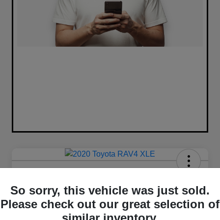
2020 Toyota RAV4 XLE FWD
So sorry, this vehicle was just sold.
Your Price
Please check out our great selection of
$16,420
similar inventory.
Unlock Best Price