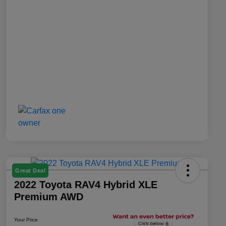
Great Deal
2022 Toyota RAV4 Hybrid XLE
Premium AWD
Your Price