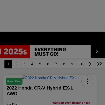
1
2
3
4
5
6
7
8
9
10
Great Deal
2022 Honda CR-V Hybrid EX-L
AWD
Your Price