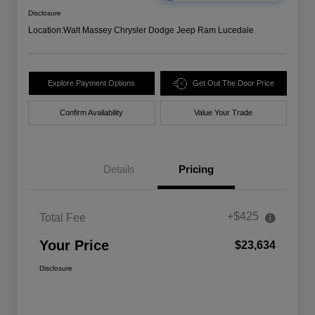
Disclosure
Location:
Walt Massey Chrysler Dodge Jeep Ram Lucedale
Explore Payment Options
Get Out The Door Price
Confirm Availability
Value Your Trade
Details
Pricing
+$425
Total Fee
Your Price
$23,634
Disclosure