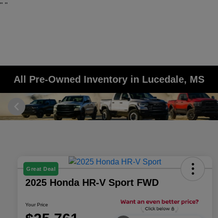
"
"
All Pre-Owned Inventory in Lucedale, MS
Great Deal
2025 Honda HR-V Sport FWD
Your Price