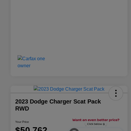
2023 Dodge Charger Scat Pack
RWD
Your Price
$50,762