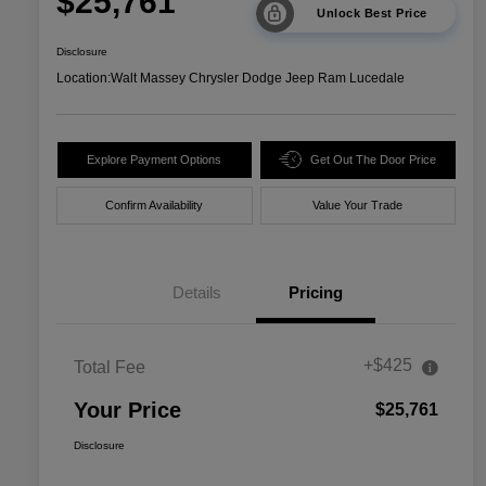
$25,761
Unlock Best Price
Disclosure
Location:
Walt Massey Chrysler Dodge Jeep Ram Lucedale
Explore Payment Options
Get Out The Door Price
Confirm Availability
Value Your Trade
Details
Pricing
+$425
Total Fee
Your Price
$25,761
Disclosure