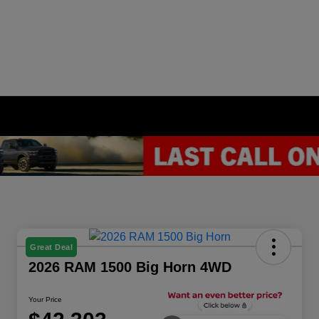
Great Deal
2026 RAM 1500 Big Horn 4WD
Your Price