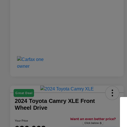
Great Deal
2024 Toyota Camry XLE Front
Wheel Drive
Your Price