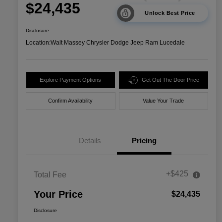
$24,435
Unlock Best Price
Disclosure
Location:
Walt Massey Chrysler Dodge Jeep Ram Lucedale
Explore Payment Options
Get Out The Door Price
Confirm Availability
Value Your Trade
Details
Pricing
+$425
Total Fee
Your Price
$24,435
Disclosure