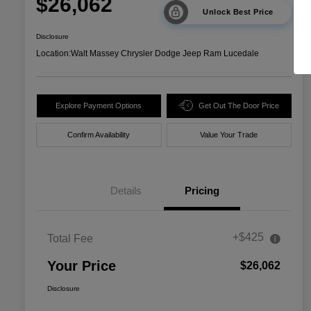
$26,062
Unlock Best Price
Disclosure
Location:
Walt Massey Chrysler Dodge Jeep Ram Lucedale
Explore Payment Options
Get Out The Door Price
Confirm Availability
Value Your Trade
Details
Pricing
+$425
Total Fee
Your Price
$26,062
Disclosure