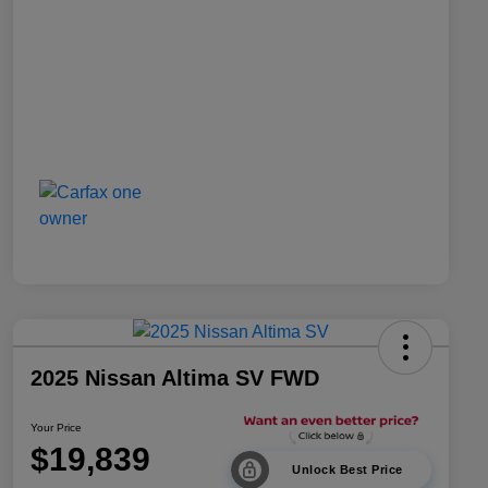
2025 Nissan Altima SV FWD
Your Price
$19,839
Unlock Best Price