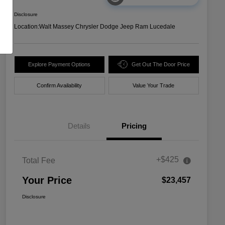
Disclosure
Location:
Walt Massey Chrysler Dodge Jeep Ram Lucedale
Explore Payment Options
Get Out The Door Price
Confirm Availability
Value Your Trade
Details
Pricing
+$425
Total Fee
Your Price
$23,457
Disclosure