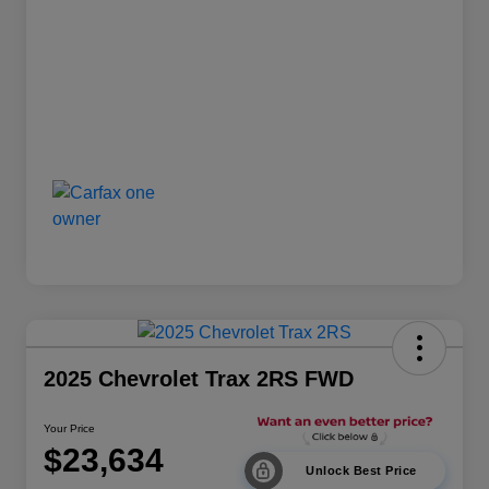
2025 Chevrolet Trax 2RS FWD
Your Price
$23,634
Unlock Best Price