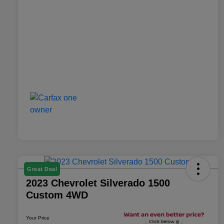
Great Deal
2023 Chevrolet Silverado 1500
Custom 4WD
Your Price