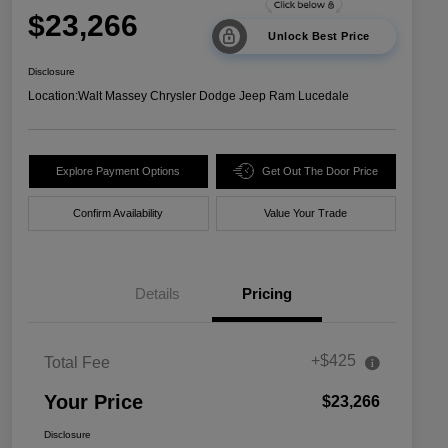
$23,266
Unlock Best Price
Disclosure
Location:
Walt Massey Chrysler Dodge Jeep Ram Lucedale
Explore Payment Options
Get Out The Door Price
Confirm Availability
Value Your Trade
Details
Pricing
+$425
Total Fee
Your Price
$23,266
Disclosure