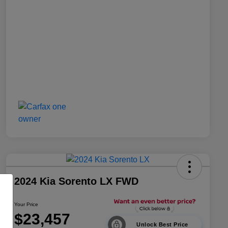
2024 Kia Sorento LX FWD
Your Price
$23,457
Unlock Best Price