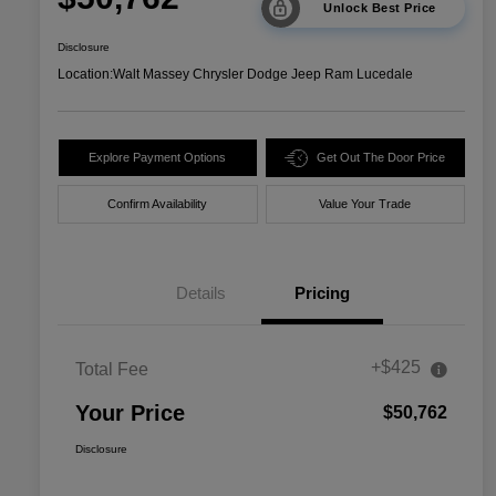
Unlock Best Price
Disclosure
Location:
Walt Massey Chrysler Dodge Jeep Ram Lucedale
Explore Payment Options
Get Out The Door Price
Confirm Availability
Value Your Trade
Details
Pricing
+$425
Total Fee
Your Price
$50,762
Disclosure