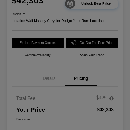
$42,303
Unlock Best Price
Disclosure
Location:
Walt Massey Chrysler Dodge Jeep Ram Lucedale
Explore Payment Options
Get Out The Door Price
Confirm Availability
Value Your Trade
Details
Pricing
+$425
Total Fee
Your Price
$42,303
Disclosure