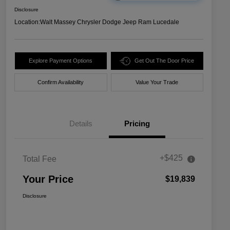
Disclosure
Location:
Walt Massey Chrysler Dodge Jeep Ram Lucedale
Explore Payment Options
Get Out The Door Price
Confirm Availability
Value Your Trade
Details
Pricing
+$425
Total Fee
Your Price
$19,839
Disclosure