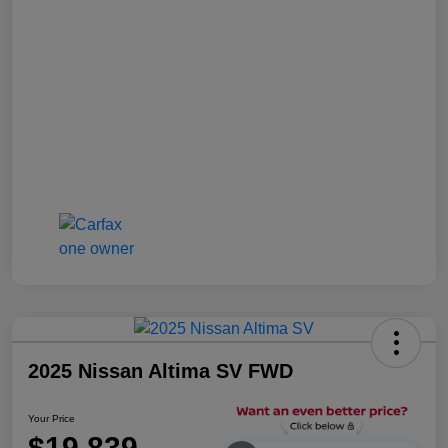
2025 Nissan Altima SV FWD
Your Price
$19,839