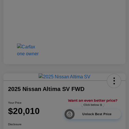
2025 Nissan Altima SV FWD
Your Price
$20,010
Unlock Best Price
Disclosure