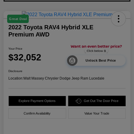
Great Deal
2022 Toyota RAV4 Hybrid XLE
Premium AWD
Your Price
$32,052
Unlock Best Price
Disclosure
Location:
Walt Massey Chrysler Dodge Jeep Ram Lucedale
Explore Payment Options
Get Out The Door Price
Confirm Availability
Value Your Trade