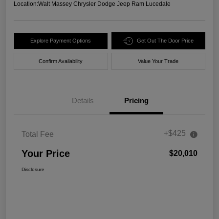
Location:
Walt Massey Chrysler Dodge Jeep Ram Lucedale
Explore Payment Options
Get Out The Door Price
Confirm Availability
Value Your Trade
Details
Pricing
+$425
Total Fee
Your Price
$20,010
Disclosure