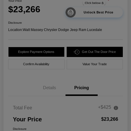
Your Price
$23,266
Unlock Best Price
Disclosure
Location:
Walt Massey Chrysler Dodge Jeep Ram Lucedale
Explore Payment Options
Get Out The Door Price
Confirm Availability
Value Your Trade
Details
Pricing
+$425
Total Fee
Your Price
$23,266
Disclosure