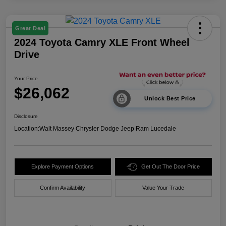
Great Deal
2024 Toyota Camry XLE Front Wheel
Drive
Your Price
$26,062
Unlock Best Price
Disclosure
Location:
Walt Massey Chrysler Dodge Jeep Ram Lucedale
Explore Payment Options
Get Out The Door Price
Confirm Availability
Value Your Trade