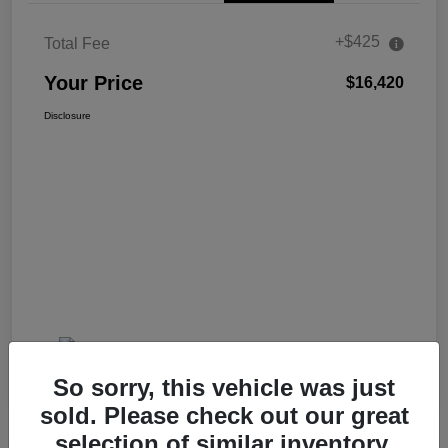
+$425
Total Fee
Your Price
$16,420
Disclosure
So sorry, this vehicle was just
sold. Please check out our great
selection of similar inventory.