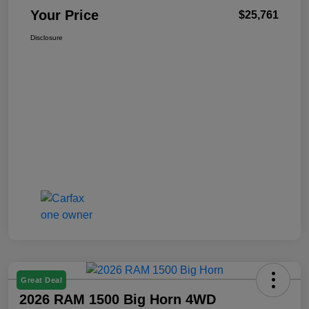
Your Price
$25,761
Disclosure
Great Deal
2026 RAM 1500 Big Horn 4WD