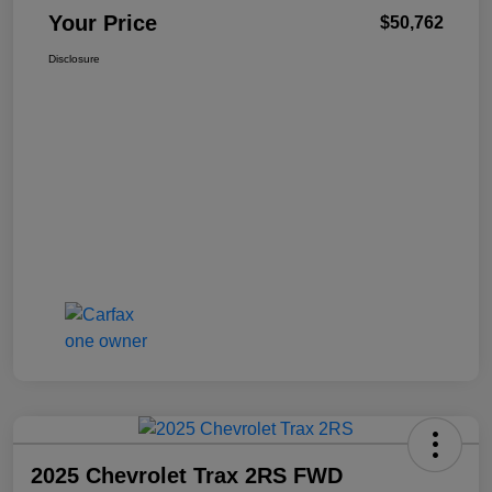
Your Price
$50,762
Disclosure
2025 Chevrolet Trax 2RS FWD