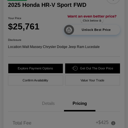
2025 Honda HR-V Sport FWD
Your Price
$25,761
Unlock Best Price
Disclosure
Location:
Walt Massey Chrysler Dodge Jeep Ram Lucedale
Explore Payment Options
Get Out The Door Price
Confirm Availability
Value Your Trade
Details
Pricing
+$425
Total Fee