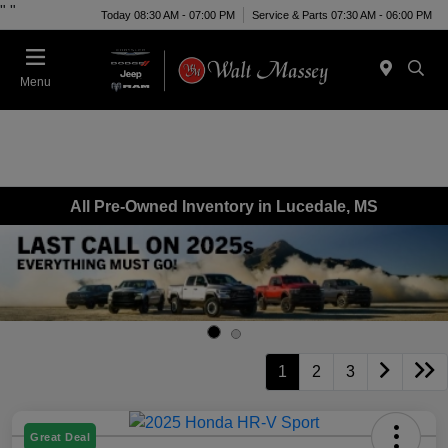
"
"
Today 08:30 AM - 07:00 PM
Service & Parts 07:30 AM - 06:00 PM
Menu
All Pre-Owned Inventory in Lucedale, MS
1
2
3
Great Deal