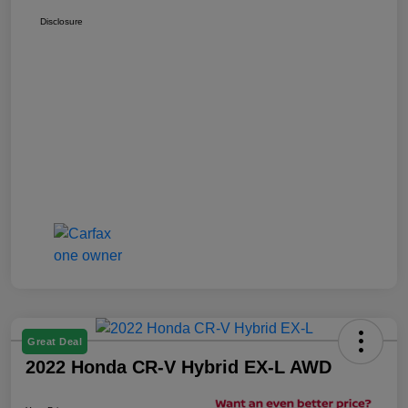
Disclosure
Great Deal
2022 Honda CR-V Hybrid EX-L AWD