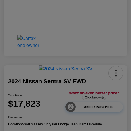
2024 Nissan Sentra SV FWD
Your Price
$17,823
Unlock Best Price
Disclosure
Location:
Walt Massey Chrysler Dodge Jeep Ram Lucedale