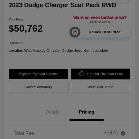
2023 Dodge Charger Scat Pack RWD
Your Price
$50,762
Unlock Best Price
Disclosure
Location:
Walt Massey Chrysler Dodge Jeep Ram Lucedale
Explore Payment Options
Get Out The Door Price
Confirm Availability
Value Your Trade
Details
Pricing
+$425
Total Fee