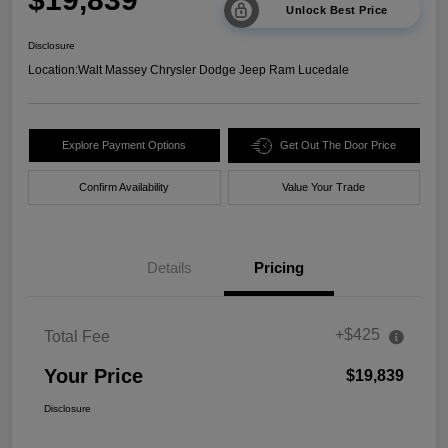
Unlock Best Price
Disclosure
Location:
Walt Massey Chrysler Dodge Jeep Ram Lucedale
Explore Payment Options
Get Out The Door Price
Confirm Availability
Value Your Trade
Details
Pricing
+$425
Total Fee
Your Price
$19,839
Disclosure