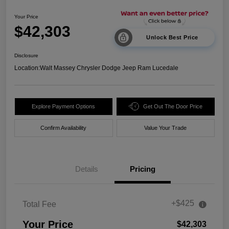
Your Price
$42,303
Unlock Best Price
Disclosure
Location:
Walt Massey Chrysler Dodge Jeep Ram Lucedale
Explore Payment Options
Get Out The Door Price
Confirm Availability
Value Your Trade
Details
Pricing
+$425
Total Fee
Your Price
$42,303