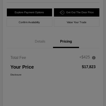
Explore Payment Options
Get Out The Door Price
Confirm Availability
Value Your Trade
Details
Pricing
+$425
Total Fee
Your Price
$17,823
Disclosure