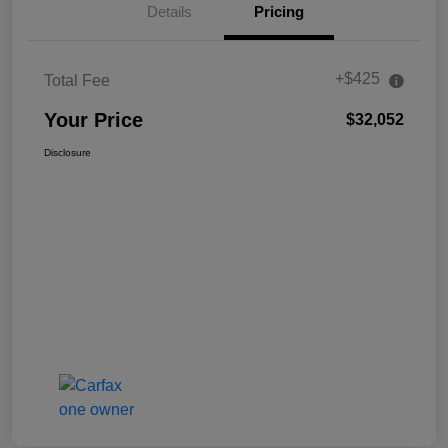
Details
Pricing
+$425
Total Fee
Your Price
$32,052
Disclosure