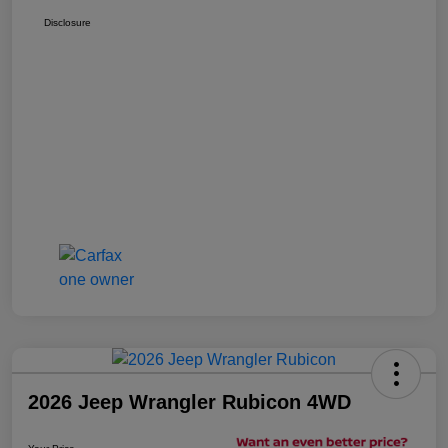
Disclosure
2026 Jeep Wrangler Rubicon 4WD