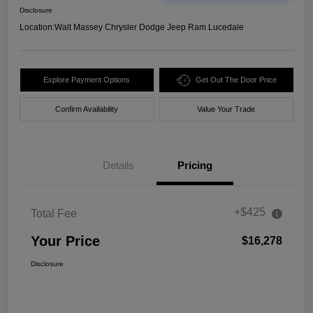
Disclosure
Location:
Walt Massey Chrysler Dodge Jeep Ram Lucedale
Explore Payment Options
Get Out The Door Price
Confirm Availability
Value Your Trade
Details
Pricing
+$425
Total Fee
Your Price
$16,278
Disclosure