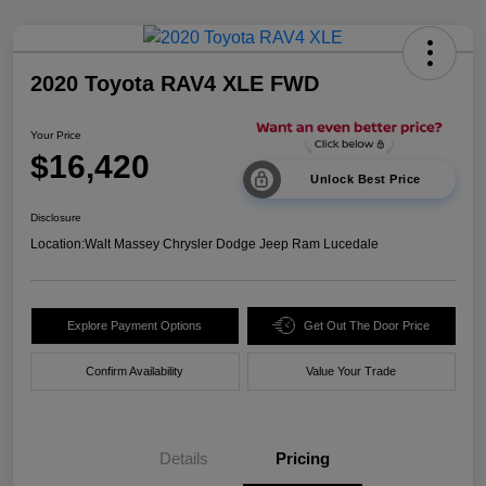
2020 Toyota RAV4 XLE FWD
Your Price
$16,420
Unlock Best Price
Disclosure
Location:
Walt Massey Chrysler Dodge Jeep Ram Lucedale
Explore Payment Options
Get Out The Door Price
Confirm Availability
Value Your Trade
Details
Pricing