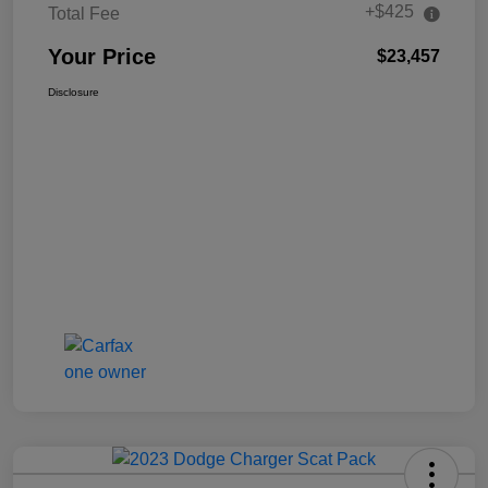
+$425
Total Fee
Your Price
$23,457
Disclosure