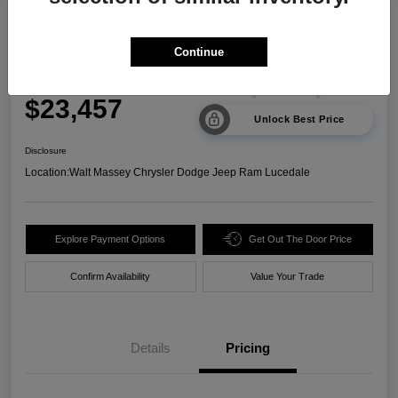
2024 Kia Sorento LX FWD
Continue
Your Price
$23,457
Unlock Best Price
Disclosure
Location:
Walt Massey Chrysler Dodge Jeep Ram Lucedale
Explore Payment Options
Get Out The Door Price
Confirm Availability
Value Your Trade
Details
Pricing