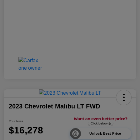
2023 Chevrolet Malibu LT FWD
Your Price
$16,278
Unlock Best Price