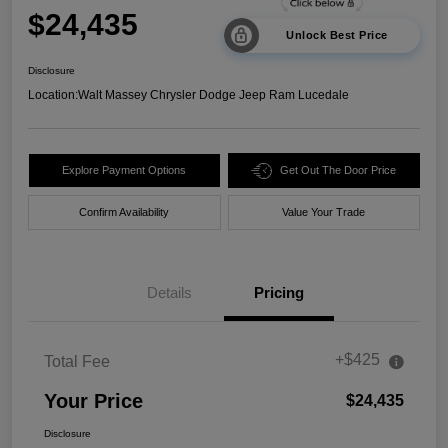
$24,435
Unlock Best Price
Disclosure
Location:
Walt Massey Chrysler Dodge Jeep Ram Lucedale
Explore Payment Options
Get Out The Door Price
Confirm Availability
Value Your Trade
Details
Pricing
+$425
Total Fee
Your Price
$24,435
Disclosure