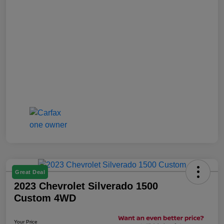
Great Deal
2023 Chevrolet Silverado 1500
Custom 4WD
Your Price