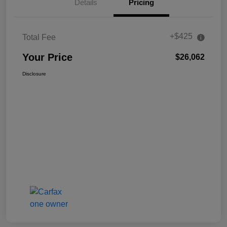
Details
Pricing
+$425
Total Fee
Your Price
$26,062
Disclosure