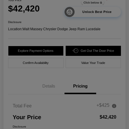
Your Price
$42,420
Unlock Best Price
Disclosure
Location:
Walt Massey Chrysler Dodge Jeep Ram Lucedale
Explore Payment Options
Get Out The Door Price
Confirm Availability
Value Your Trade
Details
Pricing
+$425
Total Fee
Your Price
$42,420
Disclosure