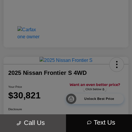
2025 Nissan Frontier S 4WD
Your Price
$30,821
Unlock Best Price
Disclosure
Location:
Walt Massey Chrysler Dodge Jeep Ram Lucedale
Text Us
Call Us