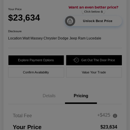
Your Price
$23,634
Unlock Best Price
Disclosure
Location:
Walt Massey Chrysler Dodge Jeep Ram Lucedale
Explore Payment Options
Get Out The Door Price
Confirm Availability
Value Your Trade
Details
Pricing
+$425
Total Fee
Your Price
$23,634