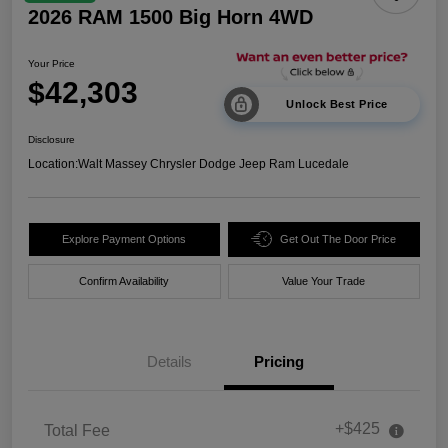
2026 RAM 1500 Big Horn 4WD
Your Price
$42,303
Unlock Best Price
Disclosure
Location:
Walt Massey Chrysler Dodge Jeep Ram Lucedale
Explore Payment Options
Get Out The Door Price
Confirm Availability
Value Your Trade
Details
Pricing
+$425
Total Fee