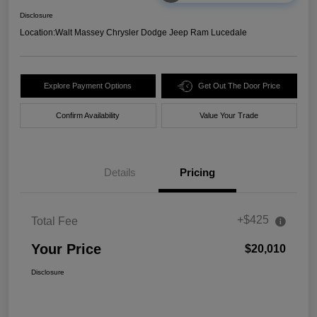
Disclosure
Location:
Walt Massey Chrysler Dodge Jeep Ram Lucedale
Explore Payment Options
Get Out The Door Price
Confirm Availability
Value Your Trade
Details
Pricing
+$425
Total Fee
Your Price
$20,010
Disclosure