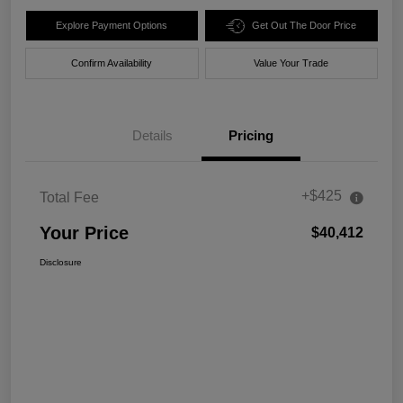
Explore Payment Options
Get Out The Door Price
Confirm Availability
Value Your Trade
Details
Pricing
+$425
Total Fee
Your Price
$40,412
Disclosure