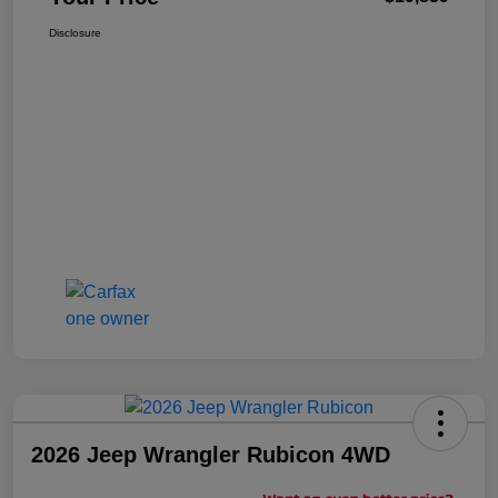
Disclosure
2026 Jeep Wrangler Rubicon 4WD