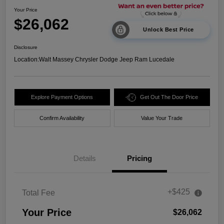
Your Price
$26,062
Unlock Best Price
Disclosure
Location:
Walt Massey Chrysler Dodge Jeep Ram Lucedale
Explore Payment Options
Get Out The Door Price
Confirm Availability
Value Your Trade
Details
Pricing
+$425
Total Fee
Your Price
$26,062