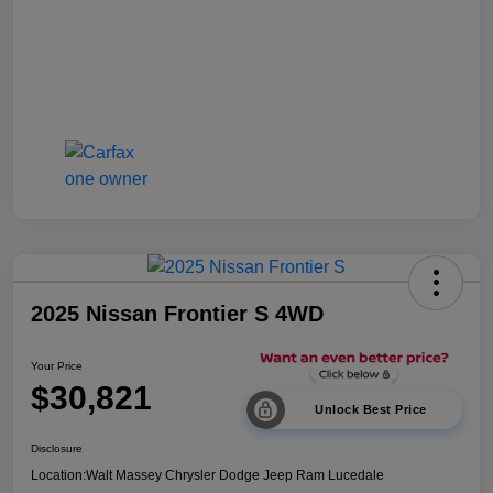
2025 Nissan Frontier S 4WD
Your Price
$30,821
Unlock Best Price
Disclosure
Location:
Walt Massey Chrysler Dodge Jeep Ram Lucedale