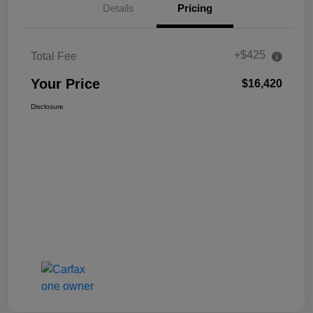
Details
Pricing
+$425
Total Fee
Your Price
$16,420
Disclosure