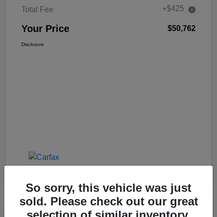
+$425
Total Fee
Your Price
$50,762
Disclosure
So sorry, this vehicle was just
sold. Please check out our great
selection of similar inventory.