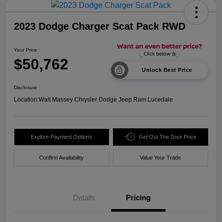
2023 Dodge Charger Scat Pack RWD
Your Price
$50,762
Unlock Best Price
Disclosure
Location:
Walt Massey Chrysler Dodge Jeep Ram Lucedale
Explore Payment Options
Get Out The Door Price
Confirm Availability
Value Your Trade
Details
Pricing