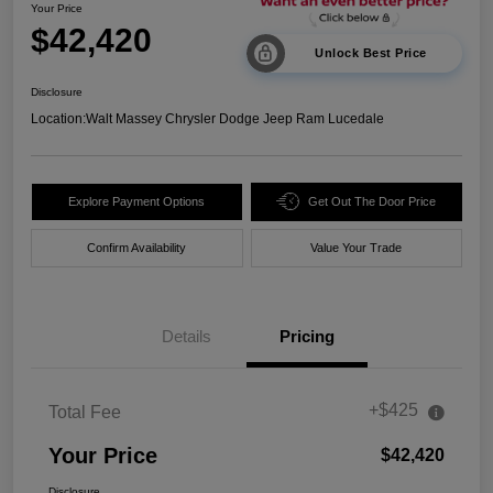
Your Price
$42,420
Unlock Best Price
Disclosure
Location:
Walt Massey Chrysler Dodge Jeep Ram Lucedale
Explore Payment Options
Get Out The Door Price
Confirm Availability
Value Your Trade
Details
Pricing
+$425
Total Fee
Your Price
$42,420
Disclosure