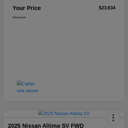
Your Price
$23,634
Disclosure
2025 Nissan Altima SV FWD