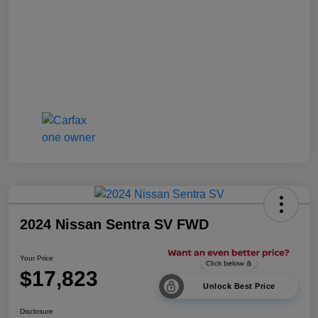
2024 Nissan Sentra SV FWD
Your Price
$17,823
Unlock Best Price
Disclosure