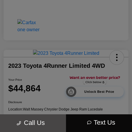
2023 Toyota 4Runner Limited 4WD
Your Price
$44,864
Unlock Best Price
Disclosure
Location:
Walt Massey Chrysler Dodge Jeep Ram Lucedale
Text Us
Call Us
Explore Payment Options
Get Out The Door Price