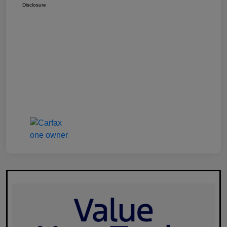
Disclosure