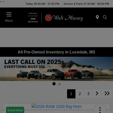
"
"
Today 08:30 AM - 07:00 PM
Service & Parts 07:30 AM - 06:00 PM
Menu
All Pre-Owned Inventory in Lucedale, MS
1
2
3
Great Deal