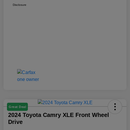
Disclosure
Great Deal
2024 Toyota Camry XLE Front Wheel
Drive