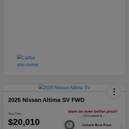
2025 Nissan Altima SV FWD
Your Price
$20,010
Unlock Best Price