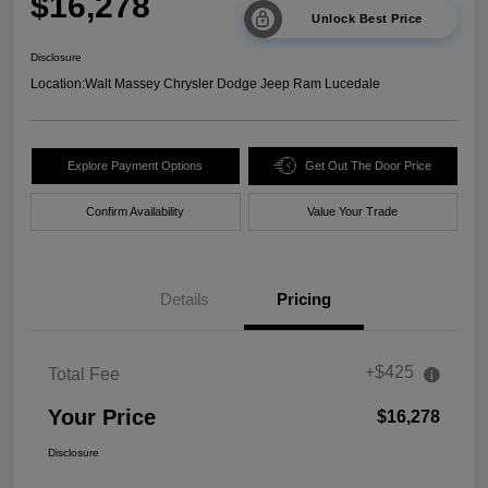
$16,278
Unlock Best Price
Disclosure
Location:
Walt Massey Chrysler Dodge Jeep Ram Lucedale
Explore Payment Options
Get Out The Door Price
Confirm Availability
Value Your Trade
Details
Pricing
+$425
Total Fee
Your Price
$16,278
Disclosure