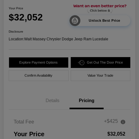
Your Price
$32,052
Unlock Best Price
Disclosure
Location:
Walt Massey Chrysler Dodge Jeep Ram Lucedale
Explore Payment Options
Get Out The Door Price
Confirm Availability
Value Your Trade
Details
Pricing
+$425
Total Fee
Your Price
$32,052