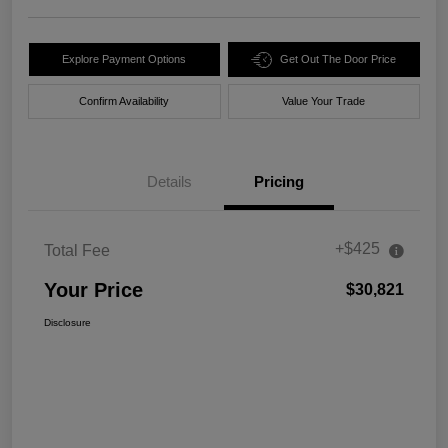
Explore Payment Options
Get Out The Door Price
Confirm Availability
Value Your Trade
Details
Pricing
+$425
Total Fee
Your Price
$30,821
Disclosure