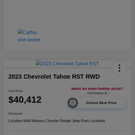
2023 Chevrolet Tahoe RST RWD
Your Price
$40,412
Unlock Best Price
Disclosure
Location:
Walt Massey Chrysler Dodge Jeep Ram Lucedale