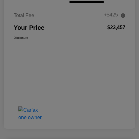
+$425
Total Fee
Your Price
$23,457
Disclosure