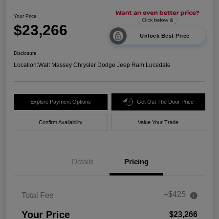
Your Price
$23,266
Unlock Best Price
Disclosure
Location:
Walt Massey Chrysler Dodge Jeep Ram Lucedale
Explore Payment Options
Get Out The Door Price
Confirm Availability
Value Your Trade
Details
Pricing
+$425
Total Fee
Your Price
$23,266