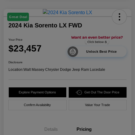
Great Deal
2024 Kia Sorento LX FWD
Your Price
$23,457
Unlock Best Price
Disclosure
Location:
Walt Massey Chrysler Dodge Jeep Ram Lucedale
Explore Payment Options
Get Out The Door Price
Confirm Availability
Value Your Trade
Details
Pricing