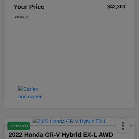
Your Price
$42,303
Disclosure
Great Deal
2022 Honda CR-V Hybrid EX-L AWD