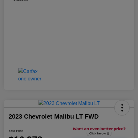
2023 Chevrolet Malibu LT FWD
Your Price