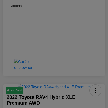
Disclosure
Great Deal
2022 Toyota RAV4 Hybrid XLE
Premium AWD