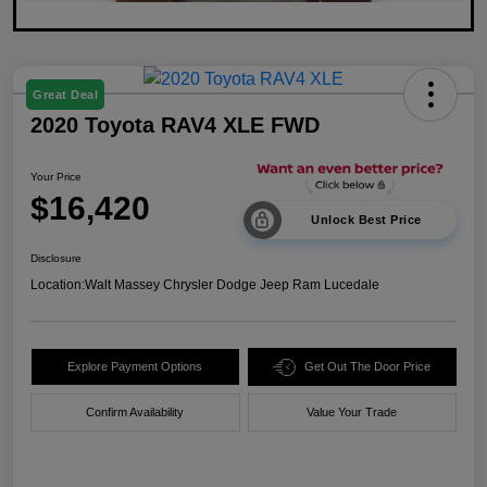
Great Deal
2020 Toyota RAV4 XLE FWD
Your Price
$16,420
Unlock Best Price
Disclosure
Location:
Walt Massey Chrysler Dodge Jeep Ram Lucedale
Explore Payment Options
Get Out The Door Price
Confirm Availability
Value Your Trade