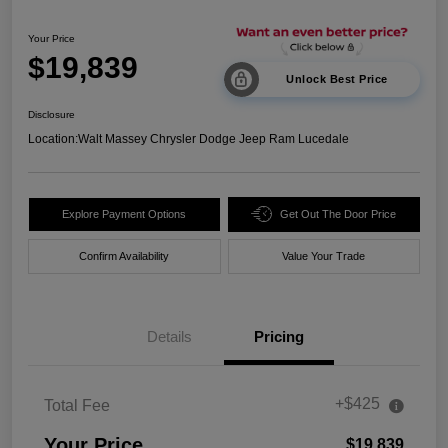
Your Price
$19,839
Unlock Best Price
Disclosure
Location:
Walt Massey Chrysler Dodge Jeep Ram Lucedale
Explore Payment Options
Get Out The Door Price
Confirm Availability
Value Your Trade
Details
Pricing
+$425
Total Fee
Your Price
$19,839