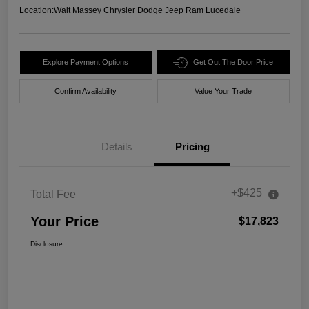
Location:
Walt Massey Chrysler Dodge Jeep Ram Lucedale
Explore Payment Options
Get Out The Door Price
Confirm Availability
Value Your Trade
Details
Pricing
+$425
Total Fee
Your Price
$17,823
Disclosure