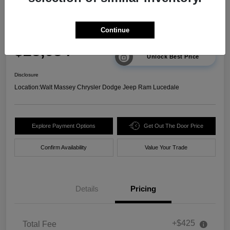
2025 Chevrolet Trax 2RS FWD
Continue
Your Price
$23,634
Unlock Best Price
Disclosure
Location:
Walt Massey Chrysler Dodge Jeep Ram Lucedale
Explore Payment Options
Get Out The Door Price
Confirm Availability
Value Your Trade
Details
Pricing
+$425
Total Fee