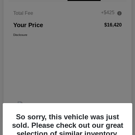
+$425
Total Fee
Your Price
$16,420
Disclosure
So sorry, this vehicle was just
sold. Please check out our great
selection of similar inventory.