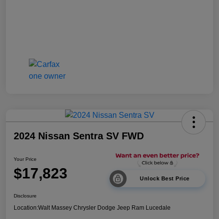
2024 Nissan Sentra SV FWD
Your Price
$17,823
Unlock Best Price
Disclosure
Location:
Walt Massey Chrysler Dodge Jeep Ram Lucedale