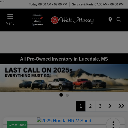
"
"
Today 08:30 AM - 07:00 PM
Service & Parts 07:30 AM - 06:00 PM
Menu
All Pre-Owned Inventory in Lucedale, MS
1
2
3
Great Deal