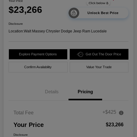
Your Price
$23,266
Unlock Best Price
Disclosure
Location:
Walt Massey Chrysler Dodge Jeep Ram Lucedale
Explore Payment Options
Get Out The Door Price
Confirm Availability
Value Your Trade
Details
Pricing
+$425
Total Fee
Your Price
$23,266
Disclosure