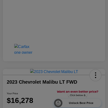
2023 Chevrolet Malibu LT FWD
Your Price
$16,278
Unlock Best Price