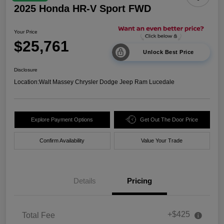
2025 Honda HR-V Sport FWD
Your Price
$25,761
Unlock Best Price
Disclosure
Location:
Walt Massey Chrysler Dodge Jeep Ram Lucedale
Explore Payment Options
Get Out The Door Price
Confirm Availability
Value Your Trade
Details
Pricing
+$425
Total Fee