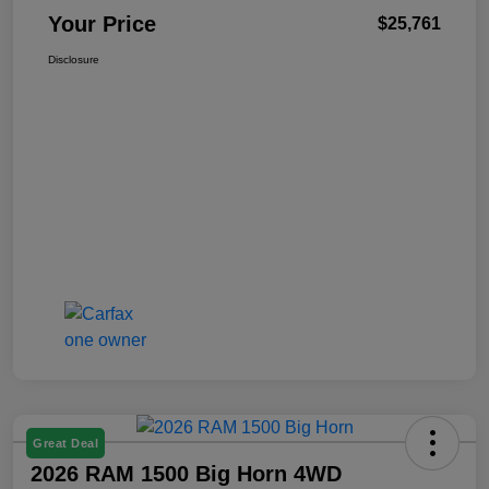
Your Price
$25,761
Disclosure
Great Deal
2026 RAM 1500 Big Horn 4WD