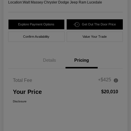
Location:
Walt Massey Chrysler Dodge Jeep Ram Lucedale
Explore Payment Options
Get Out The Door Price
Confirm Availability
Value Your Trade
Details
Pricing
+$425
Total Fee
Your Price
$20,010
Disclosure