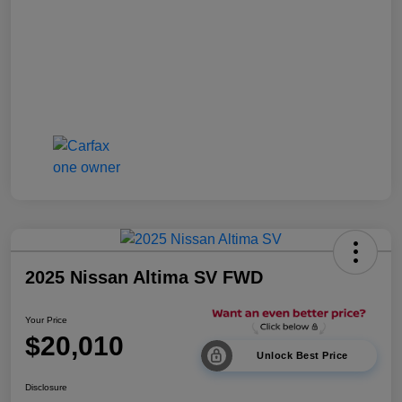
2025 Nissan Altima SV FWD
Your Price
$20,010
Unlock Best Price
Disclosure