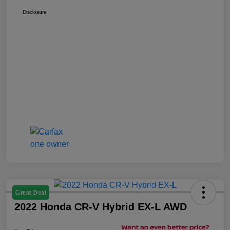
Disclosure
Great Deal
2022 Honda CR-V Hybrid EX-L AWD