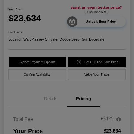
Your Price
$23,634
Unlock Best Price
Disclosure
Location:
Walt Massey Chrysler Dodge Jeep Ram Lucedale
Explore Payment Options
Get Out The Door Price
Confirm Availability
Value Your Trade
Details
Pricing
+$425
Total Fee
Your Price
$23,634