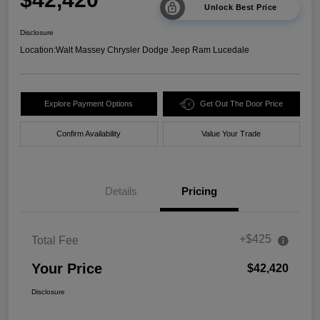
Unlock Best Price
Disclosure
Location:
Walt Massey Chrysler Dodge Jeep Ram Lucedale
Explore Payment Options
Get Out The Door Price
Confirm Availability
Value Your Trade
Details
Pricing
+$425
Total Fee
Your Price
$42,420
Disclosure