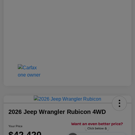
2026 Jeep Wrangler Rubicon 4WD
Your Price
$42,420