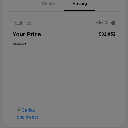
Details
Pricing
+$425
Total Fee
Your Price
$32,052
Disclosure