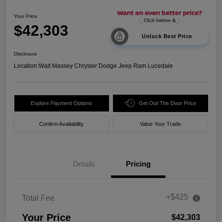
Your Price
$42,303
Unlock Best Price
Disclosure
Location:
Walt Massey Chrysler Dodge Jeep Ram Lucedale
Explore Payment Options
Get Out The Door Price
Confirm Availability
Value Your Trade
Details
Pricing
+$425
Total Fee
Your Price
$42,303