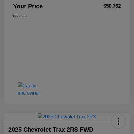
Your Price
$50,762
Disclosure
2025 Chevrolet Trax 2RS FWD