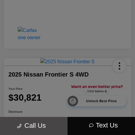
2025 Nissan Frontier S 4WD
Your Price
$30,821
Unlock Best Price
Disclosure
Location:
Walt Massey Chrysler Dodge Jeep Ram Lucedale
Text Us
Call Us