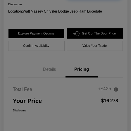
Disclosure
Location:
Walt Massey Chrysler Dodge Jeep Ram Lucedale
Explore Payment Options
Get Out The Door Price
Confirm Availability
Value Your Trade
Details
Pricing
+$425
Total Fee
Your Price
$16,278
Disclosure