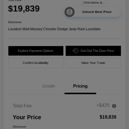
Your Price
$19,839
Unlock Best Price
Disclosure
Location:
Walt Massey Chrysler Dodge Jeep Ram Lucedale
Explore Payment Options
Get Out The Door Price
Confirm Availability
Value Your Trade
Details
Pricing
+$425
Total Fee
Your Price
$19,839
Disclosure