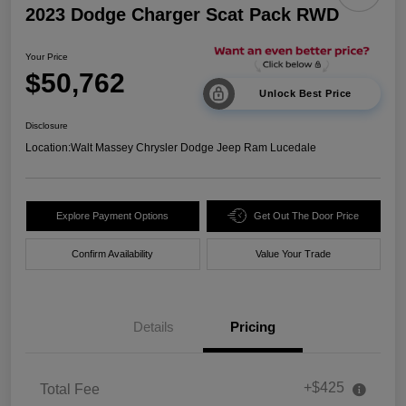
2023 Dodge Charger Scat Pack RWD
Your Price
$50,762
Unlock Best Price
Disclosure
Location:
Walt Massey Chrysler Dodge Jeep Ram Lucedale
Explore Payment Options
Get Out The Door Price
Confirm Availability
Value Your Trade
Details
Pricing
+$425
Total Fee