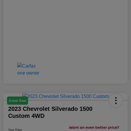
Great Deal
2023 Chevrolet Silverado 1500
Custom 4WD
Your Price