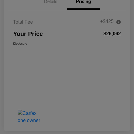
Details
Pricing
+$425
Total Fee
Your Price
$26,062
Disclosure