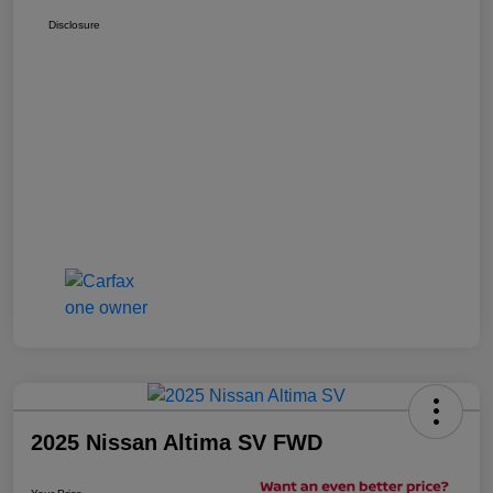
Disclosure
2025 Nissan Altima SV FWD