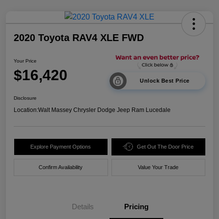
2020 Toyota RAV4 XLE FWD
Your Price
$16,420
Unlock Best Price
Disclosure
Location:
Walt Massey Chrysler Dodge Jeep Ram Lucedale
Explore Payment Options
Get Out The Door Price
Confirm Availability
Value Your Trade
Details
Pricing