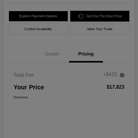
Explore Payment Options
Get Out The Door Price
Confirm Availability
Value Your Trade
Details
Pricing
+$425
Total Fee
Your Price
$17,823
Disclosure