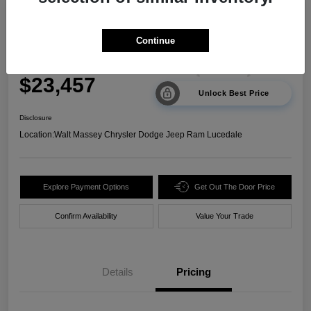
2024 Kia Sorento LX FWD
Continue
Your Price
$23,457
Unlock Best Price
Disclosure
Location:
Walt Massey Chrysler Dodge Jeep Ram Lucedale
Explore Payment Options
Get Out The Door Price
Confirm Availability
Value Your Trade
Details
Pricing