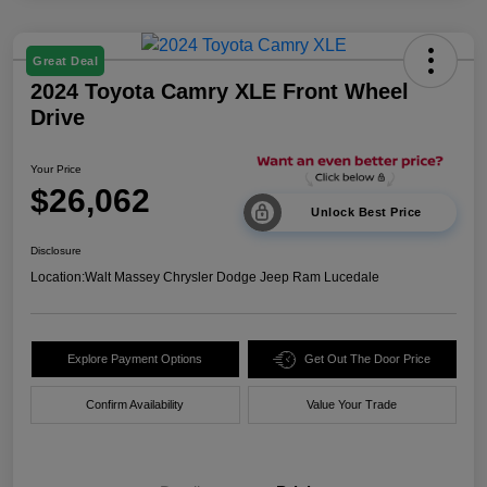
Great Deal
2024 Toyota Camry XLE Front Wheel
Drive
Your Price
$26,062
Unlock Best Price
Disclosure
Location:
Walt Massey Chrysler Dodge Jeep Ram Lucedale
Explore Payment Options
Get Out The Door Price
Confirm Availability
Value Your Trade