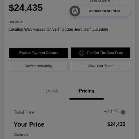
$24,435
Unlock Best Price
Disclosure
Location:
Walt Massey Chrysler Dodge Jeep Ram Lucedale
Explore Payment Options
Get Out The Door Price
Confirm Availability
Value Your Trade
Details
Pricing
+$425
Total Fee
Your Price
$24,435
Disclosure