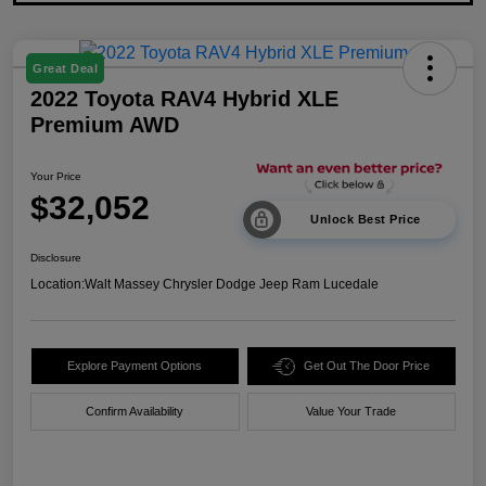
Great Deal
2022 Toyota RAV4 Hybrid XLE
Premium AWD
Your Price
$32,052
Unlock Best Price
Disclosure
Location:
Walt Massey Chrysler Dodge Jeep Ram Lucedale
Explore Payment Options
Get Out The Door Price
Confirm Availability
Value Your Trade