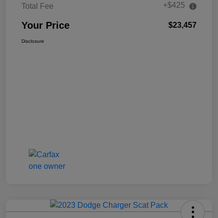
+$425
Total Fee
Your Price
$23,457
Disclosure